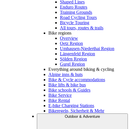
Shaped Lines
Enduro Routes
Training Grounds
Road Cycling Tours
Bicycle Touring
All tours, routes & trails
Bike regions
Overview
Oetz Region
Umhausen-Niederthai Region
Längenfeld Region
Sölden Region
Gurgl Region
Everything around biking & cycling
Alpine inns & huts
Bike & Cycle accommodations
Bike lifts & bike bus
Bike schools & Guides
Bike Service
Bike Rental
E-bike Charging Stations
Bikeregeln, Sicherheit & Mehr
Outdoor & Adventure