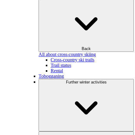
Back
All about cross-country skiing
Cross-country ski trails
Trail status
Rental
Tobogganing
Further winter activities