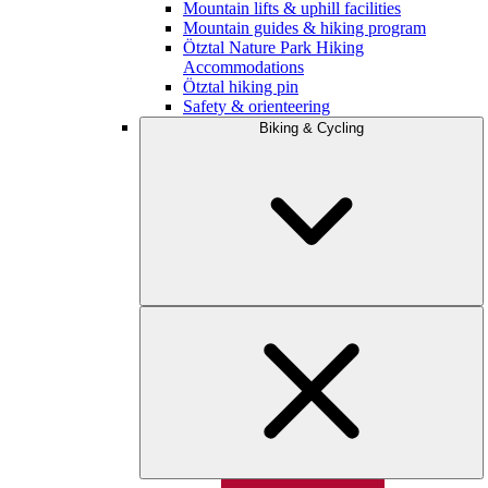
Mountain lifts & uphill facilities
Mountain guides & hiking program
Ötztal Nature Park Hiking
Accommodations
Ötztal hiking pin
Safety & orienteering
Biking & Cycling