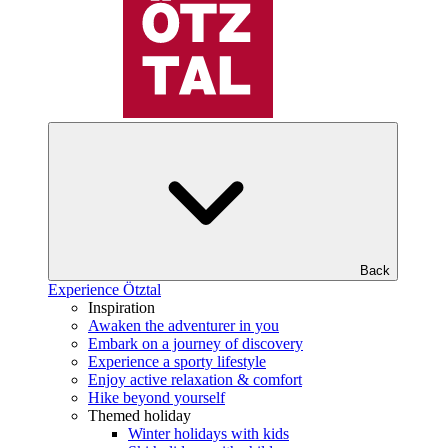
Back
Experience Ötztal
Inspiration
Awaken the adventurer in you
Embark on a journey of discovery
Experience a sporty lifestyle
Enjoy active relaxation & comfort
Hike beyond yourself
Themed holiday
Winter holidays with kids