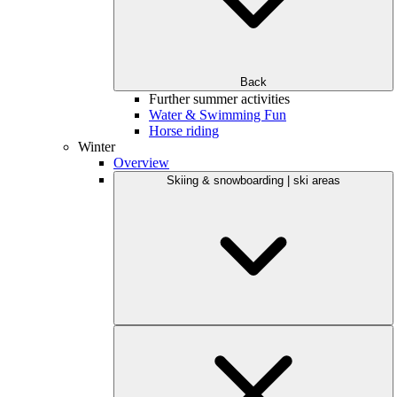
Back
Further summer activities
Water & Swimming Fun
Horse riding
Winter
Overview
Skiing & snowboarding | ski areas