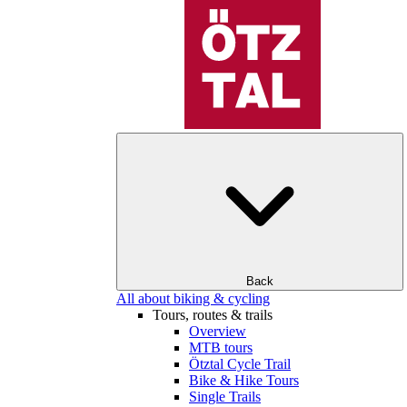
Back
All about biking & cycling
Tours, routes & trails
Overview
MTB tours
Ötztal Cycle Trail
Bike & Hike Tours
Single Trails