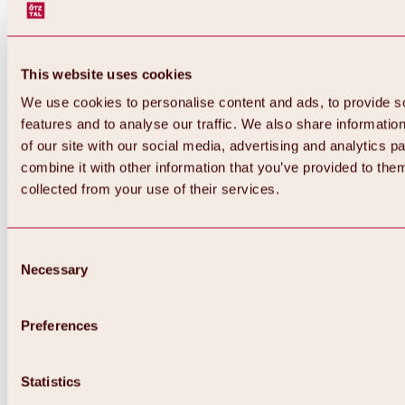
This website uses cookies
We use cookies to personalise content and ads, to provide s
features and to analyse our traffic. We also share informatio
of our site with our social media, advertising and analytics 
combine it with other information that you’ve provided to them
Back
collected from your use of their services.
All about Hochoetz ski area
Skipass prices
Overview
Winter 2026 / 2027
Consent
Online-Skiticketshop
Necessary
Selection
Hochoetz
Happy Family Weeks
Hochoetz-Kühtai ski pass
Ski area information
Preferences
Overview
Live info & ski area news
Ski area map, lifts & slopes
Statistics
Skibus