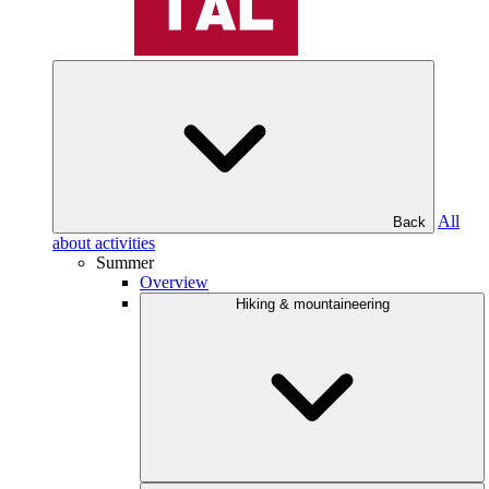
All
Back
about activities
Summer
Overview
Hiking & mountaineering