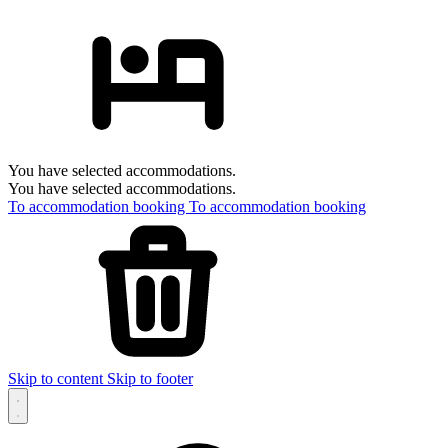
You have selected accommodations.
You have selected accommodations.
To accommodation booking
To accommodation booking
Skip to content
Skip to footer