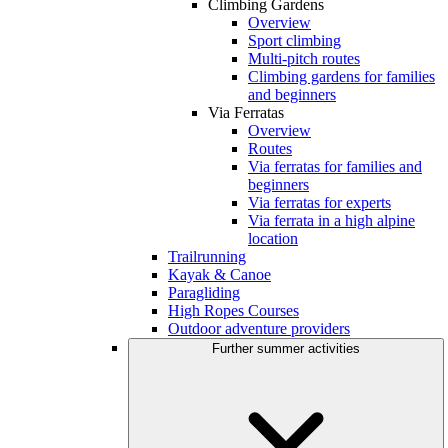
Climbing Gardens
Overview
Sport climbing
Multi-pitch routes
Climbing gardens for families
and beginners
Via Ferratas
Overview
Routes
Via ferratas for families and
beginners
Via ferratas for experts
Via ferrata in a high alpine
location
Trailrunning
Kayak & Canoe
Paragliding
High Ropes Courses
Outdoor adventure providers
Further summer activities