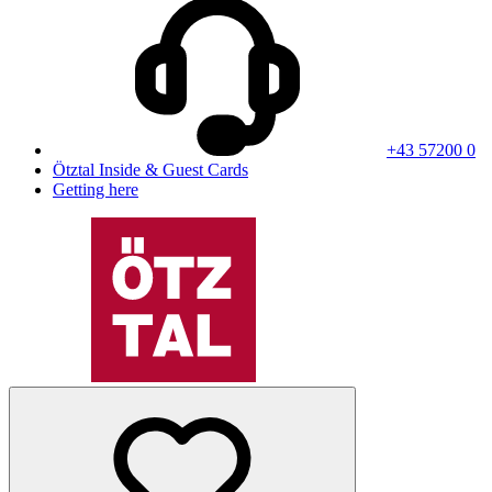
+43 57200 0
Ötztal Inside & Guest Cards
Getting here