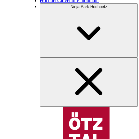
Hochoetz adventure mountain
Ninja Park Hochoetz