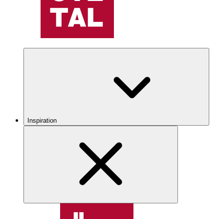
Inspiration