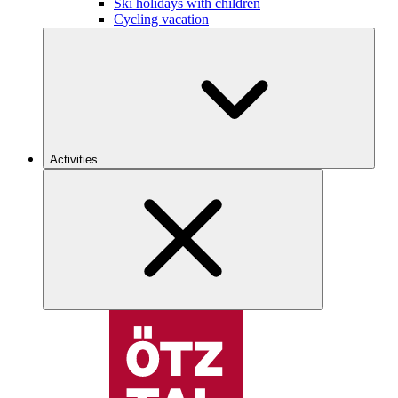
Ski holidays with children
Cycling vacation
Activities