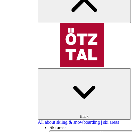
Back
All about skiing & snowboarding | ski areas
Ski areas