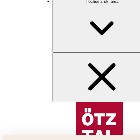
Hochoetz ski area