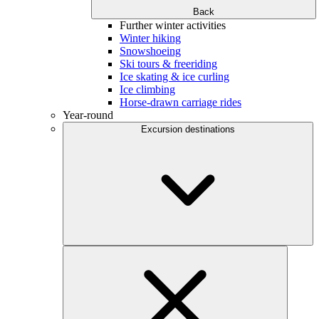
Back
Further winter activities
Winter hiking
Snowshoeing
Ski tours & freeriding
Ice skating & ice curling
Ice climbing
Horse-drawn carriage rides
Year-round
Excursion destinations