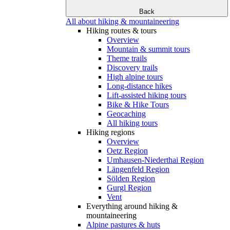
Back
All about hiking & mountaineering
Hiking routes & tours
Overview
Mountain & summit tours
Theme trails
Discovery trails
High alpine tours
Long-distance hikes
Lift-assisted hiking tours
Bike & Hike Tours
Geocaching
All hiking tours
Hiking regions
Overview
Oetz Region
Umhausen-Niederthai Region
Längenfeld Region
Sölden Region
Gurgl Region
Vent
Everything around hiking &
mountaineering
Alpine pastures & huts