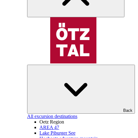
Back
All excursion destinations
Oetz Region
AREA 47
Lake Piburger See