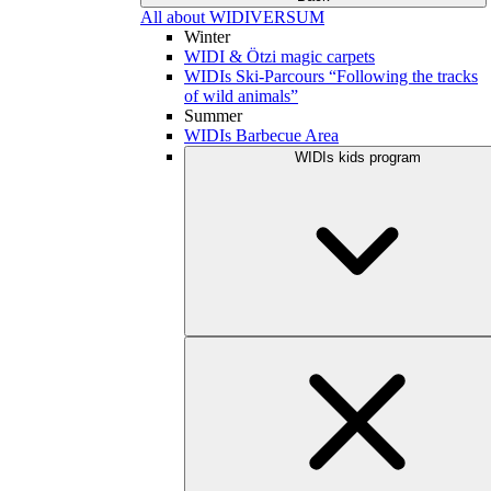
All about WIDIVERSUM
Winter
WIDI & Ötzi magic carpets
WIDIs Ski-Parcours “Following the tracks
of wild animals”
Summer
WIDIs Barbecue Area
WIDIs kids program