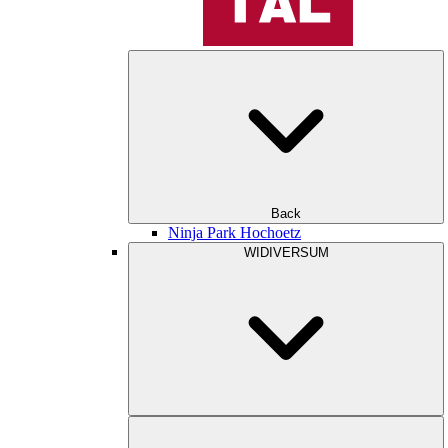
Back
Ninja Park Hochoetz
WIDIVERSUM