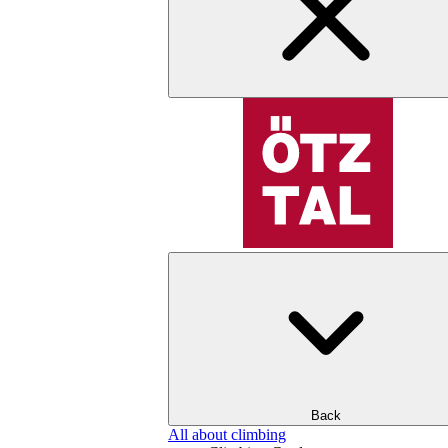
Back
All about climbing