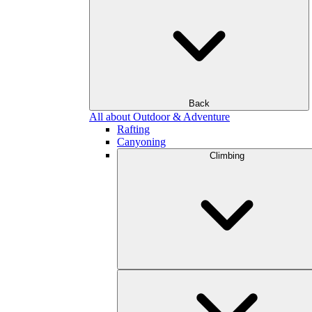
Back
All about Outdoor & Adventure
Rafting
Canyoning
Climbing