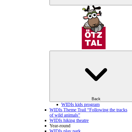
Back
WIDIs kids program
WIDIs Theme Trail “Following the tracks
of wild animals”
WIDIs hiking theatre
Year-round
WIDIs play park