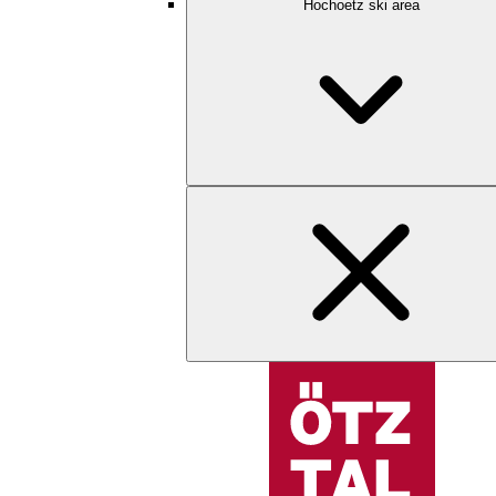
Hochoetz ski area