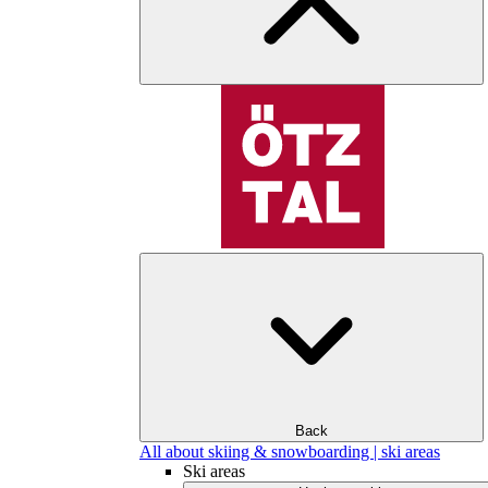
Back
All about skiing & snowboarding | ski areas
Ski areas