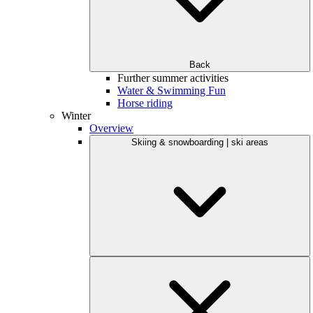
Back
Further summer activities
Water & Swimming Fun
Horse riding
Winter
Overview
Skiing & snowboarding | ski areas