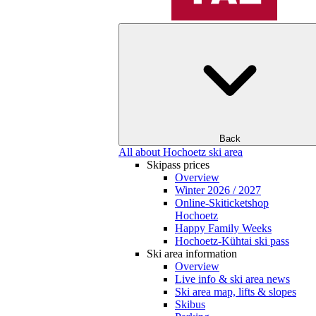
Back
All about Hochoetz ski area
Skipass prices
Overview
Winter 2026 / 2027
Online-Skiticketshop
Hochoetz
Happy Family Weeks
Hochoetz-Kühtai ski pass
Ski area information
Overview
Live info & ski area news
Ski area map, lifts & slopes
Skibus