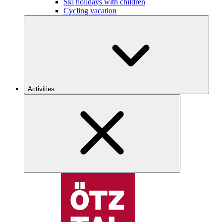
Ski holidays with children
Cycling vacation
Activities