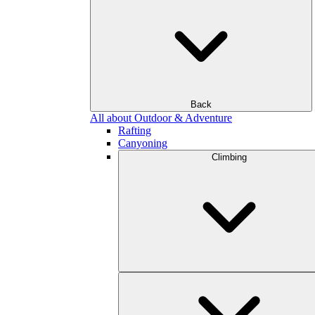
Back
All about Outdoor & Adventure
Rafting
Canyoning
Climbing