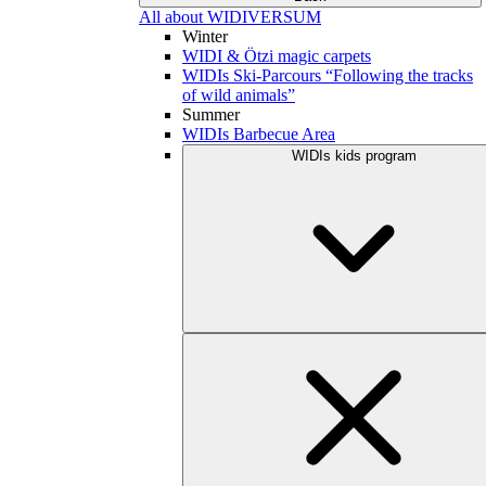
All about WIDIVERSUM
Winter
WIDI & Ötzi magic carpets
WIDIs Ski-Parcours “Following the tracks
of wild animals”
Summer
WIDIs Barbecue Area
WIDIs kids program