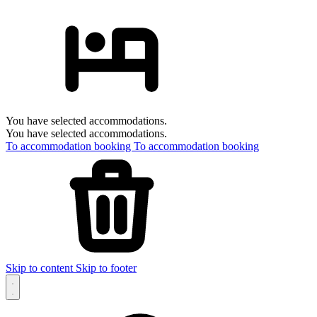
You have selected accommodations.
You have selected accommodations.
To accommodation booking
To accommodation booking
Skip to content
Skip to footer