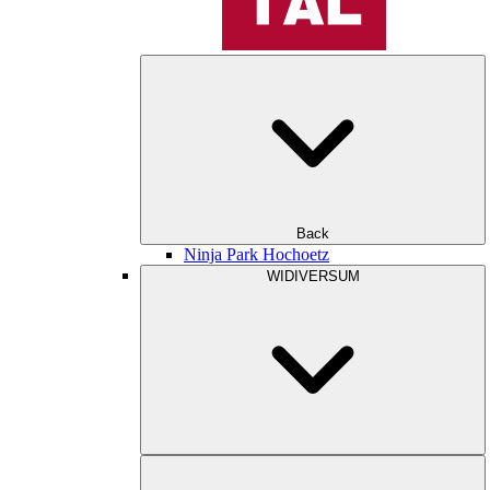
Back
Ninja Park Hochoetz
WIDIVERSUM