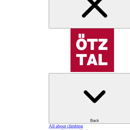
Back
All about climbing