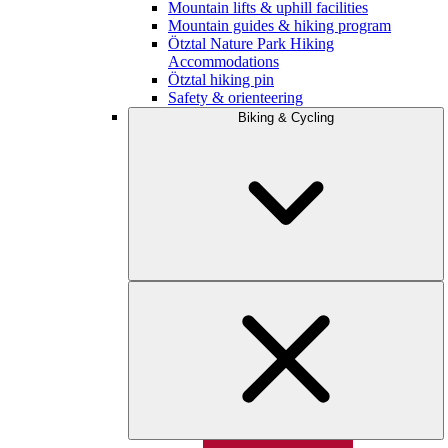
Mountain lifts & uphill facilities
Mountain guides & hiking program
Ötztal Nature Park Hiking
Accommodations
Ötztal hiking pin
Safety & orienteering
Biking & Cycling