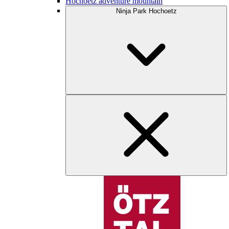
Hochoetz adventure mountain
Ninja Park Hochoetz