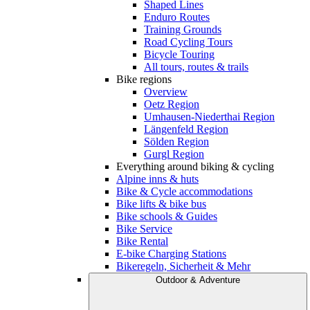
Shaped Lines
Enduro Routes
Training Grounds
Road Cycling Tours
Bicycle Touring
All tours, routes & trails
Bike regions
Overview
Oetz Region
Umhausen-Niederthai Region
Längenfeld Region
Sölden Region
Gurgl Region
Everything around biking & cycling
Alpine inns & huts
Bike & Cycle accommodations
Bike lifts & bike bus
Bike schools & Guides
Bike Service
Bike Rental
E-bike Charging Stations
Bikeregeln, Sicherheit & Mehr
Outdoor & Adventure