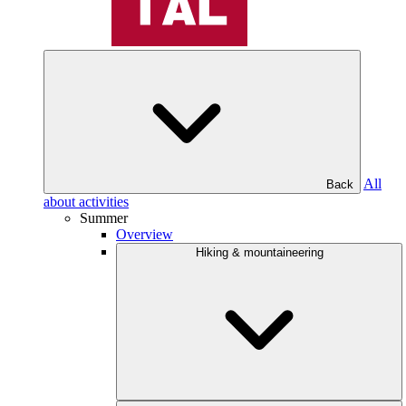
All
Back
about activities
Summer
Overview
Hiking & mountaineering