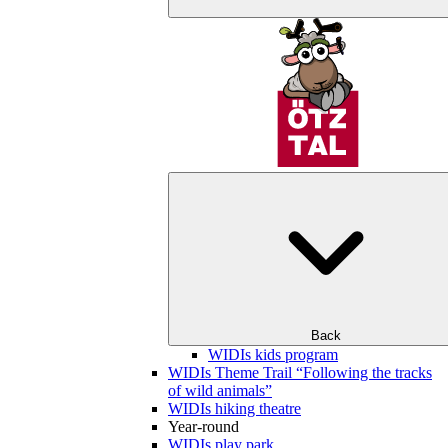
Back
WIDIs kids program
WIDIs Theme Trail “Following the tracks
of wild animals”
WIDIs hiking theatre
Year-round
WIDIs play park