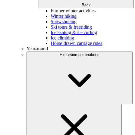
Back
Further winter activities
Winter hiking
Snowshoeing
Ski tours & freeriding
Ice skating & ice curling
Ice climbing
Horse-drawn carriage rides
Year-round
Excursion destinations