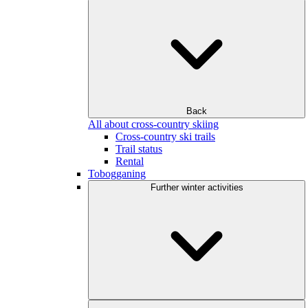
Back
All about cross-country skiing
Cross-country ski trails
Trail status
Rental
Tobogganing
Further winter activities