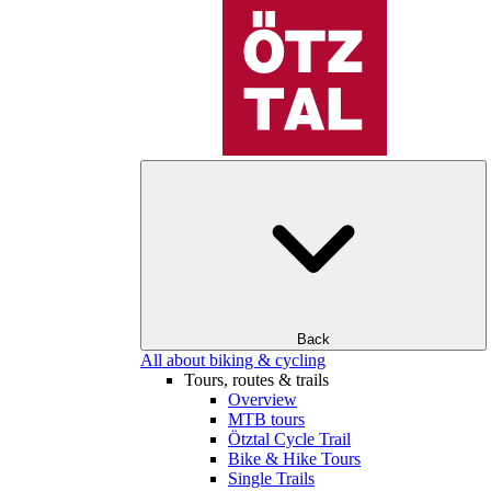
Back
All about biking & cycling
Tours, routes & trails
Overview
MTB tours
Ötztal Cycle Trail
Bike & Hike Tours
Single Trails