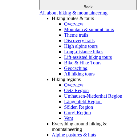
Back
All about hiking & mountaineering
Hiking routes & tours
Overview
Mountain & summit tours
Theme trails
Discovery trails
High alpine tours
Long-distance hikes
Lift-assisted hiking tours
Bike & Hike Tours
Geocaching
All hiking tours
Hiking regions
Overview
Oetz Region
Umhausen-Niederthai Region
Längenfeld Region
Sölden Region
Gurgl Region
Vent
Everything around hiking &
mountaineering
Alpine pastures & huts