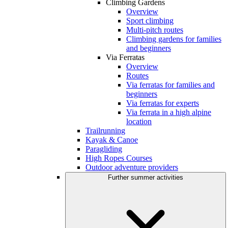
Climbing Gardens
Overview
Sport climbing
Multi-pitch routes
Climbing gardens for families
and beginners
Via Ferratas
Overview
Routes
Via ferratas for families and
beginners
Via ferratas for experts
Via ferrata in a high alpine
location
Trailrunning
Kayak & Canoe
Paragliding
High Ropes Courses
Outdoor adventure providers
Further summer activities