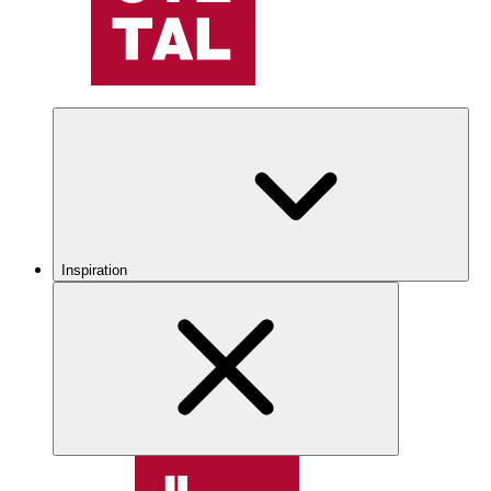
Inspiration