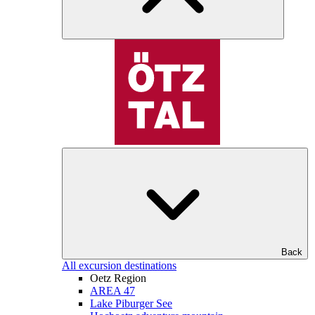
Back
All excursion destinations
Oetz Region
AREA 47
Lake Piburger See