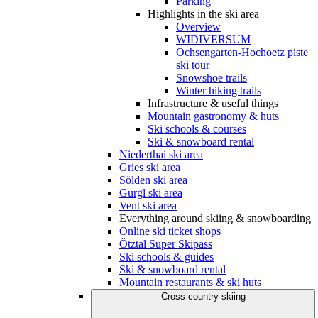
Parking
Highlights in the ski area
Overview
WIDIVERSUM
Ochsengarten-Hochoetz piste
ski tour
Snowshoe trails
Winter hiking trails
Infrastructure & useful things
Mountain gastronomy & huts
Ski schools & courses
Ski & snowboard rental
Niederthai ski area
Gries ski area
Sölden ski area
Gurgl ski area
Vent ski area
Everything around skiing & snowboarding
Online ski ticket shops
Ötztal Super Skipass
Ski schools & guides
Ski & snowboard rental
Mountain restaurants & ski huts
Cross-country skiing