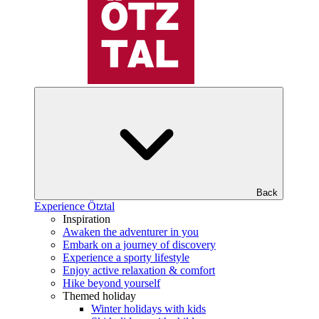
Back
Experience Ötztal
Inspiration
Awaken the adventurer in you
Embark on a journey of discovery
Experience a sporty lifestyle
Enjoy active relaxation & comfort
Hike beyond yourself
Themed holiday
Winter holidays with kids