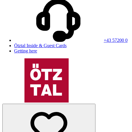
+43 57200 0
Ötztal Inside & Guest Cards
Getting here