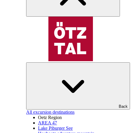
Back
All excursion destinations
Oetz Region
AREA 47
Lake Piburger See