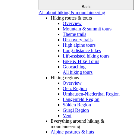
Back
All about hiking & mountaineering
Hiking routes & tours
Overview
Mountain & summit tours
Theme trails
Discovery trails
High alpine tours
Long-distance hikes
Lift-assisted hiking tours
Bike & Hike Tours
Geocaching
All hiking tours
Hiking regions
Overview
Oetz Region
Umhausen-Niederthai Region
Längenfeld Region
Sölden Region
Gurgl Region
Vent
Everything around hiking &
mountaineering
Alpine pastures & huts