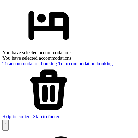
You have selected accommodations.
You have selected accommodations.
To accommodation booking
To accommodation booking
Skip to content
Skip to footer