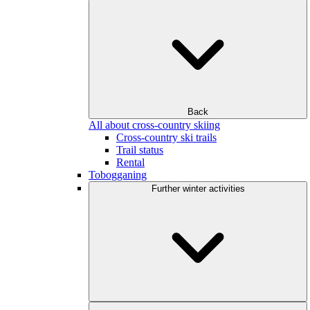
Back
All about cross-country skiing
Cross-country ski trails
Trail status
Rental
Tobogganing
Further winter activities