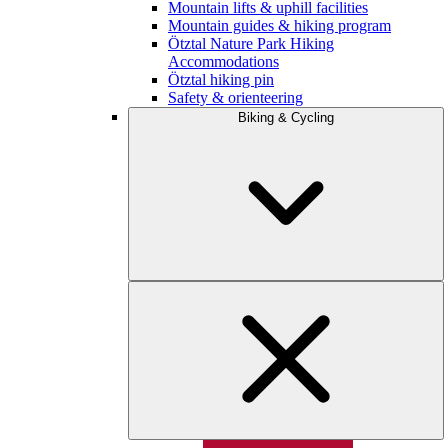
Mountain lifts & uphill facilities
Mountain guides & hiking program
Ötztal Nature Park Hiking
Accommodations
Ötztal hiking pin
Safety & orienteering
Biking & Cycling