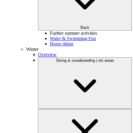
Back
Further summer activities
Water & Swimming Fun
Horse riding
Winter
Overview
Skiing & snowboarding | ski areas