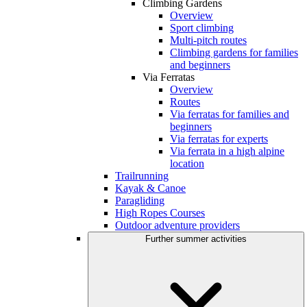
Climbing Gardens
Overview
Sport climbing
Multi-pitch routes
Climbing gardens for families
and beginners
Via Ferratas
Overview
Routes
Via ferratas for families and
beginners
Via ferratas for experts
Via ferrata in a high alpine
location
Trailrunning
Kayak & Canoe
Paragliding
High Ropes Courses
Outdoor adventure providers
Further summer activities