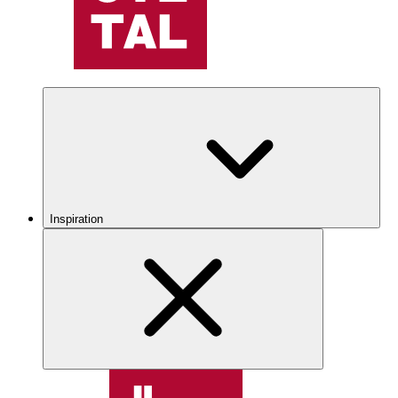
Inspiration