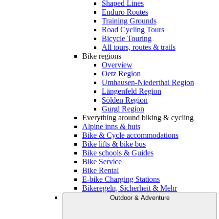
Shaped Lines
Enduro Routes
Training Grounds
Road Cycling Tours
Bicycle Touring
All tours, routes & trails
Bike regions
Overview
Oetz Region
Umhausen-Niederthai Region
Längenfeld Region
Sölden Region
Gurgl Region
Everything around biking & cycling
Alpine inns & huts
Bike & Cycle accommodations
Bike lifts & bike bus
Bike schools & Guides
Bike Service
Bike Rental
E-bike Charging Stations
Bikeregeln, Sicherheit & Mehr
Outdoor & Adventure