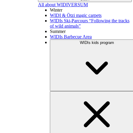
All about WIDIVERSUM
Winter
WIDI & Ötzi magic carpets
WIDIs Ski-Parcours “Following the tracks
of wild animals”
Summer
WIDIs Barbecue Area
WIDIs kids program