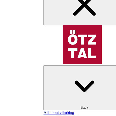
Back
All about climbing