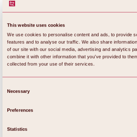
This website uses cookies
We use cookies to personalise content and ads, to provide s
features and to analyse our traffic. We also share informatio
of our site with our social media, advertising and analytics 
combine it with other information that you’ve provided to them
Back
collected from your use of their services.
All about Hochoetz ski area
Skipass prices
Overview
Winter 2026 / 2027
Consent
Online-Skiticketshop
Necessary
Selection
Hochoetz
Happy Family Weeks
Hochoetz-Kühtai ski pass
Ski area information
Preferences
Overview
Live info & ski area news
Ski area map, lifts & slopes
Statistics
Skibus