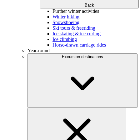
Back
Further winter activities
Winter hiking
Snowshoeing
Ski tours & freeriding
Ice skating & ice curling
Ice climbing
Horse-drawn carriage rides
Year-round
Excursion destinations