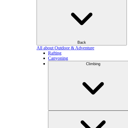
Back
All about Outdoor & Adventure
Rafting
Canyoning
Climbing