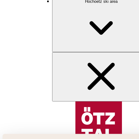
Hochoetz ski area