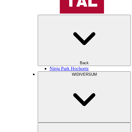
Back
Ninja Park Hochoetz
WIDIVERSUM