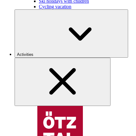
Ski holidays with children
Cycling vacation
Activities