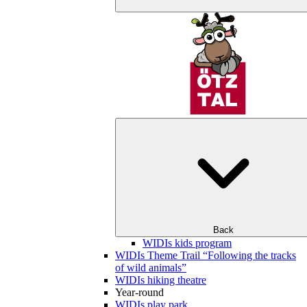
Back
WIDIs kids program
WIDIs Theme Trail “Following the tracks
of wild animals”
WIDIs hiking theatre
Year-round
WIDIs play park