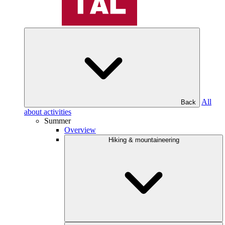
All
Back
about activities
Summer
Overview
Hiking & mountaineering