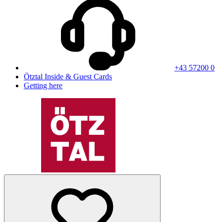
+43 57200 0
Ötztal Inside & Guest Cards
Getting here