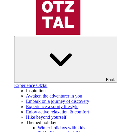
Back
Experience Ötztal
Inspiration
Awaken the adventurer in you
Embark on a journey of discovery
Experience a sporty lifestyle
Enjoy active relaxation & comfort
Hike beyond yourself
Themed holiday
Winter holidays with kids