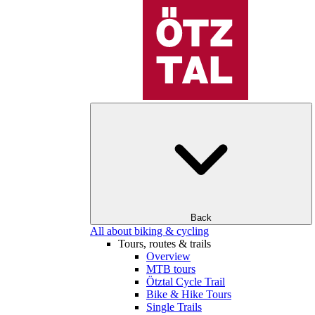
Back
All about biking & cycling
Tours, routes & trails
Overview
MTB tours
Ötztal Cycle Trail
Bike & Hike Tours
Single Trails