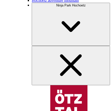
Hochoetz adventure mountain
Ninja Park Hochoetz