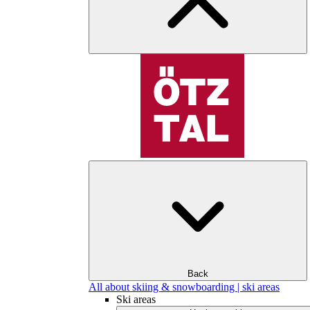
Back
All about skiing & snowboarding | ski areas
Ski areas