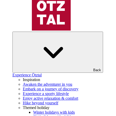
Back
Experience Ötztal
Inspiration
Awaken the adventurer in you
Embark on a journey of discovery
Experience a sporty lifestyle
Enjoy active relaxation & comfort
Hike beyond yourself
Themed holiday
Winter holidays with kids