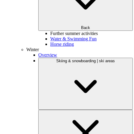
Back
Further summer activities
Water & Swimming Fun
Horse riding
Winter
Overview
Skiing & snowboarding | ski areas