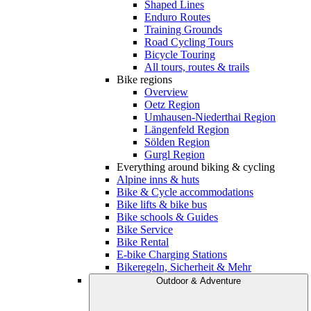
Shaped Lines
Enduro Routes
Training Grounds
Road Cycling Tours
Bicycle Touring
All tours, routes & trails
Bike regions
Overview
Oetz Region
Umhausen-Niederthai Region
Längenfeld Region
Sölden Region
Gurgl Region
Everything around biking & cycling
Alpine inns & huts
Bike & Cycle accommodations
Bike lifts & bike bus
Bike schools & Guides
Bike Service
Bike Rental
E-bike Charging Stations
Bikeregeln, Sicherheit & Mehr
Outdoor & Adventure