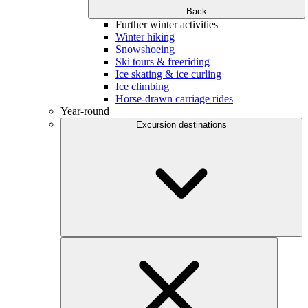
Back
Further winter activities
Winter hiking
Snowshoeing
Ski tours & freeriding
Ice skating & ice curling
Ice climbing
Horse-drawn carriage rides
Year-round
Excursion destinations