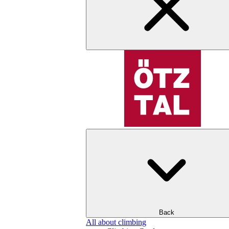
Back
All about climbing