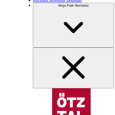
Hochoetz adventure mountain
Ninja Park Hochoetz