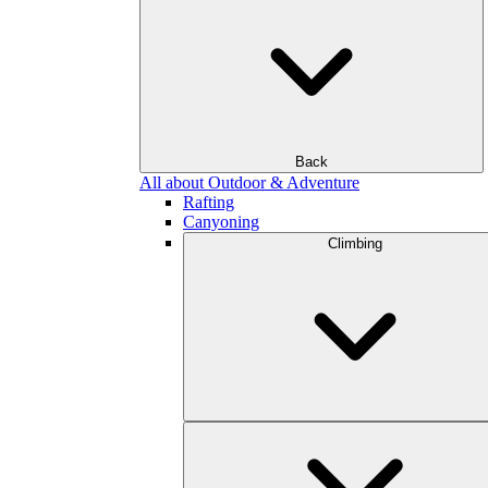
Back
All about Outdoor & Adventure
Rafting
Canyoning
Climbing