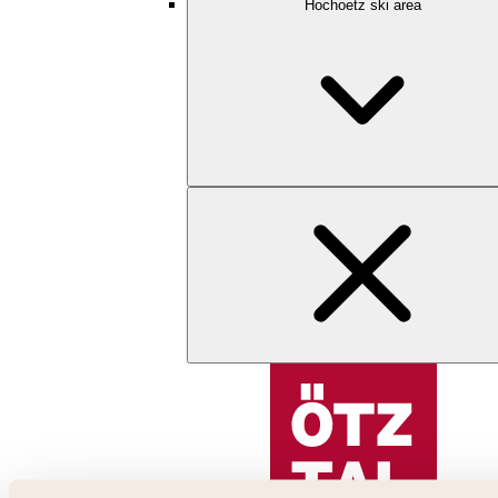
Hochoetz ski area