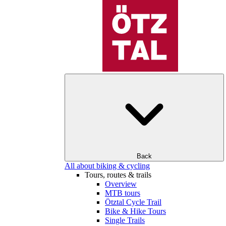
Back
All about biking & cycling
Tours, routes & trails
Overview
MTB tours
Ötztal Cycle Trail
Bike & Hike Tours
Single Trails