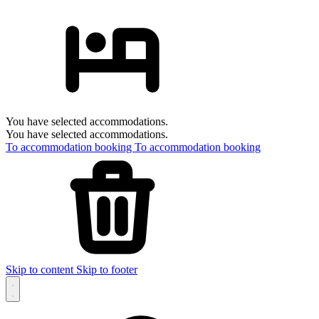
You have selected accommodations.
You have selected accommodations.
To accommodation booking
To accommodation booking
Skip to content
Skip to footer