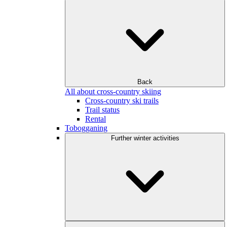
Back
All about cross-country skiing
Cross-country ski trails
Trail status
Rental
Tobogganing
Further winter activities