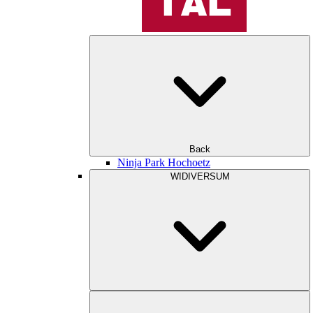
Back
Ninja Park Hochoetz
WIDIVERSUM