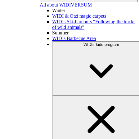
All about WIDIVERSUM
Winter
WIDI & Ötzi magic carpets
WIDIs Ski-Parcours “Following the tracks
of wild animals”
Summer
WIDIs Barbecue Area
WIDIs kids program