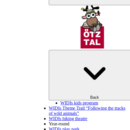
Back
WIDIs kids program
WIDIs Theme Trail “Following the tracks
of wild animals”
WIDIs hiking theatre
Year-round
WIDIs play park