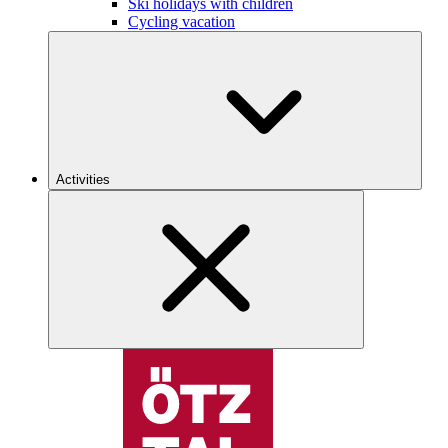
Ski holidays with children
Cycling vacation
Activities