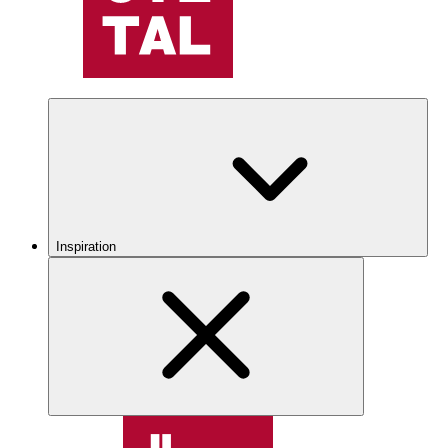
Inspiration