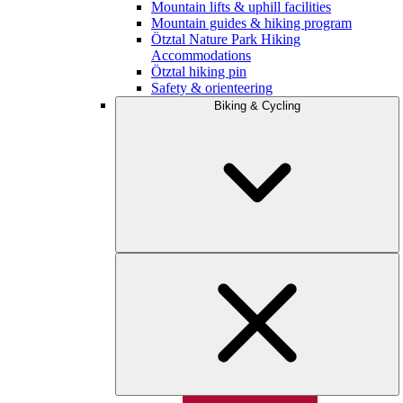
Mountain lifts & uphill facilities
Mountain guides & hiking program
Ötztal Nature Park Hiking
Accommodations
Ötztal hiking pin
Safety & orienteering
Biking & Cycling