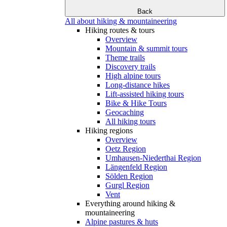
Back
All about hiking & mountaineering
Hiking routes & tours
Overview
Mountain & summit tours
Theme trails
Discovery trails
High alpine tours
Long-distance hikes
Lift-assisted hiking tours
Bike & Hike Tours
Geocaching
All hiking tours
Hiking regions
Overview
Oetz Region
Umhausen-Niederthai Region
Längenfeld Region
Sölden Region
Gurgl Region
Vent
Everything around hiking &
mountaineering
Alpine pastures & huts