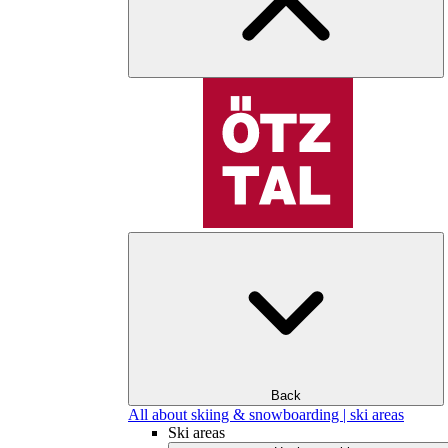
Back
All about skiing & snowboarding | ski areas
Ski areas