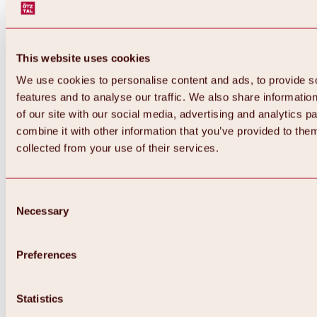
This website uses cookies
We use cookies to personalise content and ads, to provide s
features and to analyse our traffic. We also share informatio
of our site with our social media, advertising and analytics 
combine it with other information that you’ve provided to them
Back
collected from your use of their services.
All about Hochoetz ski area
Skipass prices
Overview
Winter 2026 / 2027
Consent
Online-Skiticketshop
Necessary
Selection
Hochoetz
Happy Family Weeks
Hochoetz-Kühtai ski pass
Ski area information
Preferences
Overview
Live info & ski area news
Ski area map, lifts & slopes
Statistics
Skibus