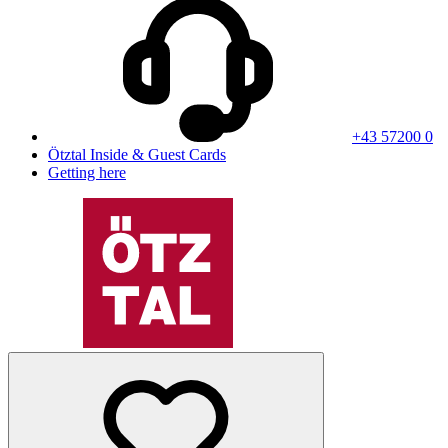
+43 57200 0
Ötztal Inside & Guest Cards
Getting here