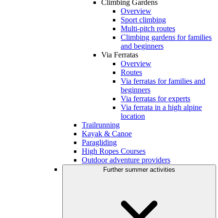
Climbing Gardens
Overview
Sport climbing
Multi-pitch routes
Climbing gardens for families
and beginners
Via Ferratas
Overview
Routes
Via ferratas for families and
beginners
Via ferratas for experts
Via ferrata in a high alpine
location
Trailrunning
Kayak & Canoe
Paragliding
High Ropes Courses
Outdoor adventure providers
Further summer activities