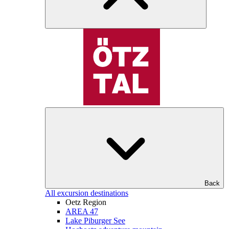
Back
All excursion destinations
Oetz Region
AREA 47
Lake Piburger See