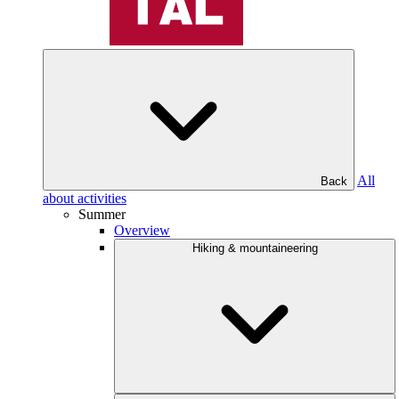
All
Back
about activities
Summer
Overview
Hiking & mountaineering