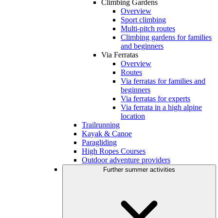
Climbing Gardens
Overview
Sport climbing
Multi-pitch routes
Climbing gardens for families
and beginners
Via Ferratas
Overview
Routes
Via ferratas for families and
beginners
Via ferratas for experts
Via ferrata in a high alpine
location
Trailrunning
Kayak & Canoe
Paragliding
High Ropes Courses
Outdoor adventure providers
Further summer activities