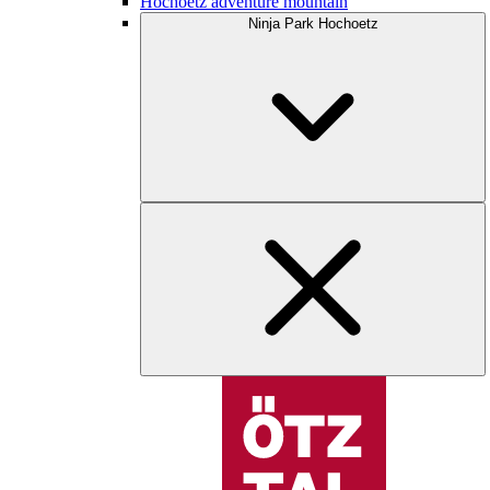
Hochoetz adventure mountain
Ninja Park Hochoetz