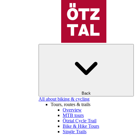
Back
All about biking & cycling
Tours, routes & trails
Overview
MTB tours
Ötztal Cycle Trail
Bike & Hike Tours
Single Trails