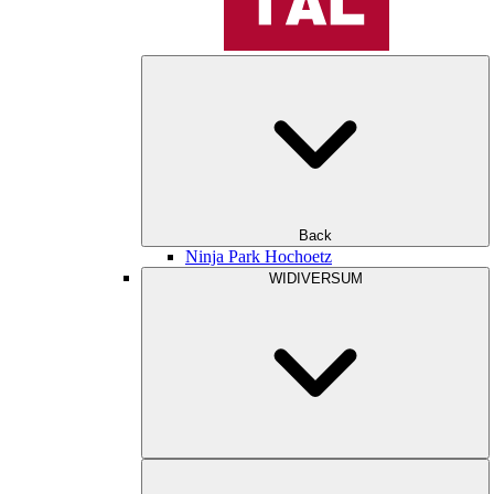
Back
Ninja Park Hochoetz
WIDIVERSUM