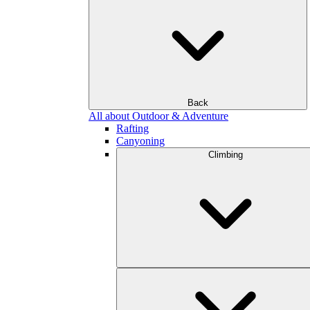
Back
All about Outdoor & Adventure
Rafting
Canyoning
Climbing