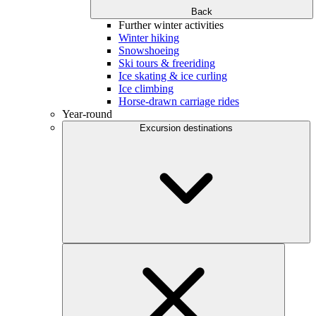
Back
Further winter activities
Winter hiking
Snowshoeing
Ski tours & freeriding
Ice skating & ice curling
Ice climbing
Horse-drawn carriage rides
Year-round
Excursion destinations