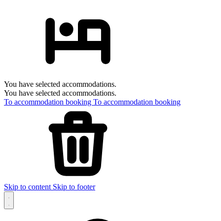
You have selected accommodations.
You have selected accommodations.
To accommodation booking
To accommodation booking
Skip to content
Skip to footer