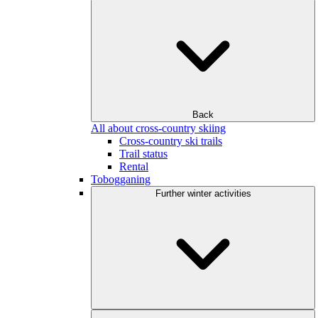
Back
All about cross-country skiing
Cross-country ski trails
Trail status
Rental
Tobogganing
Further winter activities