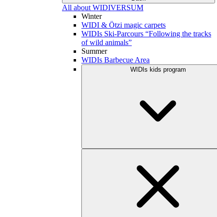
All about WIDIVERSUM
Winter
WIDI & Ötzi magic carpets
WIDIs Ski-Parcours “Following the tracks
of wild animals”
Summer
WIDIs Barbecue Area
WIDIs kids program