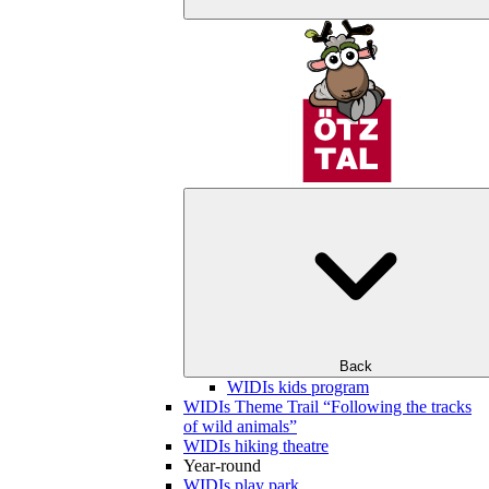
Back
WIDIs kids program
WIDIs Theme Trail “Following the tracks
of wild animals”
WIDIs hiking theatre
Year-round
WIDIs play park