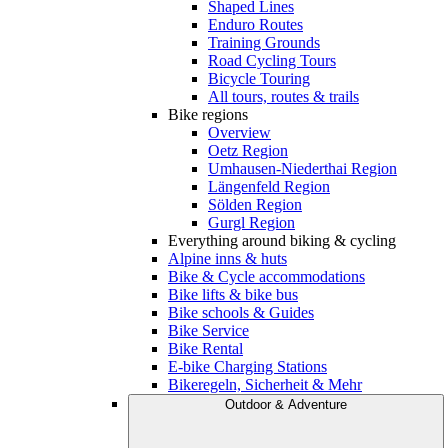
Shaped Lines
Enduro Routes
Training Grounds
Road Cycling Tours
Bicycle Touring
All tours, routes & trails
Bike regions
Overview
Oetz Region
Umhausen-Niederthai Region
Längenfeld Region
Sölden Region
Gurgl Region
Everything around biking & cycling
Alpine inns & huts
Bike & Cycle accommodations
Bike lifts & bike bus
Bike schools & Guides
Bike Service
Bike Rental
E-bike Charging Stations
Bikeregeln, Sicherheit & Mehr
Outdoor & Adventure