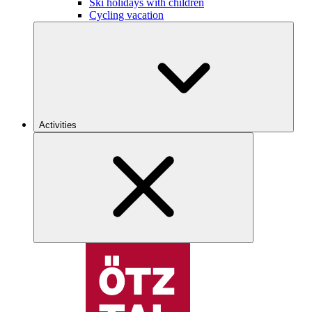
Ski holidays with children
Cycling vacation
Activities