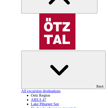
Back
All excursion destinations
Oetz Region
AREA 47
Lake Piburger See