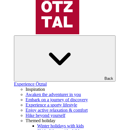
Back
Experience Ötztal
Inspiration
Awaken the adventurer in you
Embark on a journey of discovery
Experience a sporty lifestyle
Enjoy active relaxation & comfort
Hike beyond yourself
Themed holiday
Winter holidays with kids