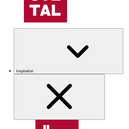
Inspiration