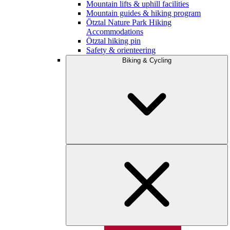
Mountain lifts & uphill facilities
Mountain guides & hiking program
Ötztal Nature Park Hiking
Accommodations
Ötztal hiking pin
Safety & orienteering
Biking & Cycling