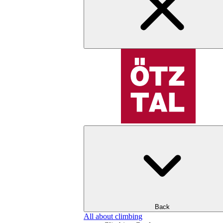
Back
All about climbing