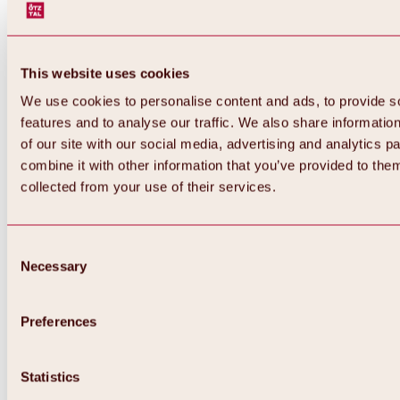
This website uses cookies
We use cookies to personalise content and ads, to provide s
features and to analyse our traffic. We also share informatio
of our site with our social media, advertising and analytics 
combine it with other information that you’ve provided to them
Back
collected from your use of their services.
All about Hochoetz ski area
Skipass prices
Overview
Winter 2026 / 2027
Consent
Online-Skiticketshop
Necessary
Selection
Hochoetz
Happy Family Weeks
Hochoetz-Kühtai ski pass
Ski area information
Preferences
Overview
Live info & ski area news
Ski area map, lifts & slopes
Statistics
Skibus