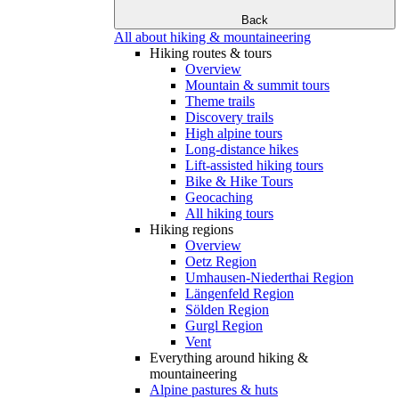
Back
All about hiking & mountaineering
Hiking routes & tours
Overview
Mountain & summit tours
Theme trails
Discovery trails
High alpine tours
Long-distance hikes
Lift-assisted hiking tours
Bike & Hike Tours
Geocaching
All hiking tours
Hiking regions
Overview
Oetz Region
Umhausen-Niederthai Region
Längenfeld Region
Sölden Region
Gurgl Region
Vent
Everything around hiking &
mountaineering
Alpine pastures & huts