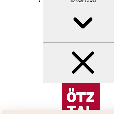
Hochoetz ski area