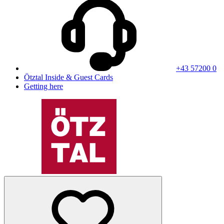
+43 57200 0
Ötztal Inside & Guest Cards
Getting here