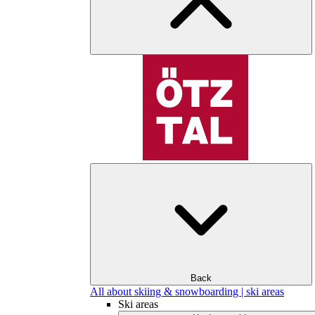
Back
All about skiing & snowboarding | ski areas
Ski areas