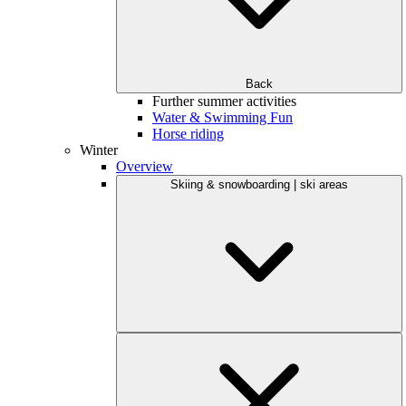
Back
Further summer activities
Water & Swimming Fun
Horse riding
Winter
Overview
Skiing & snowboarding | ski areas