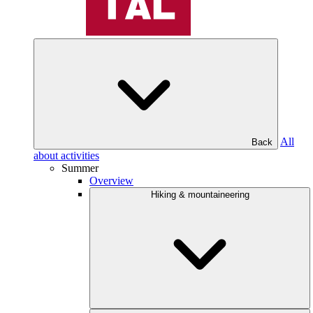
All
Back
about activities
Summer
Overview
Hiking & mountaineering