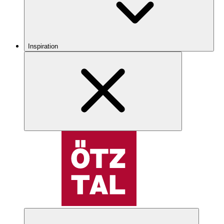
Inspiration