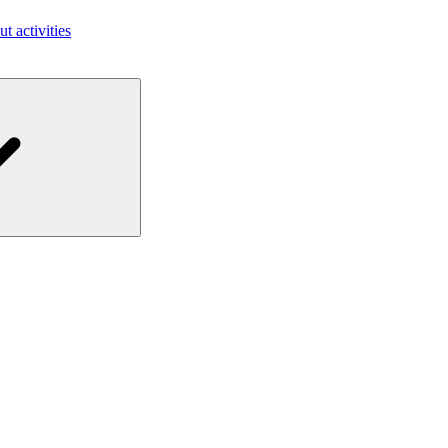
ut activities