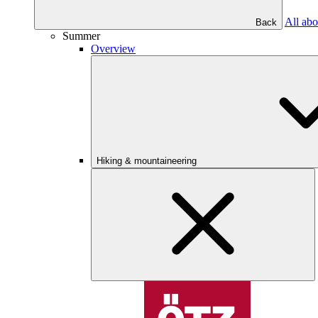
All abo
Back
Summer
Overview
Hiking & mountaineering