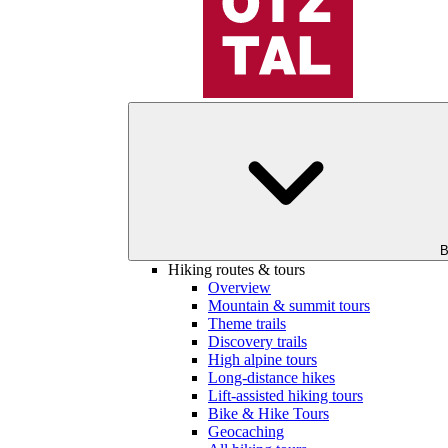
B
Hiking routes & tours
Overview
Mountain & summit tours
Theme trails
Discovery trails
High alpine tours
Long-distance hikes
Lift-assisted hiking tours
Bike & Hike Tours
Geocaching