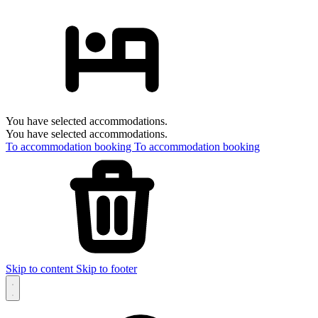
You have selected accommodations.
You have selected accommodations.
To accommodation booking
To accommodation booking
Skip to content
Skip to footer