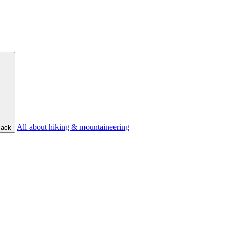
All about hiking & mountaineering
ack