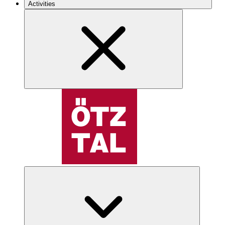
Activities