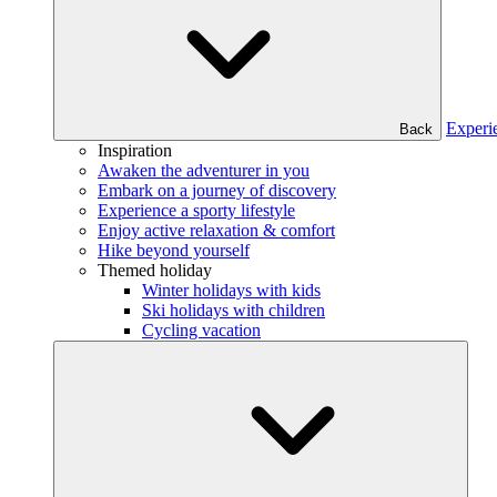
Experi
Back
Inspiration
Awaken the adventurer in you
Embark on a journey of discovery
Experience a sporty lifestyle
Enjoy active relaxation & comfort
Hike beyond yourself
Themed holiday
Winter holidays with kids
Ski holidays with children
Cycling vacation