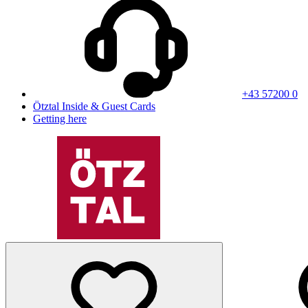
+43 57200 0
Ötztal Inside & Guest Cards
Getting here