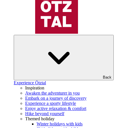
Back
Experience Ötztal
Inspiration
Awaken the adventurer in you
Embark on a journey of discovery
Experience a sporty lifestyle
Enjoy active relaxation & comfort
Hike beyond yourself
Themed holiday
Winter holidays with kids