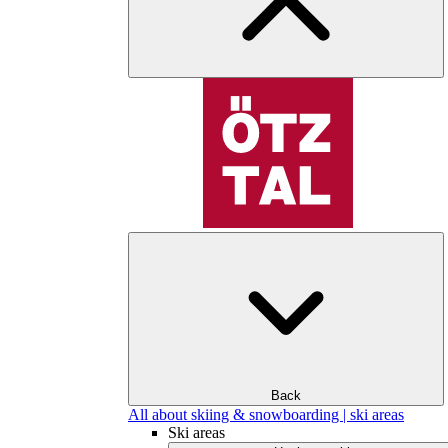
Back
All about skiing & snowboarding | ski areas
Ski areas