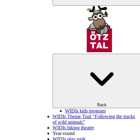
Back
WIDIs kids program
WIDIs Theme Trail “Following the tracks
of wild animals”
WIDIs hiking theatre
Year-round
WIDIs play park