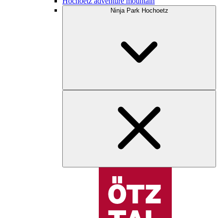
Hochoetz adventure mountain
Ninja Park Hochoetz