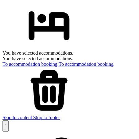
You have selected accommodations.
You have selected accommodations.
To accommodation booking
To accommodation booking
Skip to content
Skip to footer