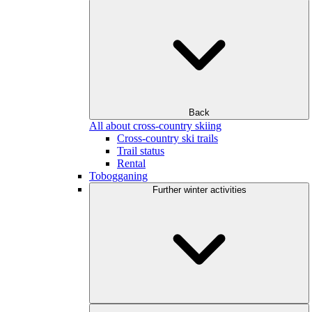
Back
All about cross-country skiing
Cross-country ski trails
Trail status
Rental
Tobogganing
Further winter activities