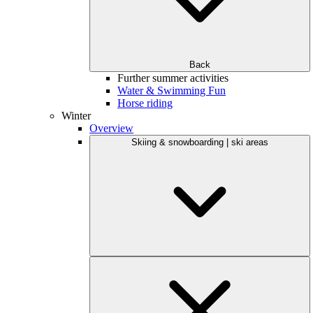
Back
Further summer activities
Water & Swimming Fun
Horse riding
Winter
Overview
Skiing & snowboarding | ski areas