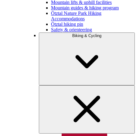
Mountain lifts & uphill facilities
Mountain guides & hiking program
Ötztal Nature Park Hiking
Accommodations
Ötztal hiking pin
Safety & orienteering
Biking & Cycling