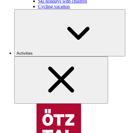
Ski holidays with children
Cycling vacation
Activities