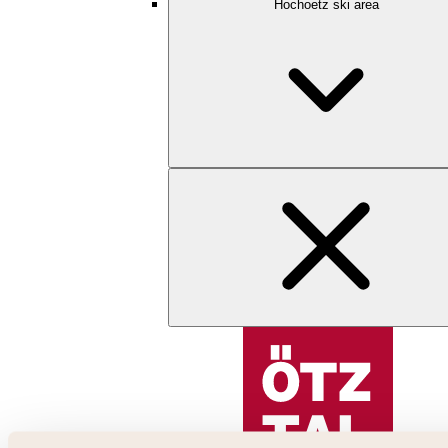
Hochoetz ski area