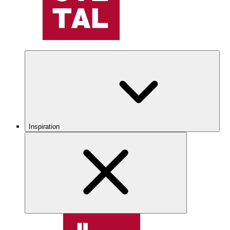
Inspiration