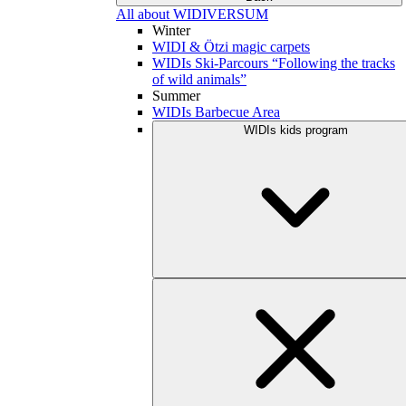
All about WIDIVERSUM
Winter
WIDI & Ötzi magic carpets
WIDIs Ski-Parcours “Following the tracks
of wild animals”
Summer
WIDIs Barbecue Area
WIDIs kids program