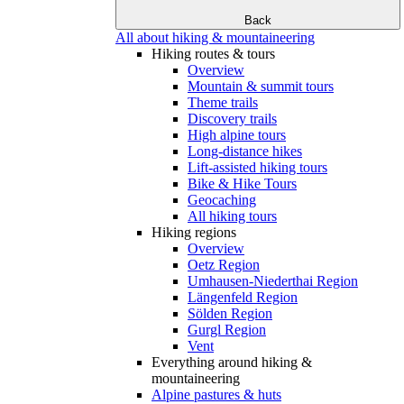
Back
All about hiking & mountaineering
Hiking routes & tours
Overview
Mountain & summit tours
Theme trails
Discovery trails
High alpine tours
Long-distance hikes
Lift-assisted hiking tours
Bike & Hike Tours
Geocaching
All hiking tours
Hiking regions
Overview
Oetz Region
Umhausen-Niederthai Region
Längenfeld Region
Sölden Region
Gurgl Region
Vent
Everything around hiking &
mountaineering
Alpine pastures & huts