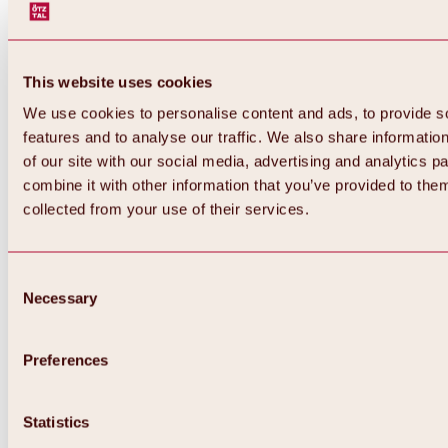
This website uses cookies
We use cookies to personalise content and ads, to provide s
features and to analyse our traffic. We also share informatio
of our site with our social media, advertising and analytics 
combine it with other information that you’ve provided to them
Back
collected from your use of their services.
All about Hochoetz ski area
Skipass prices
Overview
Winter 2026 / 2027
Consent
Online-Skiticketshop
Necessary
Selection
Hochoetz
Happy Family Weeks
Hochoetz-Kühtai ski pass
Ski area information
Preferences
Overview
Live info & ski area news
Ski area map, lifts & slopes
Statistics
Skibus