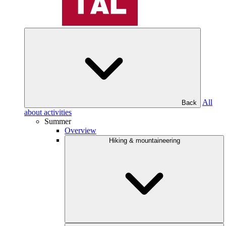
All
Back
about activities
Summer
Overview
Hiking & mountaineering