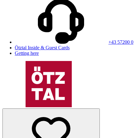
+43 57200 0
Ötztal Inside & Guest Cards
Getting here