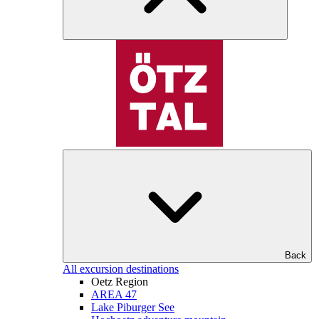
Back
All excursion destinations
Oetz Region
AREA 47
Lake Piburger See