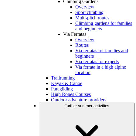
Climbing Gardens
Overview
Sport climbing
Multi-pitch routes
Climbing gardens for families
and beginners
Via Ferratas
Overview
Routes
Via ferratas for families and
beginners
Via ferratas for experts
Via ferrata in a high alpine
location
Trailrunning
Kayak & Canoe
Paragliding
High Ropes Courses
Outdoor adventure providers
Further summer activities