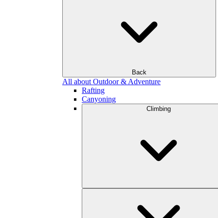
Back
All about Outdoor & Adventure
Rafting
Canyoning
Climbing