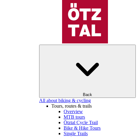
Back
All about biking & cycling
Tours, routes & trails
Overview
MTB tours
Ötztal Cycle Trail
Bike & Hike Tours
Single Trails