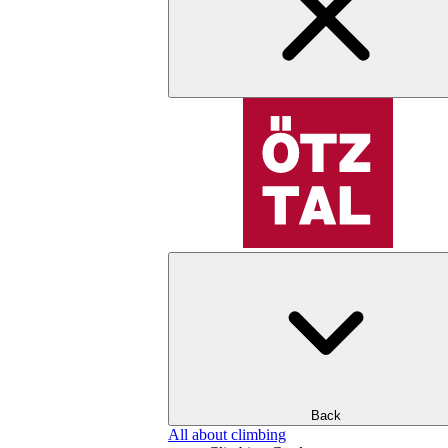
Back
All about climbing