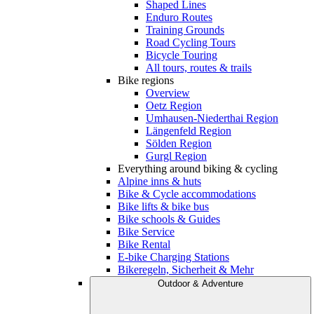
Shaped Lines
Enduro Routes
Training Grounds
Road Cycling Tours
Bicycle Touring
All tours, routes & trails
Bike regions
Overview
Oetz Region
Umhausen-Niederthai Region
Längenfeld Region
Sölden Region
Gurgl Region
Everything around biking & cycling
Alpine inns & huts
Bike & Cycle accommodations
Bike lifts & bike bus
Bike schools & Guides
Bike Service
Bike Rental
E-bike Charging Stations
Bikeregeln, Sicherheit & Mehr
Outdoor & Adventure