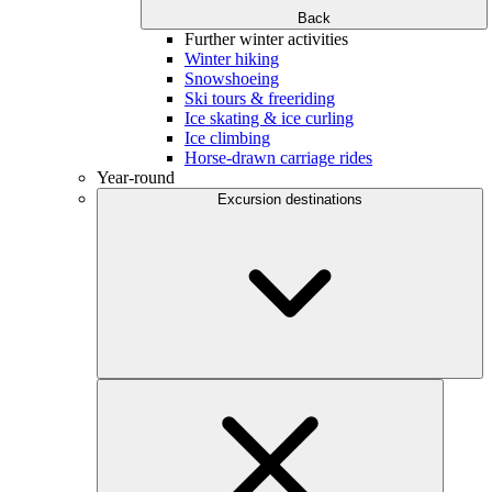
Back
Further winter activities
Winter hiking
Snowshoeing
Ski tours & freeriding
Ice skating & ice curling
Ice climbing
Horse-drawn carriage rides
Year-round
Excursion destinations