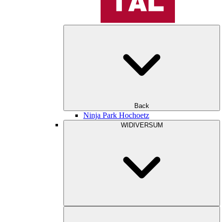
Back
Ninja Park Hochoetz
WIDIVERSUM