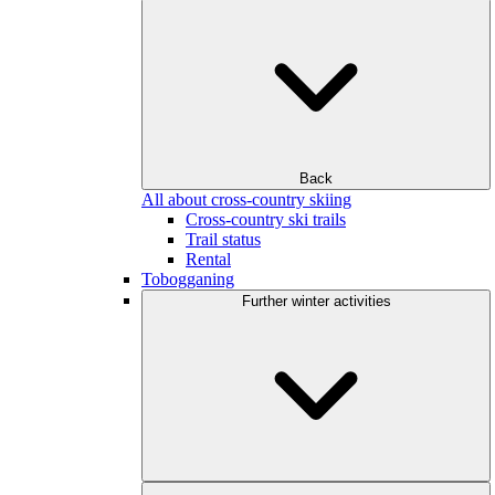
Back
All about cross-country skiing
Cross-country ski trails
Trail status
Rental
Tobogganing
Further winter activities