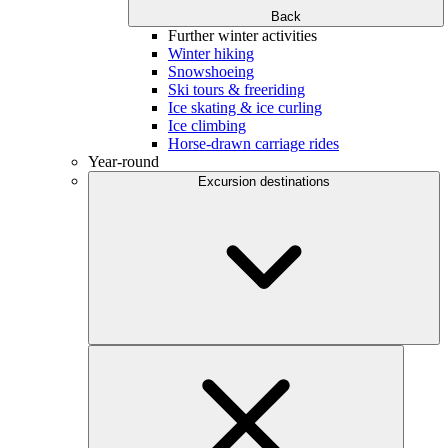
Back
Further winter activities
Winter hiking
Snowshoeing
Ski tours & freeriding
Ice skating & ice curling
Ice climbing
Horse-drawn carriage rides
Year-round
Excursion destinations