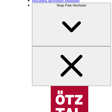
Hochoetz adventure mountain
Ninja Park Hochoetz