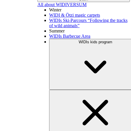
All about WIDIVERSUM
Winter
WIDI & Ötzi magic carpets
WIDIs Ski-Parcours “Following the tracks
of wild animals”
Summer
WIDIs Barbecue Area
WIDIs kids program