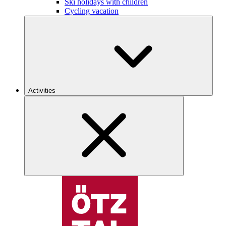
Ski holidays with children
Cycling vacation
Activities