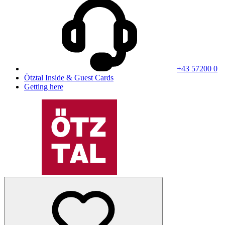
+43 57200 0
Ötztal Inside & Guest Cards
Getting here