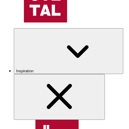
Inspiration