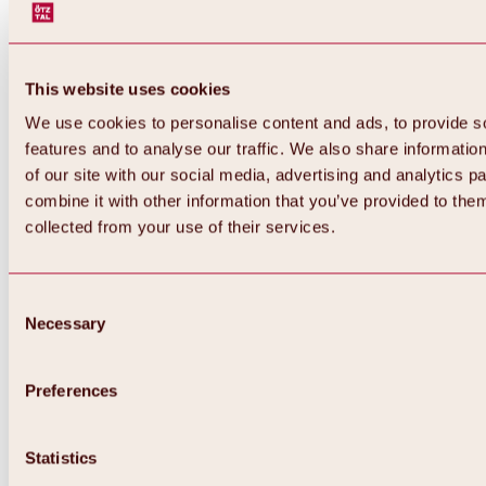
This website uses cookies
We use cookies to personalise content and ads, to provide s
features and to analyse our traffic. We also share informatio
of our site with our social media, advertising and analytics 
combine it with other information that you’ve provided to them
Back
collected from your use of their services.
All about Hochoetz ski area
Skipass prices
Overview
Winter 2026 / 2027
Consent
Online-Skiticketshop
Necessary
Selection
Hochoetz
Happy Family Weeks
Hochoetz-Kühtai ski pass
Ski area information
Preferences
Overview
Live info & ski area news
Ski area map, lifts & slopes
Statistics
Skibus