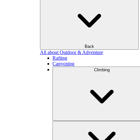
Back
All about Outdoor & Adventure
Rafting
Canyoning
Climbing