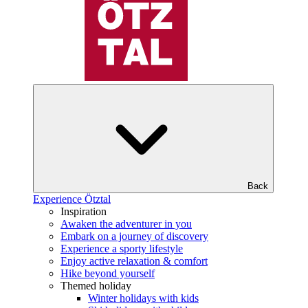
Back
Experience Ötztal
Inspiration
Awaken the adventurer in you
Embark on a journey of discovery
Experience a sporty lifestyle
Enjoy active relaxation & comfort
Hike beyond yourself
Themed holiday
Winter holidays with kids