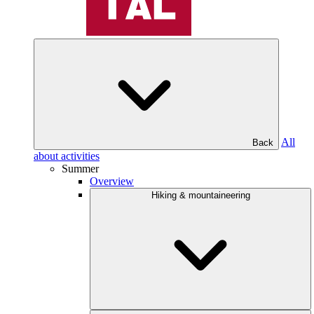
All
Back
about activities
Summer
Overview
Hiking & mountaineering