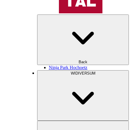
Back
Ninja Park Hochoetz
WIDIVERSUM