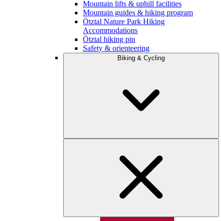
Mountain lifts & uphill facilities
Mountain guides & hiking program
Ötztal Nature Park Hiking
Accommodations
Ötztal hiking pin
Safety & orienteering
Biking & Cycling