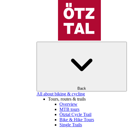
Back
All about biking & cycling
Tours, routes & trails
Overview
MTB tours
Ötztal Cycle Trail
Bike & Hike Tours
Single Trails