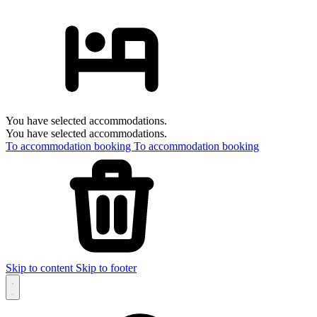
You have selected accommodations.
You have selected accommodations.
To accommodation booking
To accommodation booking
Skip to content
Skip to footer