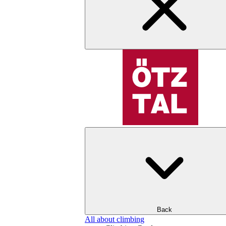
Back
All about climbing