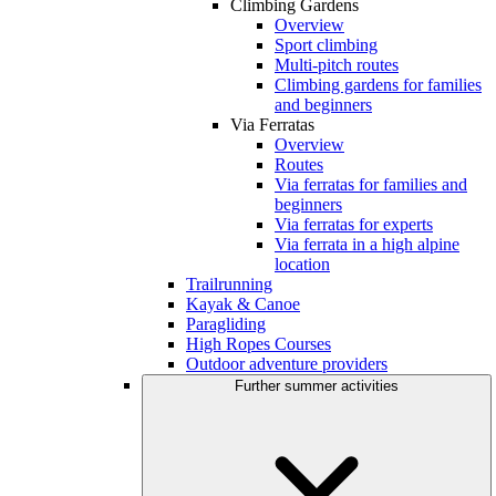
Climbing Gardens
Overview
Sport climbing
Multi-pitch routes
Climbing gardens for families
and beginners
Via Ferratas
Overview
Routes
Via ferratas for families and
beginners
Via ferratas for experts
Via ferrata in a high alpine
location
Trailrunning
Kayak & Canoe
Paragliding
High Ropes Courses
Outdoor adventure providers
Further summer activities