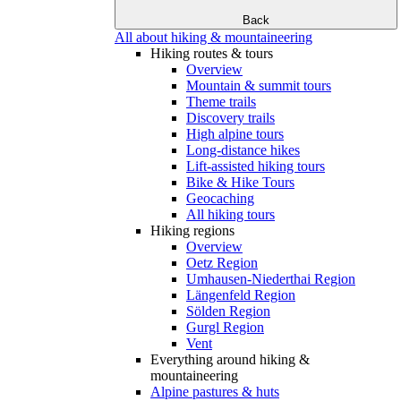
Back
All about hiking & mountaineering
Hiking routes & tours
Overview
Mountain & summit tours
Theme trails
Discovery trails
High alpine tours
Long-distance hikes
Lift-assisted hiking tours
Bike & Hike Tours
Geocaching
All hiking tours
Hiking regions
Overview
Oetz Region
Umhausen-Niederthai Region
Längenfeld Region
Sölden Region
Gurgl Region
Vent
Everything around hiking &
mountaineering
Alpine pastures & huts