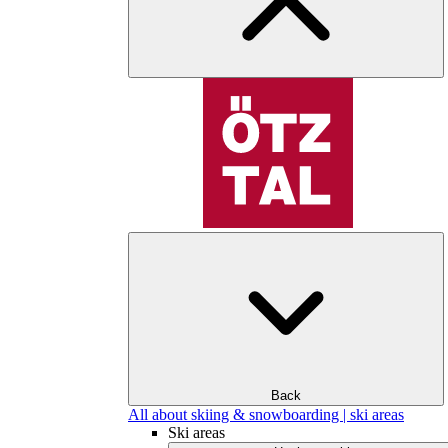
Back
All about skiing & snowboarding | ski areas
Ski areas