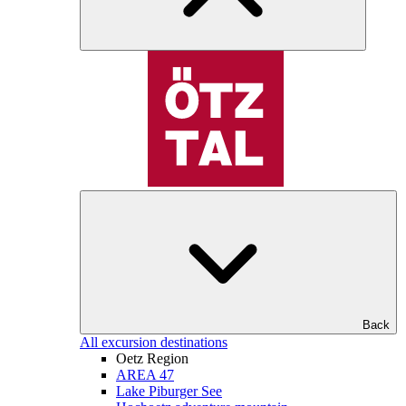
Back
All excursion destinations
Oetz Region
AREA 47
Lake Piburger See