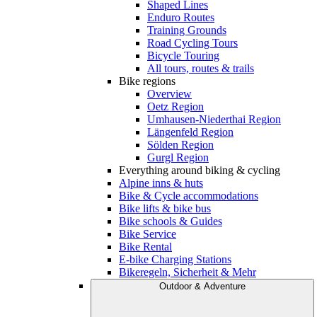
Shaped Lines
Enduro Routes
Training Grounds
Road Cycling Tours
Bicycle Touring
All tours, routes & trails
Bike regions
Overview
Oetz Region
Umhausen-Niederthai Region
Längenfeld Region
Sölden Region
Gurgl Region
Everything around biking & cycling
Alpine inns & huts
Bike & Cycle accommodations
Bike lifts & bike bus
Bike schools & Guides
Bike Service
Bike Rental
E-bike Charging Stations
Bikeregeln, Sicherheit & Mehr
Outdoor & Adventure