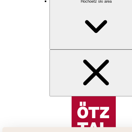
Hochoetz ski area