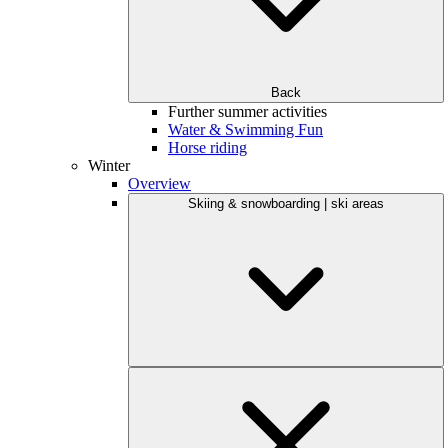
Back
Further summer activities
Water & Swimming Fun
Horse riding
Winter
Overview
Skiing & snowboarding | ski areas