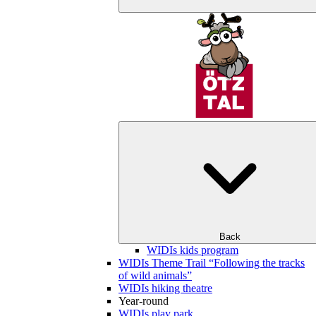
Back
WIDIs kids program
WIDIs Theme Trail “Following the tracks
of wild animals”
WIDIs hiking theatre
Year-round
WIDIs play park