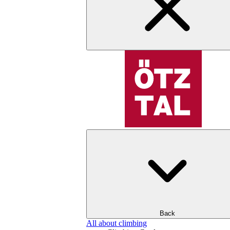
Back
All about climbing