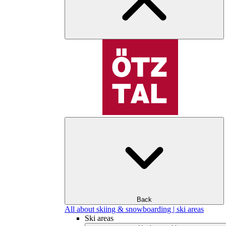
Back
All about skiing & snowboarding | ski areas
Ski areas