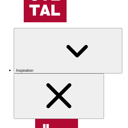
Inspiration