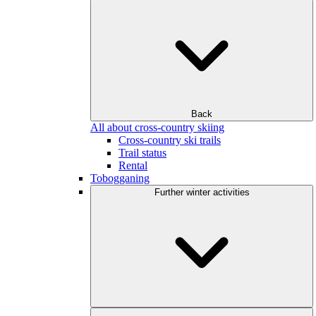
Back
All about cross-country skiing
Cross-country ski trails
Trail status
Rental
Tobogganing
Further winter activities