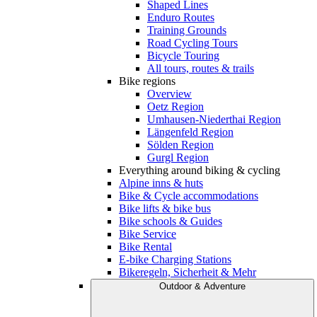
Shaped Lines
Enduro Routes
Training Grounds
Road Cycling Tours
Bicycle Touring
All tours, routes & trails
Bike regions
Overview
Oetz Region
Umhausen-Niederthai Region
Längenfeld Region
Sölden Region
Gurgl Region
Everything around biking & cycling
Alpine inns & huts
Bike & Cycle accommodations
Bike lifts & bike bus
Bike schools & Guides
Bike Service
Bike Rental
E-bike Charging Stations
Bikeregeln, Sicherheit & Mehr
Outdoor & Adventure