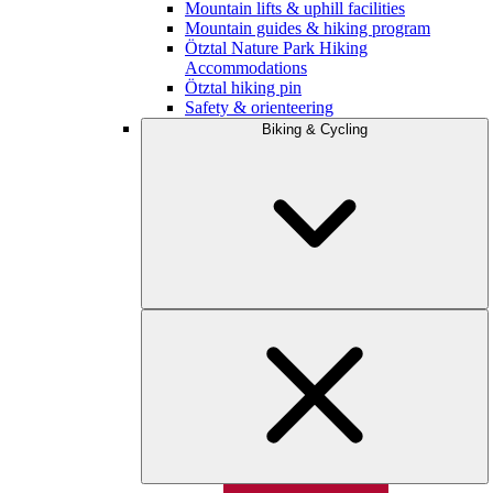
Mountain lifts & uphill facilities
Mountain guides & hiking program
Ötztal Nature Park Hiking
Accommodations
Ötztal hiking pin
Safety & orienteering
Biking & Cycling