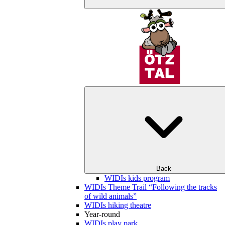
Back
WIDIs kids program
WIDIs Theme Trail “Following the tracks
of wild animals”
WIDIs hiking theatre
Year-round
WIDIs play park