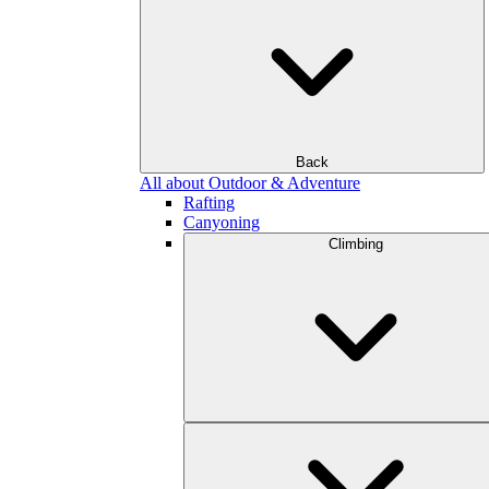
Back
All about Outdoor & Adventure
Rafting
Canyoning
Climbing