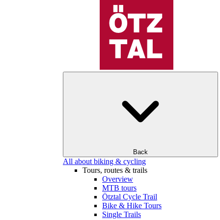
Back
All about biking & cycling
Tours, routes & trails
Overview
MTB tours
Ötztal Cycle Trail
Bike & Hike Tours
Single Trails