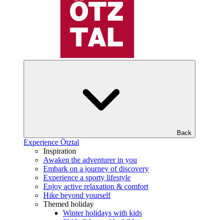
Back
Experience Ötztal
Inspiration
Awaken the adventurer in you
Embark on a journey of discovery
Experience a sporty lifestyle
Enjoy active relaxation & comfort
Hike beyond yourself
Themed holiday
Winter holidays with kids