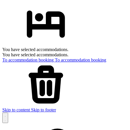
You have selected accommodations.
You have selected accommodations.
To accommodation booking
To accommodation booking
Skip to content
Skip to footer