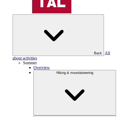
All
Back
about activities
Summer
Overview
Hiking & mountaineering