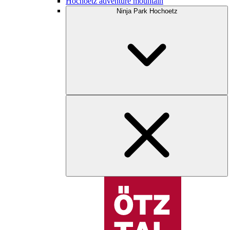
Hochoetz adventure mountain
Ninja Park Hochoetz