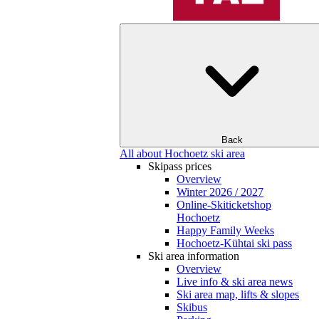
Back
All about Hochoetz ski area
Skipass prices
Overview
Winter 2026 / 2027
Online-Skiticketshop
Hochoetz
Happy Family Weeks
Hochoetz-Kühtai ski pass
Ski area information
Overview
Live info & ski area news
Ski area map, lifts & slopes
Skibus