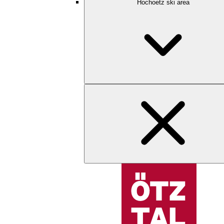
Hochoetz ski area