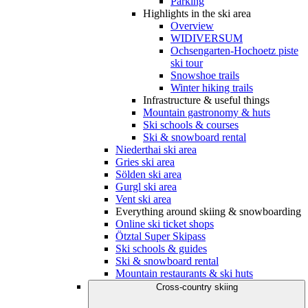
Parking
Highlights in the ski area
Overview
WIDIVERSUM
Ochsengarten-Hochoetz piste
ski tour
Snowshoe trails
Winter hiking trails
Infrastructure & useful things
Mountain gastronomy & huts
Ski schools & courses
Ski & snowboard rental
Niederthai ski area
Gries ski area
Sölden ski area
Gurgl ski area
Vent ski area
Everything around skiing & snowboarding
Online ski ticket shops
Ötztal Super Skipass
Ski schools & guides
Ski & snowboard rental
Mountain restaurants & ski huts
Cross-country skiing