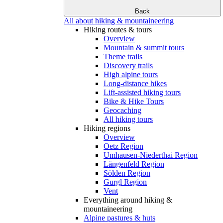
Back
All about hiking & mountaineering
Hiking routes & tours
Overview
Mountain & summit tours
Theme trails
Discovery trails
High alpine tours
Long-distance hikes
Lift-assisted hiking tours
Bike & Hike Tours
Geocaching
All hiking tours
Hiking regions
Overview
Oetz Region
Umhausen-Niederthai Region
Längenfeld Region
Sölden Region
Gurgl Region
Vent
Everything around hiking &
mountaineering
Alpine pastures & huts