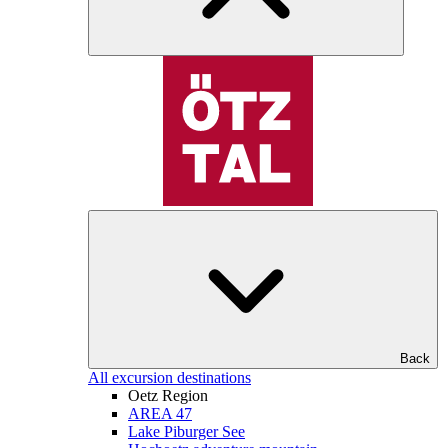
Back
All excursion destinations
Oetz Region
AREA 47
Lake Piburger See