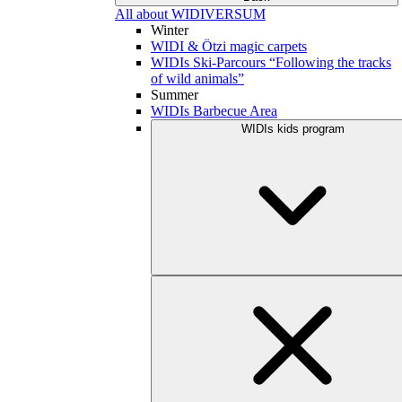
All about WIDIVERSUM
Winter
WIDI & Ötzi magic carpets
WIDIs Ski-Parcours “Following the tracks
of wild animals”
Summer
WIDIs Barbecue Area
WIDIs kids program