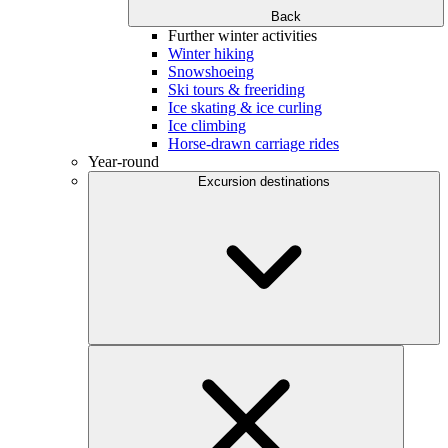
Back
Further winter activities
Winter hiking
Snowshoeing
Ski tours & freeriding
Ice skating & ice curling
Ice climbing
Horse-drawn carriage rides
Year-round
Excursion destinations