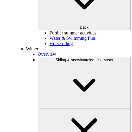
Back
Further summer activities
Water & Swimming Fun
Horse riding
Winter
Overview
Skiing & snowboarding | ski areas