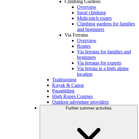
Climbing Gardens
Overview
Sport climbing
Multi-pitch routes
Climbing gardens for families
and beginners
Via Ferratas
Overview
Routes
Via ferratas for families and
beginners
Via ferratas for experts
Via ferrata in a high alpine
location
Trailrunning
Kayak & Canoe
Paragliding
High Ropes Courses
Outdoor adventure providers
Further summer activities