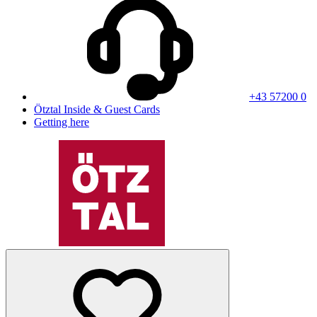
+43 57200 0
Ötztal Inside & Guest Cards
Getting here