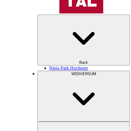
Back
Ninja Park Hochoetz
WIDIVERSUM