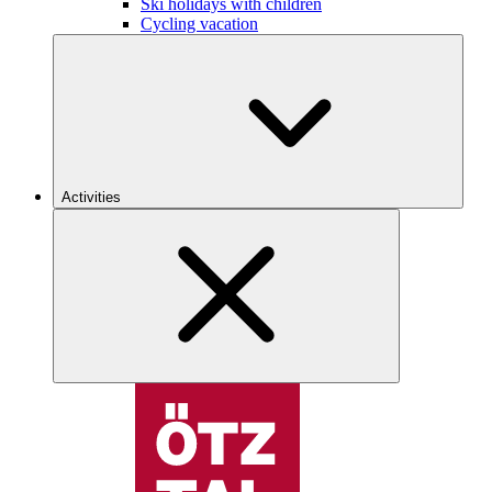
Ski holidays with children
Cycling vacation
Activities