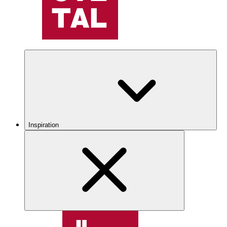
Inspiration