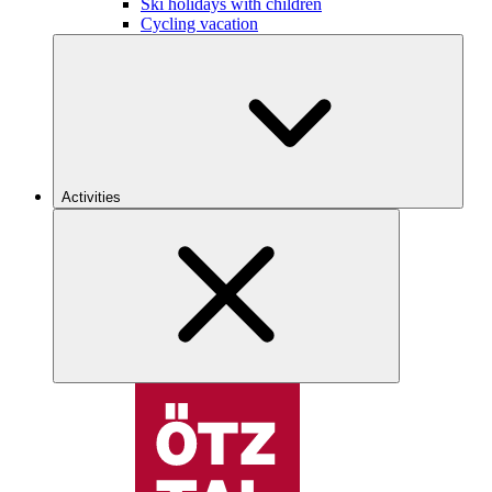
Ski holidays with children
Cycling vacation
Activities