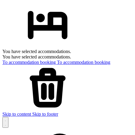
You have selected accommodations.
You have selected accommodations.
To accommodation booking
To accommodation booking
Skip to content
Skip to footer