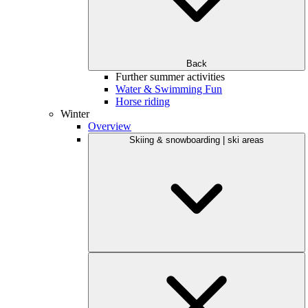
Back
Further summer activities
Water & Swimming Fun
Horse riding
Winter
Overview
Skiing & snowboarding | ski areas