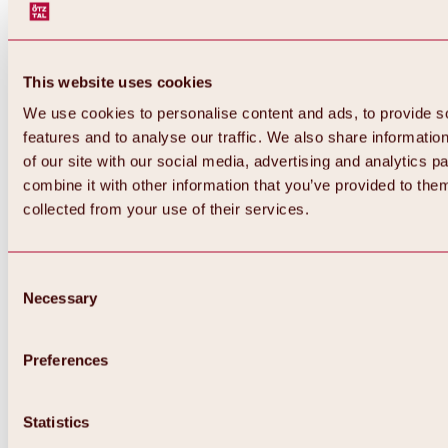
This website uses cookies
We use cookies to personalise content and ads, to provide s
features and to analyse our traffic. We also share informatio
of our site with our social media, advertising and analytics 
combine it with other information that you’ve provided to them
Back
collected from your use of their services.
All about Hochoetz ski area
Skipass prices
Overview
Winter 2026 / 2027
Consent
Online-Skiticketshop
Necessary
Selection
Hochoetz
Happy Family Weeks
Hochoetz-Kühtai ski pass
Ski area information
Preferences
Overview
Live info & ski area news
Ski area map, lifts & slopes
Statistics
Skibus