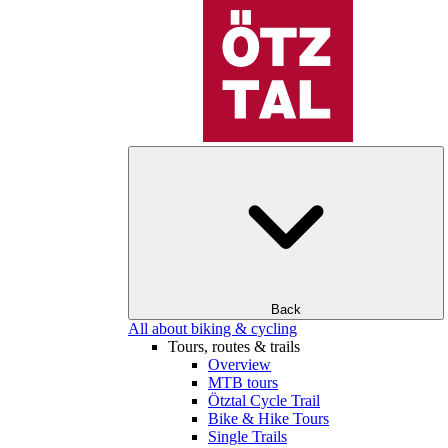
Back
All about biking & cycling
Tours, routes & trails
Overview
MTB tours
Ötztal Cycle Trail
Bike & Hike Tours
Single Trails