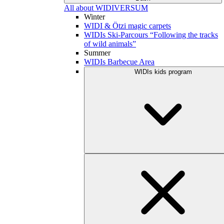
All about WIDIVERSUM
Winter
WIDI & Ötzi magic carpets
WIDIs Ski-Parcours “Following the tracks
of wild animals”
Summer
WIDIs Barbecue Area
WIDIs kids program