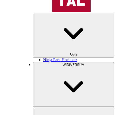
Back
Ninja Park Hochoetz
WIDIVERSUM