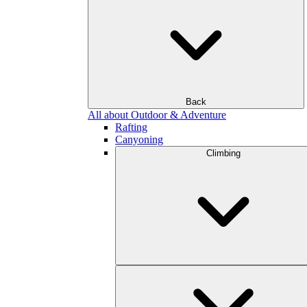
Back
All about Outdoor & Adventure
Rafting
Canyoning
Climbing