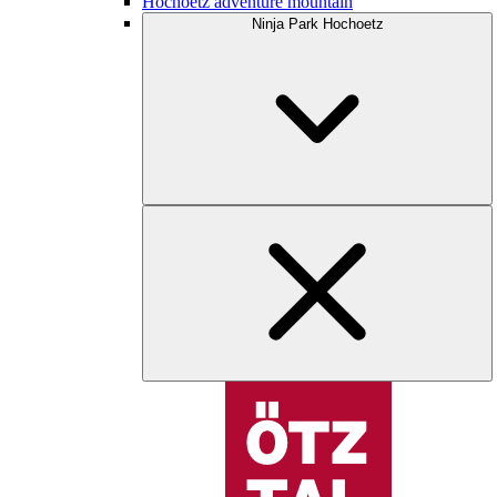
Hochoetz adventure mountain
Ninja Park Hochoetz