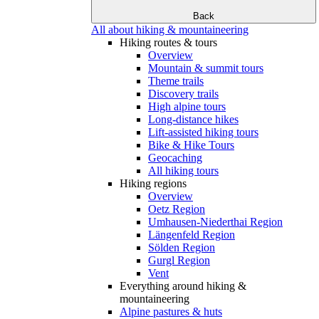
Back
All about hiking & mountaineering
Hiking routes & tours
Overview
Mountain & summit tours
Theme trails
Discovery trails
High alpine tours
Long-distance hikes
Lift-assisted hiking tours
Bike & Hike Tours
Geocaching
All hiking tours
Hiking regions
Overview
Oetz Region
Umhausen-Niederthai Region
Längenfeld Region
Sölden Region
Gurgl Region
Vent
Everything around hiking &
mountaineering
Alpine pastures & huts