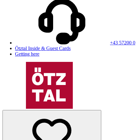
+43 57200 0
Ötztal Inside & Guest Cards
Getting here