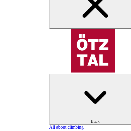
Back
All about climbing