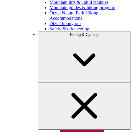
Mountain lifts & uphill facilities
Mountain guides & hiking program
Ötztal Nature Park Hiking
Accommodations
Ötztal hiking pin
Safety & orienteering
Biking & Cycling