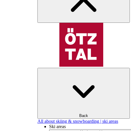
Back
All about skiing & snowboarding | ski areas
Ski areas