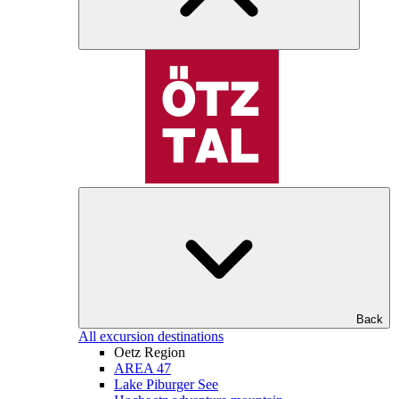
Back
All excursion destinations
Oetz Region
AREA 47
Lake Piburger See