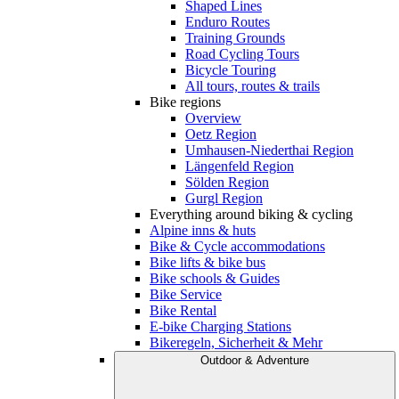
Shaped Lines
Enduro Routes
Training Grounds
Road Cycling Tours
Bicycle Touring
All tours, routes & trails
Bike regions
Overview
Oetz Region
Umhausen-Niederthai Region
Längenfeld Region
Sölden Region
Gurgl Region
Everything around biking & cycling
Alpine inns & huts
Bike & Cycle accommodations
Bike lifts & bike bus
Bike schools & Guides
Bike Service
Bike Rental
E-bike Charging Stations
Bikeregeln, Sicherheit & Mehr
Outdoor & Adventure