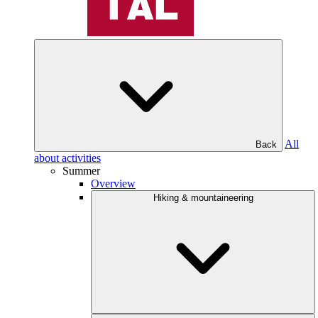
All
Back
about activities
Summer
Overview
Hiking & mountaineering