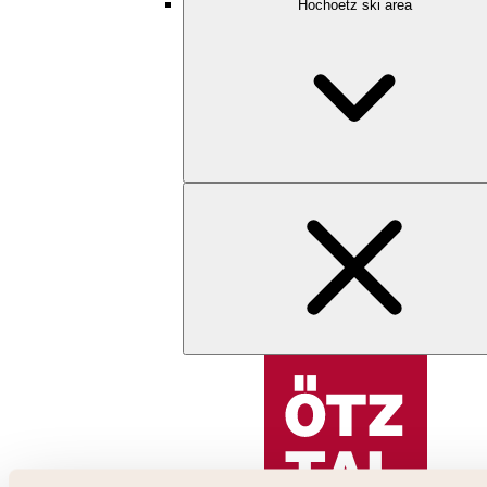
Hochoetz ski area