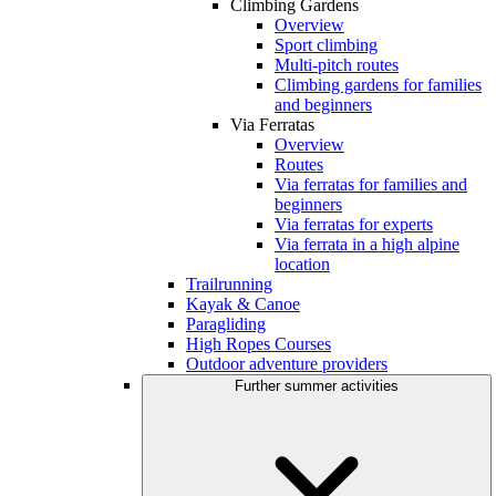
Climbing Gardens
Overview
Sport climbing
Multi-pitch routes
Climbing gardens for families
and beginners
Via Ferratas
Overview
Routes
Via ferratas for families and
beginners
Via ferratas for experts
Via ferrata in a high alpine
location
Trailrunning
Kayak & Canoe
Paragliding
High Ropes Courses
Outdoor adventure providers
Further summer activities