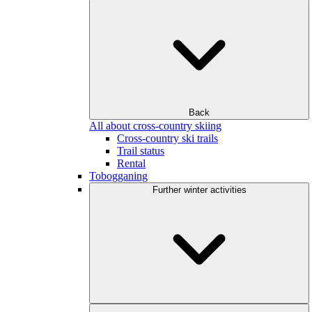
Back
All about cross-country skiing
Cross-country ski trails
Trail status
Rental
Tobogganing
Further winter activities