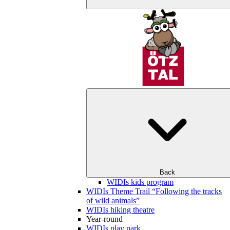
Back
WIDIs kids program
WIDIs Theme Trail “Following the tracks
of wild animals”
WIDIs hiking theatre
Year-round
WIDIs play park