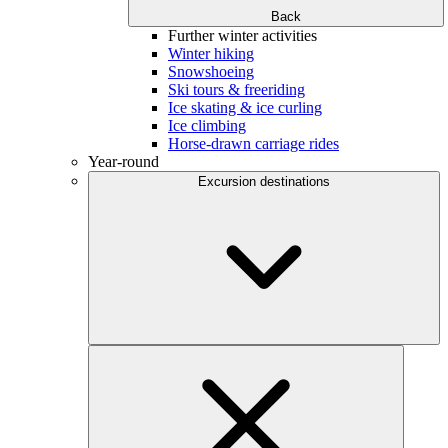
Back
Further winter activities
Winter hiking
Snowshoeing
Ski tours & freeriding
Ice skating & ice curling
Ice climbing
Horse-drawn carriage rides
Year-round
Excursion destinations