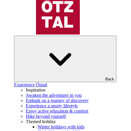
Back
Experience Ötztal
Inspiration
Awaken the adventurer in you
Embark on a journey of discovery
Experience a sporty lifestyle
Enjoy active relaxation & comfort
Hike beyond yourself
Themed holiday
Winter holidays with kids