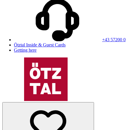
+43 57200 0
Ötztal Inside & Guest Cards
Getting here