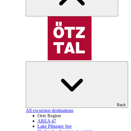
Back
All excursion destinations
Oetz Region
AREA 47
Lake Piburger See