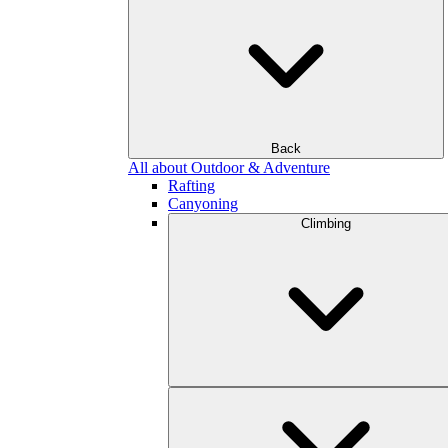
Back
All about Outdoor & Adventure
Rafting
Canyoning
Climbing