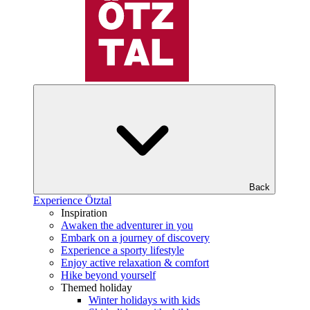
Back
Experience Ötztal
Inspiration
Awaken the adventurer in you
Embark on a journey of discovery
Experience a sporty lifestyle
Enjoy active relaxation & comfort
Hike beyond yourself
Themed holiday
Winter holidays with kids