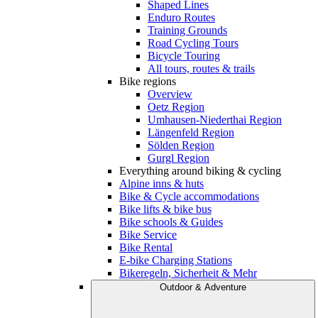
Shaped Lines
Enduro Routes
Training Grounds
Road Cycling Tours
Bicycle Touring
All tours, routes & trails
Bike regions
Overview
Oetz Region
Umhausen-Niederthai Region
Längenfeld Region
Sölden Region
Gurgl Region
Everything around biking & cycling
Alpine inns & huts
Bike & Cycle accommodations
Bike lifts & bike bus
Bike schools & Guides
Bike Service
Bike Rental
E-bike Charging Stations
Bikeregeln, Sicherheit & Mehr
Outdoor & Adventure