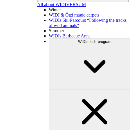
All about WIDIVERSUM
Winter
WIDI & Ötzi magic carpets
WIDIs Ski-Parcours “Following the tracks
of wild animals”
Summer
WIDIs Barbecue Area
WIDIs kids program