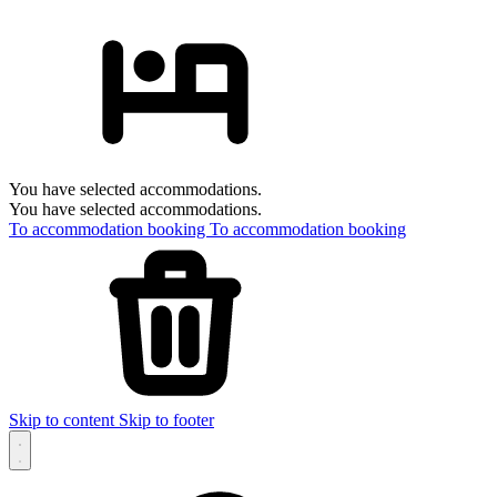
You have selected accommodations.
You have selected accommodations.
To accommodation booking
To accommodation booking
Skip to content
Skip to footer