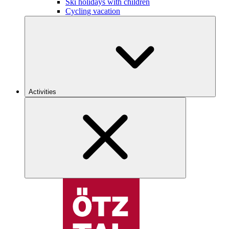
Ski holidays with children
Cycling vacation
Activities