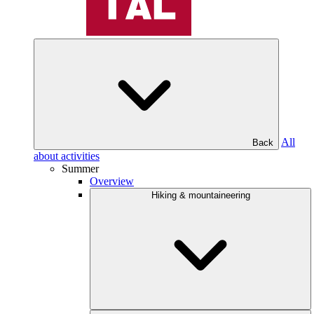
All
Back
about activities
Summer
Overview
Hiking & mountaineering