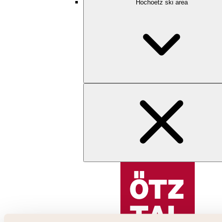
Hochoetz ski area