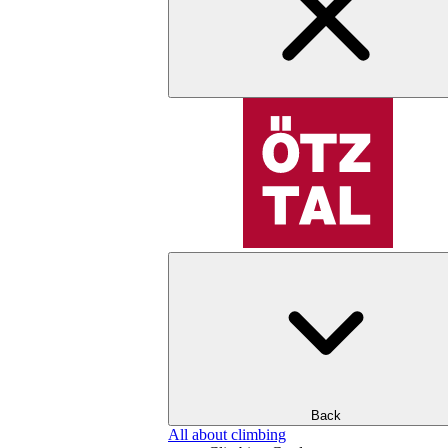
Back
All about climbing