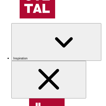
Inspiration