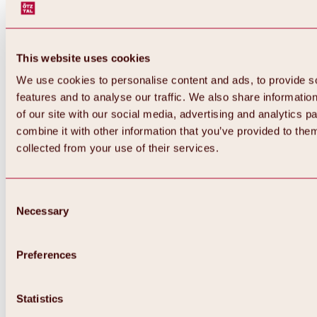
This website uses cookies
We use cookies to personalise content and ads, to provide s
features and to analyse our traffic. We also share informatio
of our site with our social media, advertising and analytics 
combine it with other information that you’ve provided to them
Back
collected from your use of their services.
All about Hochoetz ski area
Skipass prices
Overview
Winter 2026 / 2027
Consent
Online-Skiticketshop
Necessary
Selection
Hochoetz
Happy Family Weeks
Hochoetz-Kühtai ski pass
Ski area information
Preferences
Overview
Live info & ski area news
Ski area map, lifts & slopes
Statistics
Skibus