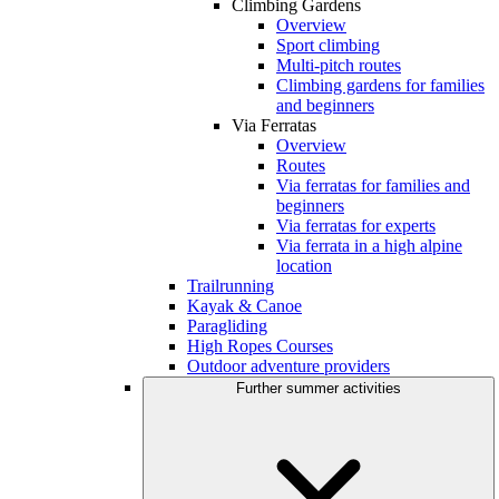
Climbing Gardens
Overview
Sport climbing
Multi-pitch routes
Climbing gardens for families
and beginners
Via Ferratas
Overview
Routes
Via ferratas for families and
beginners
Via ferratas for experts
Via ferrata in a high alpine
location
Trailrunning
Kayak & Canoe
Paragliding
High Ropes Courses
Outdoor adventure providers
Further summer activities