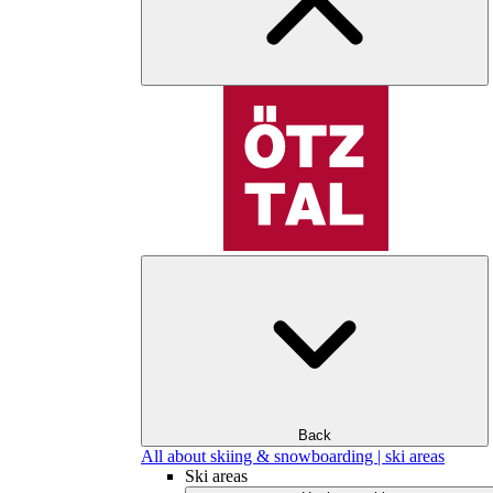
Back
All about skiing & snowboarding | ski areas
Ski areas