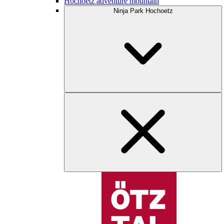
Hochoetz adventure mountain
Ninja Park Hochoetz