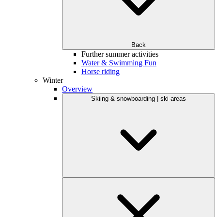
Back
Further summer activities
Water & Swimming Fun
Horse riding
Winter
Overview
Skiing & snowboarding | ski areas