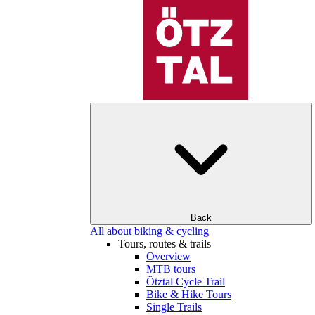
Back
All about biking & cycling
Tours, routes & trails
Overview
MTB tours
Ötztal Cycle Trail
Bike & Hike Tours
Single Trails