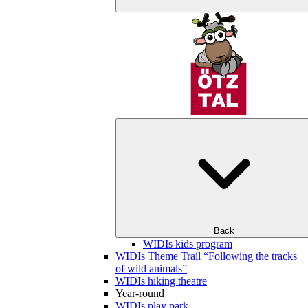
Back
WIDIs kids program
WIDIs Theme Trail “Following the tracks
of wild animals”
WIDIs hiking theatre
Year-round
WIDIs play park