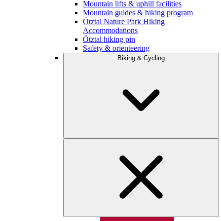
Mountain lifts & uphill facilities
Mountain guides & hiking program
Ötztal Nature Park Hiking
Accommodations
Ötztal hiking pin
Safety & orienteering
Biking & Cycling