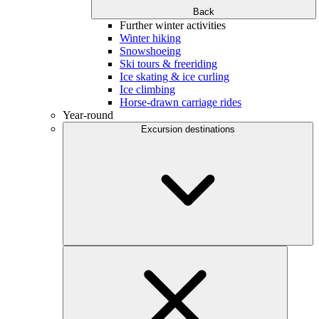
Back
Further winter activities
Winter hiking
Snowshoeing
Ski tours & freeriding
Ice skating & ice curling
Ice climbing
Horse-drawn carriage rides
Year-round
Excursion destinations