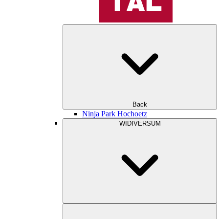
Back
Ninja Park Hochoetz
WIDIVERSUM