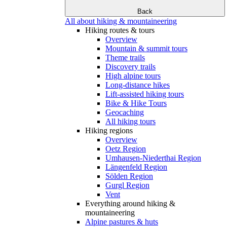
Back
All about hiking & mountaineering
Hiking routes & tours
Overview
Mountain & summit tours
Theme trails
Discovery trails
High alpine tours
Long-distance hikes
Lift-assisted hiking tours
Bike & Hike Tours
Geocaching
All hiking tours
Hiking regions
Overview
Oetz Region
Umhausen-Niederthai Region
Längenfeld Region
Sölden Region
Gurgl Region
Vent
Everything around hiking &
mountaineering
Alpine pastures & huts