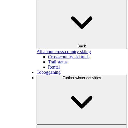
Back
All about cross-country skiing
Cross-country ski trails
Trail status
Rental
Tobogganing
Further winter activities