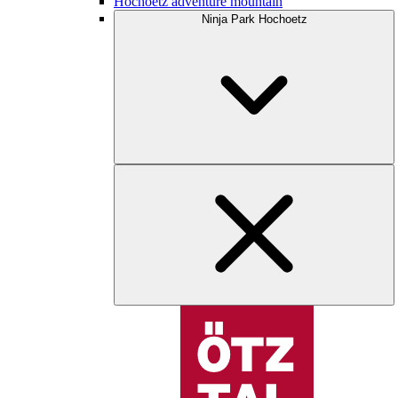
Hochoetz adventure mountain
Ninja Park Hochoetz