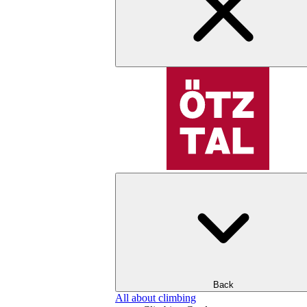
Back
All about climbing