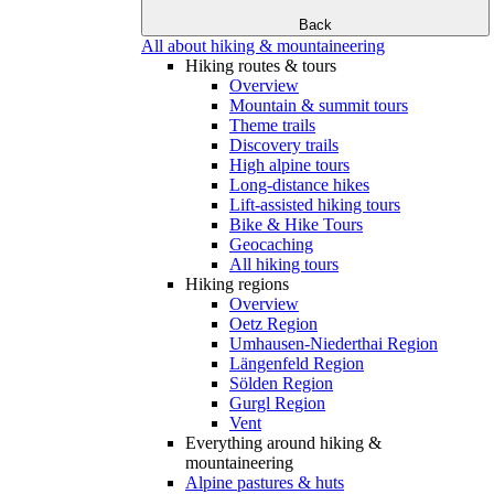
Back
All about hiking & mountaineering
Hiking routes & tours
Overview
Mountain & summit tours
Theme trails
Discovery trails
High alpine tours
Long-distance hikes
Lift-assisted hiking tours
Bike & Hike Tours
Geocaching
All hiking tours
Hiking regions
Overview
Oetz Region
Umhausen-Niederthai Region
Längenfeld Region
Sölden Region
Gurgl Region
Vent
Everything around hiking &
mountaineering
Alpine pastures & huts