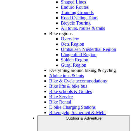
Shaped Lines
Enduro Routes
Training Grounds
Road Cycling Tours
Bicycle Touring
All tours, routes & trails
Bike regions
Overview
Oetz Region
Umhausen-Niederthai Region
Längenfeld Region
Sölden Region
Gurgl Region
Everything around biking & cycling
Alpine inns & huts
Bike & Cycle accommodations
Bike lifts & bike bus
Bike schools & Guides
Bike Service
Bike Rental
E-bike Charging Stations
Bikeregeln, Sicherheit & Mehr
Outdoor & Adventure