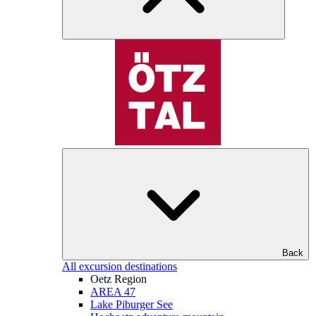
Back
All excursion destinations
Oetz Region
AREA 47
Lake Piburger See