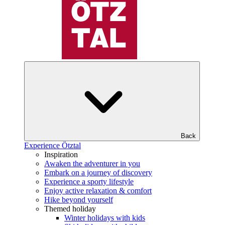
Back
Experience Ötztal
Inspiration
Awaken the adventurer in you
Embark on a journey of discovery
Experience a sporty lifestyle
Enjoy active relaxation & comfort
Hike beyond yourself
Themed holiday
Winter holidays with kids