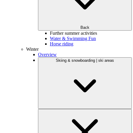
Back
Further summer activities
Water & Swimming Fun
Horse riding
Winter
Overview
Skiing & snowboarding | ski areas