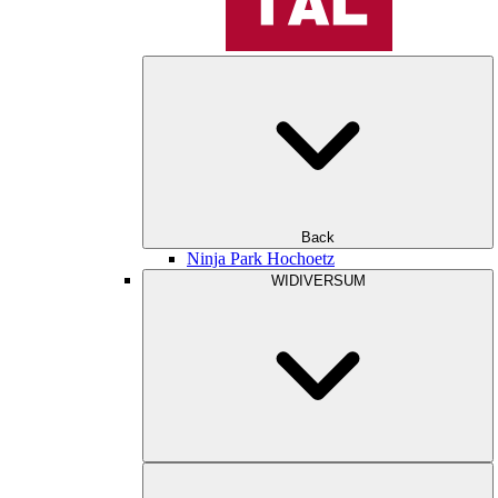
Back
Ninja Park Hochoetz
WIDIVERSUM