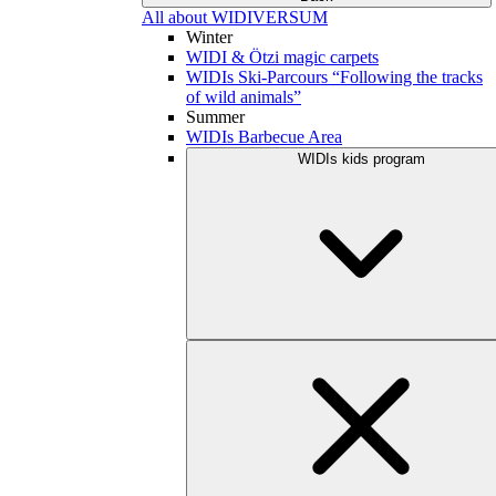
All about WIDIVERSUM
Winter
WIDI & Ötzi magic carpets
WIDIs Ski-Parcours “Following the tracks
of wild animals”
Summer
WIDIs Barbecue Area
WIDIs kids program