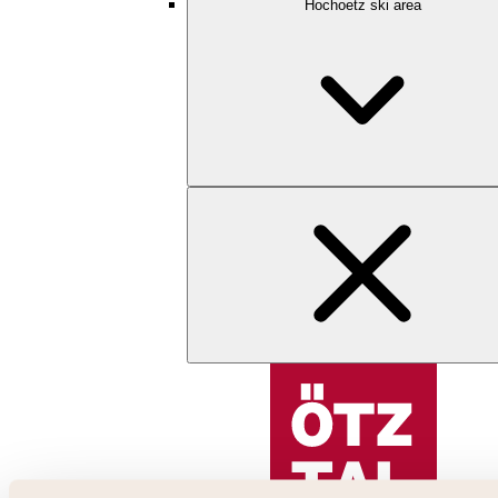
Hochoetz ski area