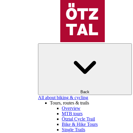
Back
All about biking & cycling
Tours, routes & trails
Overview
MTB tours
Ötztal Cycle Trail
Bike & Hike Tours
Single Trails