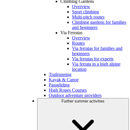
Climbing Gardens
Overview
Sport climbing
Multi-pitch routes
Climbing gardens for families
and beginners
Via Ferratas
Overview
Routes
Via ferratas for families and
beginners
Via ferratas for experts
Via ferrata in a high alpine
location
Trailrunning
Kayak & Canoe
Paragliding
High Ropes Courses
Outdoor adventure providers
Further summer activities