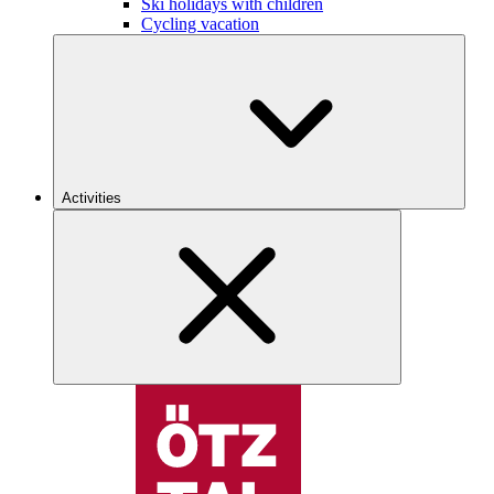
Ski holidays with children
Cycling vacation
Activities