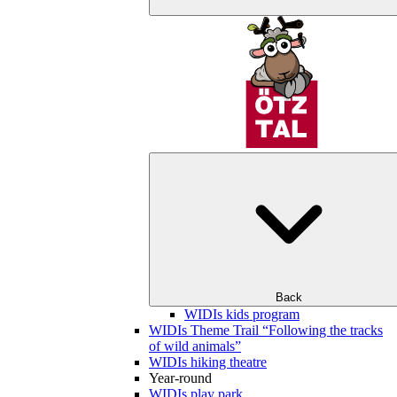
Back
WIDIs kids program
WIDIs Theme Trail “Following the tracks
of wild animals”
WIDIs hiking theatre
Year-round
WIDIs play park