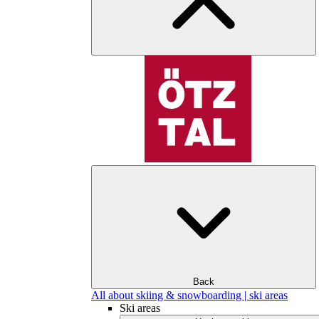
Back
All about skiing & snowboarding | ski areas
Ski areas