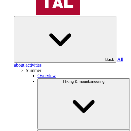
All
Back
about activities
Summer
Overview
Hiking & mountaineering