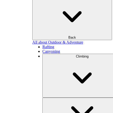
Back
All about Outdoor & Adventure
Rafting
Canyoning
Climbing