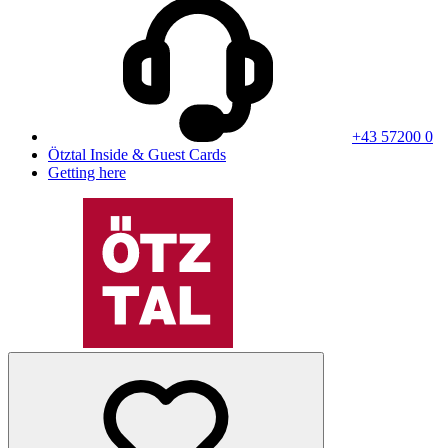
+43 57200 0
Ötztal Inside & Guest Cards
Getting here