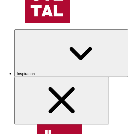
Inspiration