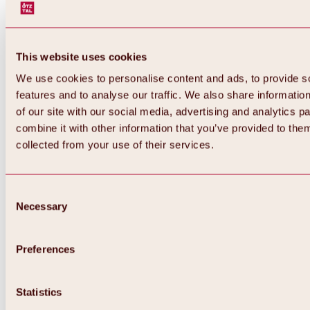
This website uses cookies
We use cookies to personalise content and ads, to provide s
features and to analyse our traffic. We also share informatio
of our site with our social media, advertising and analytics 
combine it with other information that you’ve provided to them
Back
collected from your use of their services.
All about Hochoetz ski area
Skipass prices
Overview
Winter 2026 / 2027
Consent
Online-Skiticketshop
Necessary
Selection
Hochoetz
Happy Family Weeks
Hochoetz-Kühtai ski pass
Ski area information
Preferences
Overview
Live info & ski area news
Ski area map, lifts & slopes
Statistics
Skibus