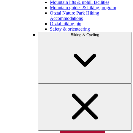
Mountain lifts & uphill facilities
Mountain guides & hiking program
Ötztal Nature Park Hiking
Accommodations
Ötztal hiking pin
Safety & orienteering
Biking & Cycling