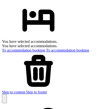
You have selected accommodations.
You have selected accommodations.
To accommodation booking
To accommodation booking
Skip to content
Skip to footer