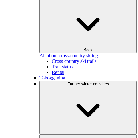
Back
All about cross-country skiing
Cross-country ski trails
Trail status
Rental
Tobogganing
Further winter activities