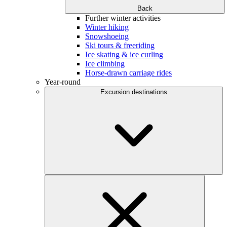
Back
Further winter activities
Winter hiking
Snowshoeing
Ski tours & freeriding
Ice skating & ice curling
Ice climbing
Horse-drawn carriage rides
Year-round
Excursion destinations