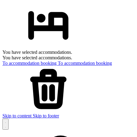
You have selected accommodations.
You have selected accommodations.
To accommodation booking
To accommodation booking
Skip to content
Skip to footer