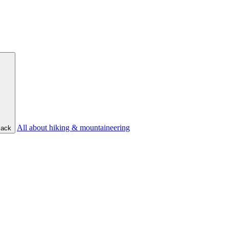
All about hiking & mountaineering
ack