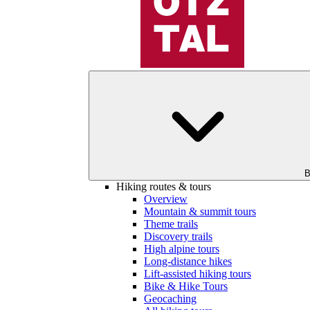
B
Hiking routes & tours
Overview
Mountain & summit tours
Theme trails
Discovery trails
High alpine tours
Long-distance hikes
Lift-assisted hiking tours
Bike & Hike Tours
Geocaching