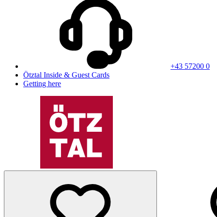
+43 57200 0
Ötztal Inside & Guest Cards
Getting here