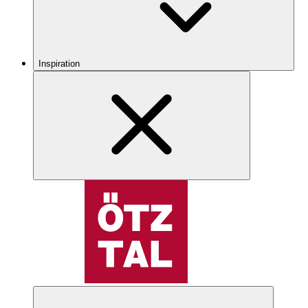
Inspiration