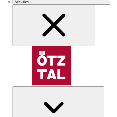
Activities