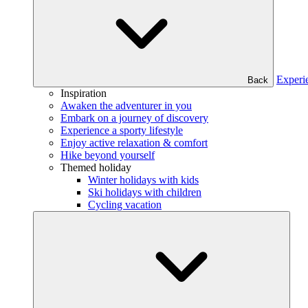
Experi
Back
Inspiration
Awaken the adventurer in you
Embark on a journey of discovery
Experience a sporty lifestyle
Enjoy active relaxation & comfort
Hike beyond yourself
Themed holiday
Winter holidays with kids
Ski holidays with children
Cycling vacation