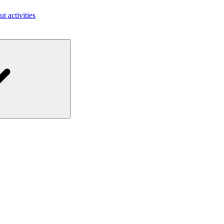
ut activities