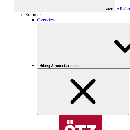
All abo
Back
Summer
Overview
Hiking & mountaineering