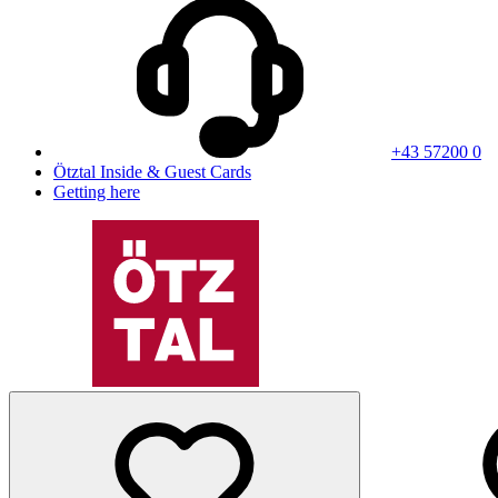
+43 57200 0
Ötztal Inside & Guest Cards
Getting here