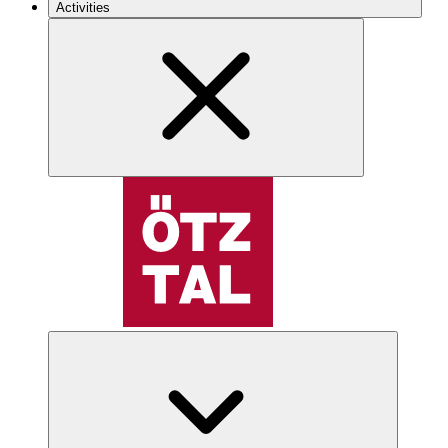
Activities