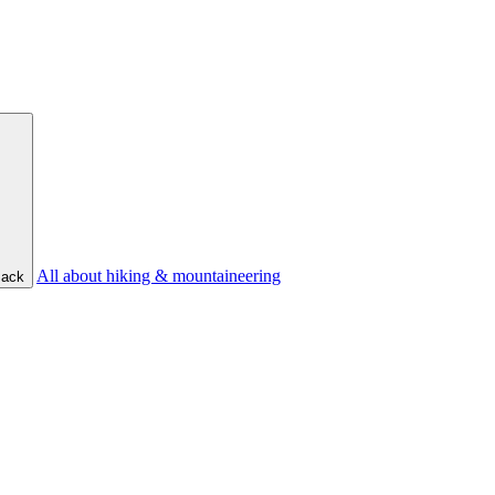
All about hiking & mountaineering
ack