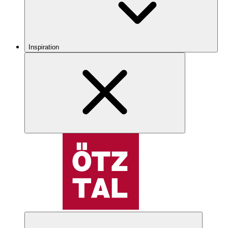
Inspiration