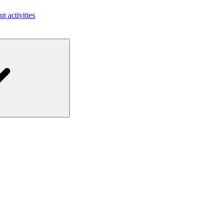
ut activities