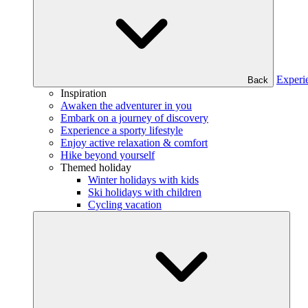
Experi
Back
Inspiration
Awaken the adventurer in you
Embark on a journey of discovery
Experience a sporty lifestyle
Enjoy active relaxation & comfort
Hike beyond yourself
Themed holiday
Winter holidays with kids
Ski holidays with children
Cycling vacation