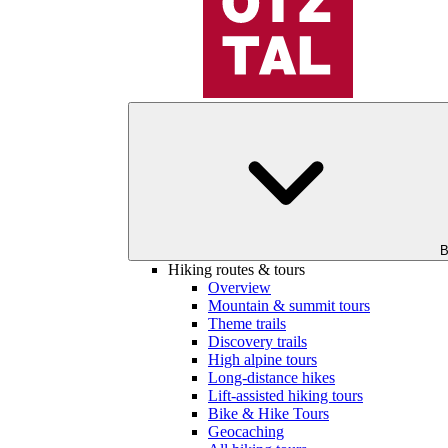
B
Hiking routes & tours
Overview
Mountain & summit tours
Theme trails
Discovery trails
High alpine tours
Long-distance hikes
Lift-assisted hiking tours
Bike & Hike Tours
Geocaching