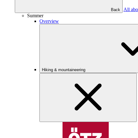
All abo
Back
Summer
Overview
Hiking & mountaineering