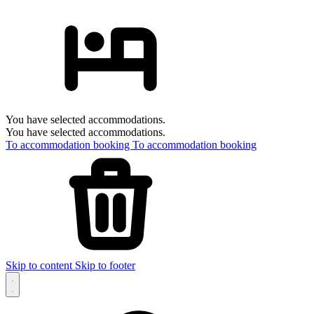
You have selected accommodations.
You have selected accommodations.
To accommodation booking
To accommodation booking
Skip to content
Skip to footer