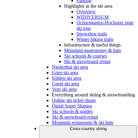
Parking
Highlights in the ski area
Overview
WIDIVERSUM
Ochsengarten-Hochoetz piste
ski tour
Snowshoe trails
Winter hiking trails
Infrastructure & useful things
Mountain gastronomy & huts
Ski schools & courses
Ski & snowboard rental
Niederthai ski area
Gries ski area
Sölden ski area
Gurgl ski area
Vent ski area
Everything around skiing & snowboarding
Online ski ticket shops
Ötztal Super Skipass
Ski schools & guides
Ski & snowboard rental
Mountain restaurants & ski huts
Cross-country skiing