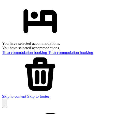
You have selected accommodations.
You have selected accommodations.
To accommodation booking
To accommodation booking
Skip to content
Skip to footer