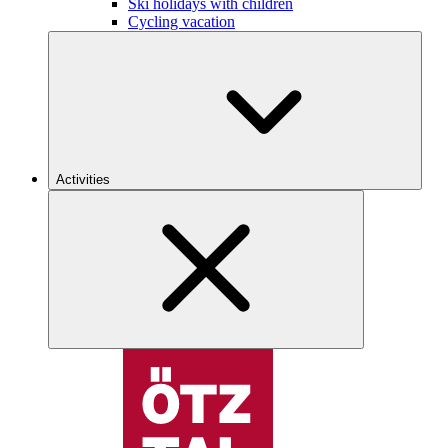
Ski holidays with children
Cycling vacation
Activities