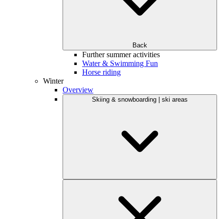
Back
Further summer activities
Water & Swimming Fun
Horse riding
Winter
Overview
Skiing & snowboarding | ski areas