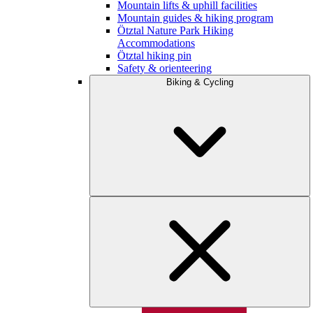
Mountain lifts & uphill facilities
Mountain guides & hiking program
Ötztal Nature Park Hiking
Accommodations
Ötztal hiking pin
Safety & orienteering
Biking & Cycling