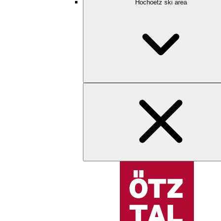
Hochoetz ski area