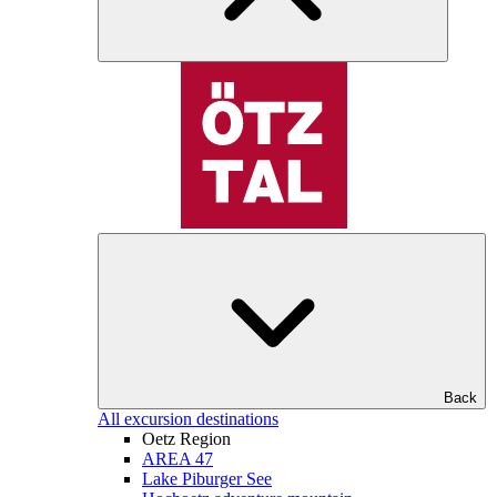
Back
All excursion destinations
Oetz Region
AREA 47
Lake Piburger See