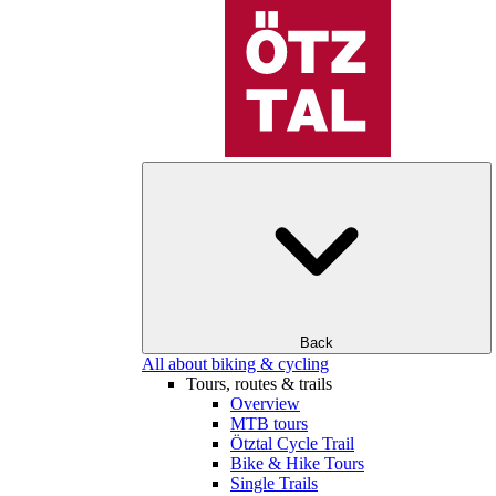
Back
All about biking & cycling
Tours, routes & trails
Overview
MTB tours
Ötztal Cycle Trail
Bike & Hike Tours
Single Trails