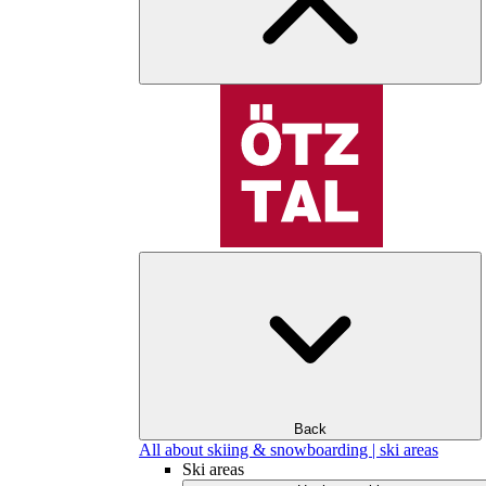
Back
All about skiing & snowboarding | ski areas
Ski areas