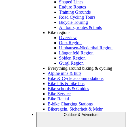
Shaped Lines
Enduro Routes
Training Grounds
Road Cycling Tours
Bicycle Touring
All tours, routes & trails
Bike regions
Overview
Oetz Region
Umhausen-Niederthai Region
Längenfeld Region
Sölden Region
Gurgl Region
Everything around biking & cycling
Alpine inns & huts
Bike & Cycle accommodations
Bike lifts & bike bus
Bike schools & Guides
Bike Service
Bike Rental
E-bike Charging Stations
Bikeregeln, Sicherheit & Mehr
Outdoor & Adventure