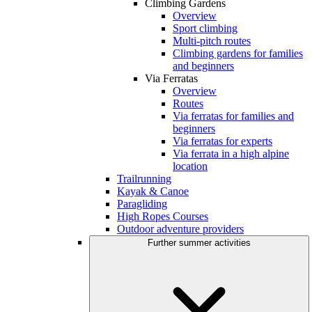
Climbing Gardens
Overview
Sport climbing
Multi-pitch routes
Climbing gardens for families
and beginners
Via Ferratas
Overview
Routes
Via ferratas for families and
beginners
Via ferratas for experts
Via ferrata in a high alpine
location
Trailrunning
Kayak & Canoe
Paragliding
High Ropes Courses
Outdoor adventure providers
Further summer activities