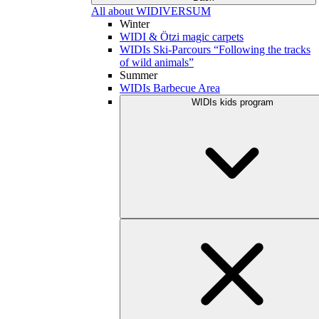
All about WIDIVERSUM
Winter
WIDI & Ötzi magic carpets
WIDIs Ski-Parcours “Following the tracks
of wild animals”
Summer
WIDIs Barbecue Area
WIDIs kids program