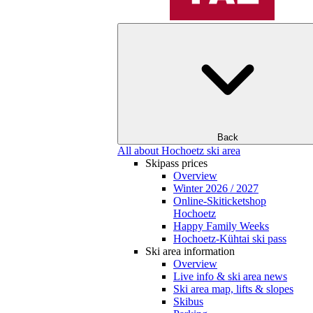
Back
All about Hochoetz ski area
Skipass prices
Overview
Winter 2026 / 2027
Online-Skiticketshop
Hochoetz
Happy Family Weeks
Hochoetz-Kühtai ski pass
Ski area information
Overview
Live info & ski area news
Ski area map, lifts & slopes
Skibus