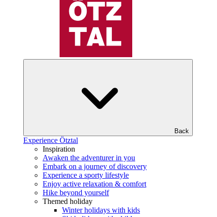
Back
Experience Ötztal
Inspiration
Awaken the adventurer in you
Embark on a journey of discovery
Experience a sporty lifestyle
Enjoy active relaxation & comfort
Hike beyond yourself
Themed holiday
Winter holidays with kids