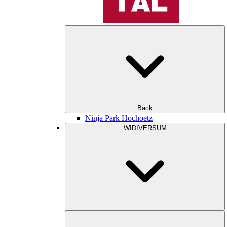
Back
Ninja Park Hochoetz
WIDIVERSUM