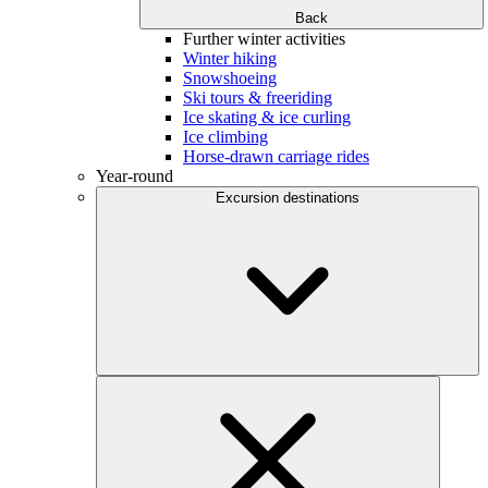
Back
Further winter activities
Winter hiking
Snowshoeing
Ski tours & freeriding
Ice skating & ice curling
Ice climbing
Horse-drawn carriage rides
Year-round
Excursion destinations