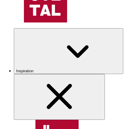
Inspiration