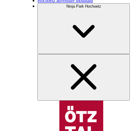
Hochoetz adventure mountain
Ninja Park Hochoetz