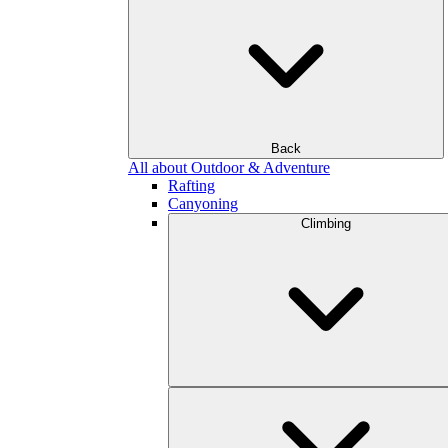
Back
All about Outdoor & Adventure
Rafting
Canyoning
Climbing