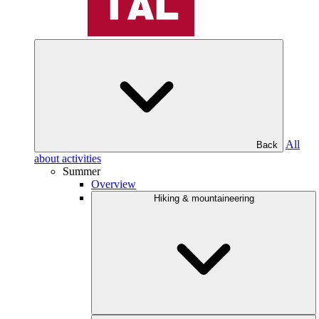
All
Back
about activities
Summer
Overview
Hiking & mountaineering