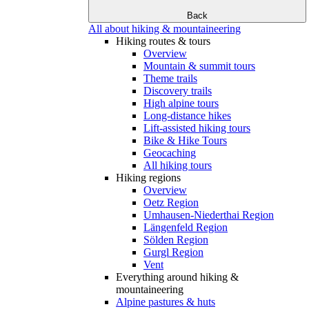
Back
All about hiking & mountaineering
Hiking routes & tours
Overview
Mountain & summit tours
Theme trails
Discovery trails
High alpine tours
Long-distance hikes
Lift-assisted hiking tours
Bike & Hike Tours
Geocaching
All hiking tours
Hiking regions
Overview
Oetz Region
Umhausen-Niederthai Region
Längenfeld Region
Sölden Region
Gurgl Region
Vent
Everything around hiking &
mountaineering
Alpine pastures & huts