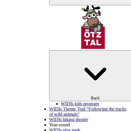
Back
WIDIs kids program
WIDIs Theme Trail “Following the tracks
of wild animals”
WIDIs hiking theatre
Year-round
WIDIs play park