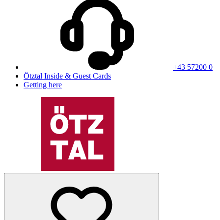
+43 57200 0
Ötztal Inside & Guest Cards
Getting here