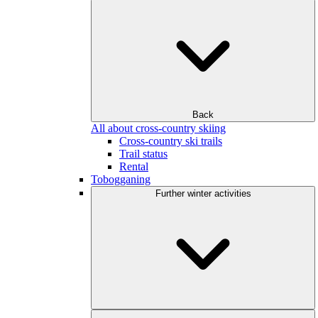
Back
All about cross-country skiing
Cross-country ski trails
Trail status
Rental
Tobogganing
Further winter activities