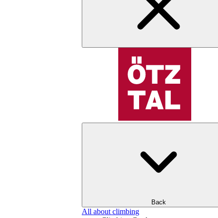
Back
All about climbing