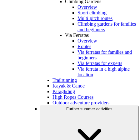
Climbing Gardens
Overview
Sport climbing
Multi-pitch routes
Climbing gardens for families
and beginners
Via Ferratas
Overview
Routes
Via ferratas for families and
beginners
Via ferratas for experts
Via ferrata in a high alpine
location
Trailrunning
Kayak & Canoe
Paragliding
High Ropes Courses
Outdoor adventure providers
Further summer activities