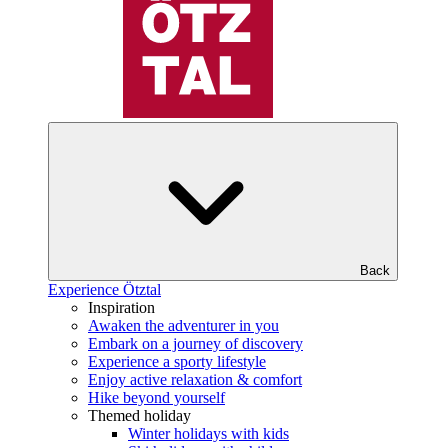
Back
Experience Ötztal
Inspiration
Awaken the adventurer in you
Embark on a journey of discovery
Experience a sporty lifestyle
Enjoy active relaxation & comfort
Hike beyond yourself
Themed holiday
Winter holidays with kids