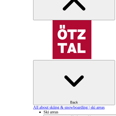
Back
All about skiing & snowboarding | ski areas
Ski areas