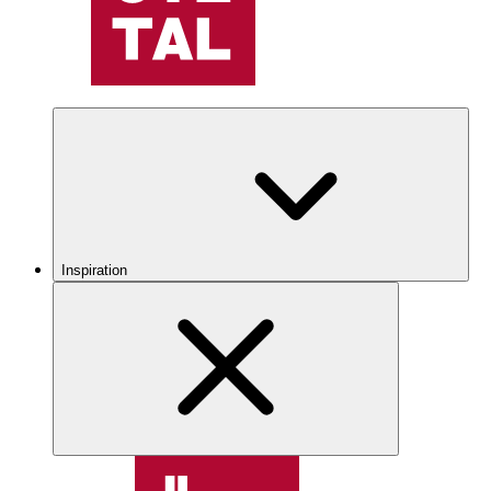
Inspiration