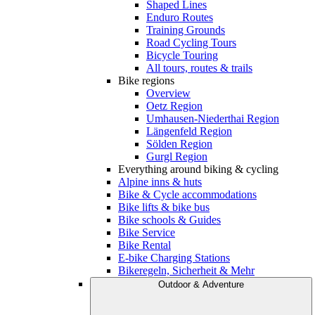
Shaped Lines
Enduro Routes
Training Grounds
Road Cycling Tours
Bicycle Touring
All tours, routes & trails
Bike regions
Overview
Oetz Region
Umhausen-Niederthai Region
Längenfeld Region
Sölden Region
Gurgl Region
Everything around biking & cycling
Alpine inns & huts
Bike & Cycle accommodations
Bike lifts & bike bus
Bike schools & Guides
Bike Service
Bike Rental
E-bike Charging Stations
Bikeregeln, Sicherheit & Mehr
Outdoor & Adventure