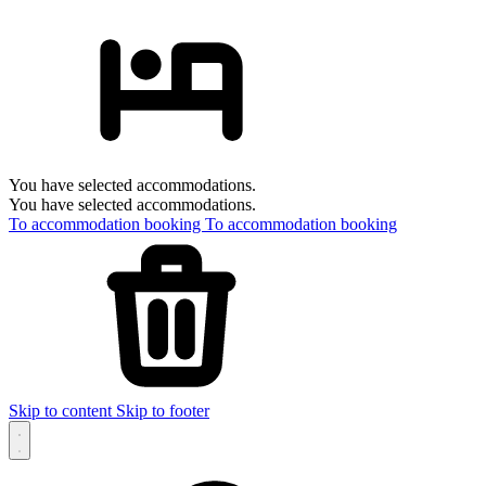
You have selected accommodations.
You have selected accommodations.
To accommodation booking
To accommodation booking
Skip to content
Skip to footer