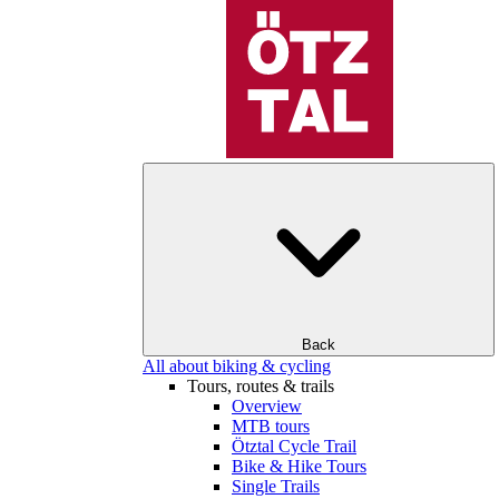
Back
All about biking & cycling
Tours, routes & trails
Overview
MTB tours
Ötztal Cycle Trail
Bike & Hike Tours
Single Trails