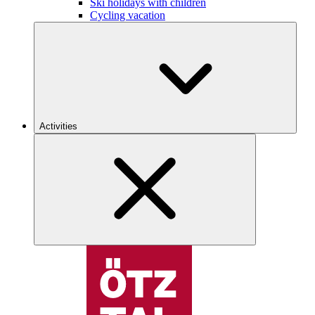
Ski holidays with children
Cycling vacation
Activities