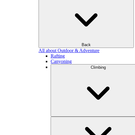
Back
All about Outdoor & Adventure
Rafting
Canyoning
Climbing