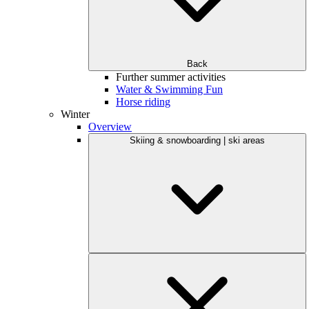
Back
Further summer activities
Water & Swimming Fun
Horse riding
Winter
Overview
Skiing & snowboarding | ski areas