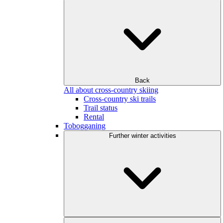
Back
All about cross-country skiing
Cross-country ski trails
Trail status
Rental
Tobogganing
Further winter activities