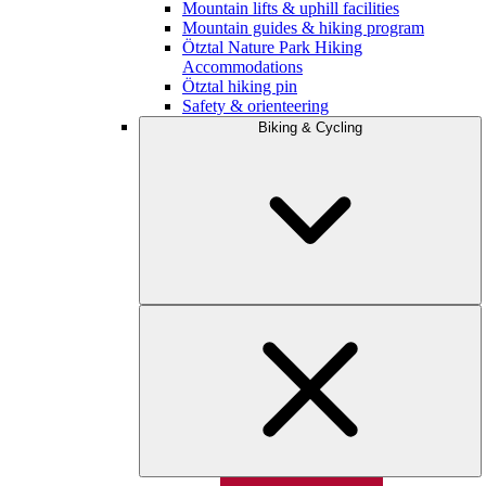
Mountain lifts & uphill facilities
Mountain guides & hiking program
Ötztal Nature Park Hiking
Accommodations
Ötztal hiking pin
Safety & orienteering
Biking & Cycling