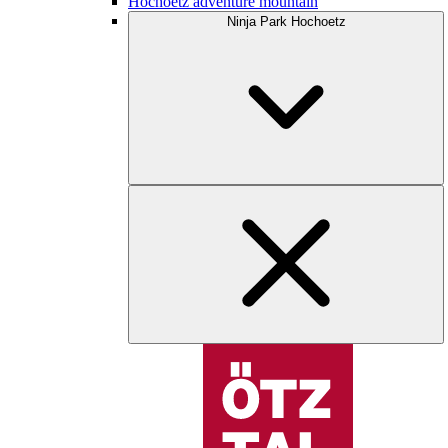
Hochoetz adventure mountain
Ninja Park Hochoetz