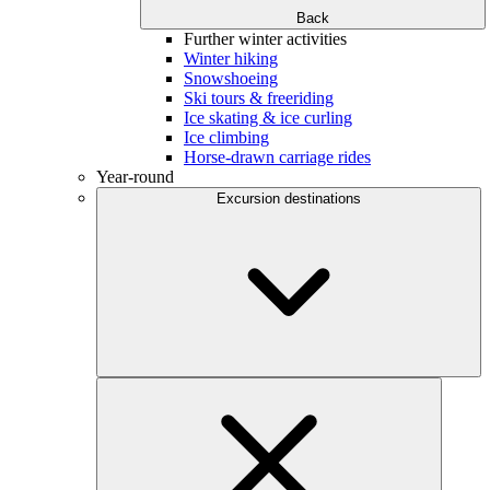
Back
Further winter activities
Winter hiking
Snowshoeing
Ski tours & freeriding
Ice skating & ice curling
Ice climbing
Horse-drawn carriage rides
Year-round
Excursion destinations