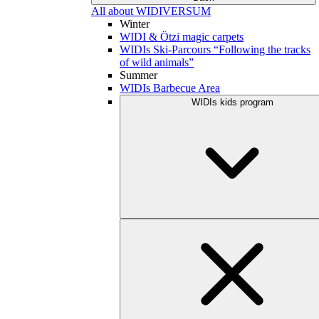
All about WIDIVERSUM
Winter
WIDI & Ötzi magic carpets
WIDIs Ski-Parcours “Following the tracks
of wild animals”
Summer
WIDIs Barbecue Area
WIDIs kids program