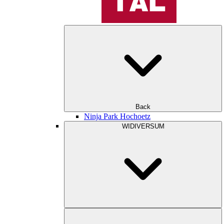
Back
Ninja Park Hochoetz
WIDIVERSUM