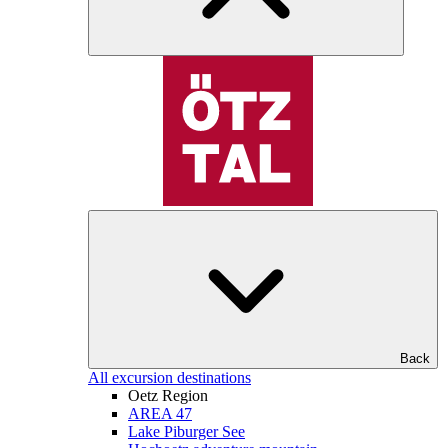
Back
All excursion destinations
Oetz Region
AREA 47
Lake Piburger See