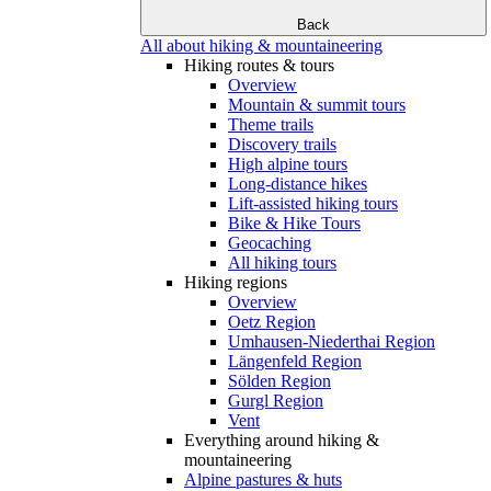
Back
All about hiking & mountaineering
Hiking routes & tours
Overview
Mountain & summit tours
Theme trails
Discovery trails
High alpine tours
Long-distance hikes
Lift-assisted hiking tours
Bike & Hike Tours
Geocaching
All hiking tours
Hiking regions
Overview
Oetz Region
Umhausen-Niederthai Region
Längenfeld Region
Sölden Region
Gurgl Region
Vent
Everything around hiking &
mountaineering
Alpine pastures & huts