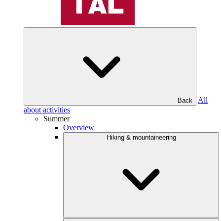
All
Back
about activities
Summer
Overview
Hiking & mountaineering