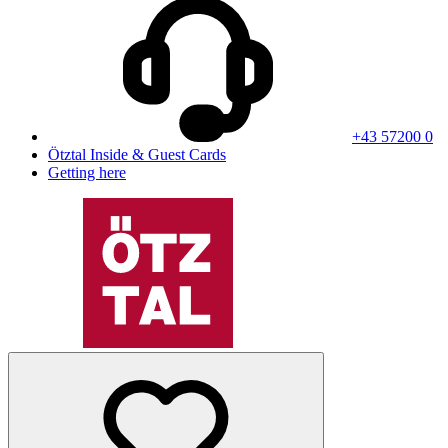
+43 57200 0
Ötztal Inside & Guest Cards
Getting here