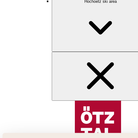
Hochoetz ski area