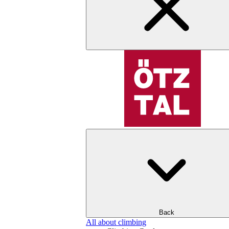
Back
All about climbing