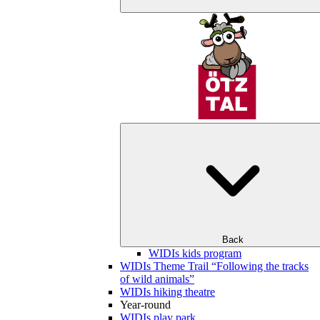
Back
WIDIs kids program
WIDIs Theme Trail “Following the tracks
of wild animals”
WIDIs hiking theatre
Year-round
WIDIs play park