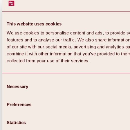
This website uses cookies
We use cookies to personalise content and ads, to provide s
features and to analyse our traffic. We also share informatio
of our site with our social media, advertising and analytics 
combine it with other information that you’ve provided to them
Back
collected from your use of their services.
All about Hochoetz ski area
Skipass prices
Overview
Winter 2026 / 2027
Consent
Online-Skiticketshop
Necessary
Selection
Hochoetz
Happy Family Weeks
Hochoetz-Kühtai ski pass
Ski area information
Preferences
Overview
Live info & ski area news
Ski area map, lifts & slopes
Statistics
Skibus