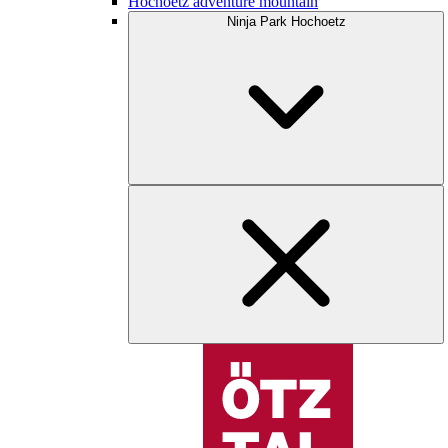
Hochoetz adventure mountain
Ninja Park Hochoetz