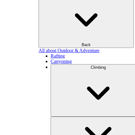
Back
All about Outdoor & Adventure
Rafting
Canyoning
Climbing