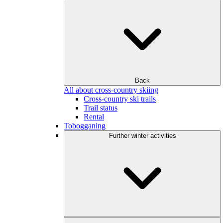
Back
All about cross-country skiing
Cross-country ski trails
Trail status
Rental
Tobogganing
Further winter activities