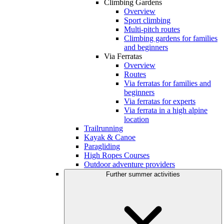
Climbing Gardens
Overview
Sport climbing
Multi-pitch routes
Climbing gardens for families
and beginners
Via Ferratas
Overview
Routes
Via ferratas for families and
beginners
Via ferratas for experts
Via ferrata in a high alpine
location
Trailrunning
Kayak & Canoe
Paragliding
High Ropes Courses
Outdoor adventure providers
Further summer activities