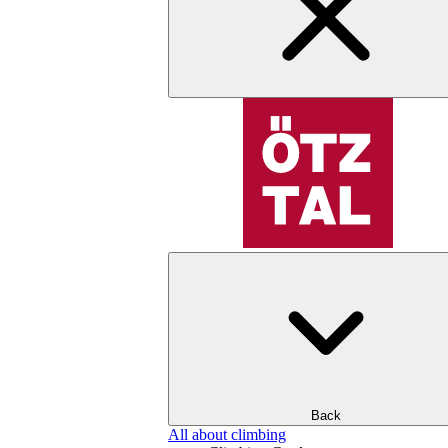
Back
All about climbing