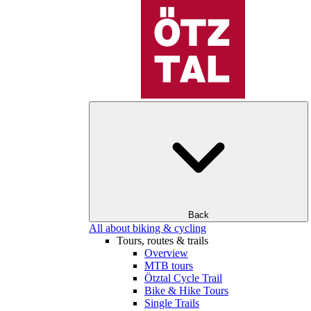
Back
All about biking & cycling
Tours, routes & trails
Overview
MTB tours
Ötztal Cycle Trail
Bike & Hike Tours
Single Trails