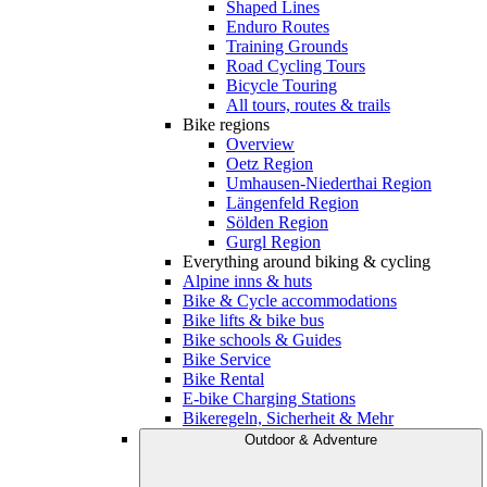
Shaped Lines
Enduro Routes
Training Grounds
Road Cycling Tours
Bicycle Touring
All tours, routes & trails
Bike regions
Overview
Oetz Region
Umhausen-Niederthai Region
Längenfeld Region
Sölden Region
Gurgl Region
Everything around biking & cycling
Alpine inns & huts
Bike & Cycle accommodations
Bike lifts & bike bus
Bike schools & Guides
Bike Service
Bike Rental
E-bike Charging Stations
Bikeregeln, Sicherheit & Mehr
Outdoor & Adventure