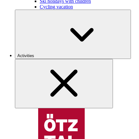
Ski holidays with children
Cycling vacation
Activities