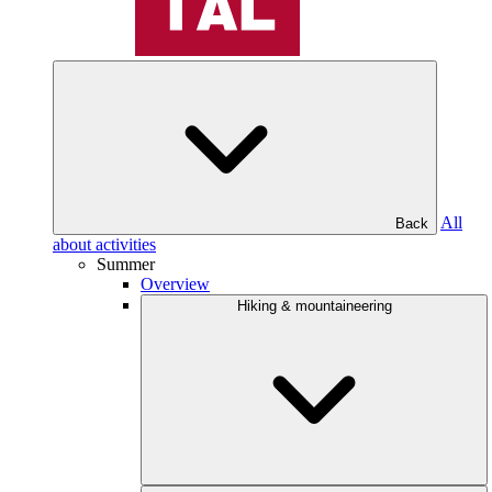
All
Back
about activities
Summer
Overview
Hiking & mountaineering