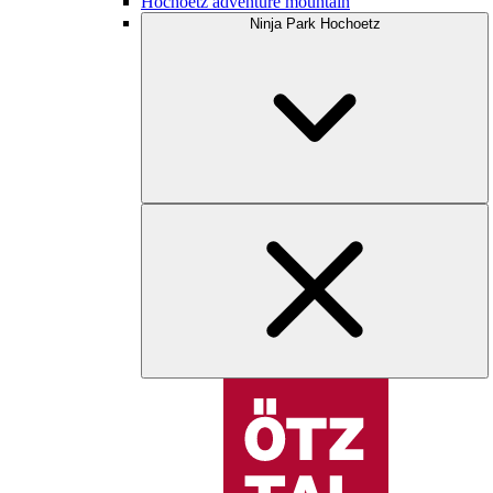
Hochoetz adventure mountain
Ninja Park Hochoetz