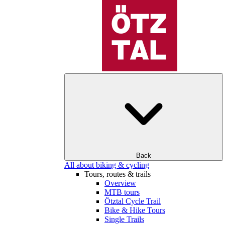
Back
All about biking & cycling
Tours, routes & trails
Overview
MTB tours
Ötztal Cycle Trail
Bike & Hike Tours
Single Trails