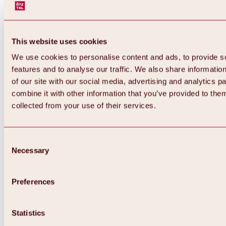
This website uses cookies
We use cookies to personalise content and ads, to provide s
features and to analyse our traffic. We also share informatio
of our site with our social media, advertising and analytics 
combine it with other information that you’ve provided to them
Back
collected from your use of their services.
All about Hochoetz ski area
Skipass prices
Overview
Winter 2026 / 2027
Consent
Online-Skiticketshop
Necessary
Selection
Hochoetz
Happy Family Weeks
Hochoetz-Kühtai ski pass
Ski area information
Preferences
Overview
Live info & ski area news
Ski area map, lifts & slopes
Statistics
Skibus