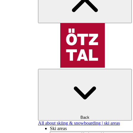
Back
All about skiing & snowboarding | ski areas
Ski areas