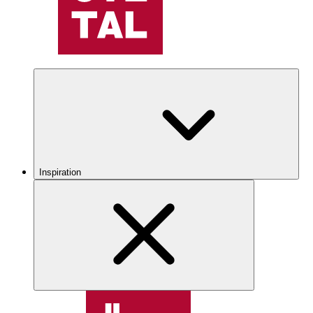
Inspiration