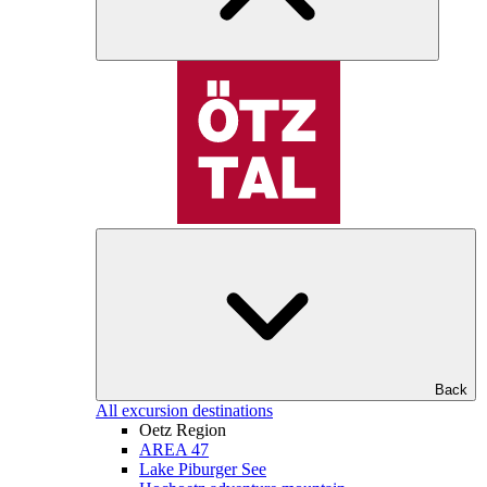
Back
All excursion destinations
Oetz Region
AREA 47
Lake Piburger See