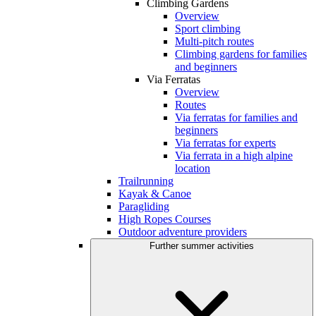
Climbing Gardens
Overview
Sport climbing
Multi-pitch routes
Climbing gardens for families
and beginners
Via Ferratas
Overview
Routes
Via ferratas for families and
beginners
Via ferratas for experts
Via ferrata in a high alpine
location
Trailrunning
Kayak & Canoe
Paragliding
High Ropes Courses
Outdoor adventure providers
Further summer activities