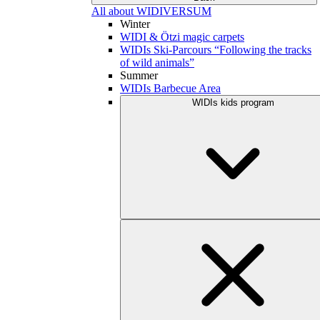
All about WIDIVERSUM
Winter
WIDI & Ötzi magic carpets
WIDIs Ski-Parcours “Following the tracks
of wild animals”
Summer
WIDIs Barbecue Area
WIDIs kids program