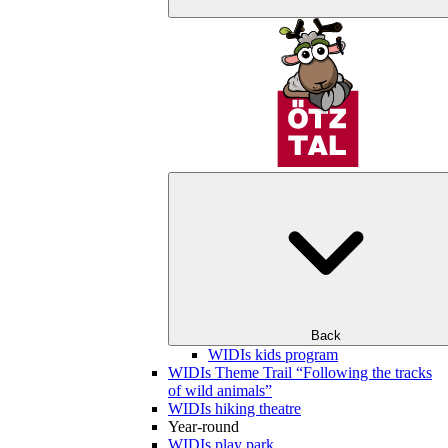
Back
WIDIs kids program
WIDIs Theme Trail “Following the tracks
of wild animals”
WIDIs hiking theatre
Year-round
WIDIs play park