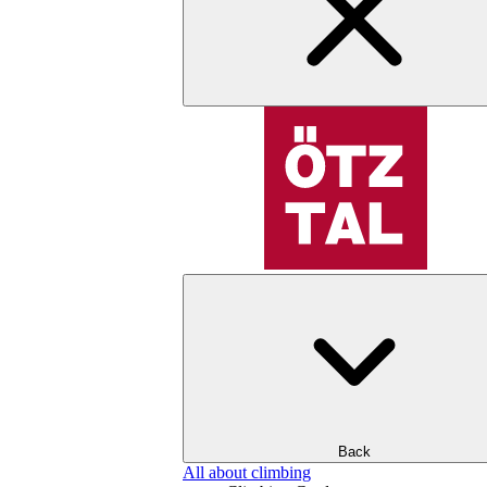
Back
All about climbing