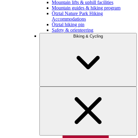
Mountain lifts & uphill facilities
Mountain guides & hiking program
Ötztal Nature Park Hiking
Accommodations
Ötztal hiking pin
Safety & orienteering
Biking & Cycling