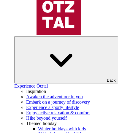
Back
Experience Ötztal
Inspiration
Awaken the adventurer in you
Embark on a journey of discovery
Experience a sporty lifestyle
Enjoy active relaxation & comfort
Hike beyond yourself
Themed holiday
Winter holidays with kids