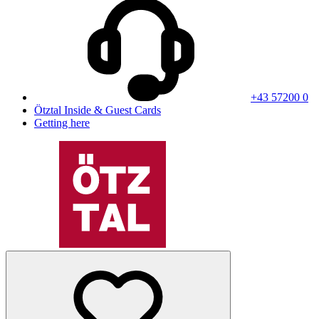
+43 57200 0
Ötztal Inside & Guest Cards
Getting here