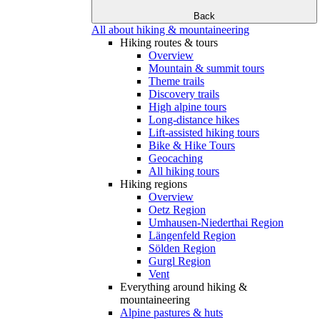
Back
All about hiking & mountaineering
Hiking routes & tours
Overview
Mountain & summit tours
Theme trails
Discovery trails
High alpine tours
Long-distance hikes
Lift-assisted hiking tours
Bike & Hike Tours
Geocaching
All hiking tours
Hiking regions
Overview
Oetz Region
Umhausen-Niederthai Region
Längenfeld Region
Sölden Region
Gurgl Region
Vent
Everything around hiking &
mountaineering
Alpine pastures & huts