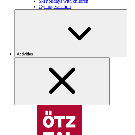
Ski holidays with children
Cycling vacation
Activities