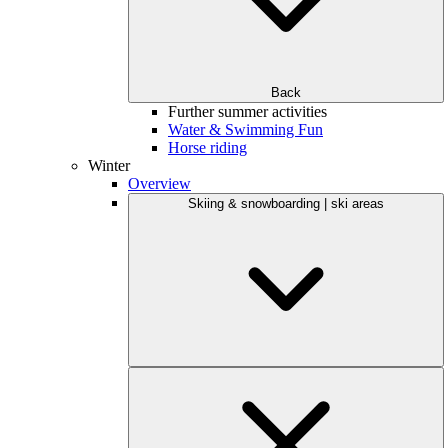
Back
Further summer activities
Water & Swimming Fun
Horse riding
Winter
Overview
Skiing & snowboarding | ski areas