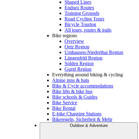
Shaped Lines
Enduro Routes
Training Grounds
Road Cycling Tours
Bicycle Touring
All tours, routes & trails
Bike regions
Overview
Oetz Region
Umhausen-Niederthai Region
Längenfeld Region
Sölden Region
Gurgl Region
Everything around biking & cycling
Alpine inns & huts
Bike & Cycle accommodations
Bike lifts & bike bus
Bike schools & Guides
Bike Service
Bike Rental
E-bike Charging Stations
Bikeregeln, Sicherheit & Mehr
Outdoor & Adventure