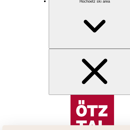
Hochoetz ski area