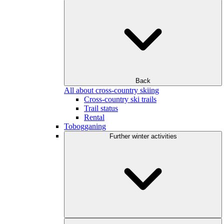
Back
All about cross-country skiing
Cross-country ski trails
Trail status
Rental
Tobogganing
Further winter activities