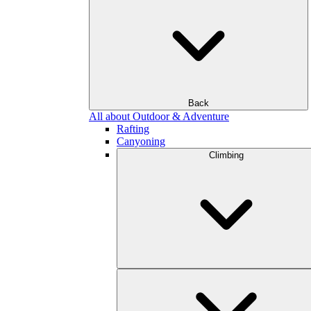
Back
All about Outdoor & Adventure
Rafting
Canyoning
Climbing