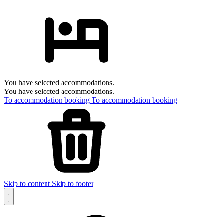
You have selected accommodations.
You have selected accommodations.
To accommodation booking
To accommodation booking
Skip to content
Skip to footer