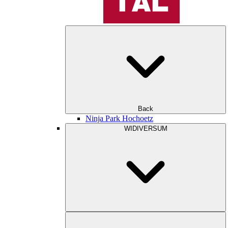
Back
Ninja Park Hochoetz
WIDIVERSUM