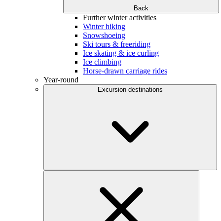
Back
Further winter activities
Winter hiking
Snowshoeing
Ski tours & freeriding
Ice skating & ice curling
Ice climbing
Horse-drawn carriage rides
Year-round
Excursion destinations