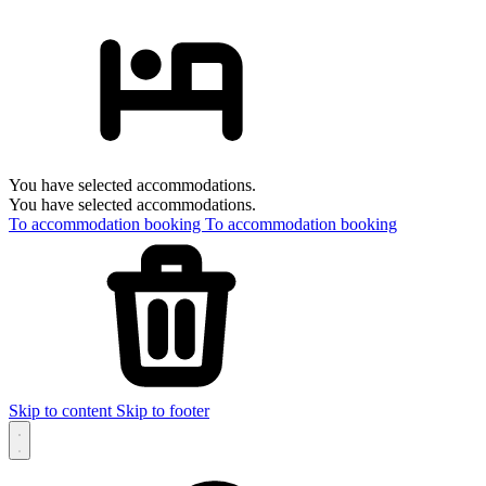
You have selected accommodations.
You have selected accommodations.
To accommodation booking
To accommodation booking
Skip to content
Skip to footer