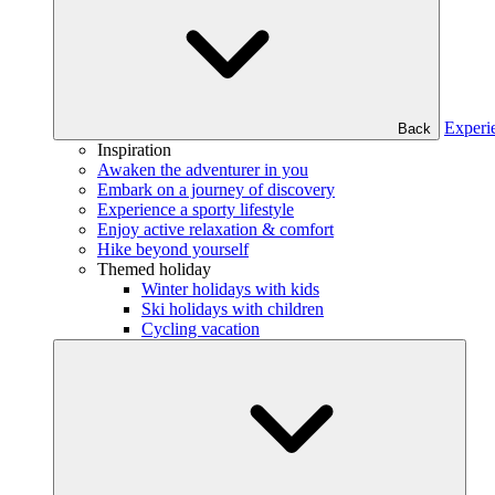
Experi
Back
Inspiration
Awaken the adventurer in you
Embark on a journey of discovery
Experience a sporty lifestyle
Enjoy active relaxation & comfort
Hike beyond yourself
Themed holiday
Winter holidays with kids
Ski holidays with children
Cycling vacation