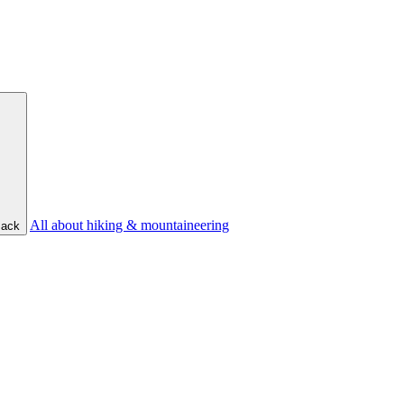
All about hiking & mountaineering
ack