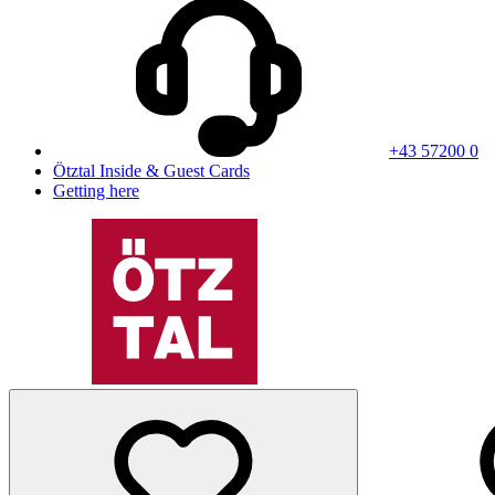
+43 57200 0
Ötztal Inside & Guest Cards
Getting here