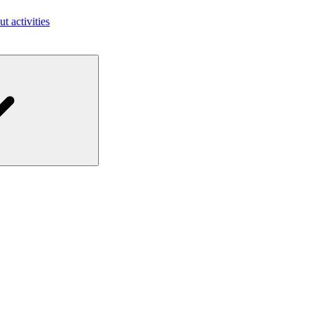
ut activities