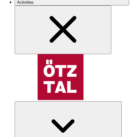
Activities