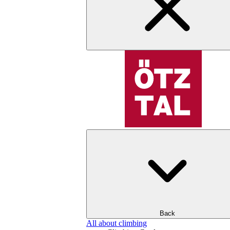
Back
All about climbing