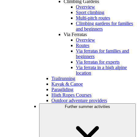
Climbing Gardens
Overview
Sport climbing
Multi-pitch routes
Climbing gardens for families
and beginners
Via Ferratas
Overview
Routes
Via ferratas for families and
beginners
Via ferratas for experts
Via ferrata in a high alpine
location
Trailrunning
Kayak & Canoe
Paragliding
High Ropes Courses
Outdoor adventure providers
Further summer activities