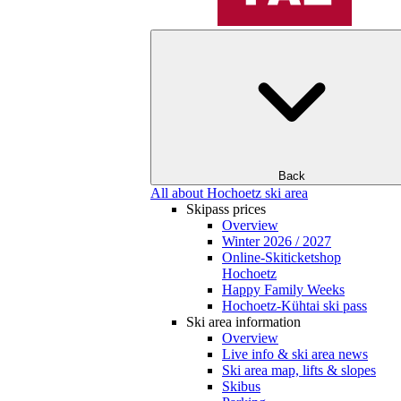
Back
All about Hochoetz ski area
Skipass prices
Overview
Winter 2026 / 2027
Online-Skiticketshop
Hochoetz
Happy Family Weeks
Hochoetz-Kühtai ski pass
Ski area information
Overview
Live info & ski area news
Ski area map, lifts & slopes
Skibus