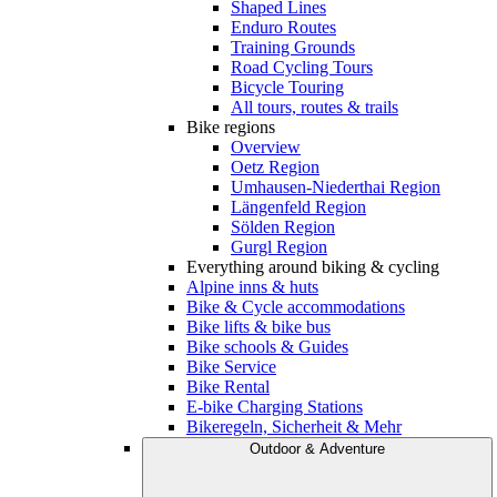
Shaped Lines
Enduro Routes
Training Grounds
Road Cycling Tours
Bicycle Touring
All tours, routes & trails
Bike regions
Overview
Oetz Region
Umhausen-Niederthai Region
Längenfeld Region
Sölden Region
Gurgl Region
Everything around biking & cycling
Alpine inns & huts
Bike & Cycle accommodations
Bike lifts & bike bus
Bike schools & Guides
Bike Service
Bike Rental
E-bike Charging Stations
Bikeregeln, Sicherheit & Mehr
Outdoor & Adventure