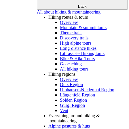
Back
All about hiking & mountaineering
Hiking routes & tours
Overview
Mountain & summit tours
Theme trails
Discovery trails
High alpine tours
Long-distance hikes
Lift-assisted hiking tours
Bike & Hike Tours
Geocaching
All hiking tours
Hiking regions
Overview
Oetz Region
Umhausen-Niederthai Region
Längenfeld Region
Sölden Region
Gurgl Region
Vent
Everything around hiking &
mountaineering
Alpine pastures & huts