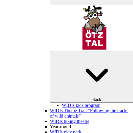
Back
WIDIs kids program
WIDIs Theme Trail “Following the tracks
of wild animals”
WIDIs hiking theatre
Year-round
WIDIs play park