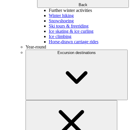
Back
Further winter activities
Winter hiking
Snowshoeing
Ski tours & freeriding
Ice skating & ice curling
Ice climbing
Horse-drawn carriage rides
Year-round
Excursion destinations