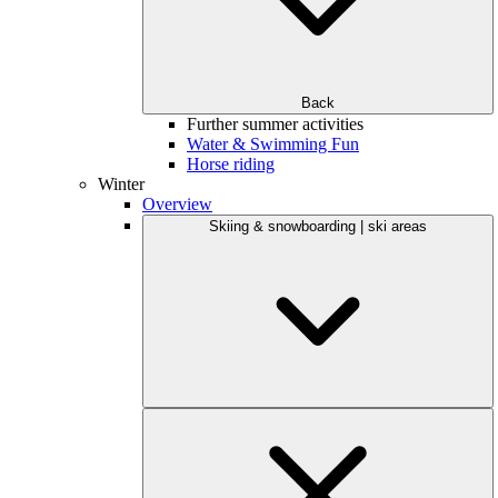
Back
Further summer activities
Water & Swimming Fun
Horse riding
Winter
Overview
Skiing & snowboarding | ski areas