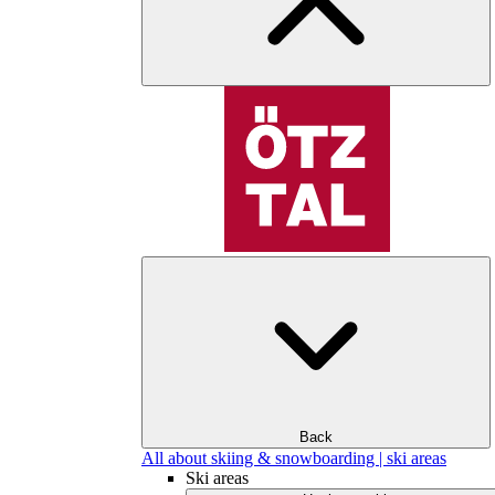
Back
All about skiing & snowboarding | ski areas
Ski areas