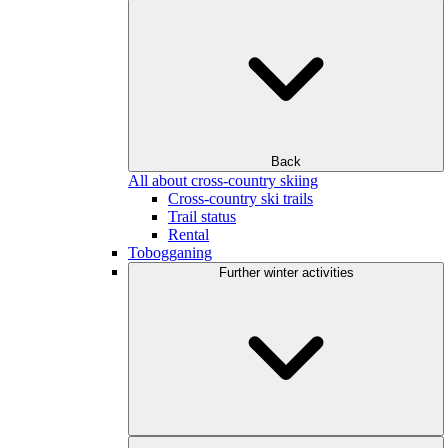
Back
All about cross-country skiing
Cross-country ski trails
Trail status
Rental
Tobogganing
Further winter activities