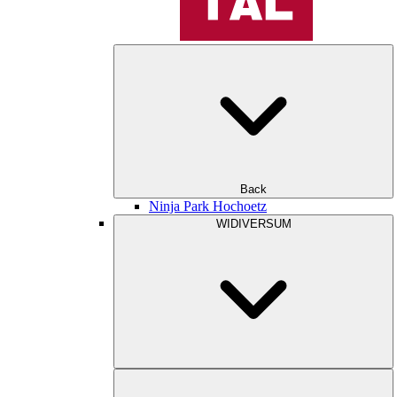
Back
Ninja Park Hochoetz
WIDIVERSUM