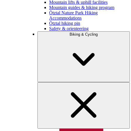
Mountain lifts & uphill facilities
Mountain guides & hiking program
Ötztal Nature Park Hiking
Accommodations
Ötztal hiking pin
Safety & orienteering
Biking & Cycling