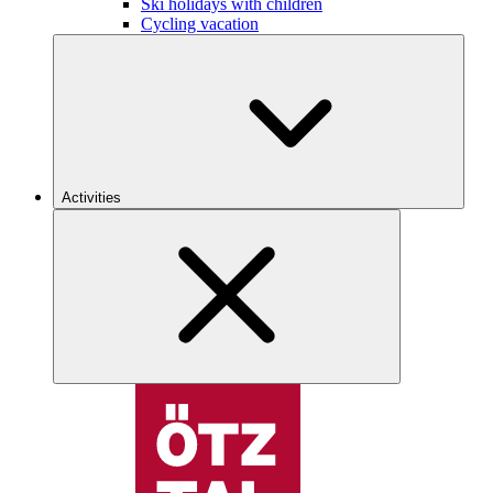
Ski holidays with children
Cycling vacation
Activities