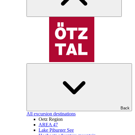
Back
All excursion destinations
Oetz Region
AREA 47
Lake Piburger See