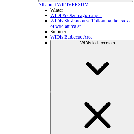
All about WIDIVERSUM
Winter
WIDI & Ötzi magic carpets
WIDIs Ski-Parcours “Following the tracks
of wild animals”
Summer
WIDIs Barbecue Area
WIDIs kids program