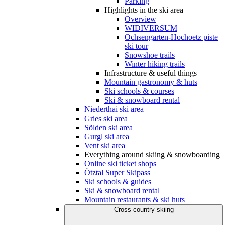
Parking
Highlights in the ski area
Overview
WIDIVERSUM
Ochsengarten-Hochoetz piste
ski tour
Snowshoe trails
Winter hiking trails
Infrastructure & useful things
Mountain gastronomy & huts
Ski schools & courses
Ski & snowboard rental
Niederthai ski area
Gries ski area
Sölden ski area
Gurgl ski area
Vent ski area
Everything around skiing & snowboarding
Online ski ticket shops
Ötztal Super Skipass
Ski schools & guides
Ski & snowboard rental
Mountain restaurants & ski huts
Cross-country skiing