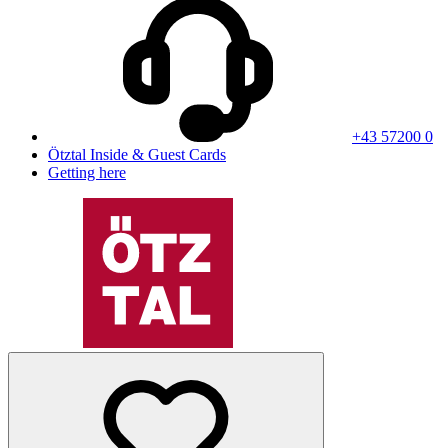
+43 57200 0
Ötztal Inside & Guest Cards
Getting here