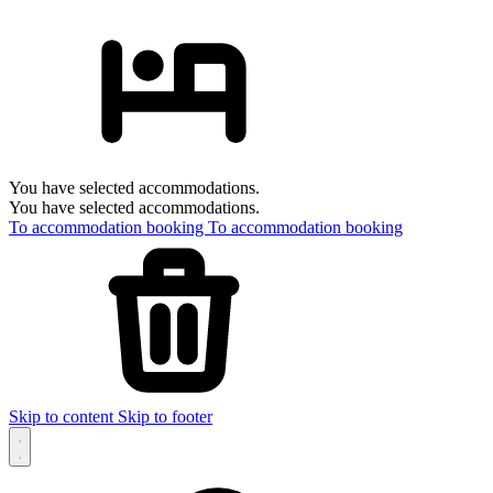
You have selected accommodations.
You have selected accommodations.
To accommodation booking
To accommodation booking
Skip to content
Skip to footer