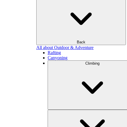
Back
All about Outdoor & Adventure
Rafting
Canyoning
Climbing