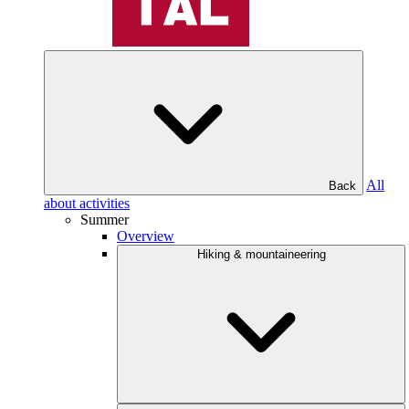
All
Back
about activities
Summer
Overview
Hiking & mountaineering