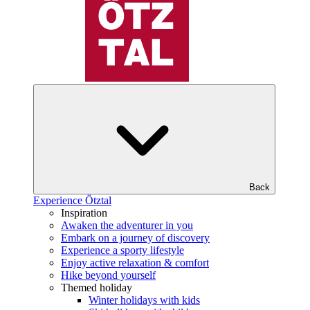
Back
Experience Ötztal
Inspiration
Awaken the adventurer in you
Embark on a journey of discovery
Experience a sporty lifestyle
Enjoy active relaxation & comfort
Hike beyond yourself
Themed holiday
Winter holidays with kids