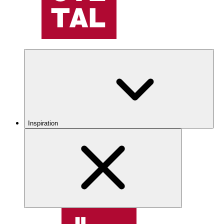
Inspiration