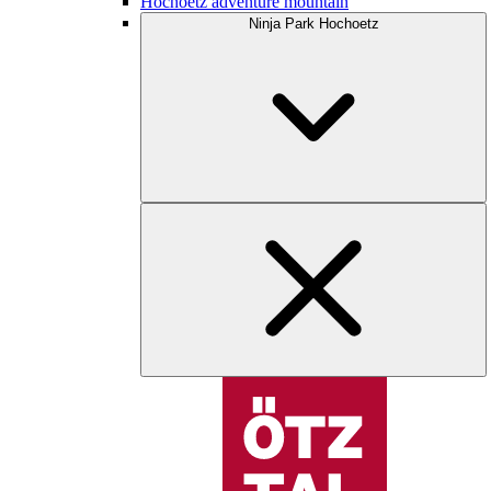
Hochoetz adventure mountain
Ninja Park Hochoetz