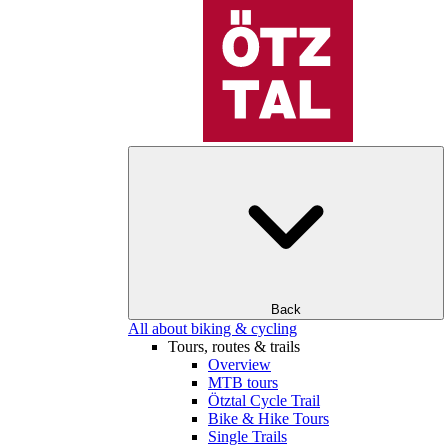
Back
All about biking & cycling
Tours, routes & trails
Overview
MTB tours
Ötztal Cycle Trail
Bike & Hike Tours
Single Trails