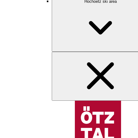
Hochoetz ski area