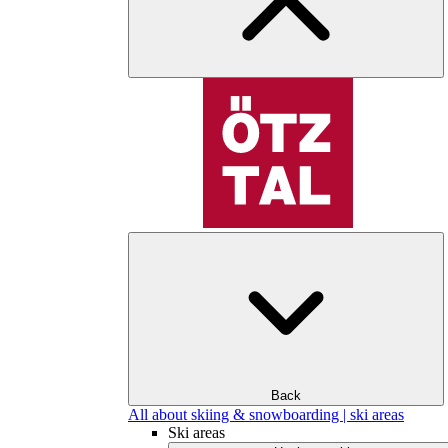
Back
All about skiing & snowboarding | ski areas
Ski areas