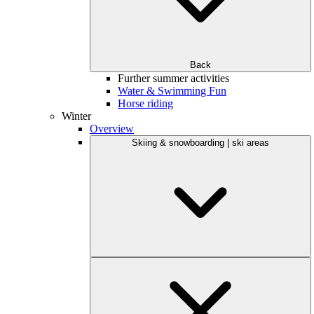
Back
Further summer activities
Water & Swimming Fun
Horse riding
Winter
Overview
Skiing & snowboarding | ski areas