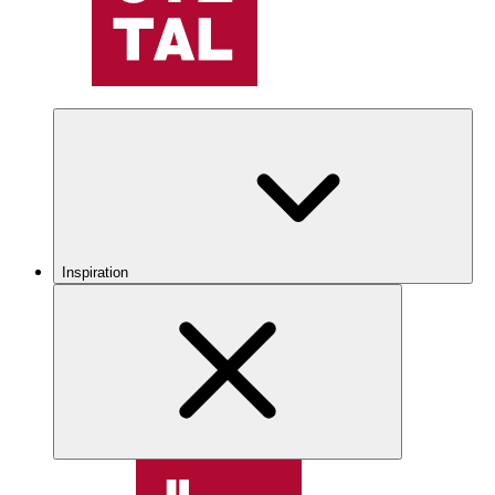
Inspiration