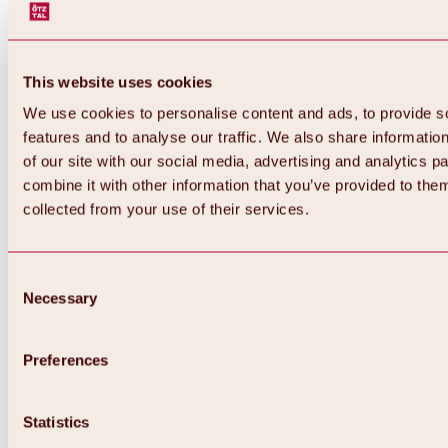
This website uses cookies
We use cookies to personalise content and ads, to provide s
features and to analyse our traffic. We also share informatio
of our site with our social media, advertising and analytics 
combine it with other information that you’ve provided to them
Back
collected from your use of their services.
All about Hochoetz ski area
Skipass prices
Overview
Winter 2026 / 2027
Consent
Online-Skiticketshop
Necessary
Selection
Hochoetz
Happy Family Weeks
Hochoetz-Kühtai ski pass
Ski area information
Preferences
Overview
Live info & ski area news
Ski area map, lifts & slopes
Statistics
Skibus