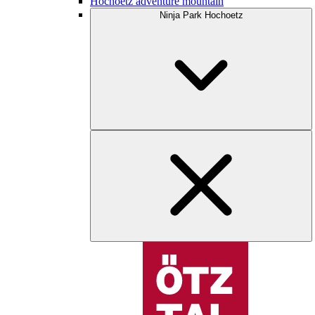
Hochoetz adventure mountain
Ninja Park Hochoetz