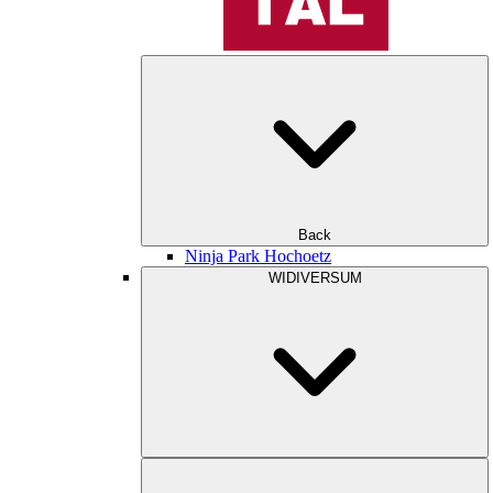
Back
Ninja Park Hochoetz
WIDIVERSUM