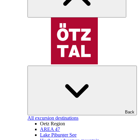
Back
All excursion destinations
Oetz Region
AREA 47
Lake Piburger See