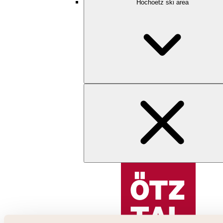
Hochoetz ski area