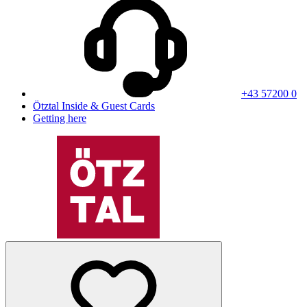
+43 57200 0
Ötztal Inside & Guest Cards
Getting here