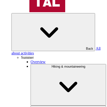
All
Back
about activities
Summer
Overview
Hiking & mountaineering