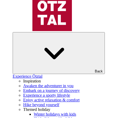
Back
Experience Ötztal
Inspiration
Awaken the adventurer in you
Embark on a journey of discovery
Experience a sporty lifestyle
Enjoy active relaxation & comfort
Hike beyond yourself
Themed holiday
Winter holidays with kids