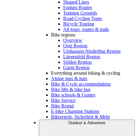
Shaped Lines
Enduro Routes
Training Grounds
Road Cycling Tours
Bicycle Touring
All tours, routes & trails
Bike regions
Overview
Oetz Region
Umhausen-Niederthai Region
Längenfeld Region
Sölden Region
Gurgl Region
Everything around biking & cycling
Alpine inns & huts
Bike & Cycle accommodations
Bike lifts & bike bus
Bike schools & Guides
Bike Service
Bike Rental
E-bike Charging Stations
Bikeregeln, Sicherheit & Mehr
Outdoor & Adventure