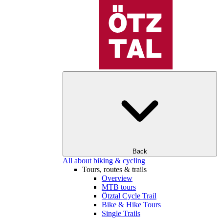
Back
All about biking & cycling
Tours, routes & trails
Overview
MTB tours
Ötztal Cycle Trail
Bike & Hike Tours
Single Trails