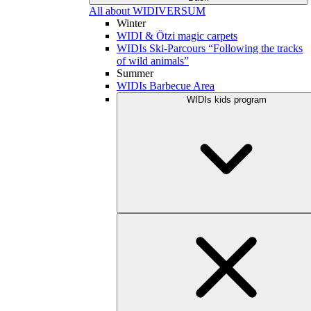
All about WIDIVERSUM
Winter
WIDI & Ötzi magic carpets
WIDIs Ski-Parcours “Following the tracks
of wild animals”
Summer
WIDIs Barbecue Area
WIDIs kids program