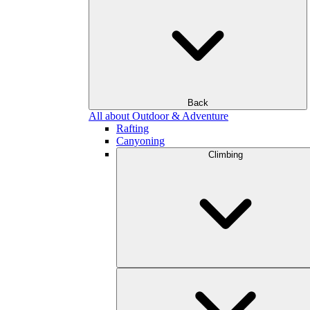
Back
All about Outdoor & Adventure
Rafting
Canyoning
Climbing