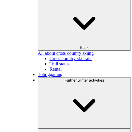
Back
All about cross-country skiing
Cross-country ski trails
Trail status
Rental
Tobogganing
Further winter activities