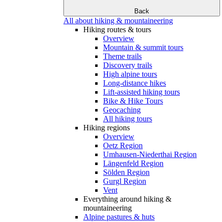
Back
All about hiking & mountaineering
Hiking routes & tours
Overview
Mountain & summit tours
Theme trails
Discovery trails
High alpine tours
Long-distance hikes
Lift-assisted hiking tours
Bike & Hike Tours
Geocaching
All hiking tours
Hiking regions
Overview
Oetz Region
Umhausen-Niederthai Region
Längenfeld Region
Sölden Region
Gurgl Region
Vent
Everything around hiking &
mountaineering
Alpine pastures & huts