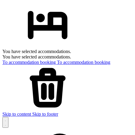
You have selected accommodations.
You have selected accommodations.
To accommodation booking
To accommodation booking
Skip to content
Skip to footer