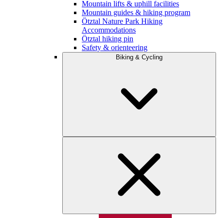
Mountain lifts & uphill facilities
Mountain guides & hiking program
Ötztal Nature Park Hiking
Accommodations
Ötztal hiking pin
Safety & orienteering
Biking & Cycling