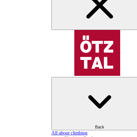
Back
All about climbing