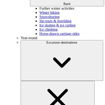
Back
Further winter activities
Winter hiking
Snowshoeing
Ski tours & freeriding
Ice skating & ice curling
Ice climbing
Horse-drawn carriage rides
Year-round
Excursion destinations