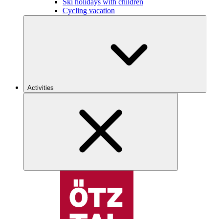
Ski holidays with children
Cycling vacation
Activities