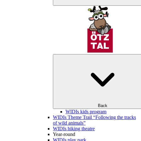
Back
WIDIs kids program
WIDIs Theme Trail “Following the tracks
of wild animals”
WIDIs hiking theatre
Year-round
WIDIs play park