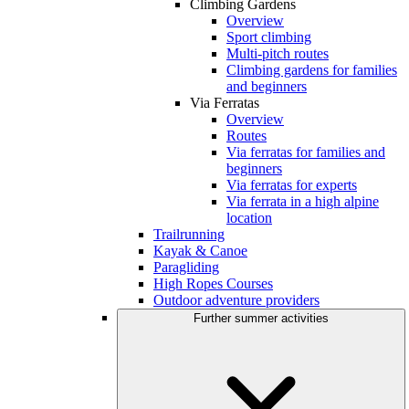
Climbing Gardens
Overview
Sport climbing
Multi-pitch routes
Climbing gardens for families
and beginners
Via Ferratas
Overview
Routes
Via ferratas for families and
beginners
Via ferratas for experts
Via ferrata in a high alpine
location
Trailrunning
Kayak & Canoe
Paragliding
High Ropes Courses
Outdoor adventure providers
Further summer activities