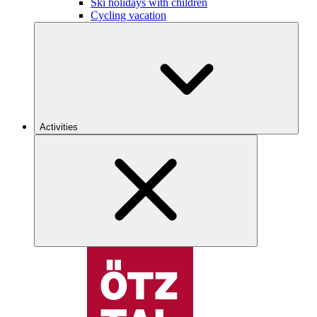
Ski holidays with children
Cycling vacation
Activities