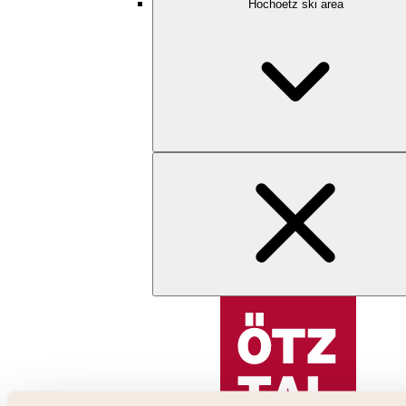
Hochoetz ski area