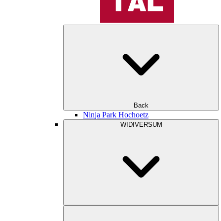
Back
Ninja Park Hochoetz
WIDIVERSUM