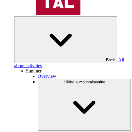
All
Back
about activities
Summer
Overview
Hiking & mountaineering