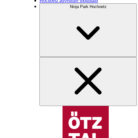
Hochoetz adventure mountain
Ninja Park Hochoetz