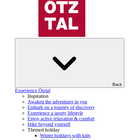
Back
Experience Ötztal
Inspiration
Awaken the adventurer in you
Embark on a journey of discovery
Experience a sporty lifestyle
Enjoy active relaxation & comfort
Hike beyond yourself
Themed holiday
Winter holidays with kids