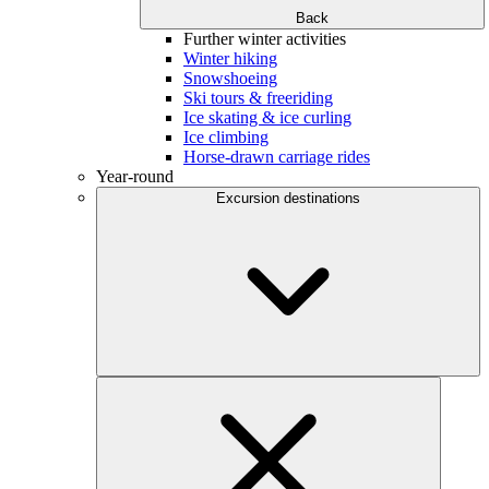
Back
Further winter activities
Winter hiking
Snowshoeing
Ski tours & freeriding
Ice skating & ice curling
Ice climbing
Horse-drawn carriage rides
Year-round
Excursion destinations