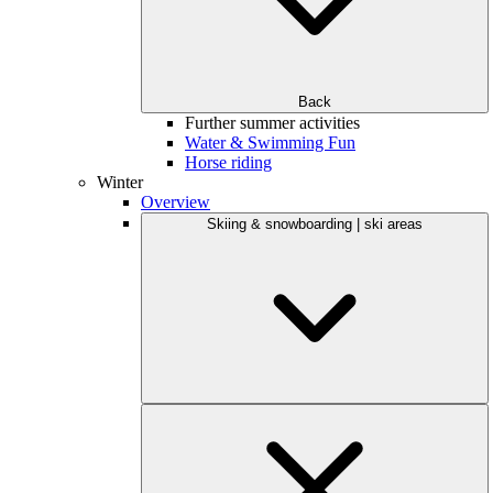
Back
Further summer activities
Water & Swimming Fun
Horse riding
Winter
Overview
Skiing & snowboarding | ski areas