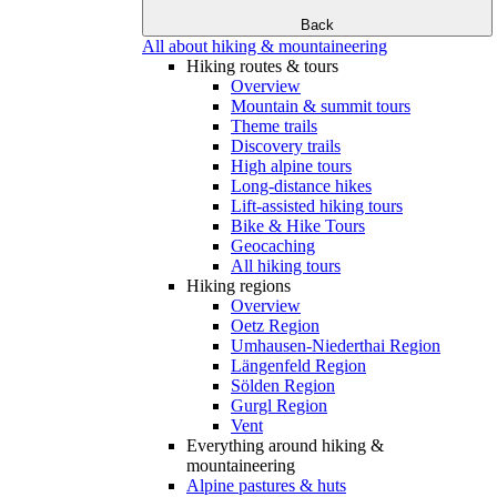
Back
All about hiking & mountaineering
Hiking routes & tours
Overview
Mountain & summit tours
Theme trails
Discovery trails
High alpine tours
Long-distance hikes
Lift-assisted hiking tours
Bike & Hike Tours
Geocaching
All hiking tours
Hiking regions
Overview
Oetz Region
Umhausen-Niederthai Region
Längenfeld Region
Sölden Region
Gurgl Region
Vent
Everything around hiking &
mountaineering
Alpine pastures & huts