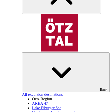
Back
All excursion destinations
Oetz Region
AREA 47
Lake Piburger See