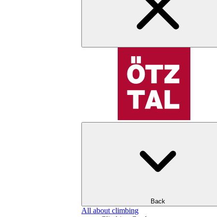
Back
All about climbing