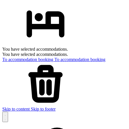
You have selected accommodations.
You have selected accommodations.
To accommodation booking
To accommodation booking
Skip to content
Skip to footer