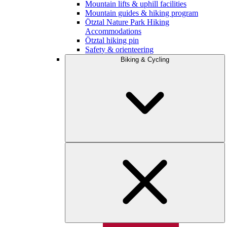
Mountain lifts & uphill facilities
Mountain guides & hiking program
Ötztal Nature Park Hiking
Accommodations
Ötztal hiking pin
Safety & orienteering
Biking & Cycling