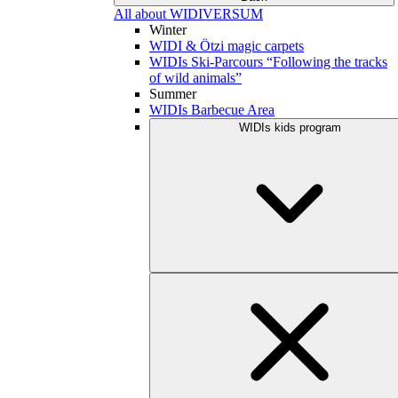
All about WIDIVERSUM
Winter
WIDI & Ötzi magic carpets
WIDIs Ski-Parcours “Following the tracks
of wild animals”
Summer
WIDIs Barbecue Area
WIDIs kids program