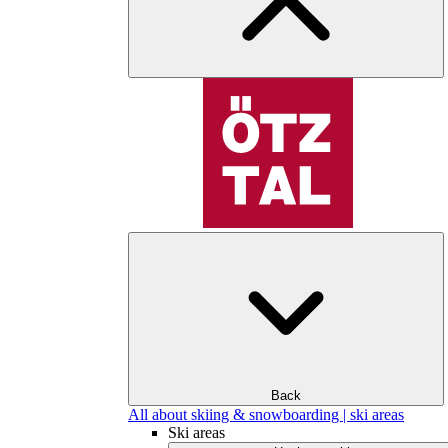
Back
All about skiing & snowboarding | ski areas
Ski areas