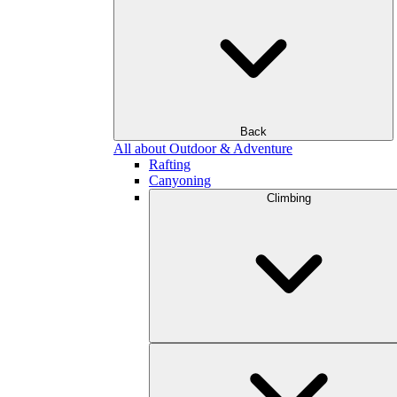
Back
All about Outdoor & Adventure
Rafting
Canyoning
Climbing