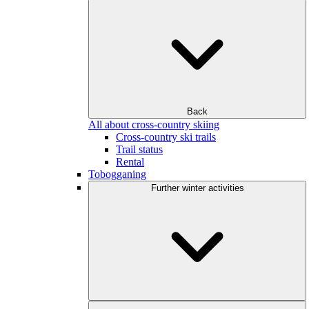
Back
All about cross-country skiing
Cross-country ski trails
Trail status
Rental
Tobogganing
Further winter activities