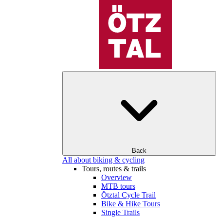
Back
All about biking & cycling
Tours, routes & trails
Overview
MTB tours
Ötztal Cycle Trail
Bike & Hike Tours
Single Trails