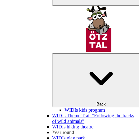
Back
WIDIs kids program
WIDIs Theme Trail “Following the tracks
of wild animals”
WIDIs hiking theatre
Year-round
WIDIs play park