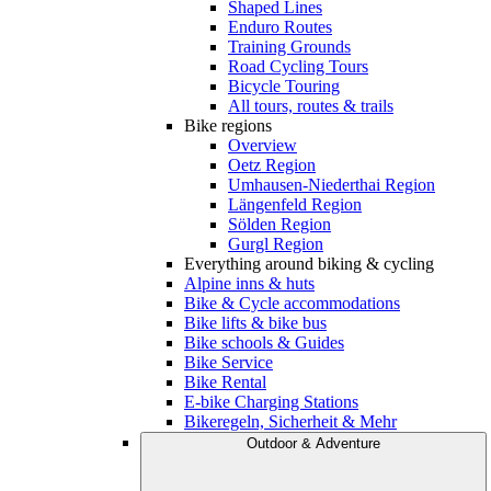
Shaped Lines
Enduro Routes
Training Grounds
Road Cycling Tours
Bicycle Touring
All tours, routes & trails
Bike regions
Overview
Oetz Region
Umhausen-Niederthai Region
Längenfeld Region
Sölden Region
Gurgl Region
Everything around biking & cycling
Alpine inns & huts
Bike & Cycle accommodations
Bike lifts & bike bus
Bike schools & Guides
Bike Service
Bike Rental
E-bike Charging Stations
Bikeregeln, Sicherheit & Mehr
Outdoor & Adventure