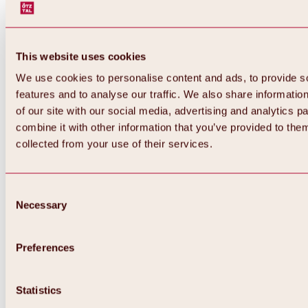
This website uses cookies
We use cookies to personalise content and ads, to provide s
features and to analyse our traffic. We also share informatio
of our site with our social media, advertising and analytics 
combine it with other information that you’ve provided to them
Back
collected from your use of their services.
All about Hochoetz ski area
Skipass prices
Overview
Winter 2026 / 2027
Consent
Online-Skiticketshop
Necessary
Selection
Hochoetz
Happy Family Weeks
Hochoetz-Kühtai ski pass
Ski area information
Preferences
Overview
Live info & ski area news
Ski area map, lifts & slopes
Statistics
Skibus