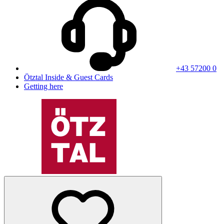
+43 57200 0
Ötztal Inside & Guest Cards
Getting here