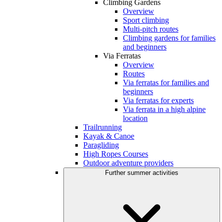
Climbing Gardens
Overview
Sport climbing
Multi-pitch routes
Climbing gardens for families
and beginners
Via Ferratas
Overview
Routes
Via ferratas for families and
beginners
Via ferratas for experts
Via ferrata in a high alpine
location
Trailrunning
Kayak & Canoe
Paragliding
High Ropes Courses
Outdoor adventure providers
Further summer activities