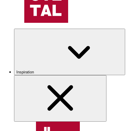
Inspiration