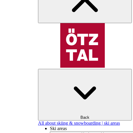
Back
All about skiing & snowboarding | ski areas
Ski areas