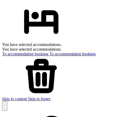
You have selected accommodations.
You have selected accommodations.
To accommodation booking
To accommodation booking
Skip to content
Skip to footer