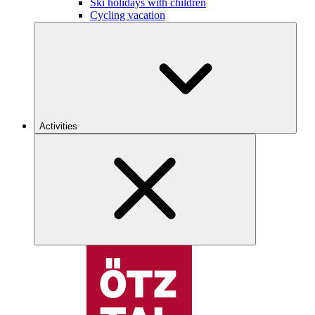
Ski holidays with children
Cycling vacation
Activities