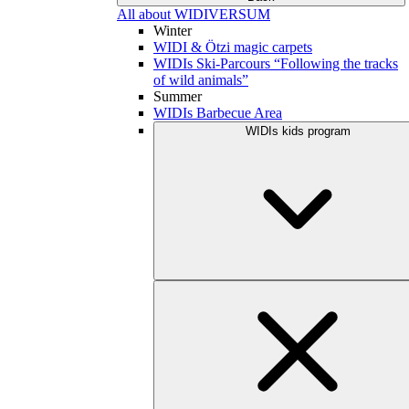
All about WIDIVERSUM
Winter
WIDI & Ötzi magic carpets
WIDIs Ski-Parcours “Following the tracks
of wild animals”
Summer
WIDIs Barbecue Area
WIDIs kids program