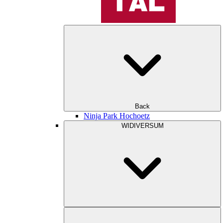
Back
Ninja Park Hochoetz
WIDIVERSUM