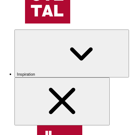
Inspiration