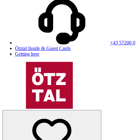
+43 57200 0
Ötztal Inside & Guest Cards
Getting here