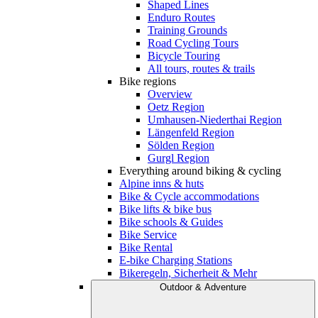
Shaped Lines
Enduro Routes
Training Grounds
Road Cycling Tours
Bicycle Touring
All tours, routes & trails
Bike regions
Overview
Oetz Region
Umhausen-Niederthai Region
Längenfeld Region
Sölden Region
Gurgl Region
Everything around biking & cycling
Alpine inns & huts
Bike & Cycle accommodations
Bike lifts & bike bus
Bike schools & Guides
Bike Service
Bike Rental
E-bike Charging Stations
Bikeregeln, Sicherheit & Mehr
Outdoor & Adventure