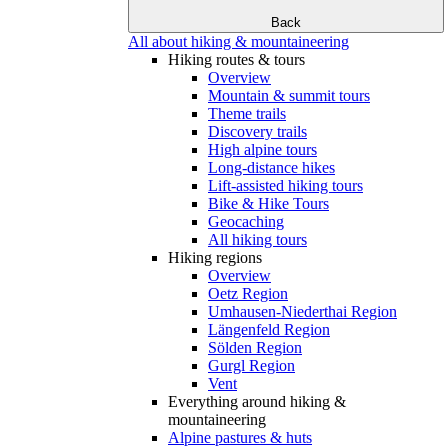
Back
All about hiking & mountaineering
Hiking routes & tours
Overview
Mountain & summit tours
Theme trails
Discovery trails
High alpine tours
Long-distance hikes
Lift-assisted hiking tours
Bike & Hike Tours
Geocaching
All hiking tours
Hiking regions
Overview
Oetz Region
Umhausen-Niederthai Region
Längenfeld Region
Sölden Region
Gurgl Region
Vent
Everything around hiking &
mountaineering
Alpine pastures & huts