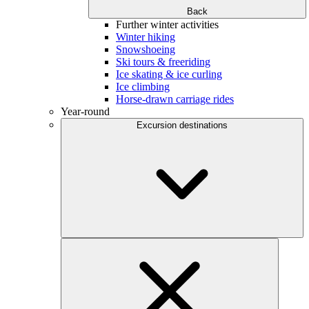
Back
Further winter activities
Winter hiking
Snowshoeing
Ski tours & freeriding
Ice skating & ice curling
Ice climbing
Horse-drawn carriage rides
Year-round
Excursion destinations