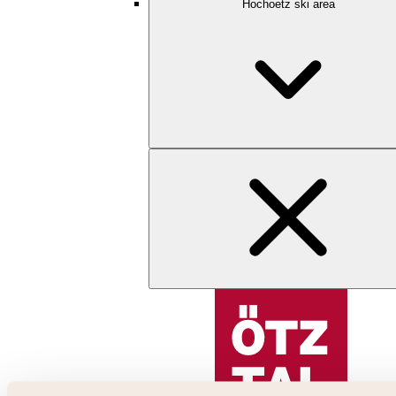
Hochoetz ski area