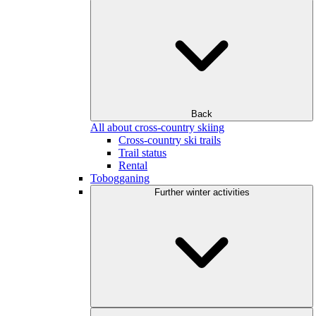
Back
All about cross-country skiing
Cross-country ski trails
Trail status
Rental
Tobogganing
Further winter activities