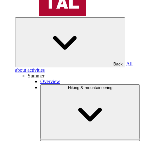
All
Back
about activities
Summer
Overview
Hiking & mountaineering