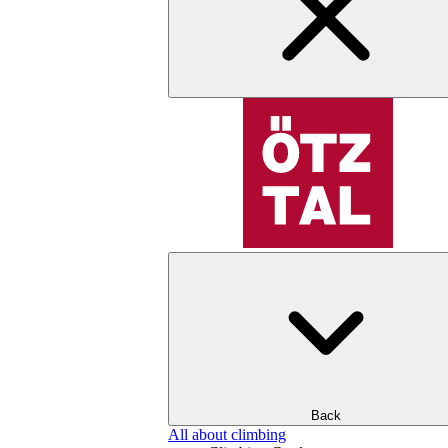
Back
All about climbing