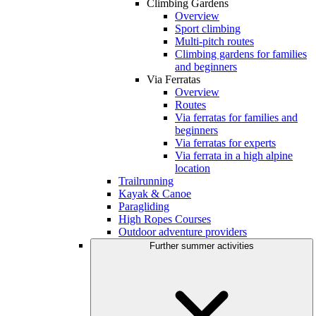
Climbing Gardens
Overview
Sport climbing
Multi-pitch routes
Climbing gardens for families
and beginners
Via Ferratas
Overview
Routes
Via ferratas for families and
beginners
Via ferratas for experts
Via ferrata in a high alpine
location
Trailrunning
Kayak & Canoe
Paragliding
High Ropes Courses
Outdoor adventure providers
Further summer activities