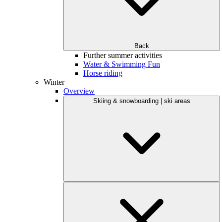
Back
Further summer activities
Water & Swimming Fun
Horse riding
Winter
Overview
Skiing & snowboarding | ski areas