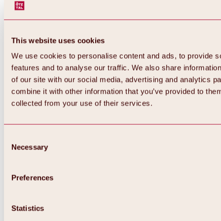
This website uses cookies
We use cookies to personalise content and ads, to provide s
features and to analyse our traffic. We also share informatio
of our site with our social media, advertising and analytics 
combine it with other information that you’ve provided to them
Back
collected from your use of their services.
All about Hochoetz ski area
Skipass prices
Overview
Winter 2026 / 2027
Consent
Online-Skiticketshop
Necessary
Selection
Hochoetz
Happy Family Weeks
Hochoetz-Kühtai ski pass
Ski area information
Preferences
Overview
Live info & ski area news
Ski area map, lifts & slopes
Statistics
Skibus