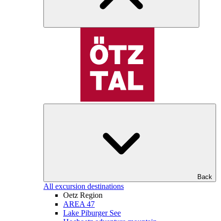
Back
All excursion destinations
Oetz Region
AREA 47
Lake Piburger See