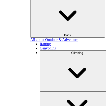
Back
All about Outdoor & Adventure
Rafting
Canyoning
Climbing