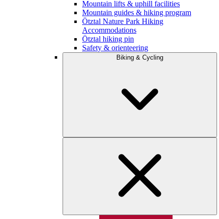
Mountain lifts & uphill facilities
Mountain guides & hiking program
Ötztal Nature Park Hiking
Accommodations
Ötztal hiking pin
Safety & orienteering
Biking & Cycling