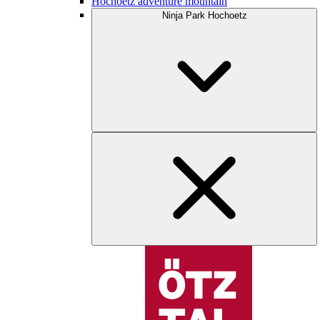
Hochoetz adventure mountain
Ninja Park Hochoetz