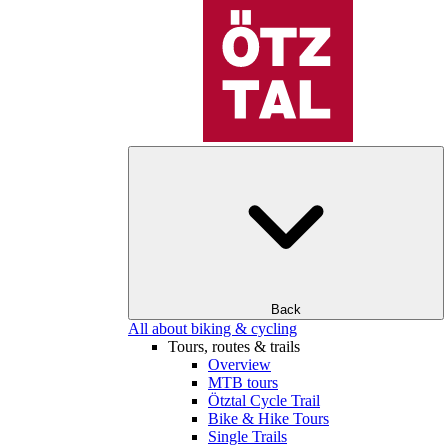
Back
All about biking & cycling
Tours, routes & trails
Overview
MTB tours
Ötztal Cycle Trail
Bike & Hike Tours
Single Trails