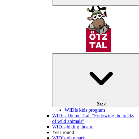
Back
WIDIs kids program
WIDIs Theme Trail “Following the tracks
of wild animals”
WIDIs hiking theatre
Year-round
WIDIs play park