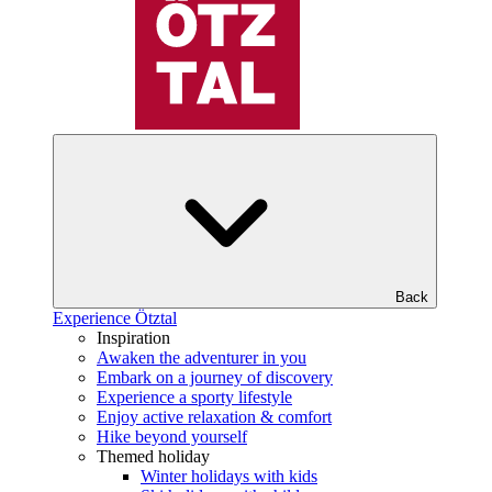
Back
Experience Ötztal
Inspiration
Awaken the adventurer in you
Embark on a journey of discovery
Experience a sporty lifestyle
Enjoy active relaxation & comfort
Hike beyond yourself
Themed holiday
Winter holidays with kids