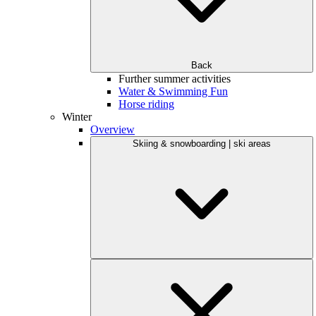
Back
Further summer activities
Water & Swimming Fun
Horse riding
Winter
Overview
Skiing & snowboarding | ski areas