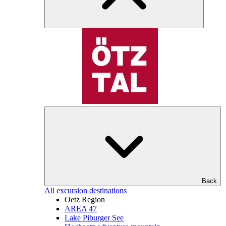
Back
All excursion destinations
Oetz Region
AREA 47
Lake Piburger See