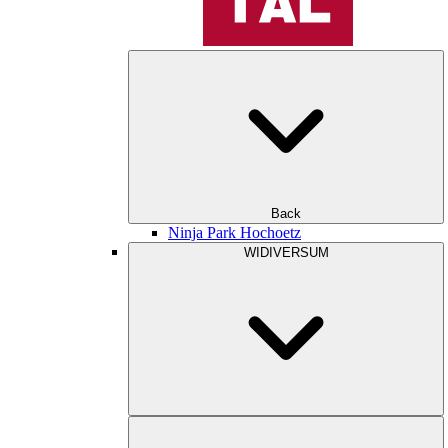
Back
Ninja Park Hochoetz
WIDIVERSUM