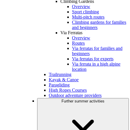
Climbing Gardens
Overview
Sport climbing
Multi-pitch routes
Climbing gardens for families
and beginners
Via Ferratas
Overview
Routes
Via ferratas for families and
beginners
Via ferratas for experts
Via ferrata in a high alpine
location
Trailrunning
Kayak & Canoe
Paragliding
High Ropes Courses
Outdoor adventure providers
Further summer activities