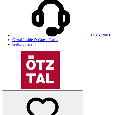
+43 57200 0
Ötztal Inside & Guest Cards
Getting here