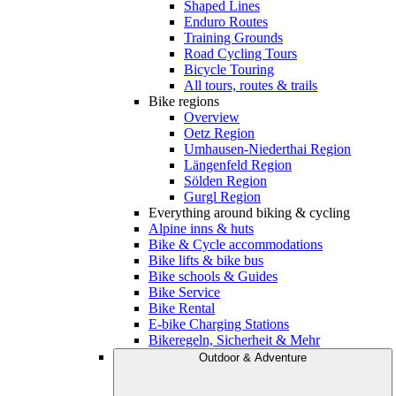
Shaped Lines
Enduro Routes
Training Grounds
Road Cycling Tours
Bicycle Touring
All tours, routes & trails
Bike regions
Overview
Oetz Region
Umhausen-Niederthai Region
Längenfeld Region
Sölden Region
Gurgl Region
Everything around biking & cycling
Alpine inns & huts
Bike & Cycle accommodations
Bike lifts & bike bus
Bike schools & Guides
Bike Service
Bike Rental
E-bike Charging Stations
Bikeregeln, Sicherheit & Mehr
Outdoor & Adventure