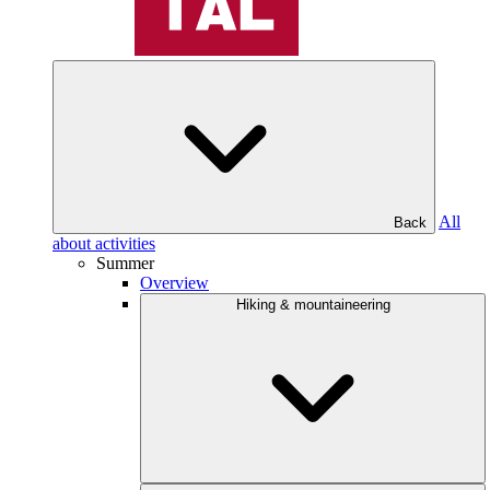
All
Back
about activities
Summer
Overview
Hiking & mountaineering