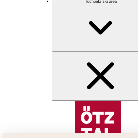
Hochoetz ski area