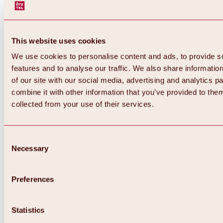
This website uses cookies
We use cookies to personalise content and ads, to provide s
features and to analyse our traffic. We also share informatio
of our site with our social media, advertising and analytics 
combine it with other information that you’ve provided to them
Back
collected from your use of their services.
All about Hochoetz ski area
Skipass prices
Overview
Winter 2026 / 2027
Consent
Online-Skiticketshop
Necessary
Selection
Hochoetz
Happy Family Weeks
Hochoetz-Kühtai ski pass
Ski area information
Preferences
Overview
Live info & ski area news
Ski area map, lifts & slopes
Statistics
Skibus