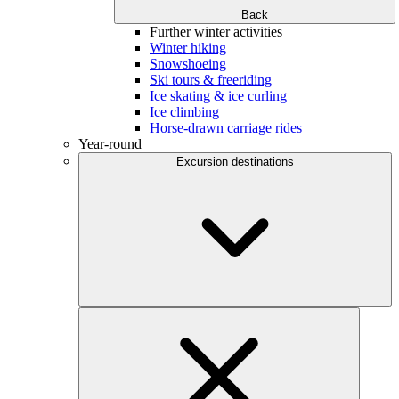
Back
Further winter activities
Winter hiking
Snowshoeing
Ski tours & freeriding
Ice skating & ice curling
Ice climbing
Horse-drawn carriage rides
Year-round
Excursion destinations