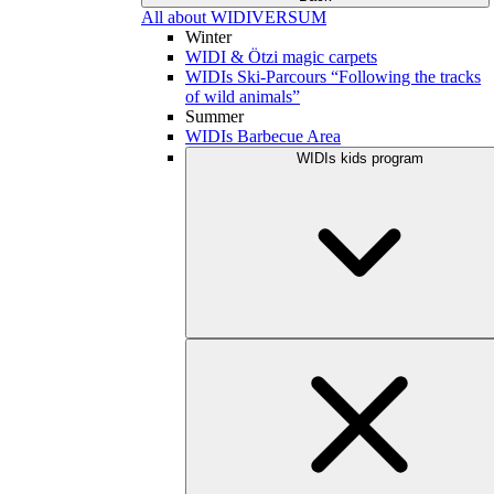
All about WIDIVERSUM
Winter
WIDI & Ötzi magic carpets
WIDIs Ski-Parcours “Following the tracks
of wild animals”
Summer
WIDIs Barbecue Area
WIDIs kids program