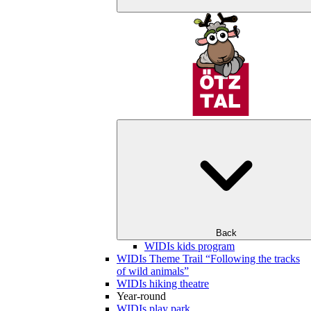
Back
WIDIs kids program
WIDIs Theme Trail “Following the tracks
of wild animals”
WIDIs hiking theatre
Year-round
WIDIs play park