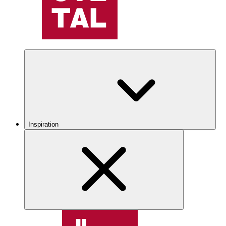
Inspiration