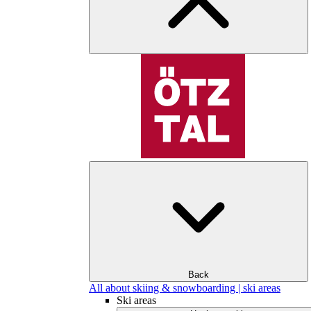
Back
All about skiing & snowboarding | ski areas
Ski areas