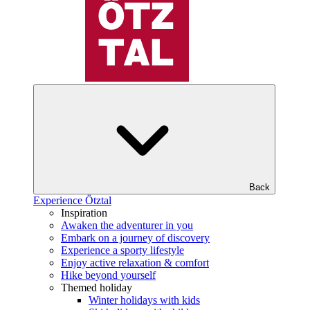
Back
Experience Ötztal
Inspiration
Awaken the adventurer in you
Embark on a journey of discovery
Experience a sporty lifestyle
Enjoy active relaxation & comfort
Hike beyond yourself
Themed holiday
Winter holidays with kids