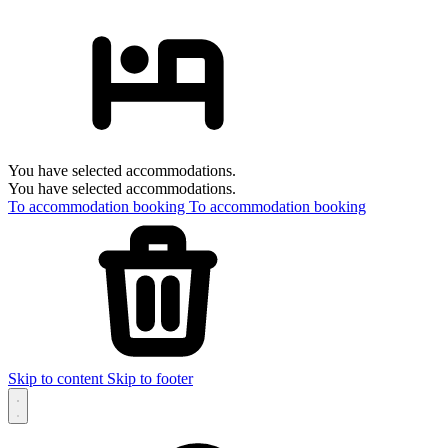
You have selected accommodations.
You have selected accommodations.
To accommodation booking
To accommodation booking
Skip to content
Skip to footer