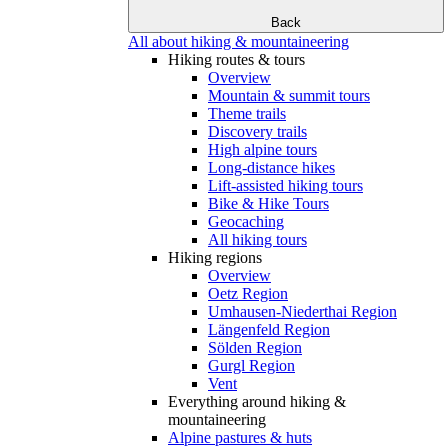
Back
All about hiking & mountaineering
Hiking routes & tours
Overview
Mountain & summit tours
Theme trails
Discovery trails
High alpine tours
Long-distance hikes
Lift-assisted hiking tours
Bike & Hike Tours
Geocaching
All hiking tours
Hiking regions
Overview
Oetz Region
Umhausen-Niederthai Region
Längenfeld Region
Sölden Region
Gurgl Region
Vent
Everything around hiking &
mountaineering
Alpine pastures & huts