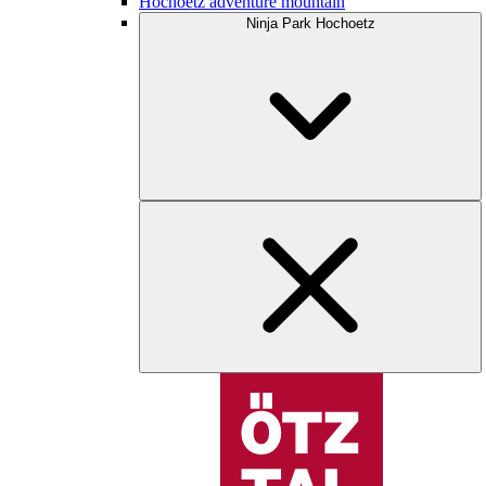
Hochoetz adventure mountain
Ninja Park Hochoetz