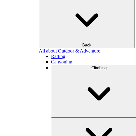
Back
All about Outdoor & Adventure
Rafting
Canyoning
Climbing