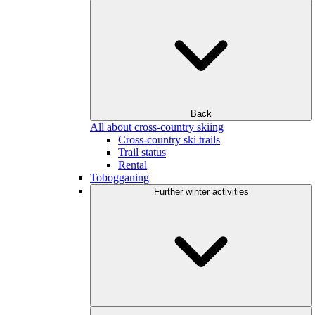
Back
All about cross-country skiing
Cross-country ski trails
Trail status
Rental
Tobogganing
Further winter activities