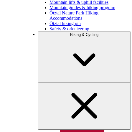
Mountain lifts & uphill facilities
Mountain guides & hiking program
Ötztal Nature Park Hiking
Accommodations
Ötztal hiking pin
Safety & orienteering
Biking & Cycling