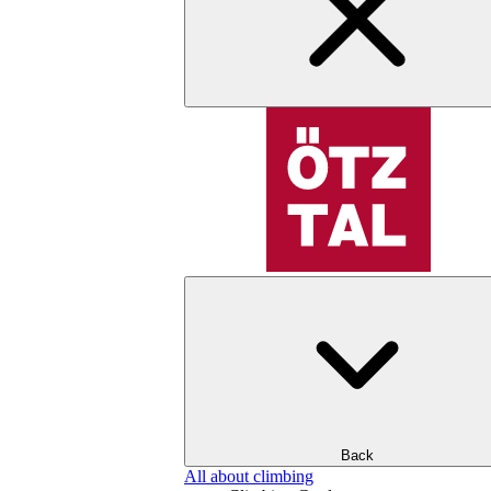
Back
All about climbing