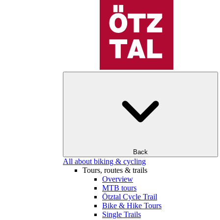
Back
All about biking & cycling
Tours, routes & trails
Overview
MTB tours
Ötztal Cycle Trail
Bike & Hike Tours
Single Trails