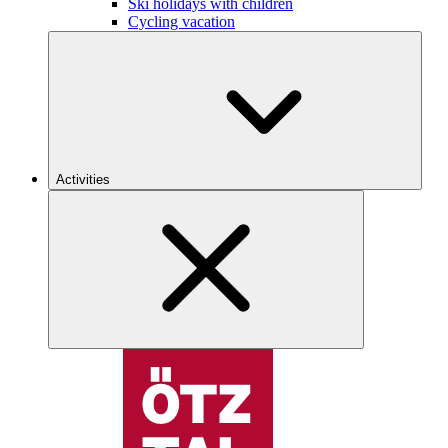
Ski holidays with children
Cycling vacation
Activities