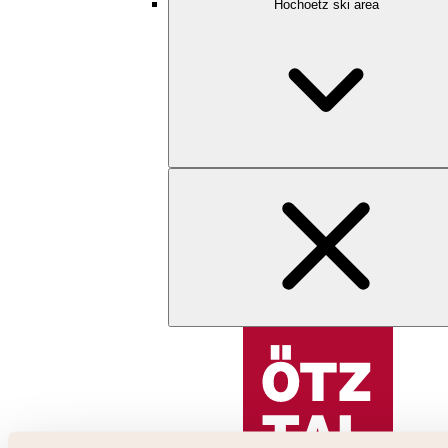
Hochoetz ski area