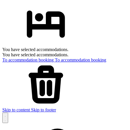
You have selected accommodations.
You have selected accommodations.
To accommodation booking
To accommodation booking
Skip to content
Skip to footer