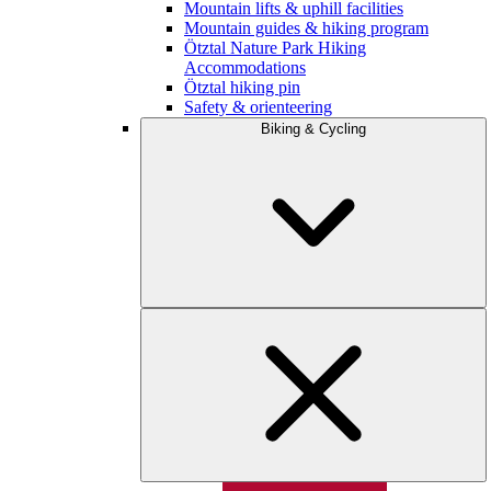
Mountain lifts & uphill facilities
Mountain guides & hiking program
Ötztal Nature Park Hiking
Accommodations
Ötztal hiking pin
Safety & orienteering
Biking & Cycling