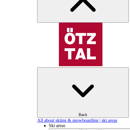
Back
All about skiing & snowboarding | ski areas
Ski areas