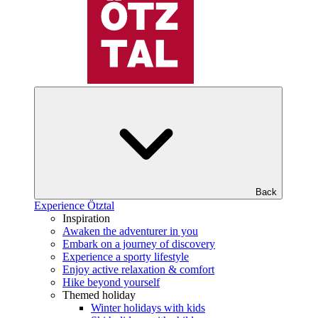
Back
Experience Ötztal
Inspiration
Awaken the adventurer in you
Embark on a journey of discovery
Experience a sporty lifestyle
Enjoy active relaxation & comfort
Hike beyond yourself
Themed holiday
Winter holidays with kids