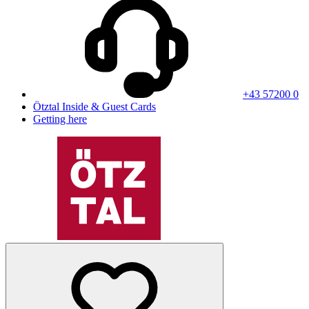
+43 57200 0
Ötztal Inside & Guest Cards
Getting here