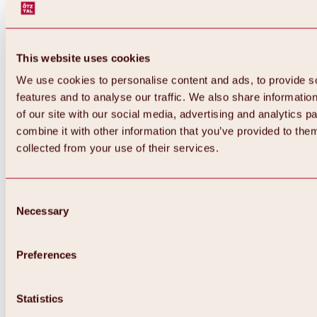
This website uses cookies
We use cookies to personalise content and ads, to provide s
features and to analyse our traffic. We also share informatio
of our site with our social media, advertising and analytics 
combine it with other information that you’ve provided to them
Back
collected from your use of their services.
All about Hochoetz ski area
Skipass prices
Overview
Winter 2026 / 2027
Consent
Online-Skiticketshop
Necessary
Selection
Hochoetz
Happy Family Weeks
Hochoetz-Kühtai ski pass
Ski area information
Preferences
Overview
Live info & ski area news
Ski area map, lifts & slopes
Statistics
Skibus