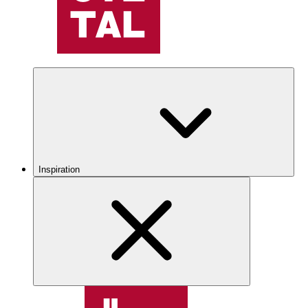
Inspiration