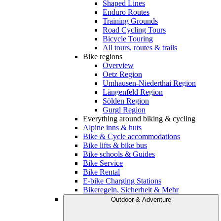
Shaped Lines
Enduro Routes
Training Grounds
Road Cycling Tours
Bicycle Touring
All tours, routes & trails
Bike regions
Overview
Oetz Region
Umhausen-Niederthai Region
Längenfeld Region
Sölden Region
Gurgl Region
Everything around biking & cycling
Alpine inns & huts
Bike & Cycle accommodations
Bike lifts & bike bus
Bike schools & Guides
Bike Service
Bike Rental
E-bike Charging Stations
Bikeregeln, Sicherheit & Mehr
Outdoor & Adventure