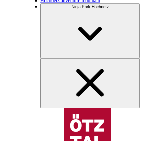
Hochoetz adventure mountain
Ninja Park Hochoetz