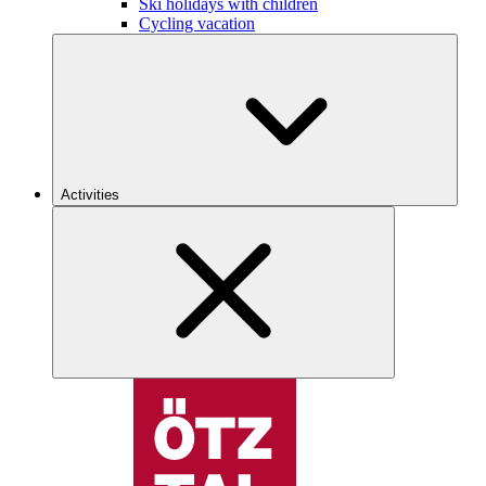
Ski holidays with children
Cycling vacation
Activities