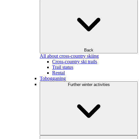
Back
All about cross-country skiing
Cross-country ski trails
Trail status
Rental
Tobogganing
Further winter activities