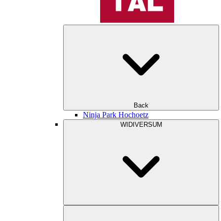
Back
Ninja Park Hochoetz
WIDIVERSUM