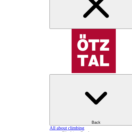
Back
All about climbing