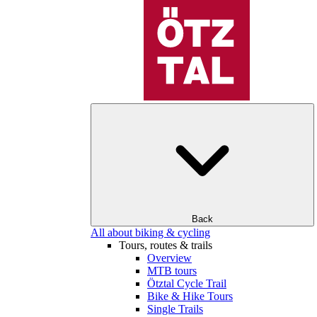
Back
All about biking & cycling
Tours, routes & trails
Overview
MTB tours
Ötztal Cycle Trail
Bike & Hike Tours
Single Trails