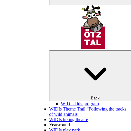
Back
WIDIs kids program
WIDIs Theme Trail “Following the tracks
of wild animals”
WIDIs hiking theatre
Year-round
WIDIs play park