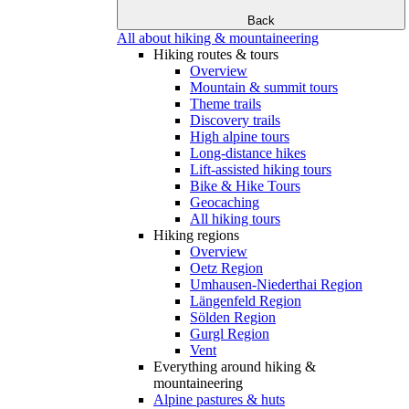
Back
All about hiking & mountaineering
Hiking routes & tours
Overview
Mountain & summit tours
Theme trails
Discovery trails
High alpine tours
Long-distance hikes
Lift-assisted hiking tours
Bike & Hike Tours
Geocaching
All hiking tours
Hiking regions
Overview
Oetz Region
Umhausen-Niederthai Region
Längenfeld Region
Sölden Region
Gurgl Region
Vent
Everything around hiking &
mountaineering
Alpine pastures & huts