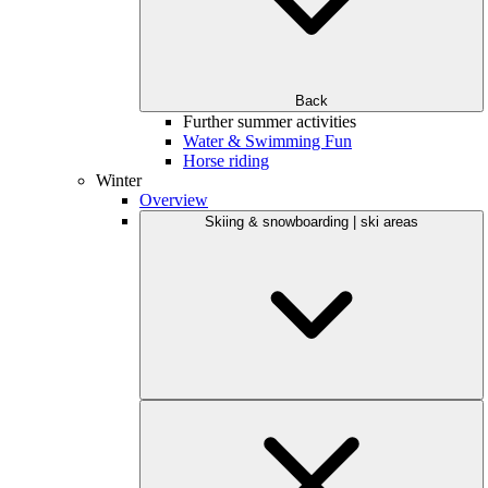
Back
Further summer activities
Water & Swimming Fun
Horse riding
Winter
Overview
Skiing & snowboarding | ski areas