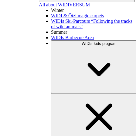
All about WIDIVERSUM
Winter
WIDI & Ötzi magic carpets
WIDIs Ski-Parcours “Following the tracks
of wild animals”
Summer
WIDIs Barbecue Area
WIDIs kids program