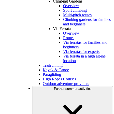
Climbing Gardens
Overview
Sport climbing
Multi-pitch routes
Climbing gardens for families
and beginners
Via Ferratas
Overview
Routes
Via ferratas for families and
beginners
Via ferratas for experts
Via ferrata in a high alpine
location
Trailrunning
Kayak & Canoe
Paragliding
High Ropes Courses
Outdoor adventure providers
Further summer activities