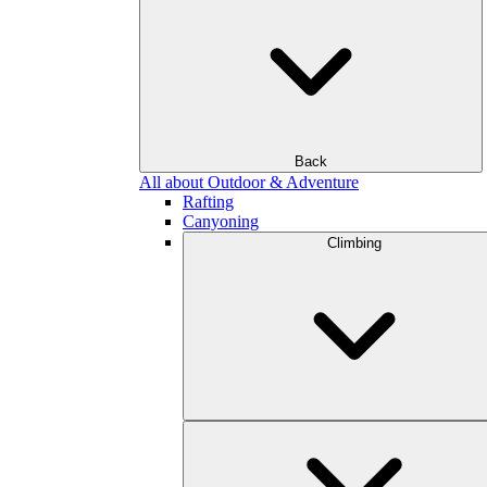
Back
All about Outdoor & Adventure
Rafting
Canyoning
Climbing