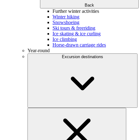
Back
Further winter activities
Winter hiking
Snowshoeing
Ski tours & freeriding
Ice skating & ice curling
Ice climbing
Horse-drawn carriage rides
Year-round
Excursion destinations