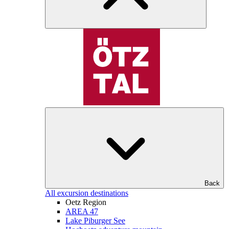
Back
All excursion destinations
Oetz Region
AREA 47
Lake Piburger See