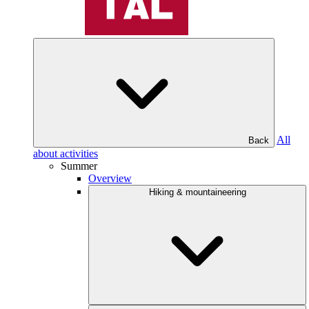
All
Back
about activities
Summer
Overview
Hiking & mountaineering