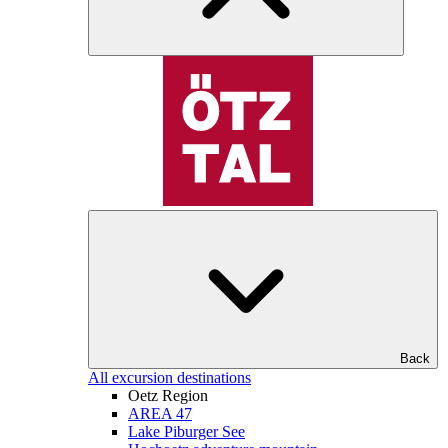
Back
All excursion destinations
Oetz Region
AREA 47
Lake Piburger See