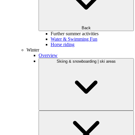
Back
Further summer activities
Water & Swimming Fun
Horse riding
Winter
Overview
Skiing & snowboarding | ski areas