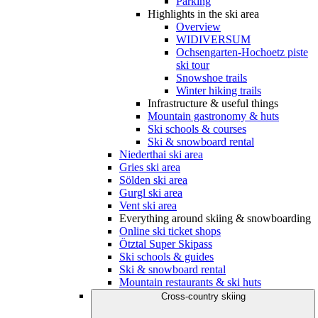
Parking
Highlights in the ski area
Overview
WIDIVERSUM
Ochsengarten-Hochoetz piste
ski tour
Snowshoe trails
Winter hiking trails
Infrastructure & useful things
Mountain gastronomy & huts
Ski schools & courses
Ski & snowboard rental
Niederthai ski area
Gries ski area
Sölden ski area
Gurgl ski area
Vent ski area
Everything around skiing & snowboarding
Online ski ticket shops
Ötztal Super Skipass
Ski schools & guides
Ski & snowboard rental
Mountain restaurants & ski huts
Cross-country skiing