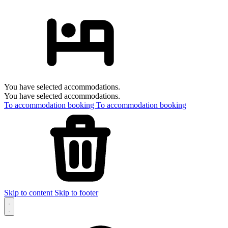
You have selected accommodations.
You have selected accommodations.
To accommodation booking
To accommodation booking
Skip to content
Skip to footer