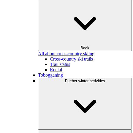
Back
All about cross-country skiing
Cross-country ski trails
Trail status
Rental
Tobogganing
Further winter activities