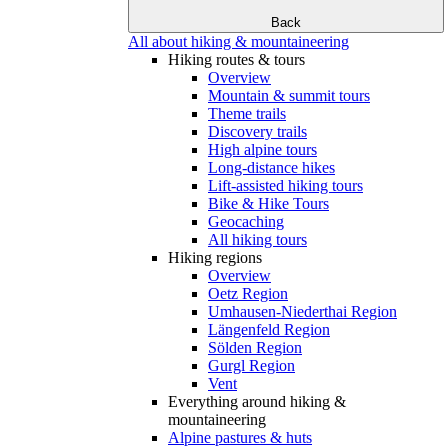
Back
All about hiking & mountaineering
Hiking routes & tours
Overview
Mountain & summit tours
Theme trails
Discovery trails
High alpine tours
Long-distance hikes
Lift-assisted hiking tours
Bike & Hike Tours
Geocaching
All hiking tours
Hiking regions
Overview
Oetz Region
Umhausen-Niederthai Region
Längenfeld Region
Sölden Region
Gurgl Region
Vent
Everything around hiking &
mountaineering
Alpine pastures & huts