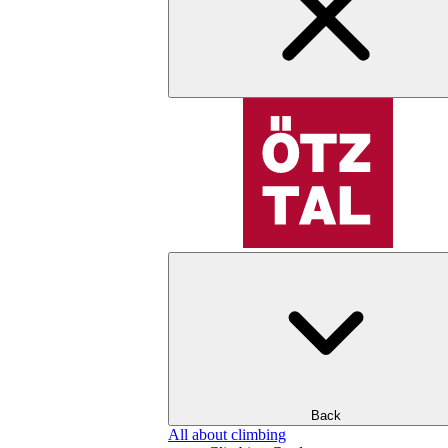
Back
All about climbing