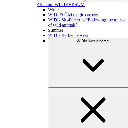
All about WIDIVERSUM
Winter
WIDI & Ötzi magic carpets
WIDIs Ski-Parcours “Following the tracks
of wild animals”
Summer
WIDIs Barbecue Area
WIDIs kids program