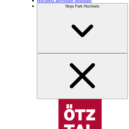
Hochoetz adventure mountain
Ninja Park Hochoetz