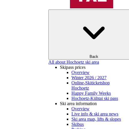
Back
All about Hochoetz ski area
Skipass prices
Overview
Winter 2026 / 2027
Online-Skiticketshop
Hochoetz
Happy Family Weeks
Hochoetz-Kühtai ski pass
Ski area information
Overview
Live info & ski area news
Ski area map, lifts & slopes
Skibus