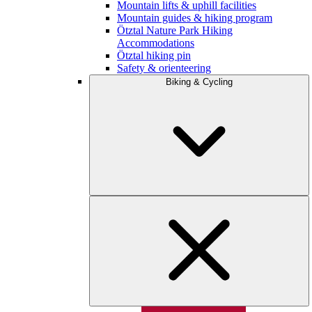
Mountain lifts & uphill facilities
Mountain guides & hiking program
Ötztal Nature Park Hiking
Accommodations
Ötztal hiking pin
Safety & orienteering
Biking & Cycling