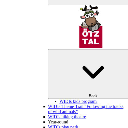
Back
WIDIs kids program
WIDIs Theme Trail “Following the tracks
of wild animals”
WIDIs hiking theatre
Year-round
WIDIs play park