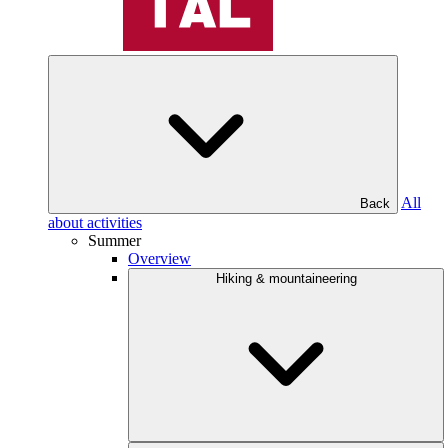
All
Back
about activities
Summer
Overview
Hiking & mountaineering