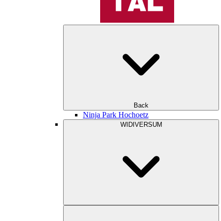
Back
Ninja Park Hochoetz
WIDIVERSUM