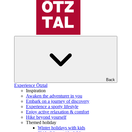
Back
Experience Ötztal
Inspiration
Awaken the adventurer in you
Embark on a journey of discovery
Experience a sporty lifestyle
Enjoy active relaxation & comfort
Hike beyond yourself
Themed holiday
Winter holidays with kids