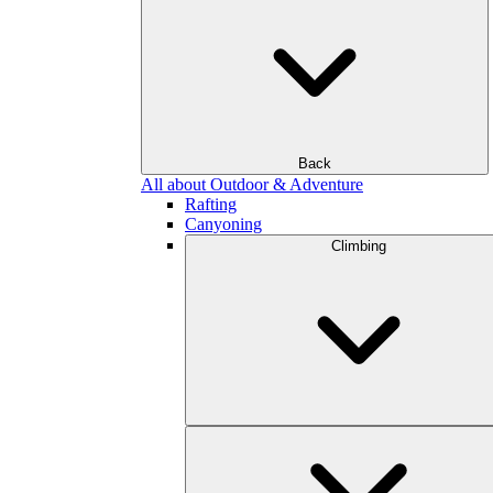
Back
All about Outdoor & Adventure
Rafting
Canyoning
Climbing