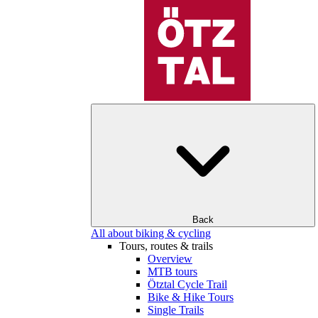
Back
All about biking & cycling
Tours, routes & trails
Overview
MTB tours
Ötztal Cycle Trail
Bike & Hike Tours
Single Trails