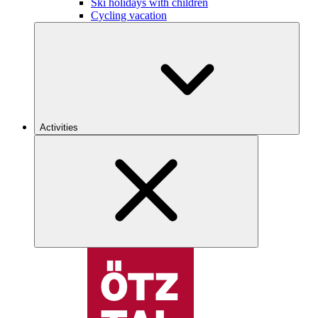
Ski holidays with children
Cycling vacation
Activities