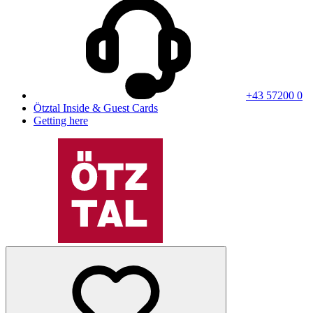
+43 57200 0
Ötztal Inside & Guest Cards
Getting here