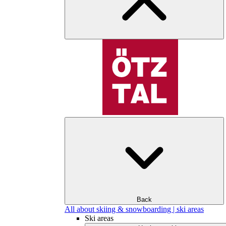
Back
All about skiing & snowboarding | ski areas
Ski areas