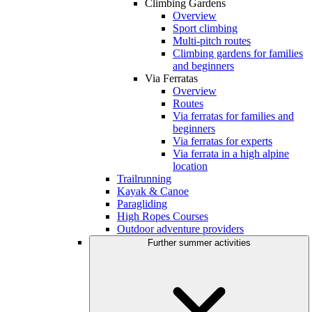
Climbing Gardens
Overview
Sport climbing
Multi-pitch routes
Climbing gardens for families
and beginners
Via Ferratas
Overview
Routes
Via ferratas for families and
beginners
Via ferratas for experts
Via ferrata in a high alpine
location
Trailrunning
Kayak & Canoe
Paragliding
High Ropes Courses
Outdoor adventure providers
Further summer activities