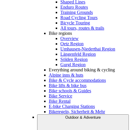
Shaped Lines
Enduro Routes
Training Grounds
Road Cycling Tours
Bicycle Touring
All tours, routes & trails
Bike regions
Overview
Oetz Region
Umhausen-Niederthai Region
Längenfeld Region
Sölden Region
Gurgl Region
Everything around biking & cycling
Alpine inns & huts
Bike & Cycle accommodations
Bike lifts & bike bus
Bike schools & Guides
Bike Service
Bike Rental
E-bike Charging Stations
Bikeregeln, Sicherheit & Mehr
Outdoor & Adventure