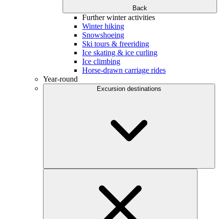
Back
Further winter activities
Winter hiking
Snowshoeing
Ski tours & freeriding
Ice skating & ice curling
Ice climbing
Horse-drawn carriage rides
Year-round
Excursion destinations