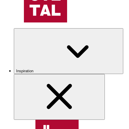
Inspiration