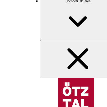
Hochoetz ski area