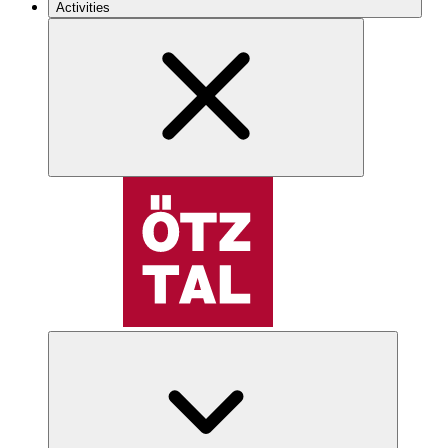
Activities