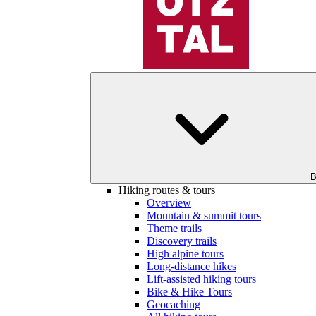
B
Hiking routes & tours
Overview
Mountain & summit tours
Theme trails
Discovery trails
High alpine tours
Long-distance hikes
Lift-assisted hiking tours
Bike & Hike Tours
Geocaching