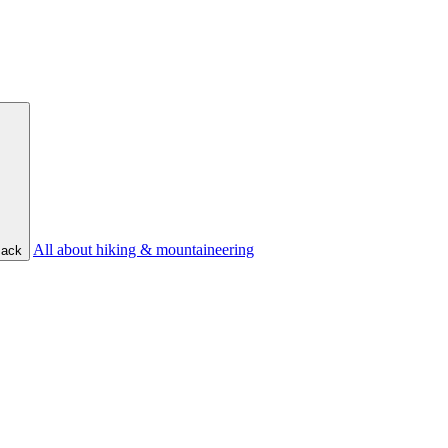
All about hiking & mountaineering
ack