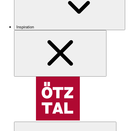
Inspiration