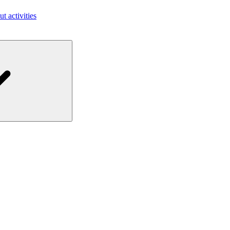
ut activities