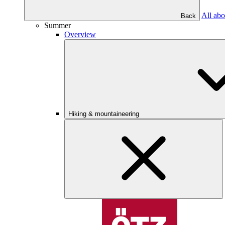
All abo
Back
Summer
Overview
Hiking & mountaineering