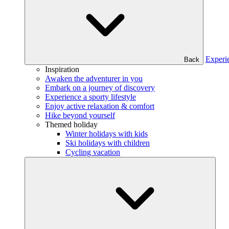
Experi
Back
Inspiration
Awaken the adventurer in you
Embark on a journey of discovery
Experience a sporty lifestyle
Enjoy active relaxation & comfort
Hike beyond yourself
Themed holiday
Winter holidays with kids
Ski holidays with children
Cycling vacation