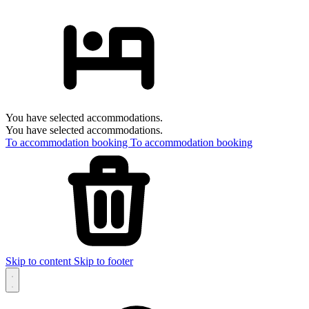
You have selected accommodations.
You have selected accommodations.
To accommodation booking
To accommodation booking
Skip to content
Skip to footer