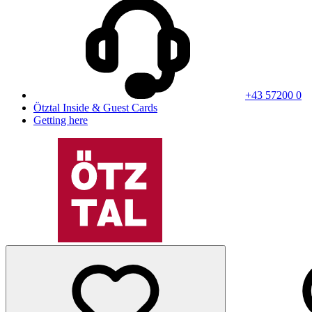
+43 57200 0
Ötztal Inside & Guest Cards
Getting here