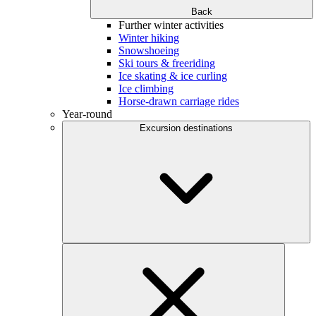
Back
Further winter activities
Winter hiking
Snowshoeing
Ski tours & freeriding
Ice skating & ice curling
Ice climbing
Horse-drawn carriage rides
Year-round
Excursion destinations