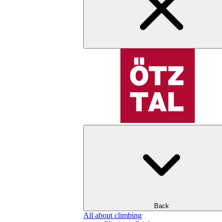
Back
All about climbing