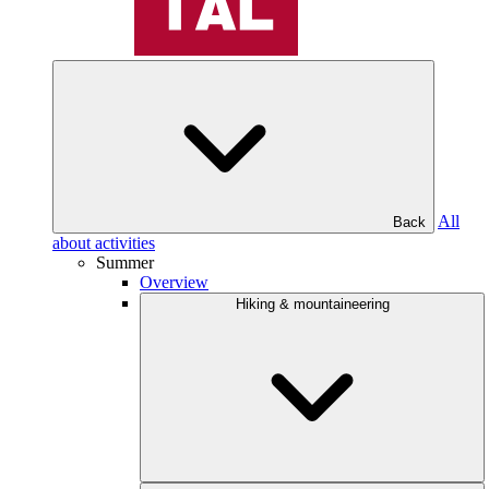
All
Back
about activities
Summer
Overview
Hiking & mountaineering