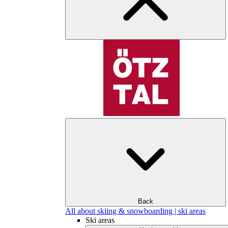
Back
All about skiing & snowboarding | ski areas
Ski areas