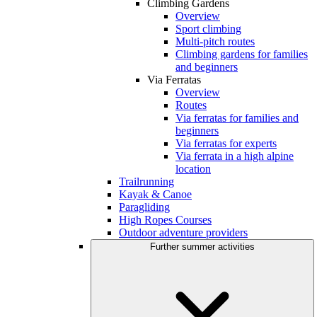
Climbing Gardens
Overview
Sport climbing
Multi-pitch routes
Climbing gardens for families
and beginners
Via Ferratas
Overview
Routes
Via ferratas for families and
beginners
Via ferratas for experts
Via ferrata in a high alpine
location
Trailrunning
Kayak & Canoe
Paragliding
High Ropes Courses
Outdoor adventure providers
Further summer activities