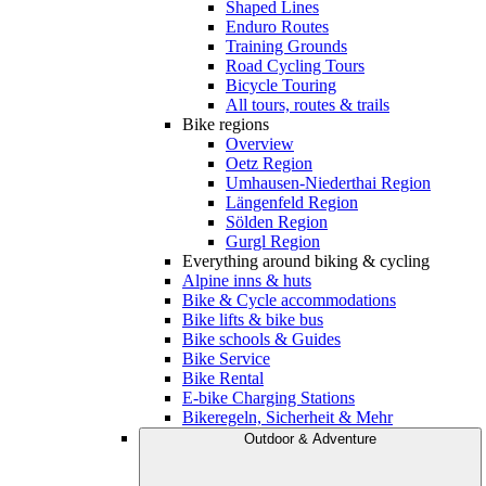
Shaped Lines
Enduro Routes
Training Grounds
Road Cycling Tours
Bicycle Touring
All tours, routes & trails
Bike regions
Overview
Oetz Region
Umhausen-Niederthai Region
Längenfeld Region
Sölden Region
Gurgl Region
Everything around biking & cycling
Alpine inns & huts
Bike & Cycle accommodations
Bike lifts & bike bus
Bike schools & Guides
Bike Service
Bike Rental
E-bike Charging Stations
Bikeregeln, Sicherheit & Mehr
Outdoor & Adventure