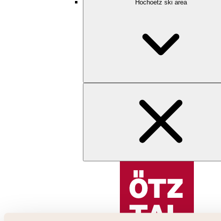
Hochoetz ski area