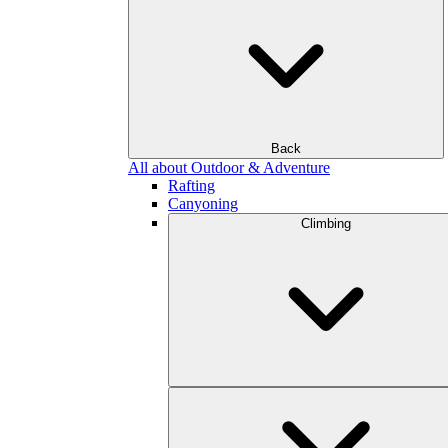
Back
All about Outdoor & Adventure
Rafting
Canyoning
Climbing