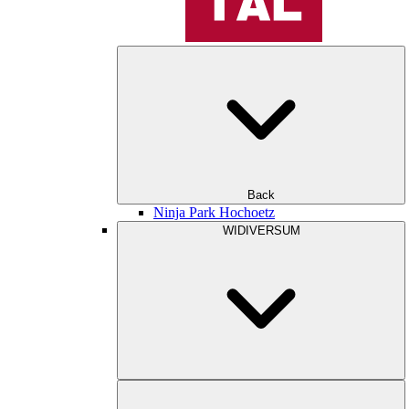
Back
Ninja Park Hochoetz
WIDIVERSUM