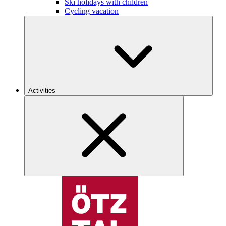
Ski holidays with children
Cycling vacation
Activities