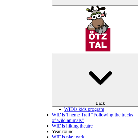
Back
WIDIs kids program
WIDIs Theme Trail “Following the tracks
of wild animals”
WIDIs hiking theatre
Year-round
WIDIs play park