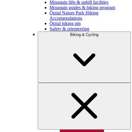
Mountain lifts & uphill facilities
Mountain guides & hiking program
Ötztal Nature Park Hiking
Accommodations
Ötztal hiking pin
Safety & orienteering
Biking & Cycling