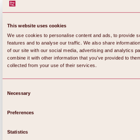
This website uses cookies
We use cookies to personalise content and ads, to provide s
features and to analyse our traffic. We also share informatio
of our site with our social media, advertising and analytics 
combine it with other information that you’ve provided to them
Back
collected from your use of their services.
All about Hochoetz ski area
Skipass prices
Overview
Winter 2026 / 2027
Consent
Online-Skiticketshop
Necessary
Selection
Hochoetz
Happy Family Weeks
Hochoetz-Kühtai ski pass
Ski area information
Preferences
Overview
Live info & ski area news
Ski area map, lifts & slopes
Statistics
Skibus