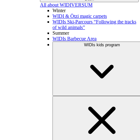
All about WIDIVERSUM
Winter
WIDI & Ötzi magic carpets
WIDIs Ski-Parcours “Following the tracks
of wild animals”
Summer
WIDIs Barbecue Area
WIDIs kids program