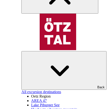
Back
All excursion destinations
Oetz Region
AREA 47
Lake Piburger See