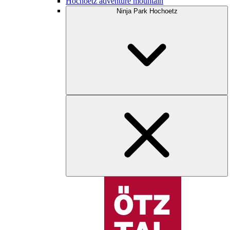
Hochoetz adventure mountain
Ninja Park Hochoetz