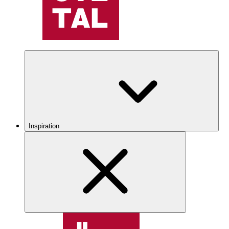
Inspiration