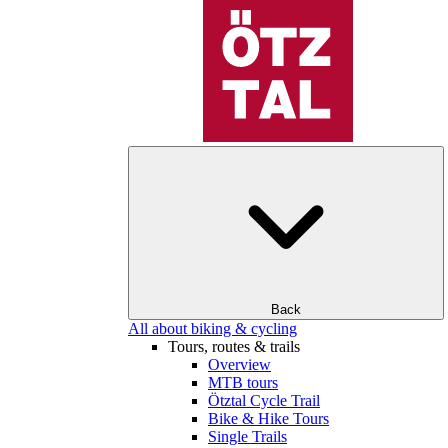
Back
All about biking & cycling
Tours, routes & trails
Overview
MTB tours
Ötztal Cycle Trail
Bike & Hike Tours
Single Trails