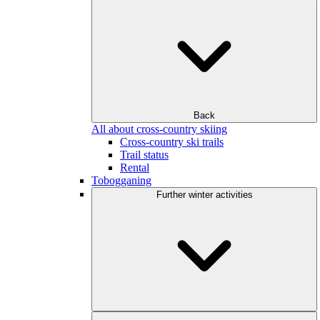
Back
All about cross-country skiing
Cross-country ski trails
Trail status
Rental
Tobogganing
Further winter activities