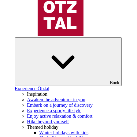
Back
Experience Ötztal
Inspiration
Awaken the adventurer in you
Embark on a journey of discovery
Experience a sporty lifestyle
Enjoy active relaxation & comfort
Hike beyond yourself
Themed holiday
Winter holidays with kids