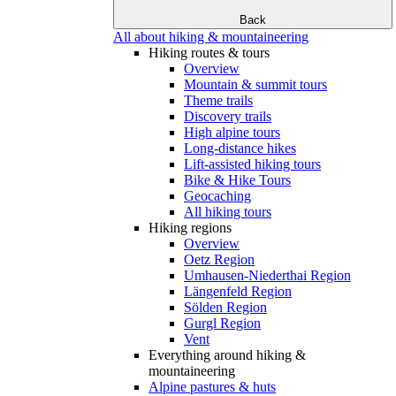
Back
All about hiking & mountaineering
Hiking routes & tours
Overview
Mountain & summit tours
Theme trails
Discovery trails
High alpine tours
Long-distance hikes
Lift-assisted hiking tours
Bike & Hike Tours
Geocaching
All hiking tours
Hiking regions
Overview
Oetz Region
Umhausen-Niederthai Region
Längenfeld Region
Sölden Region
Gurgl Region
Vent
Everything around hiking &
mountaineering
Alpine pastures & huts