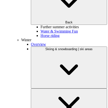
Back
Further summer activities
Water & Swimming Fun
Horse riding
Winter
Overview
Skiing & snowboarding | ski areas