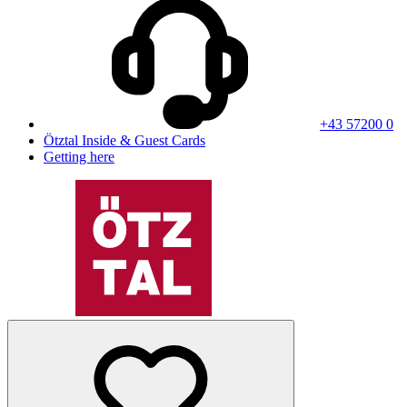
+43 57200 0
Ötztal Inside & Guest Cards
Getting here