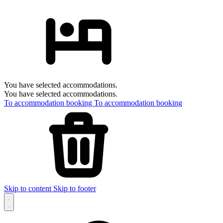
You have selected accommodations.
You have selected accommodations.
To accommodation booking
To accommodation booking
Skip to content
Skip to footer