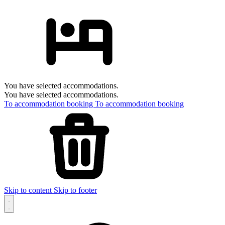
You have selected accommodations.
You have selected accommodations.
To accommodation booking
To accommodation booking
Skip to content
Skip to footer