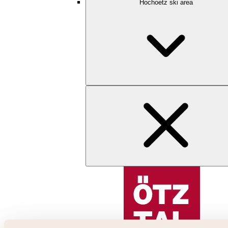
Hochoetz ski area