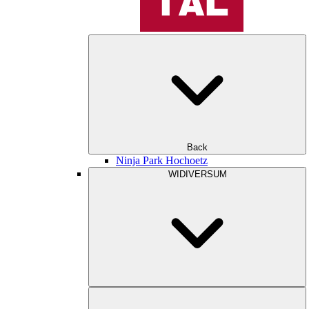
Back
Ninja Park Hochoetz
WIDIVERSUM