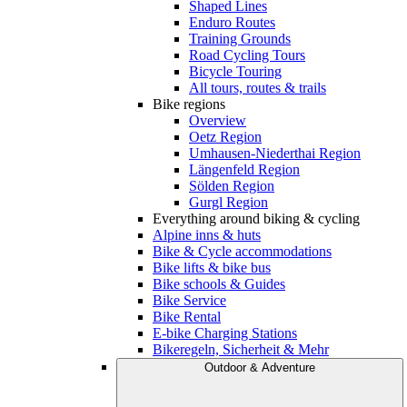
Shaped Lines
Enduro Routes
Training Grounds
Road Cycling Tours
Bicycle Touring
All tours, routes & trails
Bike regions
Overview
Oetz Region
Umhausen-Niederthai Region
Längenfeld Region
Sölden Region
Gurgl Region
Everything around biking & cycling
Alpine inns & huts
Bike & Cycle accommodations
Bike lifts & bike bus
Bike schools & Guides
Bike Service
Bike Rental
E-bike Charging Stations
Bikeregeln, Sicherheit & Mehr
Outdoor & Adventure