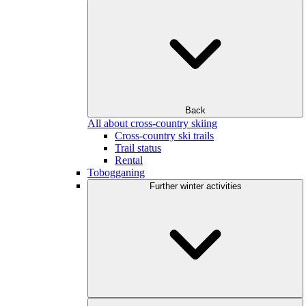
Back
All about cross-country skiing
Cross-country ski trails
Trail status
Rental
Tobogganing
Further winter activities