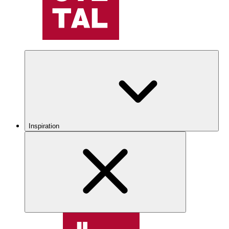
Inspiration