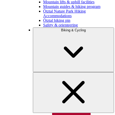
Mountain lifts & uphill facilities
Mountain guides & hiking program
Ötztal Nature Park Hiking
Accommodations
Ötztal hiking pin
Safety & orienteering
Biking & Cycling