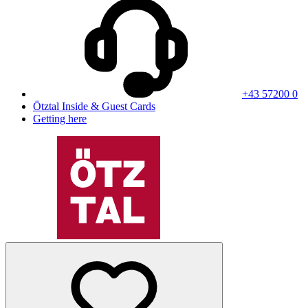
+43 57200 0
Ötztal Inside & Guest Cards
Getting here