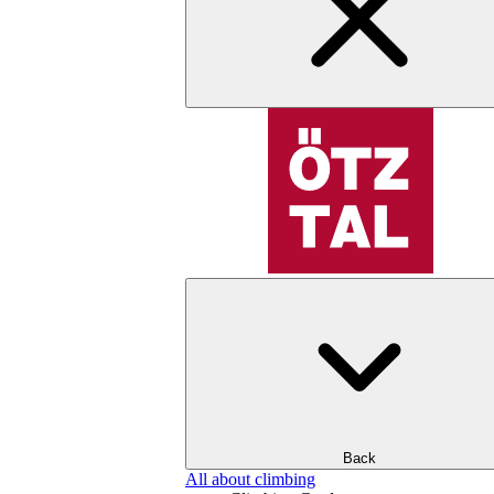
Back
All about climbing