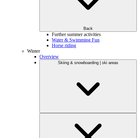
Back
Further summer activities
Water & Swimming Fun
Horse riding
Winter
Overview
Skiing & snowboarding | ski areas