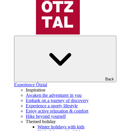
Back
Experience Ötztal
Inspiration
Awaken the adventurer in you
Embark on a journey of discovery
Experience a sporty lifestyle
Enjoy active relaxation & comfort
Hike beyond yourself
Themed holiday
Winter holidays with kids