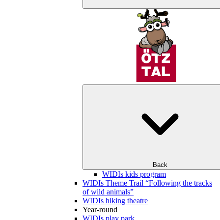
Back
WIDIs kids program
WIDIs Theme Trail “Following the tracks
of wild animals”
WIDIs hiking theatre
Year-round
WIDIs play park