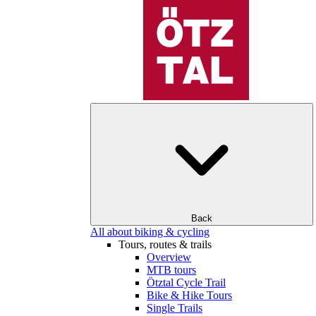
Back
All about biking & cycling
Tours, routes & trails
Overview
MTB tours
Ötztal Cycle Trail
Bike & Hike Tours
Single Trails