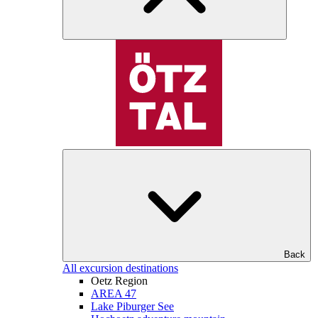
Back
All excursion destinations
Oetz Region
AREA 47
Lake Piburger See