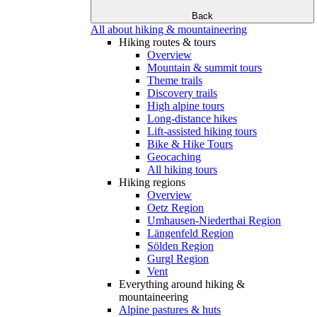
Back
All about hiking & mountaineering
Hiking routes & tours
Overview
Mountain & summit tours
Theme trails
Discovery trails
High alpine tours
Long-distance hikes
Lift-assisted hiking tours
Bike & Hike Tours
Geocaching
All hiking tours
Hiking regions
Overview
Oetz Region
Umhausen-Niederthai Region
Längenfeld Region
Sölden Region
Gurgl Region
Vent
Everything around hiking &
mountaineering
Alpine pastures & huts