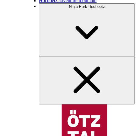
Hochoetz adventure mountain
Ninja Park Hochoetz