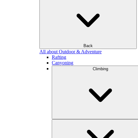
Back
All about Outdoor & Adventure
Rafting
Canyoning
Climbing