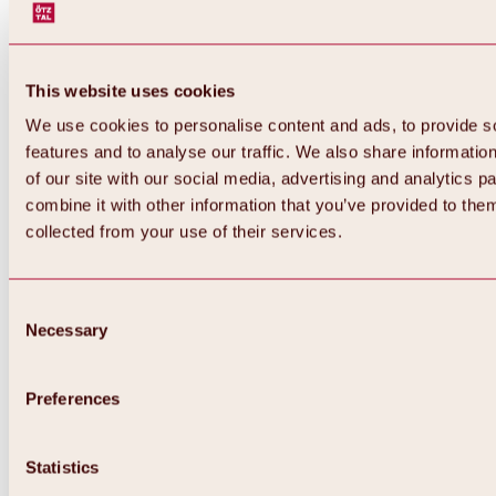
This website uses cookies
We use cookies to personalise content and ads, to provide s
features and to analyse our traffic. We also share informatio
of our site with our social media, advertising and analytics 
combine it with other information that you’ve provided to them
Back
collected from your use of their services.
All about Hochoetz ski area
Skipass prices
Overview
Winter 2026 / 2027
Consent
Online-Skiticketshop
Necessary
Selection
Hochoetz
Happy Family Weeks
Hochoetz-Kühtai ski pass
Ski area information
Preferences
Overview
Live info & ski area news
Ski area map, lifts & slopes
Statistics
Skibus