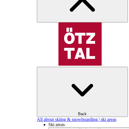
Back
All about skiing & snowboarding | ski areas
Ski areas