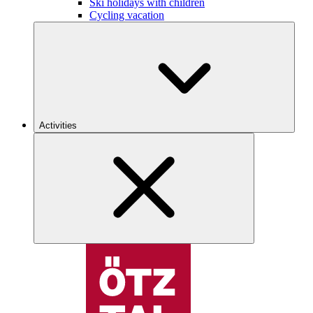
Ski holidays with children
Cycling vacation
Activities