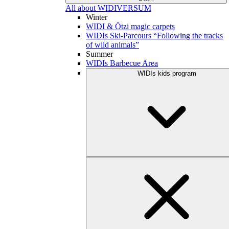
All about WIDIVERSUM
Winter
WIDI & Ötzi magic carpets
WIDIs Ski-Parcours “Following the tracks
of wild animals”
Summer
WIDIs Barbecue Area
WIDIs kids program