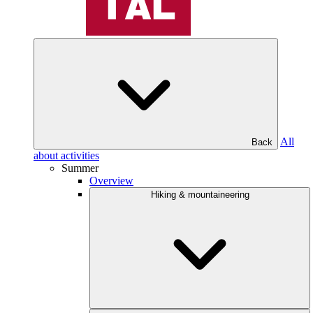
All
Back
about activities
Summer
Overview
Hiking & mountaineering