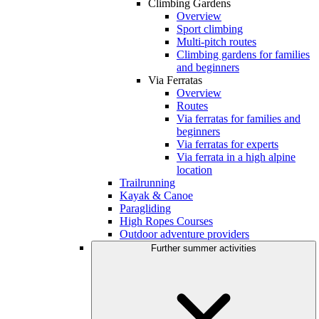
Climbing Gardens
Overview
Sport climbing
Multi-pitch routes
Climbing gardens for families
and beginners
Via Ferratas
Overview
Routes
Via ferratas for families and
beginners
Via ferratas for experts
Via ferrata in a high alpine
location
Trailrunning
Kayak & Canoe
Paragliding
High Ropes Courses
Outdoor adventure providers
Further summer activities