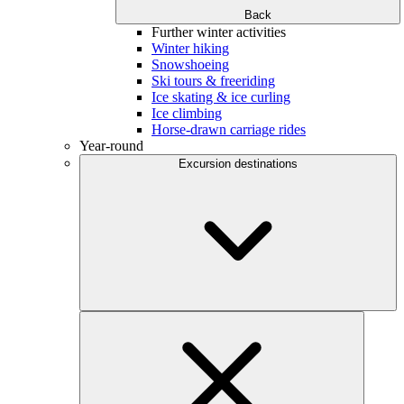
Back
Further winter activities
Winter hiking
Snowshoeing
Ski tours & freeriding
Ice skating & ice curling
Ice climbing
Horse-drawn carriage rides
Year-round
Excursion destinations