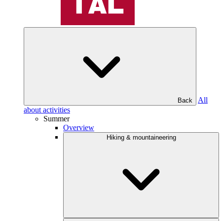
All
Back
about activities
Summer
Overview
Hiking & mountaineering