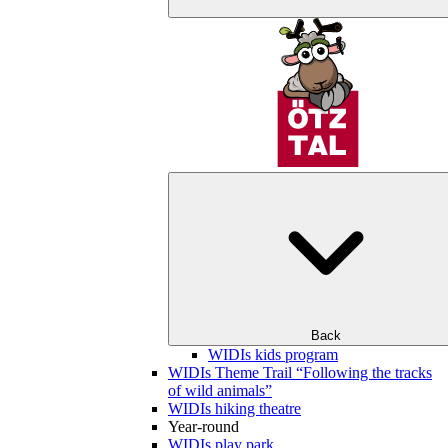
Back
WIDIs kids program
WIDIs Theme Trail “Following the tracks
of wild animals”
WIDIs hiking theatre
Year-round
WIDIs play park