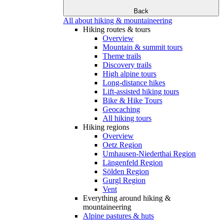
Back
All about hiking & mountaineering
Hiking routes & tours
Overview
Mountain & summit tours
Theme trails
Discovery trails
High alpine tours
Long-distance hikes
Lift-assisted hiking tours
Bike & Hike Tours
Geocaching
All hiking tours
Hiking regions
Overview
Oetz Region
Umhausen-Niederthai Region
Längenfeld Region
Sölden Region
Gurgl Region
Vent
Everything around hiking &
mountaineering
Alpine pastures & huts