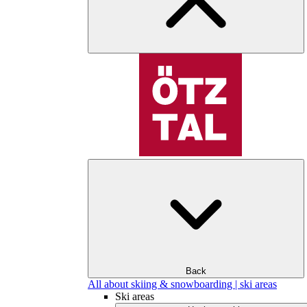
Back
All about skiing & snowboarding | ski areas
Ski areas