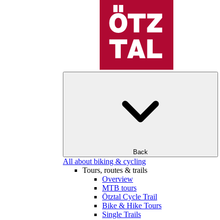
Back
All about biking & cycling
Tours, routes & trails
Overview
MTB tours
Ötztal Cycle Trail
Bike & Hike Tours
Single Trails