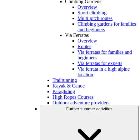
Climbing Gardens
Overview
Sport climbing
Multi-pitch routes
Climbing gardens for families
and beginners
Via Ferratas
Overview
Routes
Via ferratas for families and
beginners
Via ferratas for experts
Via ferrata in a high alpine
location
Trailrunning
Kayak & Canoe
Paragliding
High Ropes Courses
Outdoor adventure providers
Further summer activities