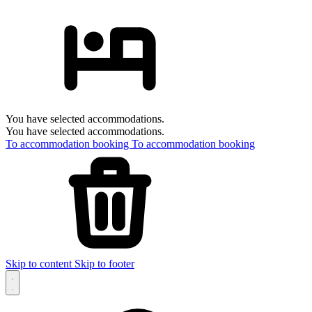
You have selected accommodations.
You have selected accommodations.
To accommodation booking
To accommodation booking
Skip to content
Skip to footer