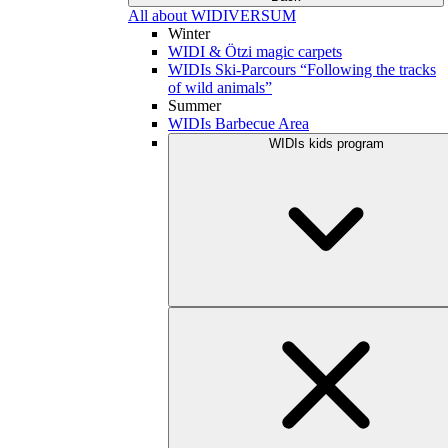
All about WIDIVERSUM
Winter
WIDI & Ötzi magic carpets
WIDIs Ski-Parcours “Following the tracks
of wild animals”
Summer
WIDIs Barbecue Area
WIDIs kids program