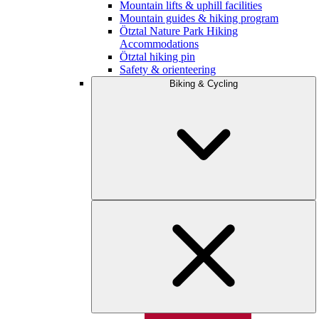
Mountain lifts & uphill facilities
Mountain guides & hiking program
Ötztal Nature Park Hiking
Accommodations
Ötztal hiking pin
Safety & orienteering
Biking & Cycling