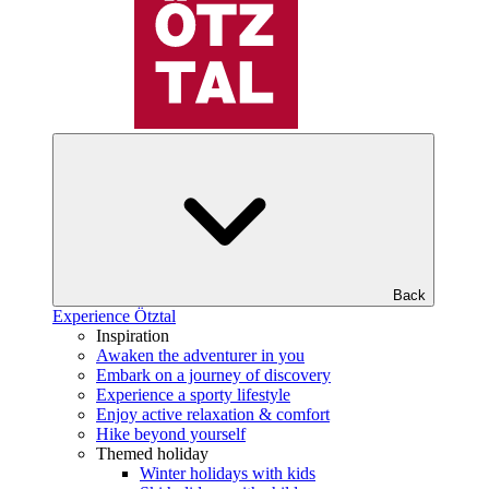
Back
Experience Ötztal
Inspiration
Awaken the adventurer in you
Embark on a journey of discovery
Experience a sporty lifestyle
Enjoy active relaxation & comfort
Hike beyond yourself
Themed holiday
Winter holidays with kids