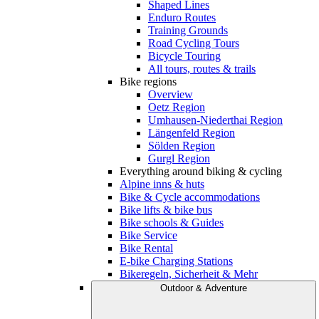
Shaped Lines
Enduro Routes
Training Grounds
Road Cycling Tours
Bicycle Touring
All tours, routes & trails
Bike regions
Overview
Oetz Region
Umhausen-Niederthai Region
Längenfeld Region
Sölden Region
Gurgl Region
Everything around biking & cycling
Alpine inns & huts
Bike & Cycle accommodations
Bike lifts & bike bus
Bike schools & Guides
Bike Service
Bike Rental
E-bike Charging Stations
Bikeregeln, Sicherheit & Mehr
Outdoor & Adventure