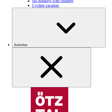
Ski holidays with children
Cycling vacation
Activities