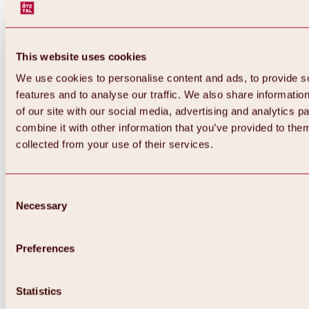
This website uses cookies
We use cookies to personalise content and ads, to provide s
features and to analyse our traffic. We also share informatio
of our site with our social media, advertising and analytics 
combine it with other information that you’ve provided to them
Back
collected from your use of their services.
All about Hochoetz ski area
Skipass prices
Overview
Winter 2026 / 2027
Consent
Online-Skiticketshop
Necessary
Selection
Hochoetz
Happy Family Weeks
Hochoetz-Kühtai ski pass
Ski area information
Preferences
Overview
Live info & ski area news
Ski area map, lifts & slopes
Statistics
Skibus