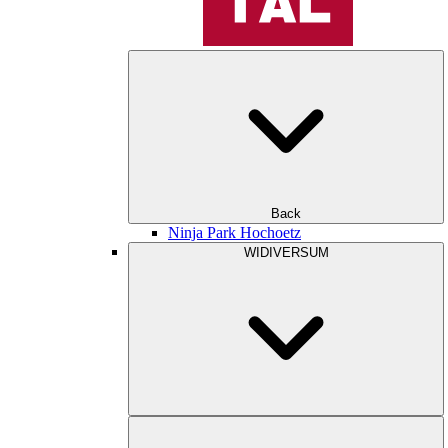
Back
Ninja Park Hochoetz
WIDIVERSUM