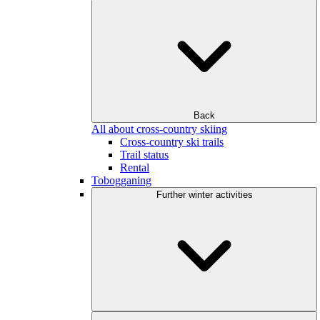
Back
All about cross-country skiing
Cross-country ski trails
Trail status
Rental
Tobogganing
Further winter activities