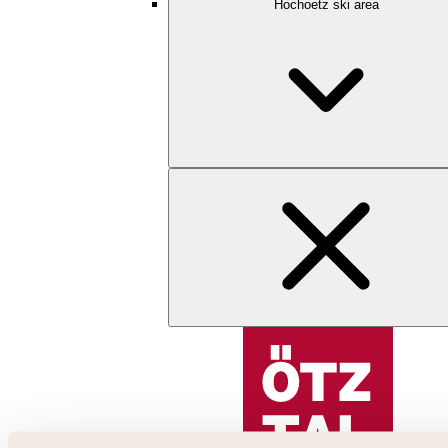
Hochoetz ski area