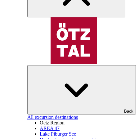
Back
All excursion destinations
Oetz Region
AREA 47
Lake Piburger See