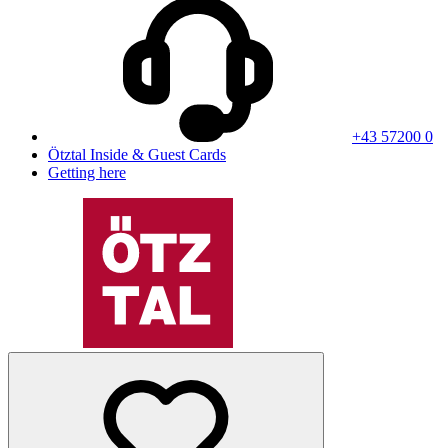
+43 57200 0
Ötztal Inside & Guest Cards
Getting here