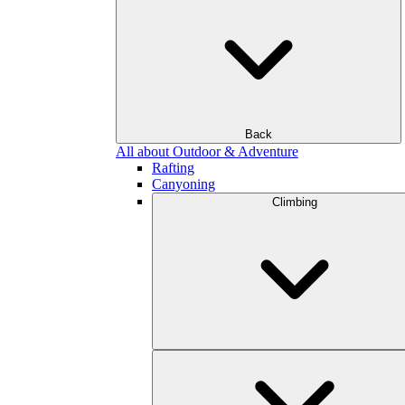
Back
All about Outdoor & Adventure
Rafting
Canyoning
Climbing