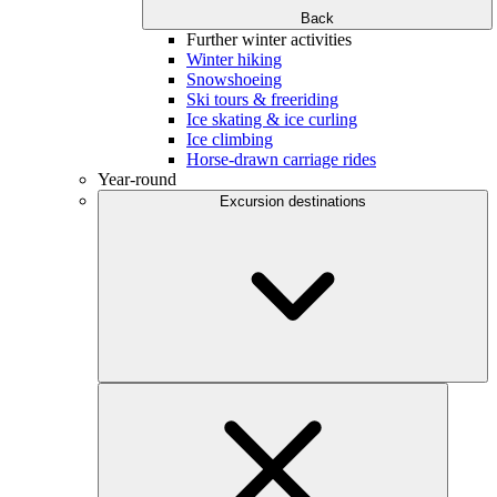
Back
Further winter activities
Winter hiking
Snowshoeing
Ski tours & freeriding
Ice skating & ice curling
Ice climbing
Horse-drawn carriage rides
Year-round
Excursion destinations