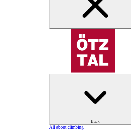
Back
All about climbing