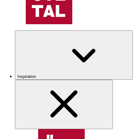
Inspiration