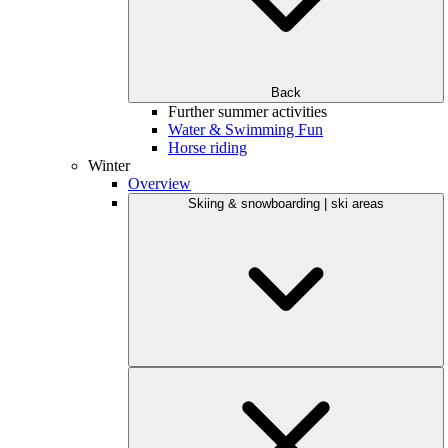
Back
Further summer activities
Water & Swimming Fun
Horse riding
Winter
Overview
Skiing & snowboarding | ski areas