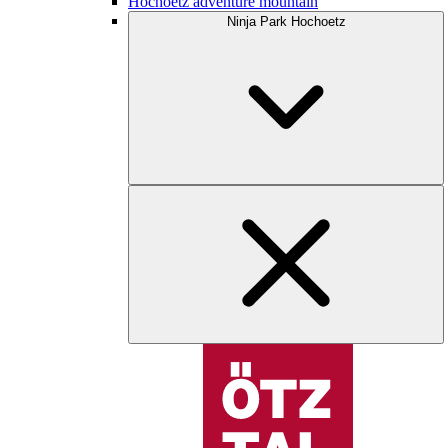
Hochoetz adventure mountain
Ninja Park Hochoetz