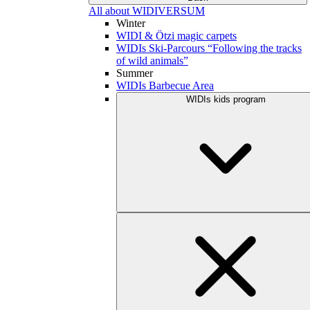
All about WIDIVERSUM
Winter
WIDI & Ötzi magic carpets
WIDIs Ski-Parcours “Following the tracks
of wild animals”
Summer
WIDIs Barbecue Area
WIDIs kids program