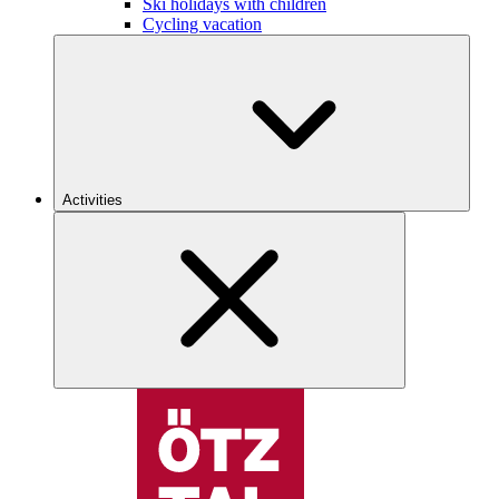
Ski holidays with children
Cycling vacation
Activities