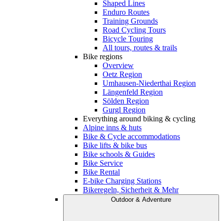
Shaped Lines
Enduro Routes
Training Grounds
Road Cycling Tours
Bicycle Touring
All tours, routes & trails
Bike regions
Overview
Oetz Region
Umhausen-Niederthai Region
Längenfeld Region
Sölden Region
Gurgl Region
Everything around biking & cycling
Alpine inns & huts
Bike & Cycle accommodations
Bike lifts & bike bus
Bike schools & Guides
Bike Service
Bike Rental
E-bike Charging Stations
Bikeregeln, Sicherheit & Mehr
Outdoor & Adventure