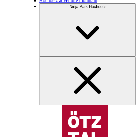
Hochoetz adventure mountain
Ninja Park Hochoetz