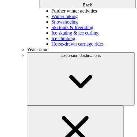
Back
Further winter activities
Winter hiking
Snowshoeing
Ski tours & freeriding
Ice skating & ice curling
Ice climbing
Horse-drawn carriage rides
Year-round
Excursion destinations