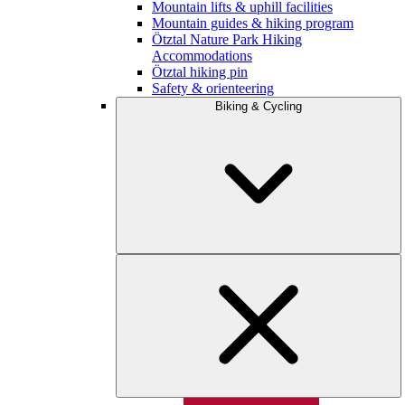
Mountain lifts & uphill facilities
Mountain guides & hiking program
Ötztal Nature Park Hiking
Accommodations
Ötztal hiking pin
Safety & orienteering
Biking & Cycling