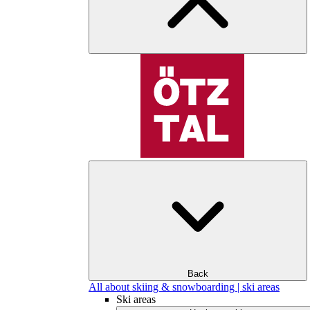
Back
All about skiing & snowboarding | ski areas
Ski areas