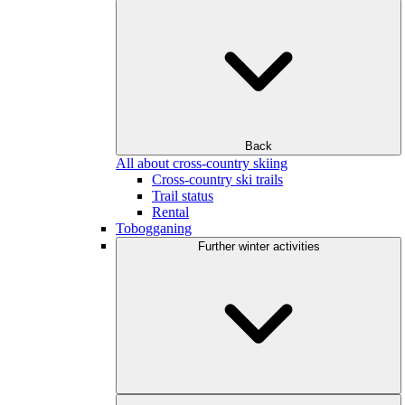
Back
All about cross-country skiing
Cross-country ski trails
Trail status
Rental
Tobogganing
Further winter activities