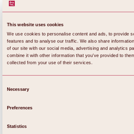
This website uses cookies
We use cookies to personalise content and ads, to provide s
features and to analyse our traffic. We also share informatio
of our site with our social media, advertising and analytics 
combine it with other information that you’ve provided to them
Back
collected from your use of their services.
All about Hochoetz ski area
Skipass prices
Overview
Winter 2026 / 2027
Consent
Online-Skiticketshop
Necessary
Selection
Hochoetz
Happy Family Weeks
Hochoetz-Kühtai ski pass
Ski area information
Preferences
Overview
Live info & ski area news
Ski area map, lifts & slopes
Statistics
Skibus