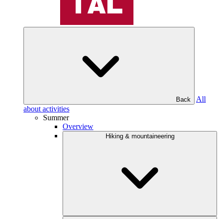
All
Back
about activities
Summer
Overview
Hiking & mountaineering