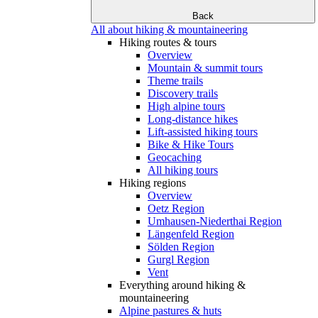
Back
All about hiking & mountaineering
Hiking routes & tours
Overview
Mountain & summit tours
Theme trails
Discovery trails
High alpine tours
Long-distance hikes
Lift-assisted hiking tours
Bike & Hike Tours
Geocaching
All hiking tours
Hiking regions
Overview
Oetz Region
Umhausen-Niederthai Region
Längenfeld Region
Sölden Region
Gurgl Region
Vent
Everything around hiking &
mountaineering
Alpine pastures & huts