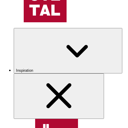
Inspiration