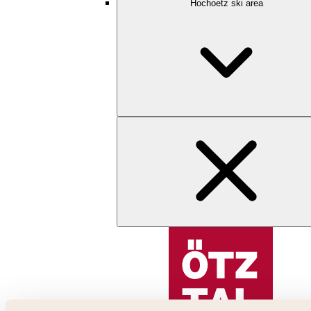
Hochoetz ski area