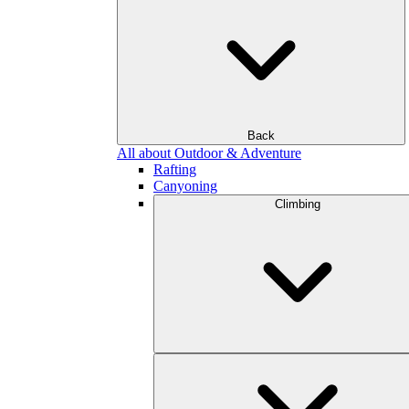
Back
All about Outdoor & Adventure
Rafting
Canyoning
Climbing