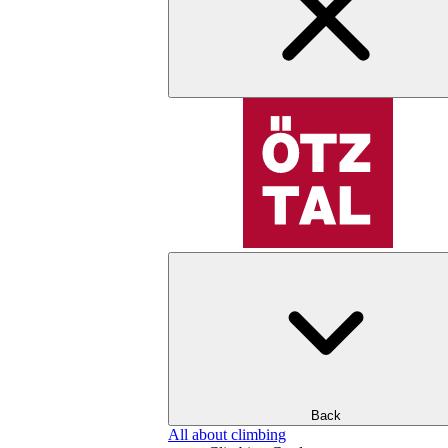
Back
All about climbing