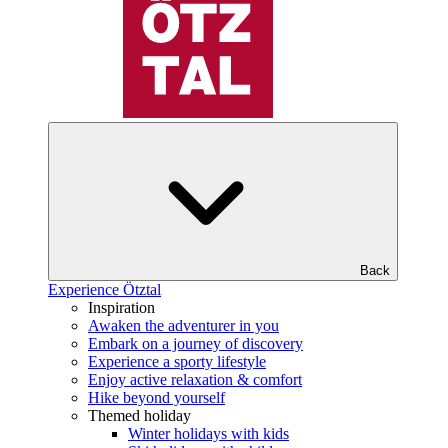
Back
Experience Ötztal
Inspiration
Awaken the adventurer in you
Embark on a journey of discovery
Experience a sporty lifestyle
Enjoy active relaxation & comfort
Hike beyond yourself
Themed holiday
Winter holidays with kids