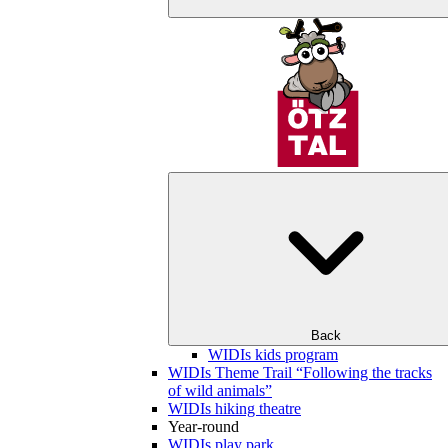
Back
WIDIs kids program
WIDIs Theme Trail “Following the tracks
of wild animals”
WIDIs hiking theatre
Year-round
WIDIs play park