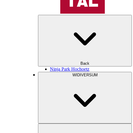
Back
Ninja Park Hochoetz
WIDIVERSUM