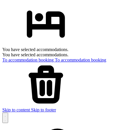
You have selected accommodations.
You have selected accommodations.
To accommodation booking
To accommodation booking
Skip to content
Skip to footer