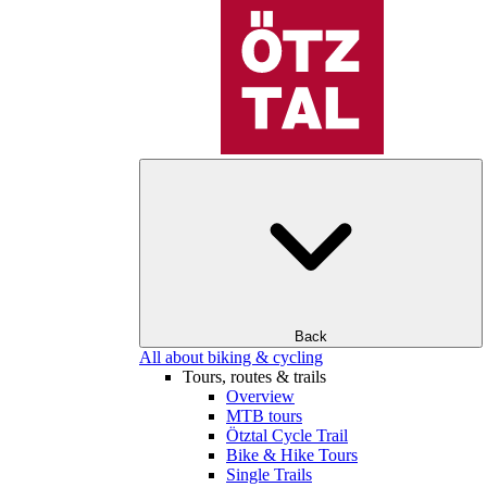
Back
All about biking & cycling
Tours, routes & trails
Overview
MTB tours
Ötztal Cycle Trail
Bike & Hike Tours
Single Trails