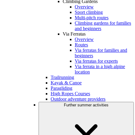
Climbing Gardens
Overview
Sport climbing
Multi-pitch routes
Climbing gardens for families
and beginners
Via Ferratas
Overview
Routes
Via ferratas for families and
beginners
Via ferratas for experts
Via ferrata in a high alpine
location
Trailrunning
Kayak & Canoe
Paragliding
High Ropes Courses
Outdoor adventure providers
Further summer activities