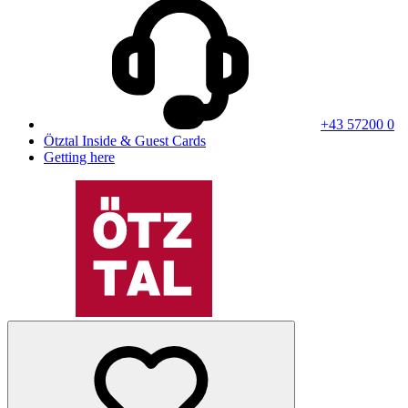
+43 57200 0
Ötztal Inside & Guest Cards
Getting here