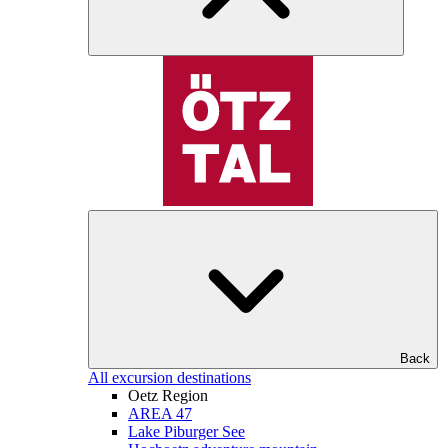
Back
All excursion destinations
Oetz Region
AREA 47
Lake Piburger See