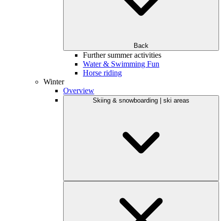
Back
Further summer activities
Water & Swimming Fun
Horse riding
Winter
Overview
Skiing & snowboarding | ski areas