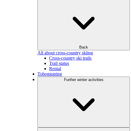
Back
All about cross-country skiing
Cross-country ski trails
Trail status
Rental
Tobogganing
Further winter activities