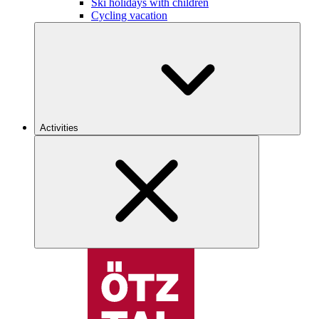
Ski holidays with children
Cycling vacation
Activities