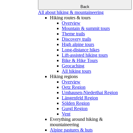
Back
All about hiking & mountaineering
Hiking routes & tours
Overview
Mountain & summit tours
Theme trails
Discovery trails
High alpine tours
Long-distance hikes
Lift-assisted hiking tours
Bike & Hike Tours
Geocaching
All hiking tours
Hiking regions
Overview
Oetz Region
Umhausen-Niederthai Region
Längenfeld Region
Sölden Region
Gurgl Region
Vent
Everything around hiking &
mountaineering
Alpine pastures & huts