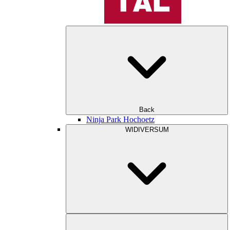
Back
Ninja Park Hochoetz
WIDIVERSUM