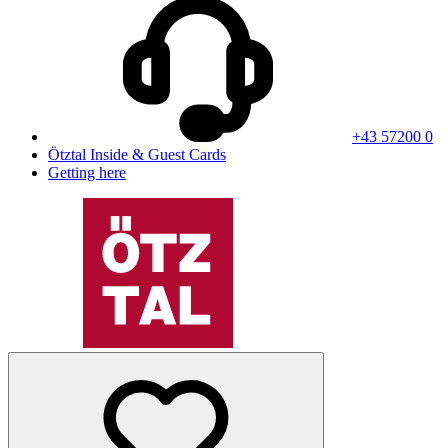
+43 57200 0
Ötztal Inside & Guest Cards
Getting here