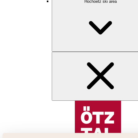
Hochoetz ski area