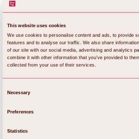
This website uses cookies
We use cookies to personalise content and ads, to provide s
features and to analyse our traffic. We also share informatio
of our site with our social media, advertising and analytics 
combine it with other information that you’ve provided to them
Back
collected from your use of their services.
All about Hochoetz ski area
Skipass prices
Overview
Winter 2026 / 2027
Consent
Online-Skiticketshop
Necessary
Selection
Hochoetz
Happy Family Weeks
Hochoetz-Kühtai ski pass
Ski area information
Preferences
Overview
Live info & ski area news
Ski area map, lifts & slopes
Statistics
Skibus