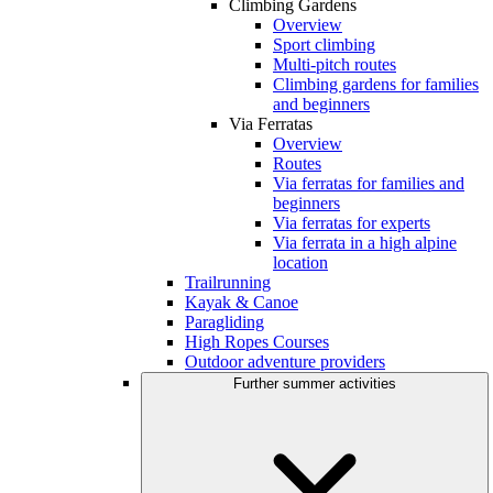
Climbing Gardens
Overview
Sport climbing
Multi-pitch routes
Climbing gardens for families
and beginners
Via Ferratas
Overview
Routes
Via ferratas for families and
beginners
Via ferratas for experts
Via ferrata in a high alpine
location
Trailrunning
Kayak & Canoe
Paragliding
High Ropes Courses
Outdoor adventure providers
Further summer activities