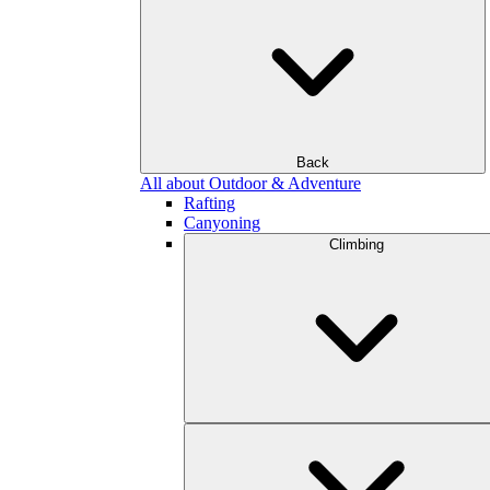
Back
All about Outdoor & Adventure
Rafting
Canyoning
Climbing