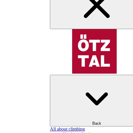
Back
All about climbing