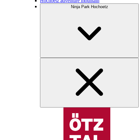
Hochoetz adventure mountain
Ninja Park Hochoetz