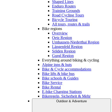
Shaped Lines
Enduro Routes
Training Grounds
Road Cycling Tours
Bicycle Touring
All tours, routes & trails
Bike regions
Overview
Oetz Region
Umhausen-Niederthai Region
Längenfeld Region
Sölden Region
Gurgl Region
Everything around biking & cycling
Alpine inns & huts
Bike & Cycle accommodations
Bike lifts & bike bus
Bike schools & Guides
Bike Service
Bike Rental
E-bike Charging Stations
Bikeregeln, Sicherheit & Mehr
Outdoor & Adventure