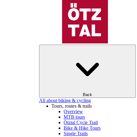
Back
All about biking & cycling
Tours, routes & trails
Overview
MTB tours
Ötztal Cycle Trail
Bike & Hike Tours
Single Trails