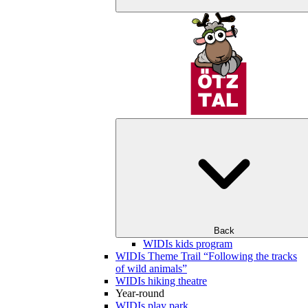
Back
WIDIs kids program
WIDIs Theme Trail “Following the tracks
of wild animals”
WIDIs hiking theatre
Year-round
WIDIs play park