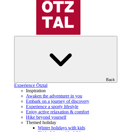
Back
Experience Ötztal
Inspiration
Awaken the adventurer in you
Embark on a journey of discovery
Experience a sporty lifestyle
Enjoy active relaxation & comfort
Hike beyond yourself
Themed holiday
Winter holidays with kids