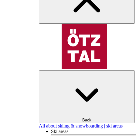
Back
All about skiing & snowboarding | ski areas
Ski areas