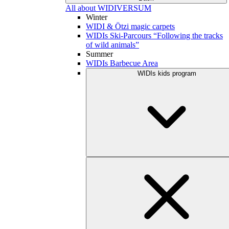
All about WIDIVERSUM
Winter
WIDI & Ötzi magic carpets
WIDIs Ski-Parcours “Following the tracks
of wild animals”
Summer
WIDIs Barbecue Area
WIDIs kids program