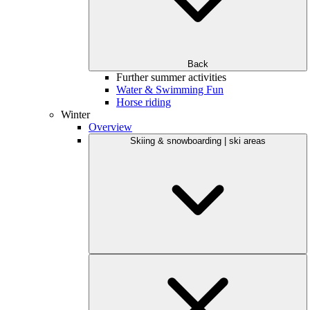
Back
Further summer activities
Water & Swimming Fun
Horse riding
Winter
Overview
Skiing & snowboarding | ski areas