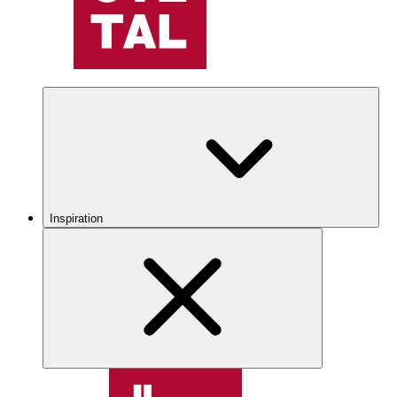
Inspiration