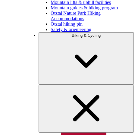
Mountain lifts & uphill facilities
Mountain guides & hiking program
Ötztal Nature Park Hiking
Accommodations
Ötztal hiking pin
Safety & orienteering
Biking & Cycling