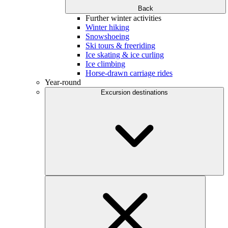
Back
Further winter activities
Winter hiking
Snowshoeing
Ski tours & freeriding
Ice skating & ice curling
Ice climbing
Horse-drawn carriage rides
Year-round
Excursion destinations