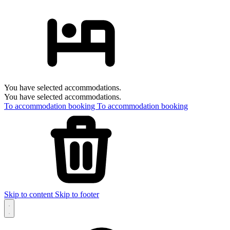
You have selected accommodations.
You have selected accommodations.
To accommodation booking
To accommodation booking
Skip to content
Skip to footer