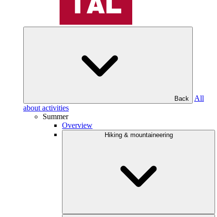
All
Back
about activities
Summer
Overview
Hiking & mountaineering