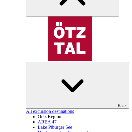
Back
All excursion destinations
Oetz Region
AREA 47
Lake Piburger See