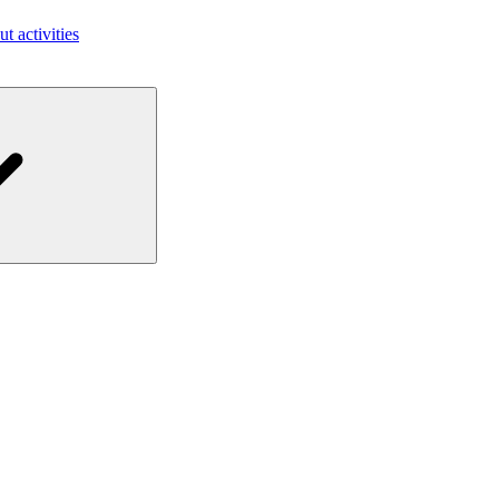
ut activities