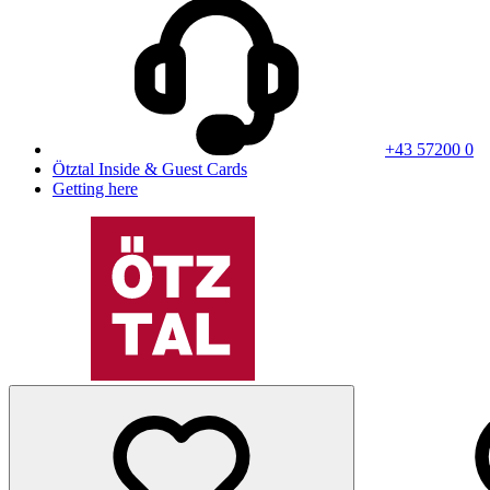
+43 57200 0
Ötztal Inside & Guest Cards
Getting here