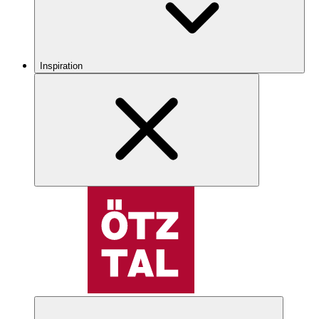
Inspiration