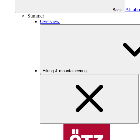
All abo
Back
Summer
Overview
Hiking & mountaineering