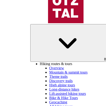
B
Hiking routes & tours
Overview
Mountain & summit tours
Theme trails
Discovery trails
High alpine tours
Long-distance hikes
Lift-assisted hiking tours
Bike & Hike Tours
Geocaching