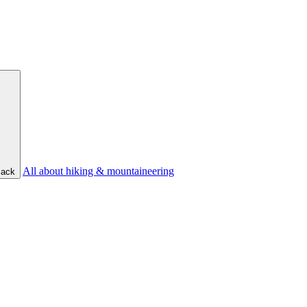
All about hiking & mountaineering
ack