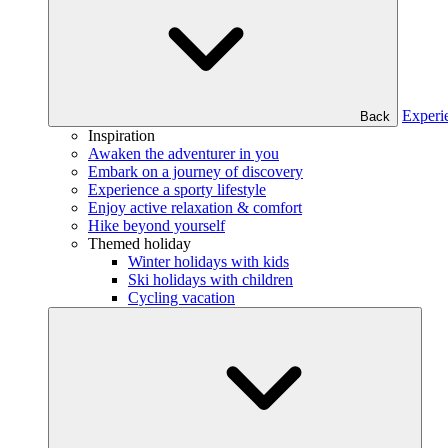
Experi
Back
Inspiration
Awaken the adventurer in you
Embark on a journey of discovery
Experience a sporty lifestyle
Enjoy active relaxation & comfort
Hike beyond yourself
Themed holiday
Winter holidays with kids
Ski holidays with children
Cycling vacation