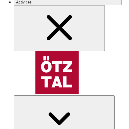
Activities