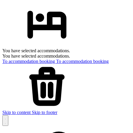
You have selected accommodations.
You have selected accommodations.
To accommodation booking
To accommodation booking
Skip to content
Skip to footer