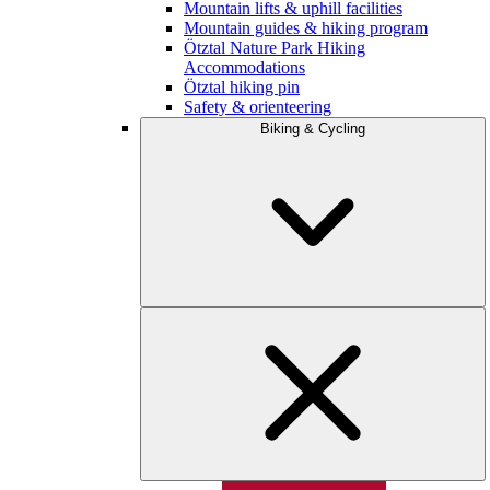
Mountain lifts & uphill facilities
Mountain guides & hiking program
Ötztal Nature Park Hiking
Accommodations
Ötztal hiking pin
Safety & orienteering
Biking & Cycling