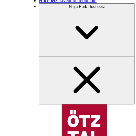
Hochoetz adventure mountain
Ninja Park Hochoetz