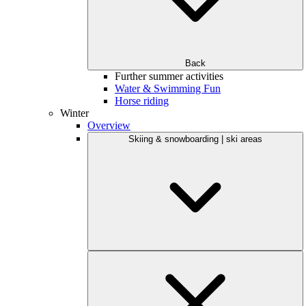
Back
Further summer activities
Water & Swimming Fun
Horse riding
Winter
Overview
Skiing & snowboarding | ski areas