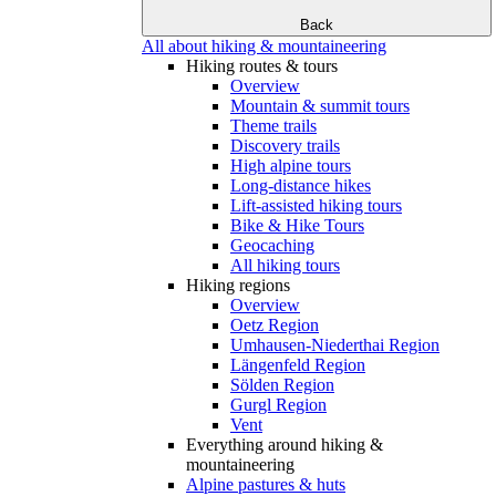
Back
All about hiking & mountaineering
Hiking routes & tours
Overview
Mountain & summit tours
Theme trails
Discovery trails
High alpine tours
Long-distance hikes
Lift-assisted hiking tours
Bike & Hike Tours
Geocaching
All hiking tours
Hiking regions
Overview
Oetz Region
Umhausen-Niederthai Region
Längenfeld Region
Sölden Region
Gurgl Region
Vent
Everything around hiking &
mountaineering
Alpine pastures & huts