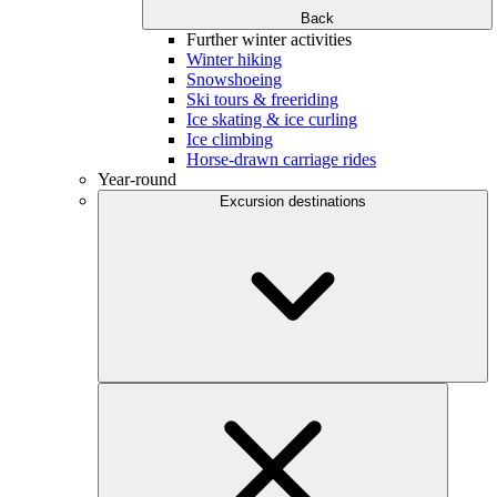
Back
Further winter activities
Winter hiking
Snowshoeing
Ski tours & freeriding
Ice skating & ice curling
Ice climbing
Horse-drawn carriage rides
Year-round
Excursion destinations