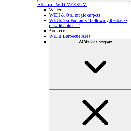
All about WIDIVERSUM
Winter
WIDI & Ötzi magic carpets
WIDIs Ski-Parcours “Following the tracks
of wild animals”
Summer
WIDIs Barbecue Area
WIDIs kids program