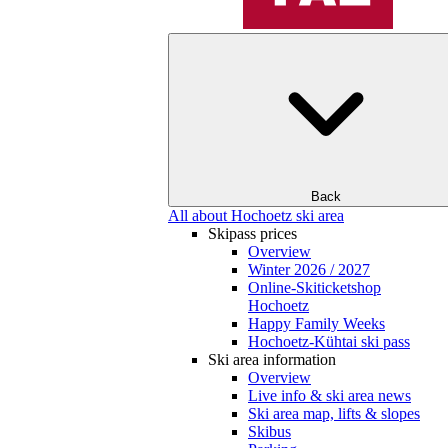
Back
All about Hochoetz ski area
Skipass prices
Overview
Winter 2026 / 2027
Online-Skiticketshop
Hochoetz
Happy Family Weeks
Hochoetz-Kühtai ski pass
Ski area information
Overview
Live info & ski area news
Ski area map, lifts & slopes
Skibus