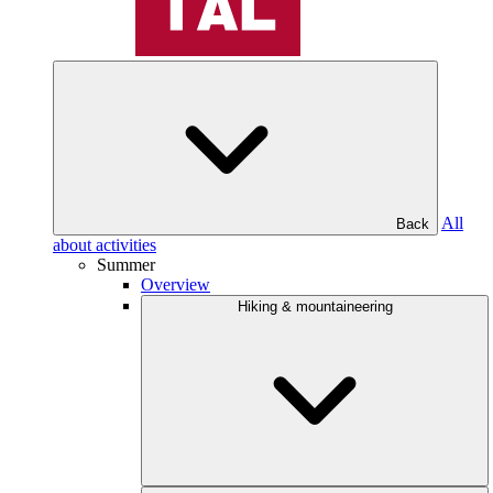
All
Back
about activities
Summer
Overview
Hiking & mountaineering