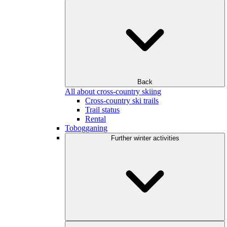
Back
All about cross-country skiing
Cross-country ski trails
Trail status
Rental
Tobogganing
Further winter activities