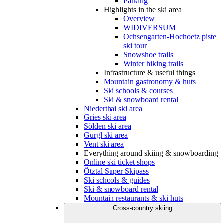
Parking
Highlights in the ski area
Overview
WIDIVERSUM
Ochsengarten-Hochoetz piste
ski tour
Snowshoe trails
Winter hiking trails
Infrastructure & useful things
Mountain gastronomy & huts
Ski schools & courses
Ski & snowboard rental
Niederthai ski area
Gries ski area
Sölden ski area
Gurgl ski area
Vent ski area
Everything around skiing & snowboarding
Online ski ticket shops
Ötztal Super Skipass
Ski schools & guides
Ski & snowboard rental
Mountain restaurants & ski huts
Cross-country skiing