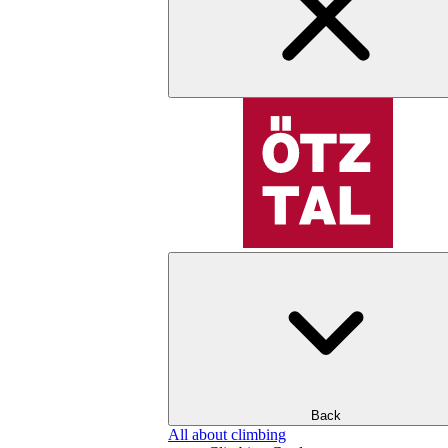
Back
All about climbing