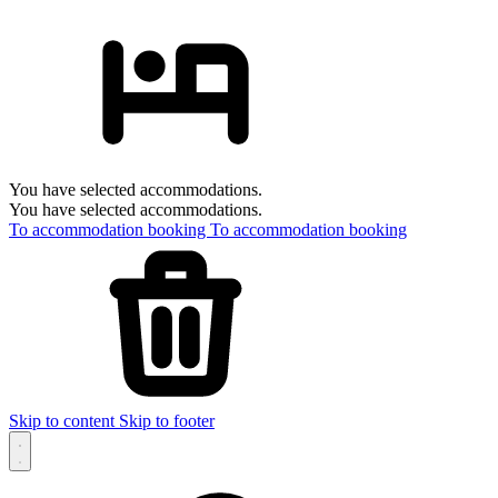
You have selected accommodations.
You have selected accommodations.
To accommodation booking
To accommodation booking
Skip to content
Skip to footer