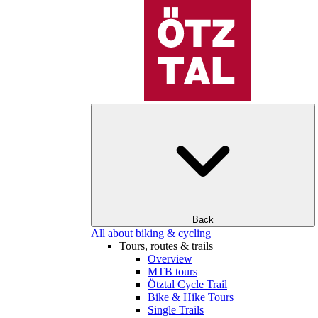
Back
All about biking & cycling
Tours, routes & trails
Overview
MTB tours
Ötztal Cycle Trail
Bike & Hike Tours
Single Trails