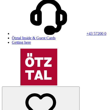
+43 57200 0
Ötztal Inside & Guest Cards
Getting here