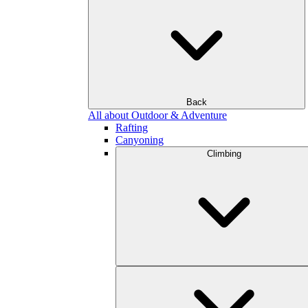
Back
All about Outdoor & Adventure
Rafting
Canyoning
Climbing