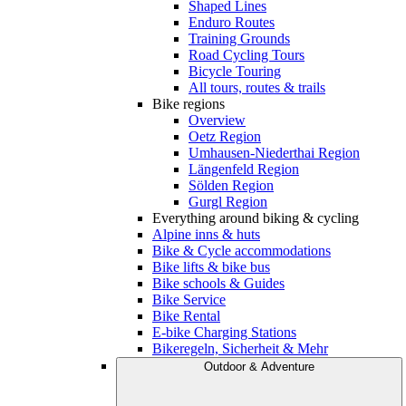
Shaped Lines
Enduro Routes
Training Grounds
Road Cycling Tours
Bicycle Touring
All tours, routes & trails
Bike regions
Overview
Oetz Region
Umhausen-Niederthai Region
Längenfeld Region
Sölden Region
Gurgl Region
Everything around biking & cycling
Alpine inns & huts
Bike & Cycle accommodations
Bike lifts & bike bus
Bike schools & Guides
Bike Service
Bike Rental
E-bike Charging Stations
Bikeregeln, Sicherheit & Mehr
Outdoor & Adventure