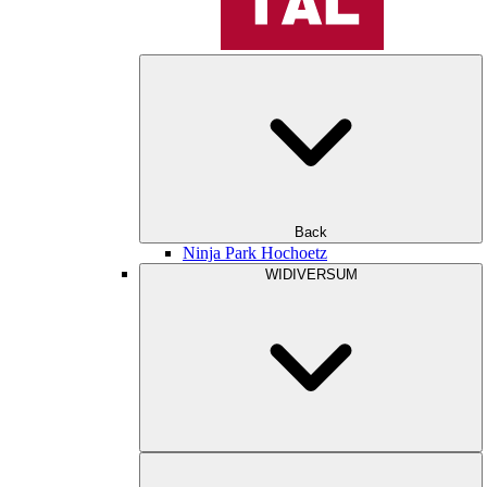
Back
Ninja Park Hochoetz
WIDIVERSUM