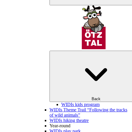
Back
WIDIs kids program
WIDIs Theme Trail “Following the tracks
of wild animals”
WIDIs hiking theatre
Year-round
WIDIs play park