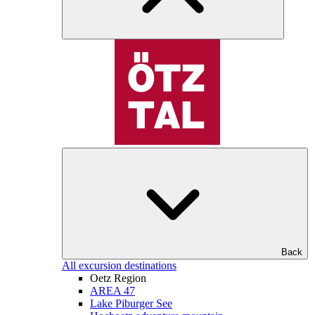
Back
All excursion destinations
Oetz Region
AREA 47
Lake Piburger See