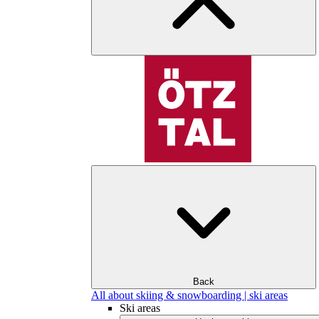
Back
All about skiing & snowboarding | ski areas
Ski areas