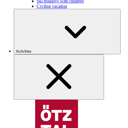
Ski holidays with children
Cycling vacation
Activities