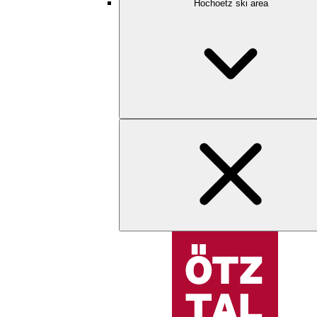
Hochoetz ski area