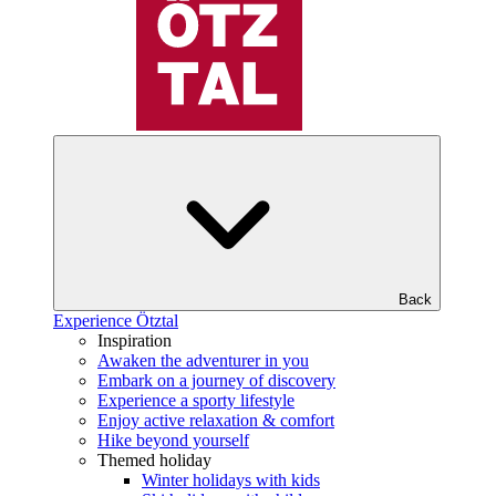
Back
Experience Ötztal
Inspiration
Awaken the adventurer in you
Embark on a journey of discovery
Experience a sporty lifestyle
Enjoy active relaxation & comfort
Hike beyond yourself
Themed holiday
Winter holidays with kids