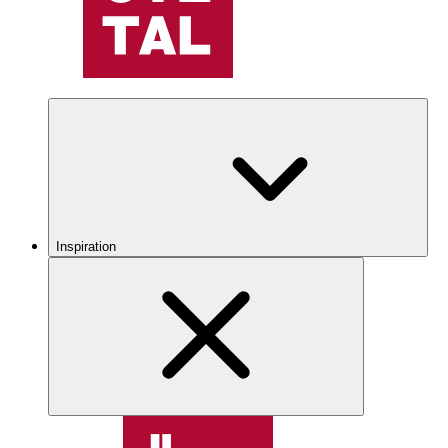
Inspiration