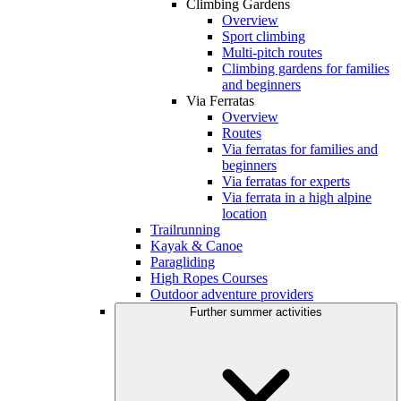
Climbing Gardens
Overview
Sport climbing
Multi-pitch routes
Climbing gardens for families
and beginners
Via Ferratas
Overview
Routes
Via ferratas for families and
beginners
Via ferratas for experts
Via ferrata in a high alpine
location
Trailrunning
Kayak & Canoe
Paragliding
High Ropes Courses
Outdoor adventure providers
Further summer activities