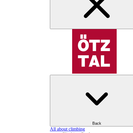
Back
All about climbing