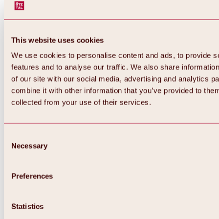
This website uses cookies
We use cookies to personalise content and ads, to provide s
features and to analyse our traffic. We also share informatio
of our site with our social media, advertising and analytics 
combine it with other information that you’ve provided to them
Back
collected from your use of their services.
All about Hochoetz ski area
Skipass prices
Overview
Winter 2026 / 2027
Consent
Online-Skiticketshop
Necessary
Selection
Hochoetz
Happy Family Weeks
Hochoetz-Kühtai ski pass
Ski area information
Preferences
Overview
Live info & ski area news
Ski area map, lifts & slopes
Statistics
Skibus