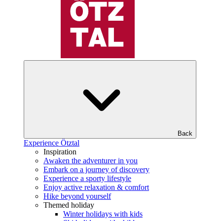
Back
Experience Ötztal
Inspiration
Awaken the adventurer in you
Embark on a journey of discovery
Experience a sporty lifestyle
Enjoy active relaxation & comfort
Hike beyond yourself
Themed holiday
Winter holidays with kids