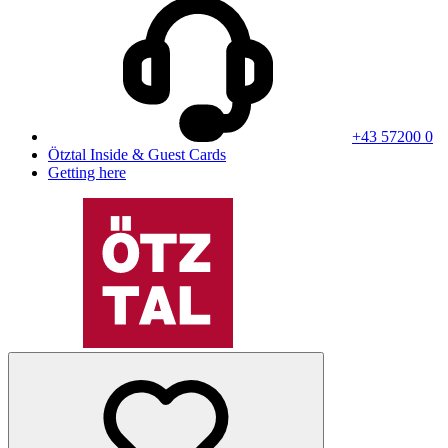
+43 57200 0
Ötztal Inside & Guest Cards
Getting here