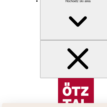
Hochoetz ski area