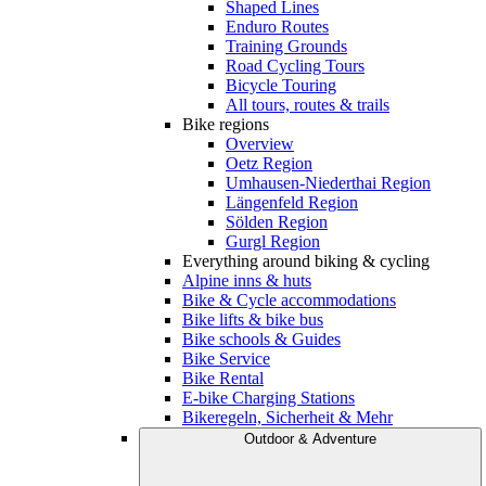
Shaped Lines
Enduro Routes
Training Grounds
Road Cycling Tours
Bicycle Touring
All tours, routes & trails
Bike regions
Overview
Oetz Region
Umhausen-Niederthai Region
Längenfeld Region
Sölden Region
Gurgl Region
Everything around biking & cycling
Alpine inns & huts
Bike & Cycle accommodations
Bike lifts & bike bus
Bike schools & Guides
Bike Service
Bike Rental
E-bike Charging Stations
Bikeregeln, Sicherheit & Mehr
Outdoor & Adventure