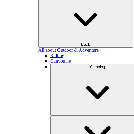
Back
All about Outdoor & Adventure
Rafting
Canyoning
Climbing