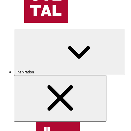
Inspiration