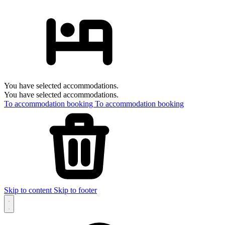
You have selected accommodations.
You have selected accommodations.
To accommodation booking
To accommodation booking
Skip to content
Skip to footer