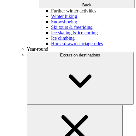
Back
Further winter activities
Winter hiking
Snowshoeing
Ski tours & freeriding
Ice skating & ice curling
Ice climbing
Horse-drawn carriage rides
Year-round
Excursion destinations