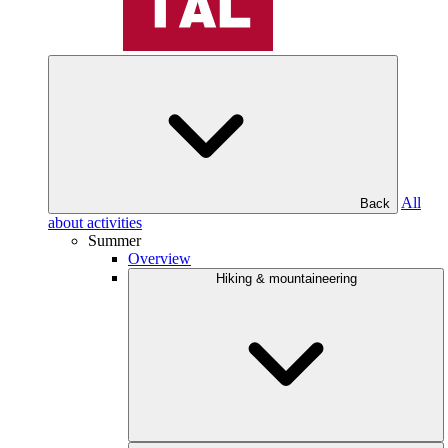
All
Back
about activities
Summer
Overview
Hiking & mountaineering