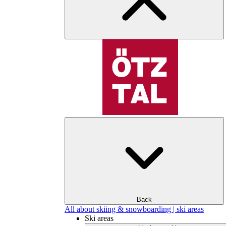
Back
All about skiing & snowboarding | ski areas
Ski areas