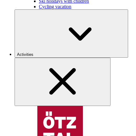
Ski holidays with children
Cycling vacation
Activities