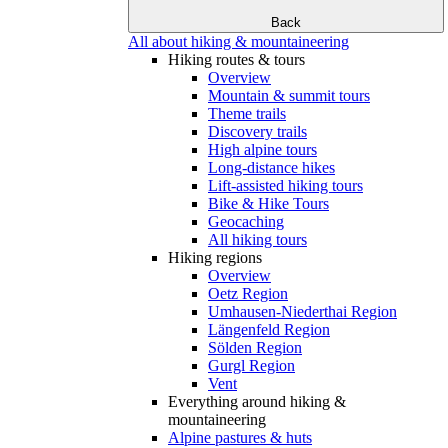
Back
All about hiking & mountaineering
Hiking routes & tours
Overview
Mountain & summit tours
Theme trails
Discovery trails
High alpine tours
Long-distance hikes
Lift-assisted hiking tours
Bike & Hike Tours
Geocaching
All hiking tours
Hiking regions
Overview
Oetz Region
Umhausen-Niederthai Region
Längenfeld Region
Sölden Region
Gurgl Region
Vent
Everything around hiking &
mountaineering
Alpine pastures & huts