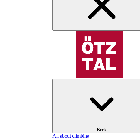
Back
All about climbing