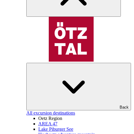
Back
All excursion destinations
Oetz Region
AREA 47
Lake Piburger See