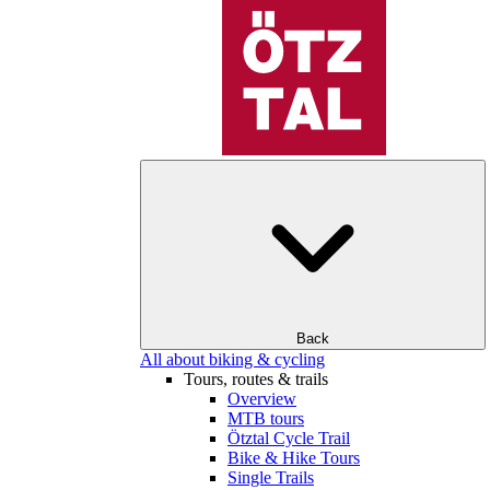
Back
All about biking & cycling
Tours, routes & trails
Overview
MTB tours
Ötztal Cycle Trail
Bike & Hike Tours
Single Trails