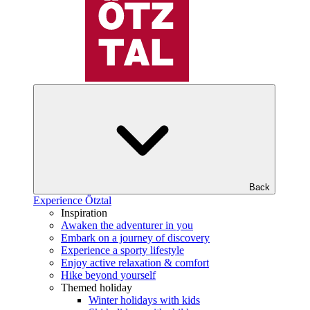
Back
Experience Ötztal
Inspiration
Awaken the adventurer in you
Embark on a journey of discovery
Experience a sporty lifestyle
Enjoy active relaxation & comfort
Hike beyond yourself
Themed holiday
Winter holidays with kids