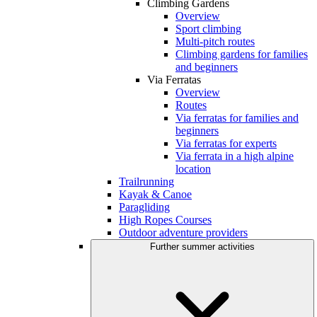
Climbing Gardens
Overview
Sport climbing
Multi-pitch routes
Climbing gardens for families
and beginners
Via Ferratas
Overview
Routes
Via ferratas for families and
beginners
Via ferratas for experts
Via ferrata in a high alpine
location
Trailrunning
Kayak & Canoe
Paragliding
High Ropes Courses
Outdoor adventure providers
Further summer activities