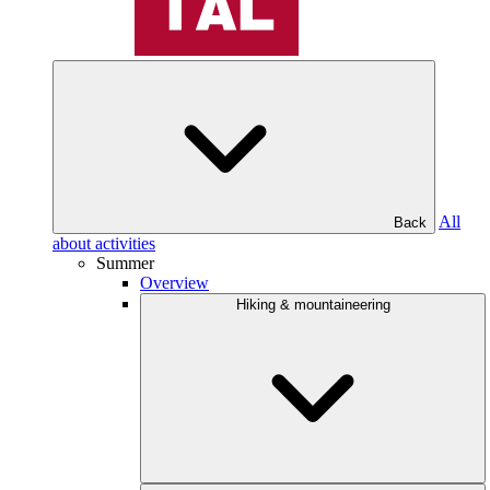
All
Back
about activities
Summer
Overview
Hiking & mountaineering