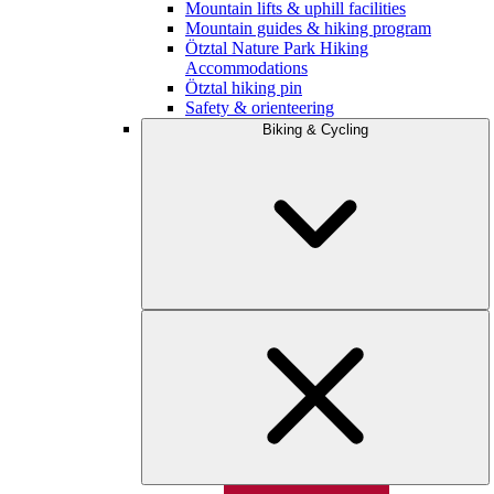
Mountain lifts & uphill facilities
Mountain guides & hiking program
Ötztal Nature Park Hiking
Accommodations
Ötztal hiking pin
Safety & orienteering
Biking & Cycling