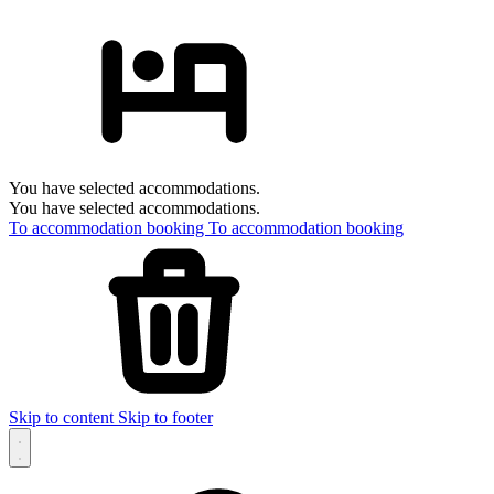
You have selected accommodations.
You have selected accommodations.
To accommodation booking
To accommodation booking
Skip to content
Skip to footer