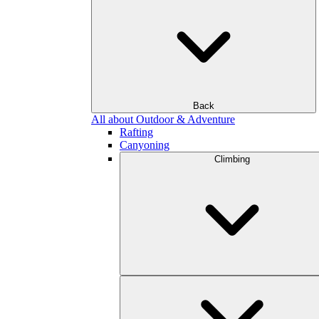
Back
All about Outdoor & Adventure
Rafting
Canyoning
Climbing