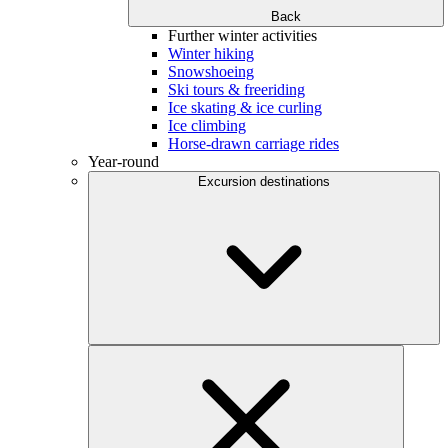
Back
Further winter activities
Winter hiking
Snowshoeing
Ski tours & freeriding
Ice skating & ice curling
Ice climbing
Horse-drawn carriage rides
Year-round
Excursion destinations