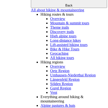
Back
All about hiking & mountaineering
Hiking routes & tours
Overview
Mountain & summit tours
Theme trails
Discovery trails
High alpine tours
Long-distance hikes
Lift-assisted hiking tours
Bike & Hike Tours
Geocaching
All hiking tours
Hiking regions
Overview
Oetz Region
Umhausen-Niederthai Region
Längenfeld Region
Sölden Region
Gurgl Region
Vent
Everything around hiking &
mountaineering
Alpine pastures & huts