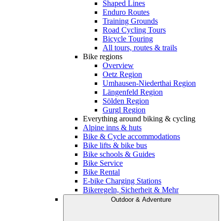
Shaped Lines
Enduro Routes
Training Grounds
Road Cycling Tours
Bicycle Touring
All tours, routes & trails
Bike regions
Overview
Oetz Region
Umhausen-Niederthai Region
Längenfeld Region
Sölden Region
Gurgl Region
Everything around biking & cycling
Alpine inns & huts
Bike & Cycle accommodations
Bike lifts & bike bus
Bike schools & Guides
Bike Service
Bike Rental
E-bike Charging Stations
Bikeregeln, Sicherheit & Mehr
Outdoor & Adventure