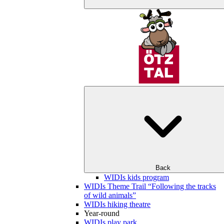
Back
WIDIs kids program
WIDIs Theme Trail “Following the tracks
of wild animals”
WIDIs hiking theatre
Year-round
WIDIs play park