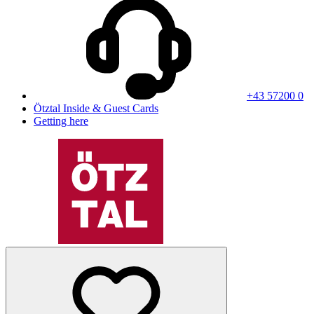
+43 57200 0
Ötztal Inside & Guest Cards
Getting here