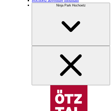
Hochoetz adventure mountain
Ninja Park Hochoetz