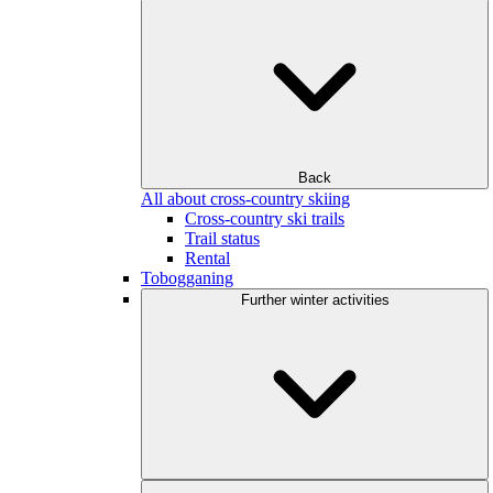
Back
All about cross-country skiing
Cross-country ski trails
Trail status
Rental
Tobogganing
Further winter activities