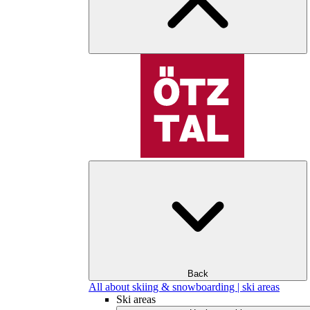
Back
All about skiing & snowboarding | ski areas
Ski areas