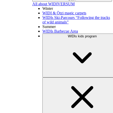
All about WIDIVERSUM
Winter
WIDI & Ötzi magic carpets
WIDIs Ski-Parcours “Following the tracks
of wild animals”
Summer
WIDIs Barbecue Area
WIDIs kids program