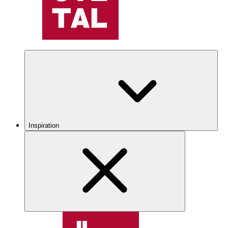
Inspiration