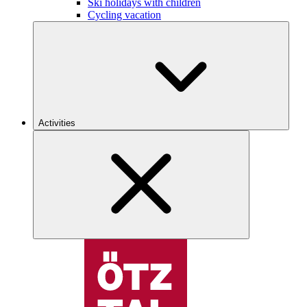
Ski holidays with children
Cycling vacation
Activities