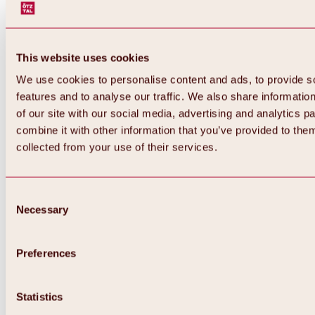
This website uses cookies
We use cookies to personalise content and ads, to provide s
features and to analyse our traffic. We also share informatio
of our site with our social media, advertising and analytics 
combine it with other information that you’ve provided to them
Back
collected from your use of their services.
All about Hochoetz ski area
Skipass prices
Overview
Winter 2026 / 2027
Consent
Online-Skiticketshop
Necessary
Selection
Hochoetz
Happy Family Weeks
Hochoetz-Kühtai ski pass
Ski area information
Preferences
Overview
Live info & ski area news
Ski area map, lifts & slopes
Statistics
Skibus