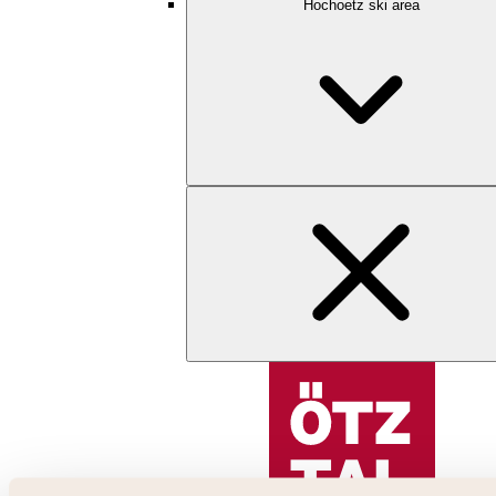
Hochoetz ski area