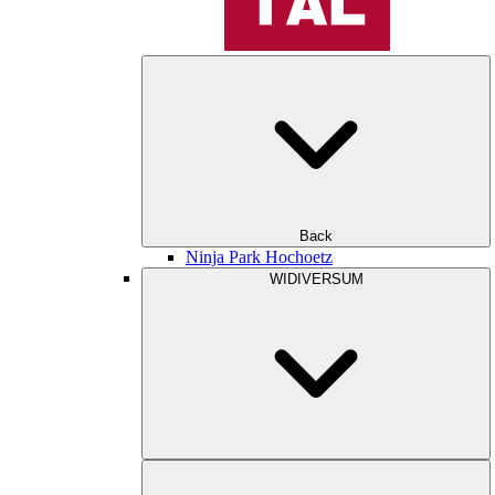
Back
Ninja Park Hochoetz
WIDIVERSUM