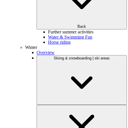
Back
Further summer activities
Water & Swimming Fun
Horse riding
Winter
Overview
Skiing & snowboarding | ski areas