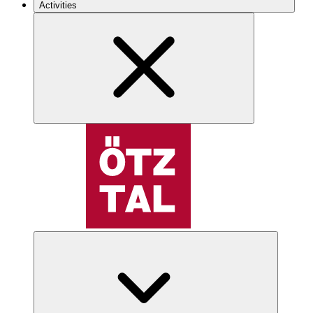
Activities