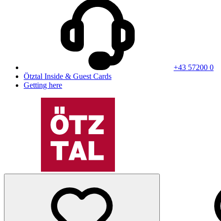
+43 57200 0
Ötztal Inside & Guest Cards
Getting here