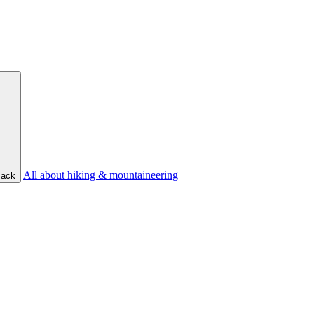
All about hiking & mountaineering
ack