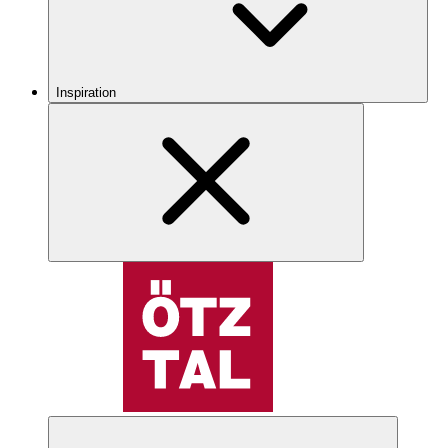
Inspiration