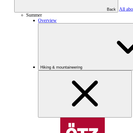
All abo
Back
Summer
Overview
Hiking & mountaineering