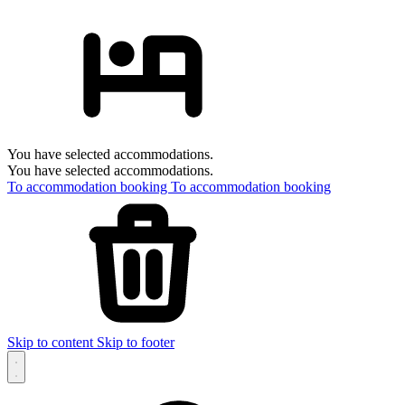
You have selected accommodations.
You have selected accommodations.
To accommodation booking
To accommodation booking
Skip to content
Skip to footer