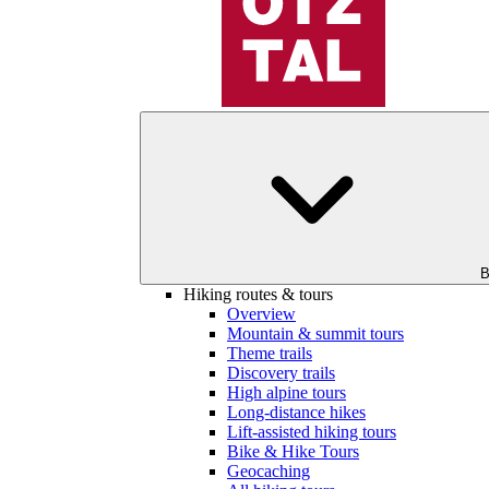
B
Hiking routes & tours
Overview
Mountain & summit tours
Theme trails
Discovery trails
High alpine tours
Long-distance hikes
Lift-assisted hiking tours
Bike & Hike Tours
Geocaching