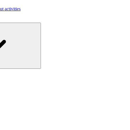
ut activities