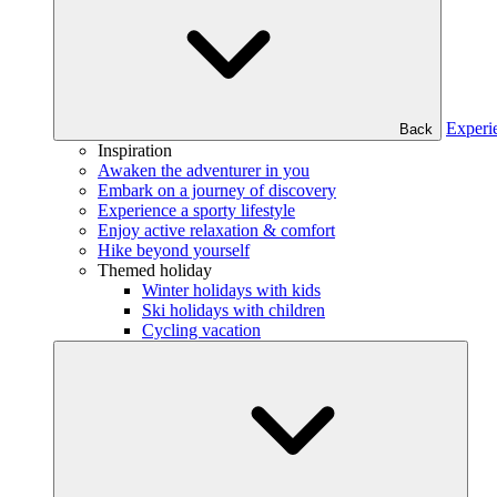
Experi
Back
Inspiration
Awaken the adventurer in you
Embark on a journey of discovery
Experience a sporty lifestyle
Enjoy active relaxation & comfort
Hike beyond yourself
Themed holiday
Winter holidays with kids
Ski holidays with children
Cycling vacation