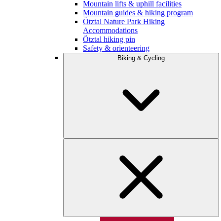
Mountain lifts & uphill facilities
Mountain guides & hiking program
Ötztal Nature Park Hiking
Accommodations
Ötztal hiking pin
Safety & orienteering
Biking & Cycling