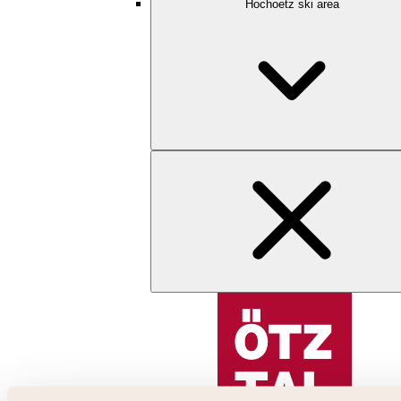
Hochoetz ski area