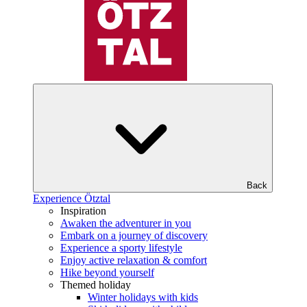
Back
Experience Ötztal
Inspiration
Awaken the adventurer in you
Embark on a journey of discovery
Experience a sporty lifestyle
Enjoy active relaxation & comfort
Hike beyond yourself
Themed holiday
Winter holidays with kids