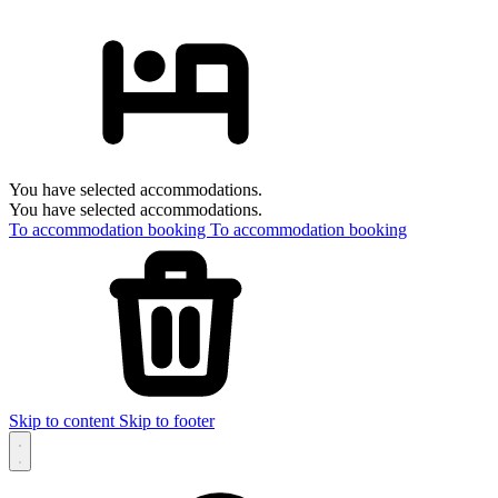
You have selected accommodations.
You have selected accommodations.
To accommodation booking
To accommodation booking
Skip to content
Skip to footer