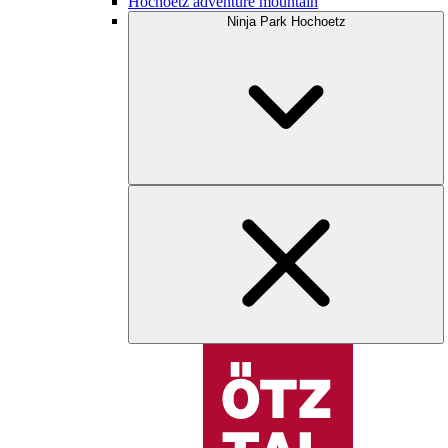
Hochoetz adventure mountain
Ninja Park Hochoetz