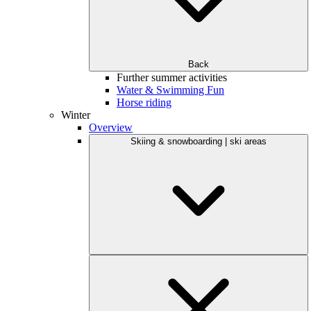
Back
Further summer activities
Water & Swimming Fun
Horse riding
Winter
Overview
Skiing & snowboarding | ski areas