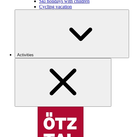
Ski holidays with children
Cycling vacation
Activities