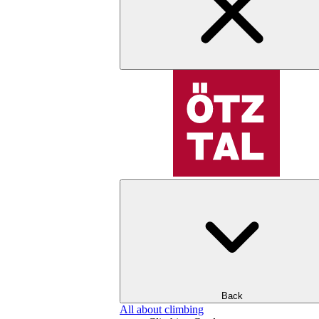
Back
All about climbing