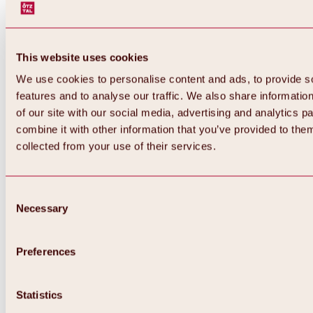
This website uses cookies
We use cookies to personalise content and ads, to provide s
features and to analyse our traffic. We also share informatio
of our site with our social media, advertising and analytics 
combine it with other information that you’ve provided to them
Back
collected from your use of their services.
All about Hochoetz ski area
Skipass prices
Overview
Winter 2026 / 2027
Consent
Online-Skiticketshop
Necessary
Selection
Hochoetz
Happy Family Weeks
Hochoetz-Kühtai ski pass
Ski area information
Preferences
Overview
Live info & ski area news
Ski area map, lifts & slopes
Statistics
Skibus