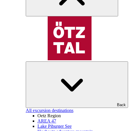
Back
All excursion destinations
Oetz Region
AREA 47
Lake Piburger See