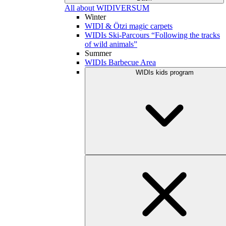
All about WIDIVERSUM
Winter
WIDI & Ötzi magic carpets
WIDIs Ski-Parcours “Following the tracks
of wild animals”
Summer
WIDIs Barbecue Area
WIDIs kids program