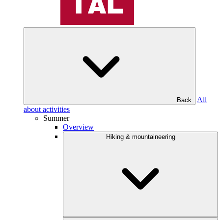
All
Back
about activities
Summer
Overview
Hiking & mountaineering