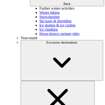
Back
Further winter activities
Winter hiking
Snowshoeing
Ski tours & freeriding
Ice skating & ice curling
Ice climbing
Horse-drawn carriage rides
Year-round
Excursion destinations