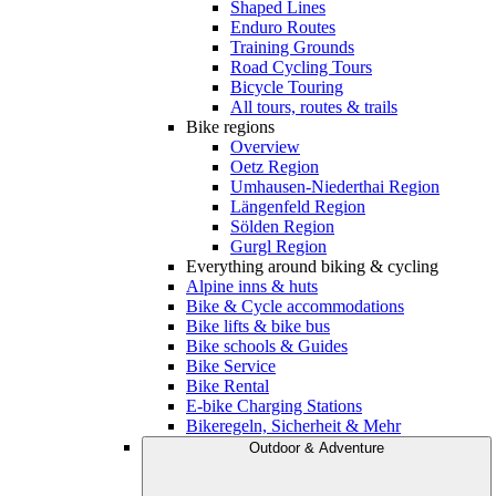
Shaped Lines
Enduro Routes
Training Grounds
Road Cycling Tours
Bicycle Touring
All tours, routes & trails
Bike regions
Overview
Oetz Region
Umhausen-Niederthai Region
Längenfeld Region
Sölden Region
Gurgl Region
Everything around biking & cycling
Alpine inns & huts
Bike & Cycle accommodations
Bike lifts & bike bus
Bike schools & Guides
Bike Service
Bike Rental
E-bike Charging Stations
Bikeregeln, Sicherheit & Mehr
Outdoor & Adventure