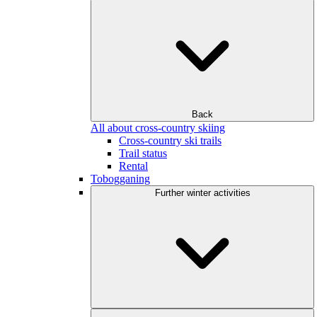
Back
All about cross-country skiing
Cross-country ski trails
Trail status
Rental
Tobogganing
Further winter activities