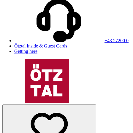
+43 57200 0
Ötztal Inside & Guest Cards
Getting here