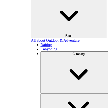
Back
All about Outdoor & Adventure
Rafting
Canyoning
Climbing