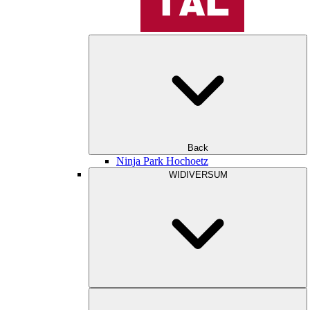
Back
Ninja Park Hochoetz
WIDIVERSUM