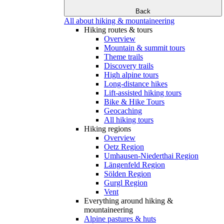
Back
All about hiking & mountaineering
Hiking routes & tours
Overview
Mountain & summit tours
Theme trails
Discovery trails
High alpine tours
Long-distance hikes
Lift-assisted hiking tours
Bike & Hike Tours
Geocaching
All hiking tours
Hiking regions
Overview
Oetz Region
Umhausen-Niederthai Region
Längenfeld Region
Sölden Region
Gurgl Region
Vent
Everything around hiking &
mountaineering
Alpine pastures & huts