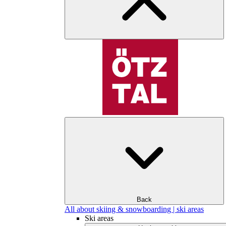
Back
All about skiing & snowboarding | ski areas
Ski areas