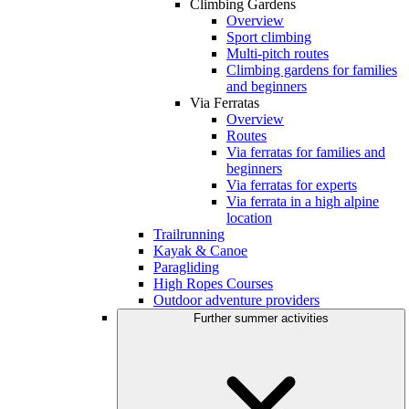
Climbing Gardens
Overview
Sport climbing
Multi-pitch routes
Climbing gardens for families
and beginners
Via Ferratas
Overview
Routes
Via ferratas for families and
beginners
Via ferratas for experts
Via ferrata in a high alpine
location
Trailrunning
Kayak & Canoe
Paragliding
High Ropes Courses
Outdoor adventure providers
Further summer activities