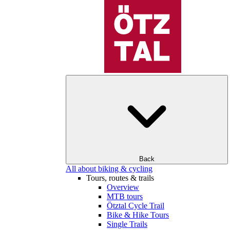
Back
All about biking & cycling
Tours, routes & trails
Overview
MTB tours
Ötztal Cycle Trail
Bike & Hike Tours
Single Trails