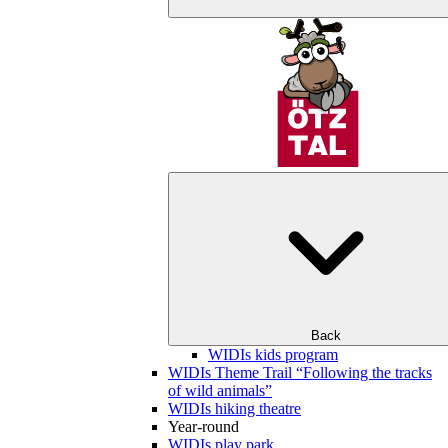
Back
WIDIs kids program
WIDIs Theme Trail “Following the tracks
of wild animals”
WIDIs hiking theatre
Year-round
WIDIs play park