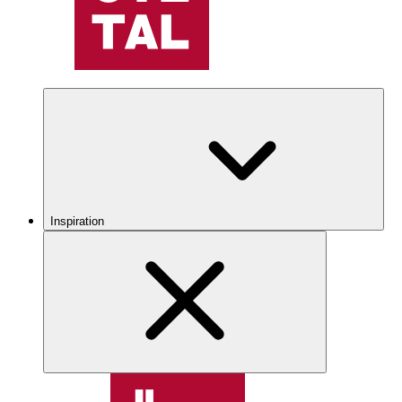
Inspiration