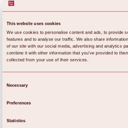
This website uses cookies
We use cookies to personalise content and ads, to provide s
features and to analyse our traffic. We also share informatio
of our site with our social media, advertising and analytics 
combine it with other information that you’ve provided to them
Back
collected from your use of their services.
All about Hochoetz ski area
Skipass prices
Overview
Winter 2026 / 2027
Consent
Online-Skiticketshop
Necessary
Selection
Hochoetz
Happy Family Weeks
Hochoetz-Kühtai ski pass
Ski area information
Preferences
Overview
Live info & ski area news
Ski area map, lifts & slopes
Statistics
Skibus