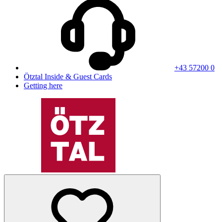
+43 57200 0
Ötztal Inside & Guest Cards
Getting here