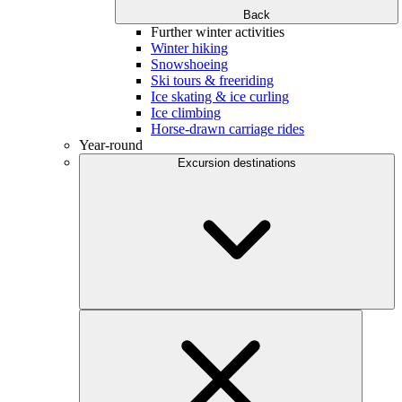
Back
Further winter activities
Winter hiking
Snowshoeing
Ski tours & freeriding
Ice skating & ice curling
Ice climbing
Horse-drawn carriage rides
Year-round
Excursion destinations