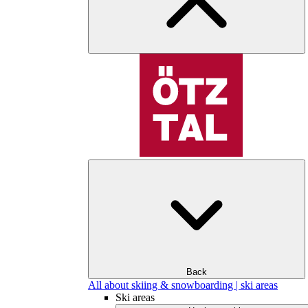
Back
All about skiing & snowboarding | ski areas
Ski areas