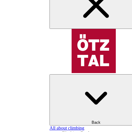
Back
All about climbing