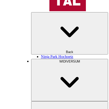
Back
Ninja Park Hochoetz
WIDIVERSUM