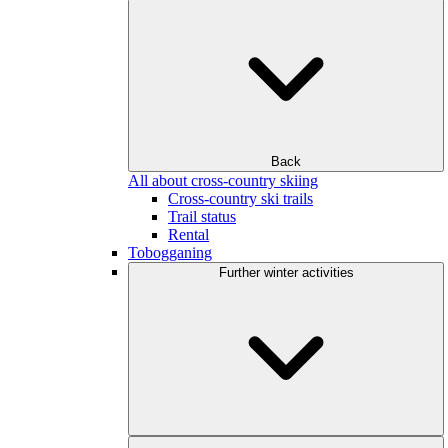
Back
All about cross-country skiing
Cross-country ski trails
Trail status
Rental
Tobogganing
Further winter activities