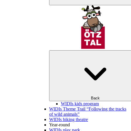
Back
WIDIs kids program
WIDIs Theme Trail “Following the tracks
of wild animals”
WIDIs hiking theatre
Year-round
WIDIs play park