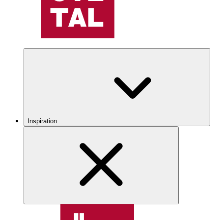
Inspiration