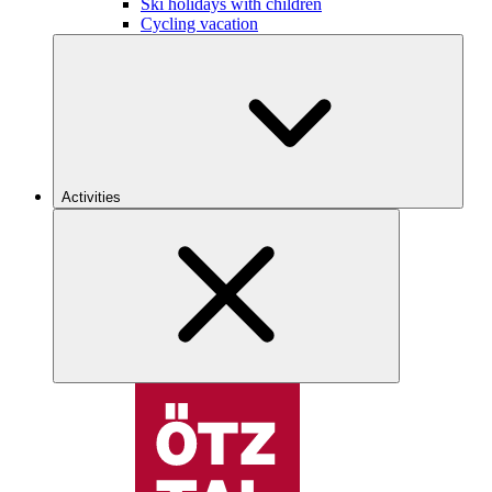
Ski holidays with children
Cycling vacation
Activities