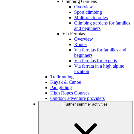
Climbing Gardens
Overview
Sport climbing
Multi-pitch routes
Climbing gardens for families
and beginners
Via Ferratas
Overview
Routes
Via ferratas for families and
beginners
Via ferratas for experts
Via ferrata in a high alpine
location
Trailrunning
Kayak & Canoe
Paragliding
High Ropes Courses
Outdoor adventure providers
Further summer activities