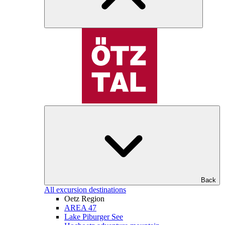
Back
All excursion destinations
Oetz Region
AREA 47
Lake Piburger See