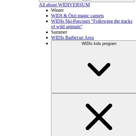
All about WIDIVERSUM
Winter
WIDI & Ötzi magic carpets
WIDIs Ski-Parcours “Following the tracks
of wild animals”
Summer
WIDIs Barbecue Area
WIDIs kids program