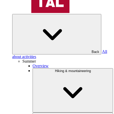
All
Back
about activities
Summer
Overview
Hiking & mountaineering