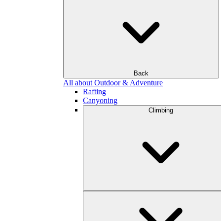
Back
All about Outdoor & Adventure
Rafting
Canyoning
Climbing