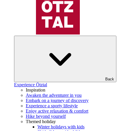
Back
Experience Ötztal
Inspiration
Awaken the adventurer in you
Embark on a journey of discovery
Experience a sporty lifestyle
Enjoy active relaxation & comfort
Hike beyond yourself
Themed holiday
Winter holidays with kids