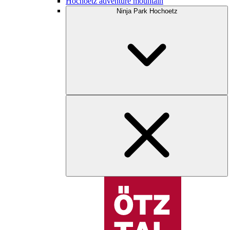
Hochoetz adventure mountain
Ninja Park Hochoetz