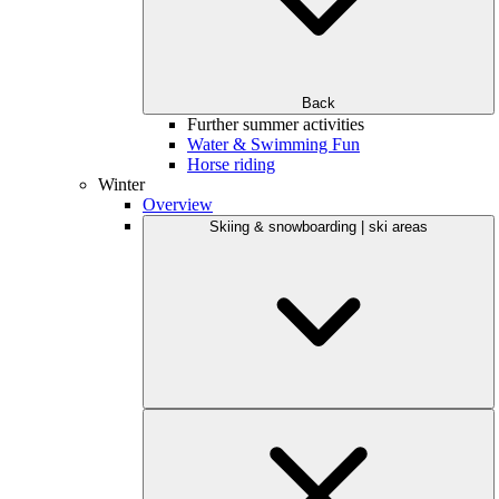
Back
Further summer activities
Water & Swimming Fun
Horse riding
Winter
Overview
Skiing & snowboarding | ski areas