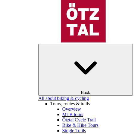
Back
All about biking & cycling
Tours, routes & trails
Overview
MTB tours
Ötztal Cycle Trail
Bike & Hike Tours
Single Trails