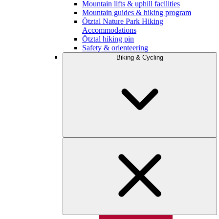
Mountain lifts & uphill facilities
Mountain guides & hiking program
Ötztal Nature Park Hiking
Accommodations
Ötztal hiking pin
Safety & orienteering
Biking & Cycling