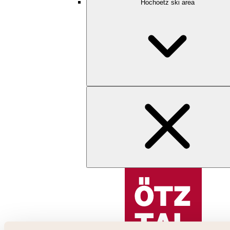
Hochoetz ski area