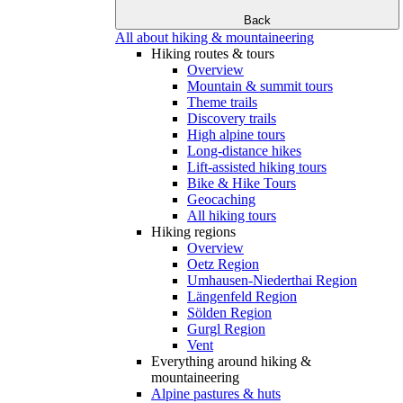
Back
All about hiking & mountaineering
Hiking routes & tours
Overview
Mountain & summit tours
Theme trails
Discovery trails
High alpine tours
Long-distance hikes
Lift-assisted hiking tours
Bike & Hike Tours
Geocaching
All hiking tours
Hiking regions
Overview
Oetz Region
Umhausen-Niederthai Region
Längenfeld Region
Sölden Region
Gurgl Region
Vent
Everything around hiking &
mountaineering
Alpine pastures & huts