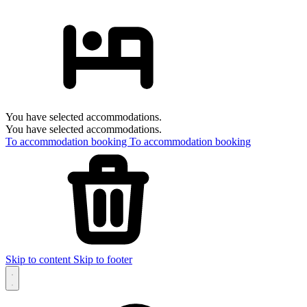
You have selected accommodations.
You have selected accommodations.
To accommodation booking
To accommodation booking
Skip to content
Skip to footer