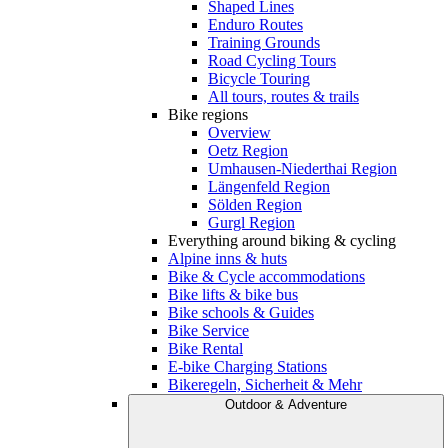
Shaped Lines
Enduro Routes
Training Grounds
Road Cycling Tours
Bicycle Touring
All tours, routes & trails
Bike regions
Overview
Oetz Region
Umhausen-Niederthai Region
Längenfeld Region
Sölden Region
Gurgl Region
Everything around biking & cycling
Alpine inns & huts
Bike & Cycle accommodations
Bike lifts & bike bus
Bike schools & Guides
Bike Service
Bike Rental
E-bike Charging Stations
Bikeregeln, Sicherheit & Mehr
Outdoor & Adventure