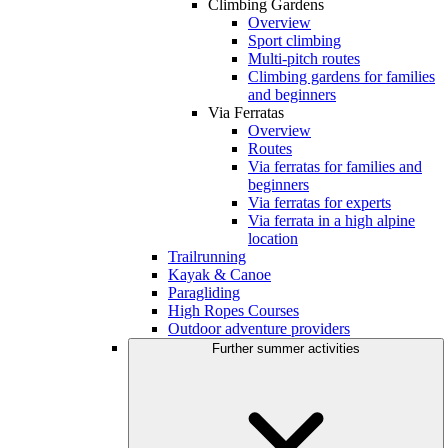
Climbing Gardens
Overview
Sport climbing
Multi-pitch routes
Climbing gardens for families
and beginners
Via Ferratas
Overview
Routes
Via ferratas for families and
beginners
Via ferratas for experts
Via ferrata in a high alpine
location
Trailrunning
Kayak & Canoe
Paragliding
High Ropes Courses
Outdoor adventure providers
Further summer activities