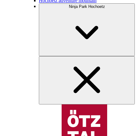
Hochoetz adventure mountain
Ninja Park Hochoetz