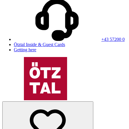
+43 57200 0
Ötztal Inside & Guest Cards
Getting here