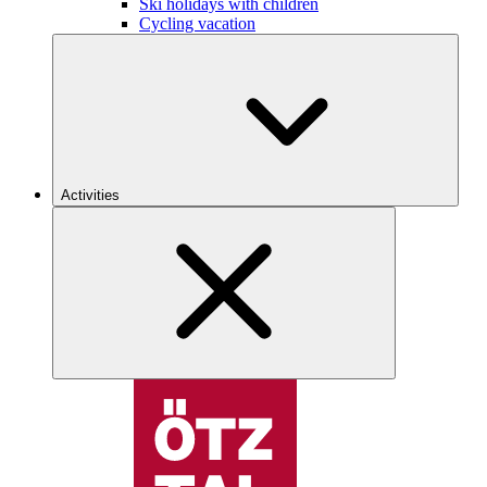
Ski holidays with children
Cycling vacation
Activities