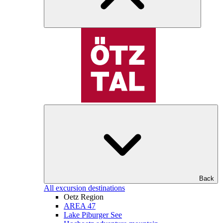
Back
All excursion destinations
Oetz Region
AREA 47
Lake Piburger See