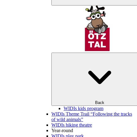
Back
WIDIs kids program
WIDIs Theme Trail “Following the tracks
of wild animals”
WIDIs hiking theatre
Year-round
WIDIs play park