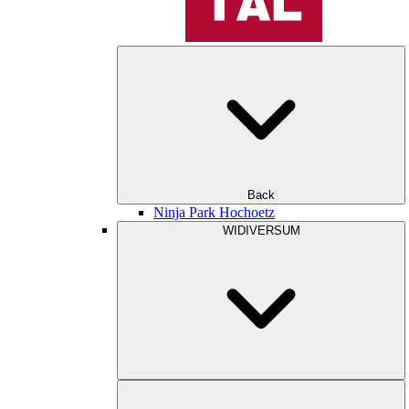
Back
Ninja Park Hochoetz
WIDIVERSUM