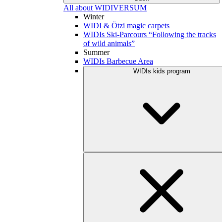
All about WIDIVERSUM
Winter
WIDI & Ötzi magic carpets
WIDIs Ski-Parcours “Following the tracks
of wild animals”
Summer
WIDIs Barbecue Area
WIDIs kids program