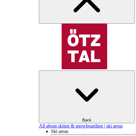
Back
All about skiing & snowboarding | ski areas
Ski areas