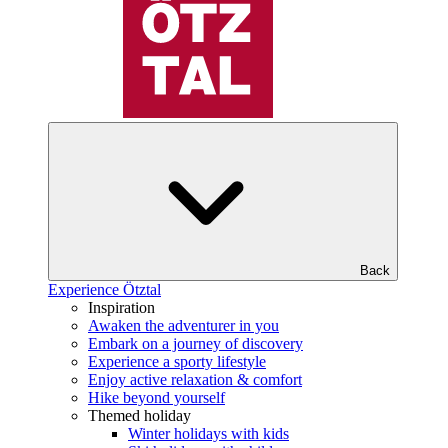
Back
Experience Ötztal
Inspiration
Awaken the adventurer in you
Embark on a journey of discovery
Experience a sporty lifestyle
Enjoy active relaxation & comfort
Hike beyond yourself
Themed holiday
Winter holidays with kids