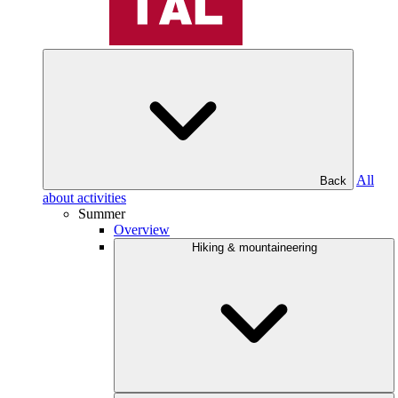
All
Back
about activities
Summer
Overview
Hiking & mountaineering