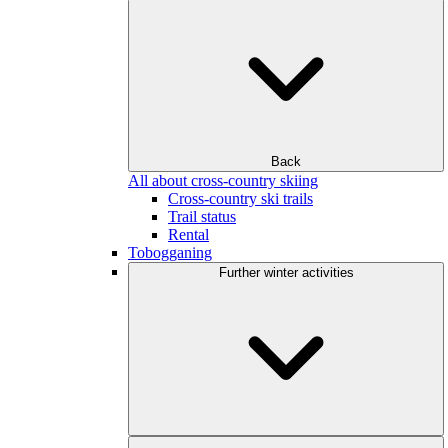
Back
All about cross-country skiing
Cross-country ski trails
Trail status
Rental
Tobogganing
Further winter activities