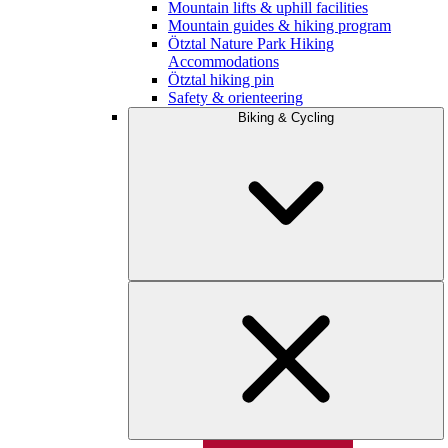
Mountain lifts & uphill facilities
Mountain guides & hiking program
Ötztal Nature Park Hiking
Accommodations
Ötztal hiking pin
Safety & orienteering
Biking & Cycling