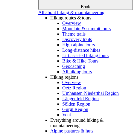
Back
All about hiking & mountaineering
Hiking routes & tours
Overview
Mountain & summit tours
Theme trails
Discovery trails
High alpine tours
Long-distance hikes
Lift-assisted hiking tours
Bike & Hike Tours
Geocaching
All hiking tours
Hiking regions
Overview
Oetz Region
Umhausen-Niederthai Region
Längenfeld Region
Sölden Region
Gurgl Region
Vent
Everything around hiking &
mountaineering
Alpine pastures & huts