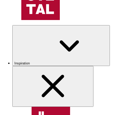
Inspiration