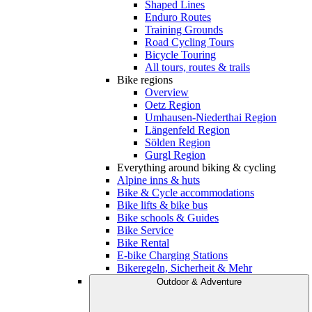
Shaped Lines
Enduro Routes
Training Grounds
Road Cycling Tours
Bicycle Touring
All tours, routes & trails
Bike regions
Overview
Oetz Region
Umhausen-Niederthai Region
Längenfeld Region
Sölden Region
Gurgl Region
Everything around biking & cycling
Alpine inns & huts
Bike & Cycle accommodations
Bike lifts & bike bus
Bike schools & Guides
Bike Service
Bike Rental
E-bike Charging Stations
Bikeregeln, Sicherheit & Mehr
Outdoor & Adventure