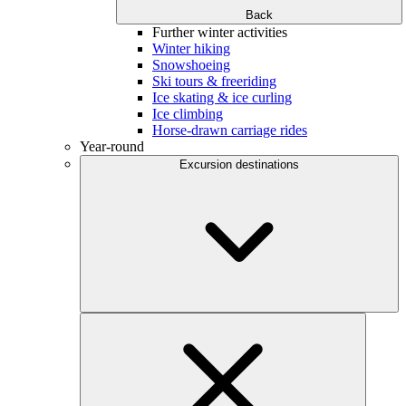
Back
Further winter activities
Winter hiking
Snowshoeing
Ski tours & freeriding
Ice skating & ice curling
Ice climbing
Horse-drawn carriage rides
Year-round
Excursion destinations