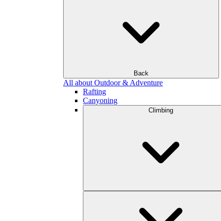
Back
All about Outdoor & Adventure
Rafting
Canyoning
Climbing