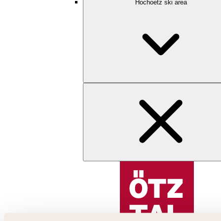
Hochoetz ski area