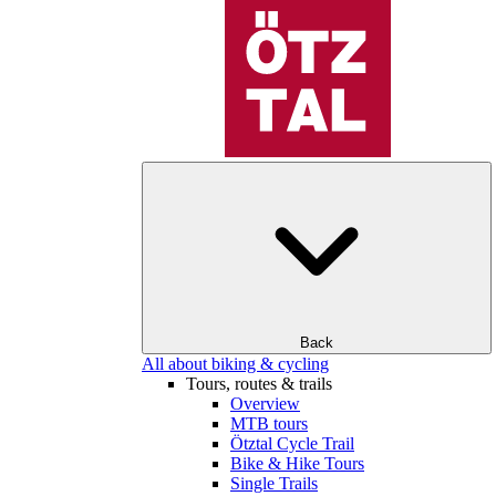
Back
All about biking & cycling
Tours, routes & trails
Overview
MTB tours
Ötztal Cycle Trail
Bike & Hike Tours
Single Trails