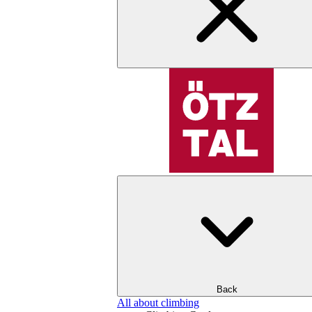
Back
All about climbing