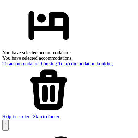
You have selected accommodations.
You have selected accommodations.
To accommodation booking
To accommodation booking
Skip to content
Skip to footer