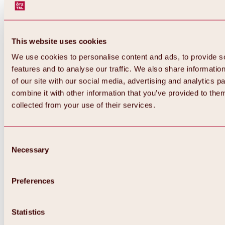
This website uses cookies
We use cookies to personalise content and ads, to provide s
features and to analyse our traffic. We also share informatio
of our site with our social media, advertising and analytics 
combine it with other information that you’ve provided to them
Back
collected from your use of their services.
All about Hochoetz ski area
Skipass prices
Overview
Winter 2026 / 2027
Consent
Online-Skiticketshop
Necessary
Selection
Hochoetz
Happy Family Weeks
Hochoetz-Kühtai ski pass
Ski area information
Preferences
Overview
Live info & ski area news
Ski area map, lifts & slopes
Statistics
Skibus