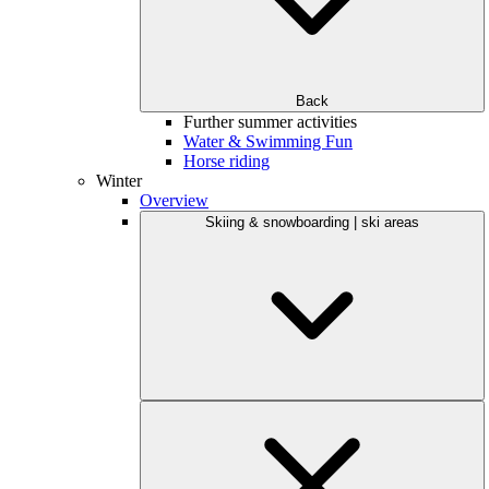
Back
Further summer activities
Water & Swimming Fun
Horse riding
Winter
Overview
Skiing & snowboarding | ski areas