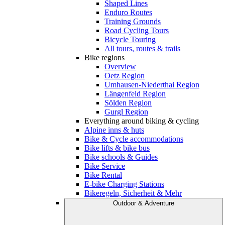
Shaped Lines
Enduro Routes
Training Grounds
Road Cycling Tours
Bicycle Touring
All tours, routes & trails
Bike regions
Overview
Oetz Region
Umhausen-Niederthai Region
Längenfeld Region
Sölden Region
Gurgl Region
Everything around biking & cycling
Alpine inns & huts
Bike & Cycle accommodations
Bike lifts & bike bus
Bike schools & Guides
Bike Service
Bike Rental
E-bike Charging Stations
Bikeregeln, Sicherheit & Mehr
Outdoor & Adventure