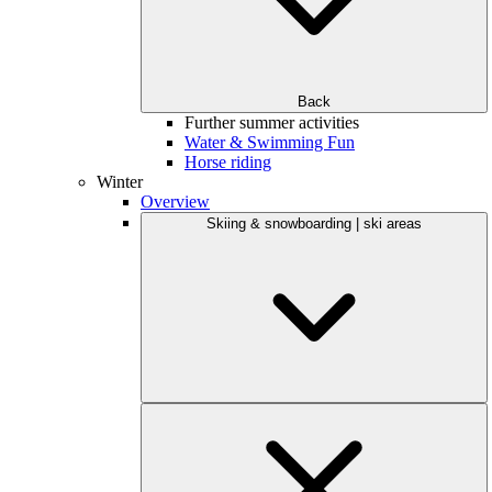
Back
Further summer activities
Water & Swimming Fun
Horse riding
Winter
Overview
Skiing & snowboarding | ski areas