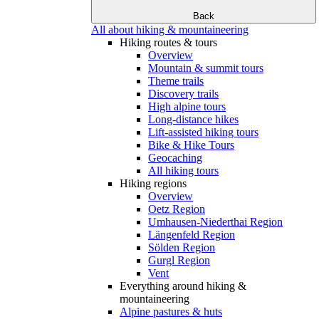
Back
All about hiking & mountaineering
Hiking routes & tours
Overview
Mountain & summit tours
Theme trails
Discovery trails
High alpine tours
Long-distance hikes
Lift-assisted hiking tours
Bike & Hike Tours
Geocaching
All hiking tours
Hiking regions
Overview
Oetz Region
Umhausen-Niederthai Region
Längenfeld Region
Sölden Region
Gurgl Region
Vent
Everything around hiking &
mountaineering
Alpine pastures & huts