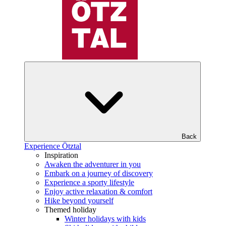
Back
Experience Ötztal
Inspiration
Awaken the adventurer in you
Embark on a journey of discovery
Experience a sporty lifestyle
Enjoy active relaxation & comfort
Hike beyond yourself
Themed holiday
Winter holidays with kids