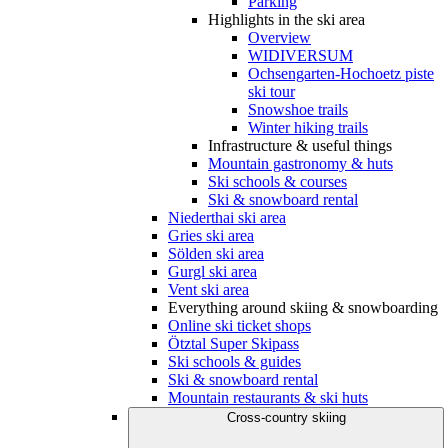
Parking
Highlights in the ski area
Overview
WIDIVERSUM
Ochsengarten-Hochoetz piste
ski tour
Snowshoe trails
Winter hiking trails
Infrastructure & useful things
Mountain gastronomy & huts
Ski schools & courses
Ski & snowboard rental
Niederthai ski area
Gries ski area
Sölden ski area
Gurgl ski area
Vent ski area
Everything around skiing & snowboarding
Online ski ticket shops
Ötztal Super Skipass
Ski schools & guides
Ski & snowboard rental
Mountain restaurants & ski huts
Cross-country skiing