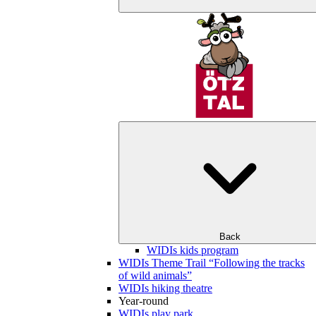
Back
WIDIs kids program
WIDIs Theme Trail “Following the tracks
of wild animals”
WIDIs hiking theatre
Year-round
WIDIs play park