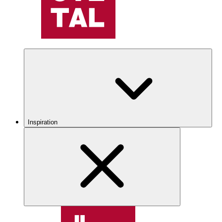
Inspiration