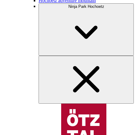
Hochoetz adventure mountain
Ninja Park Hochoetz