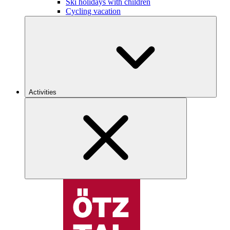
Ski holidays with children
Cycling vacation
Activities