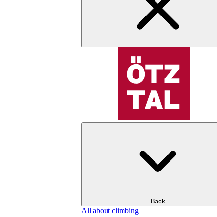
Back
All about climbing