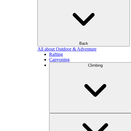
Back
All about Outdoor & Adventure
Rafting
Canyoning
Climbing