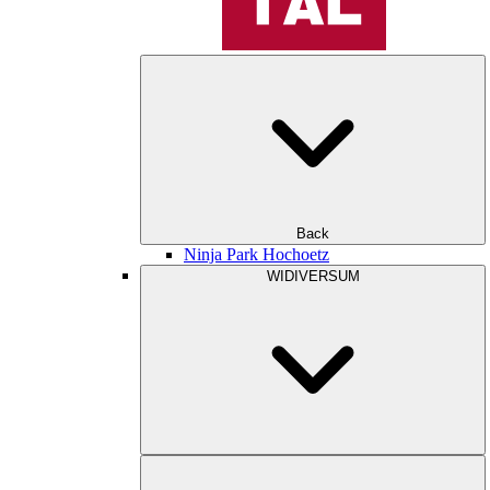
Back
Ninja Park Hochoetz
WIDIVERSUM