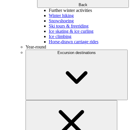
Back
Further winter activities
Winter hiking
Snowshoeing
Ski tours & freeriding
Ice skating & ice curling
Ice climbing
Horse-drawn carriage rides
Year-round
Excursion destinations