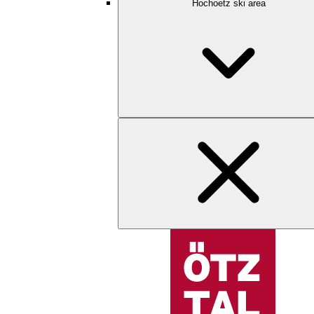
Hochoetz ski area