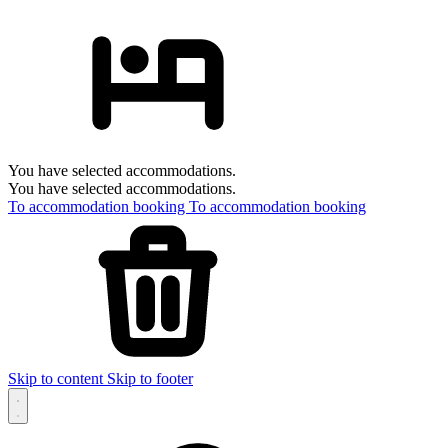
You have selected accommodations.
You have selected accommodations.
To accommodation booking
To accommodation booking
Skip to content
Skip to footer