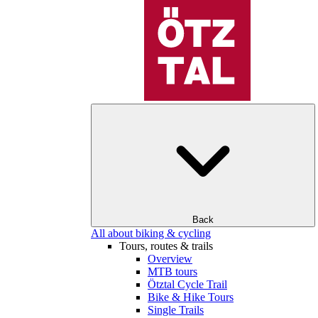
Back
All about biking & cycling
Tours, routes & trails
Overview
MTB tours
Ötztal Cycle Trail
Bike & Hike Tours
Single Trails