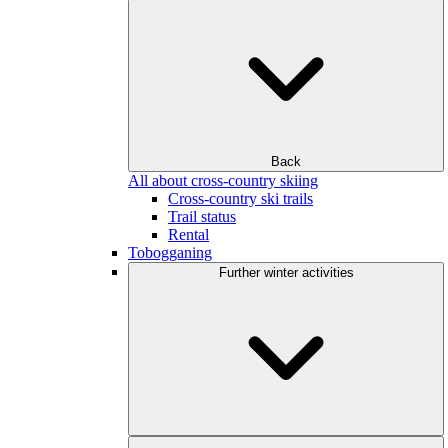
Back
All about cross-country skiing
Cross-country ski trails
Trail status
Rental
Tobogganing
Further winter activities