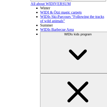
All about WIDIVERSUM
Winter
WIDI & Ötzi magic carpets
WIDIs Ski-Parcours “Following the tracks
of wild animals”
Summer
WIDIs Barbecue Area
WIDIs kids program