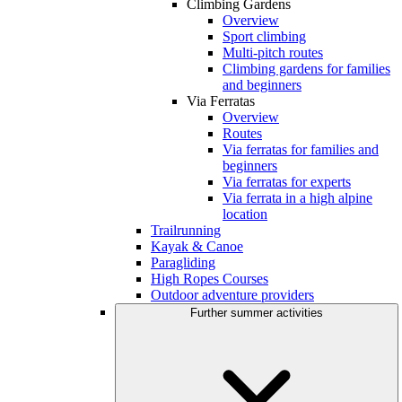
Climbing Gardens
Overview
Sport climbing
Multi-pitch routes
Climbing gardens for families
and beginners
Via Ferratas
Overview
Routes
Via ferratas for families and
beginners
Via ferratas for experts
Via ferrata in a high alpine
location
Trailrunning
Kayak & Canoe
Paragliding
High Ropes Courses
Outdoor adventure providers
Further summer activities