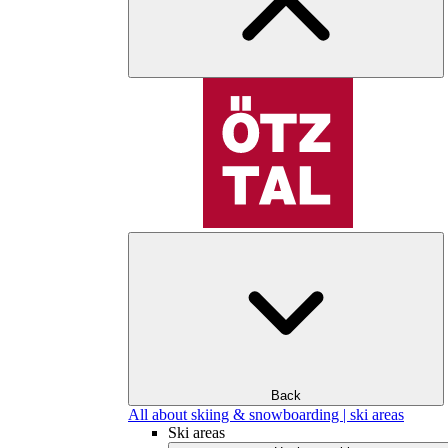
Back
All about skiing & snowboarding | ski areas
Ski areas