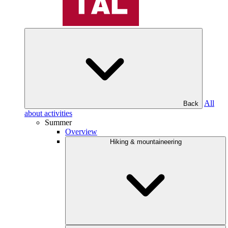
All
Back
about activities
Summer
Overview
Hiking & mountaineering