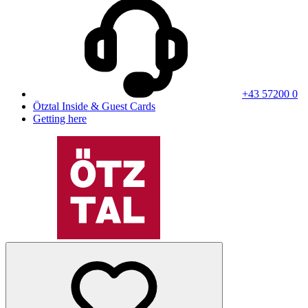
+43 57200 0
Ötztal Inside & Guest Cards
Getting here