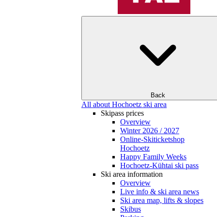
Back
All about Hochoetz ski area
Skipass prices
Overview
Winter 2026 / 2027
Online-Skiticketshop
Hochoetz
Happy Family Weeks
Hochoetz-Kühtai ski pass
Ski area information
Overview
Live info & ski area news
Ski area map, lifts & slopes
Skibus