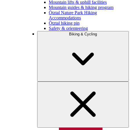
Mountain lifts & uphill facilities
Mountain guides & hiking program
Ötztal Nature Park Hiking
Accommodations
Ötztal hiking pin
Safety & orienteering
Biking & Cycling