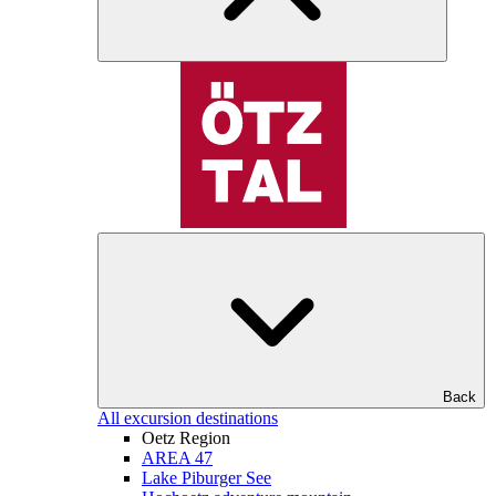
Back
All excursion destinations
Oetz Region
AREA 47
Lake Piburger See