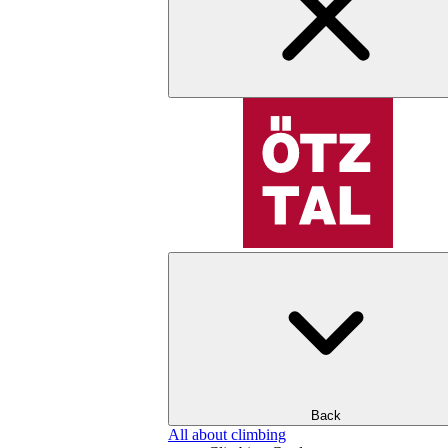
Back
All about climbing