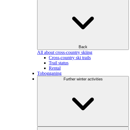
Back
All about cross-country skiing
Cross-country ski trails
Trail status
Rental
Tobogganing
Further winter activities