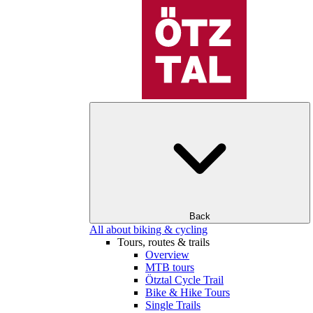
Back
All about biking & cycling
Tours, routes & trails
Overview
MTB tours
Ötztal Cycle Trail
Bike & Hike Tours
Single Trails