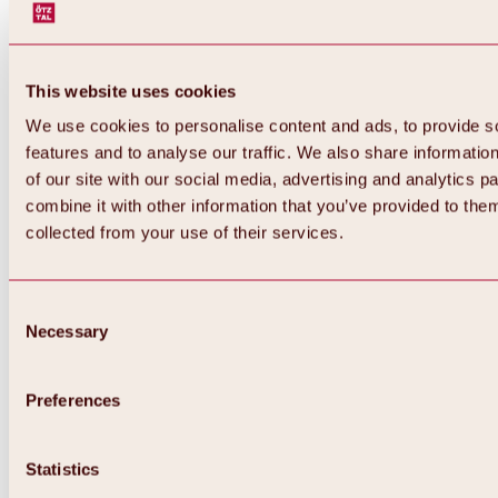
This website uses cookies
We use cookies to personalise content and ads, to provide s
features and to analyse our traffic. We also share informatio
of our site with our social media, advertising and analytics 
combine it with other information that you’ve provided to them
Back
collected from your use of their services.
All about Hochoetz ski area
Skipass prices
Overview
Winter 2026 / 2027
Consent
Online-Skiticketshop
Necessary
Selection
Hochoetz
Happy Family Weeks
Hochoetz-Kühtai ski pass
Ski area information
Preferences
Overview
Live info & ski area news
Ski area map, lifts & slopes
Statistics
Skibus