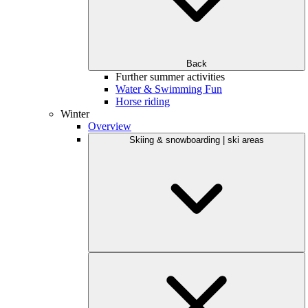
Back
Further summer activities
Water & Swimming Fun
Horse riding
Winter
Overview
Skiing & snowboarding | ski areas