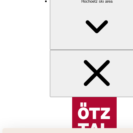
Hochoetz ski area