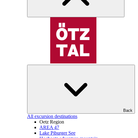
Back
All excursion destinations
Oetz Region
AREA 47
Lake Piburger See