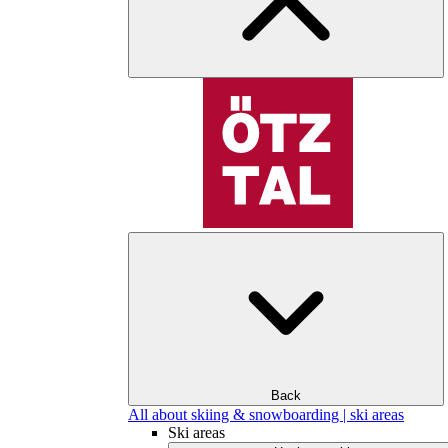
Back
All about skiing & snowboarding | ski areas
Ski areas