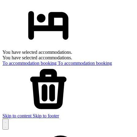
You have selected accommodations.
You have selected accommodations.
To accommodation booking
To accommodation booking
Skip to content
Skip to footer