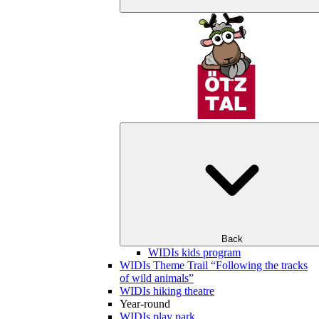
Back
WIDIs kids program
WIDIs Theme Trail “Following the tracks
of wild animals”
WIDIs hiking theatre
Year-round
WIDIs play park