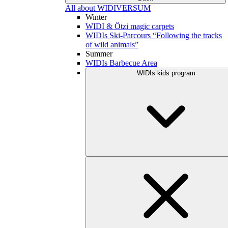
All about WIDIVERSUM
Winter
WIDI & Ötzi magic carpets
WIDIs Ski-Parcours “Following the tracks
of wild animals”
Summer
WIDIs Barbecue Area
WIDIs kids program