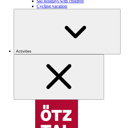
Ski holidays with children
Cycling vacation
Activities