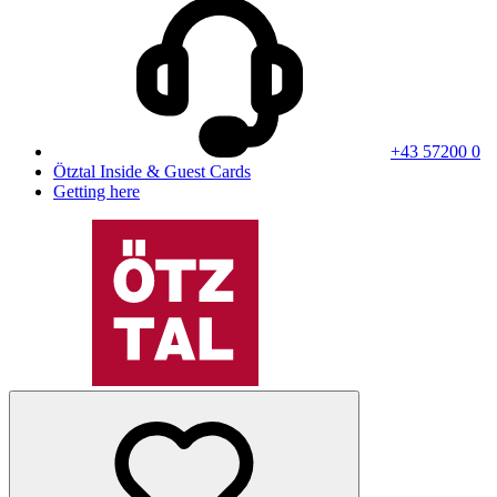
+43 57200 0
Ötztal Inside & Guest Cards
Getting here