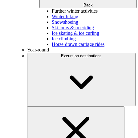
Back
Further winter activities
Winter hiking
Snowshoeing
Ski tours & freeriding
Ice skating & ice curling
Ice climbing
Horse-drawn carriage rides
Year-round
Excursion destinations