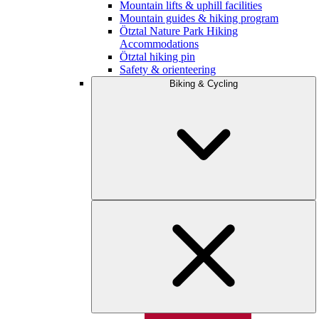
Mountain lifts & uphill facilities
Mountain guides & hiking program
Ötztal Nature Park Hiking
Accommodations
Ötztal hiking pin
Safety & orienteering
Biking & Cycling