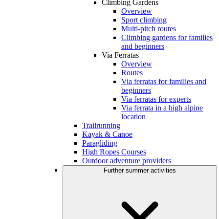
Climbing Gardens
Overview
Sport climbing
Multi-pitch routes
Climbing gardens for families
and beginners
Via Ferratas
Overview
Routes
Via ferratas for families and
beginners
Via ferratas for experts
Via ferrata in a high alpine
location
Trailrunning
Kayak & Canoe
Paragliding
High Ropes Courses
Outdoor adventure providers
Further summer activities