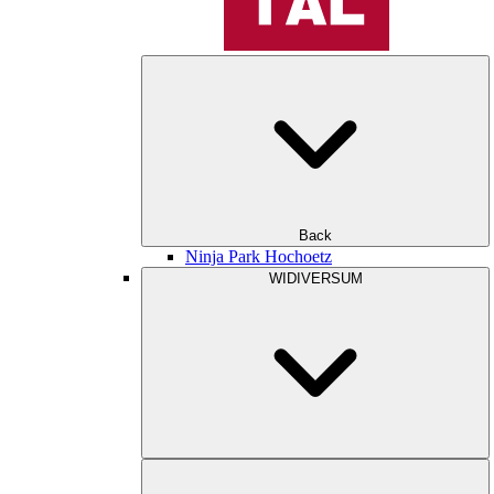
Back
Ninja Park Hochoetz
WIDIVERSUM