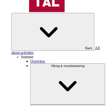
All
Back
about activities
Summer
Overview
Hiking & mountaineering