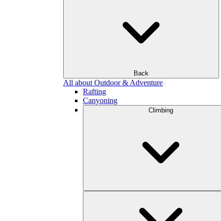
Back
All about Outdoor & Adventure
Rafting
Canyoning
Climbing