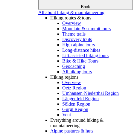
Back
All about hiking & mountaineering
Hiking routes & tours
Overview
Mountain & summit tours
Theme trails
Discovery trails
High alpine tours
Long-distance hikes
Lift-assisted hiking tours
Bike & Hike Tours
Geocaching
All hiking tours
Hiking regions
Overview
Oetz Region
Umhausen-Niederthai Region
Längenfeld Region
Sölden Region
Gurgl Region
Vent
Everything around hiking &
mountaineering
Alpine pastures & huts