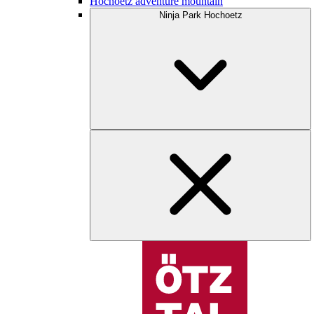
Hochoetz adventure mountain
Ninja Park Hochoetz