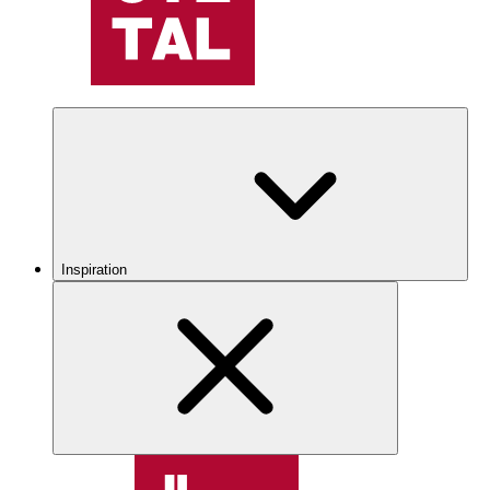
Inspiration