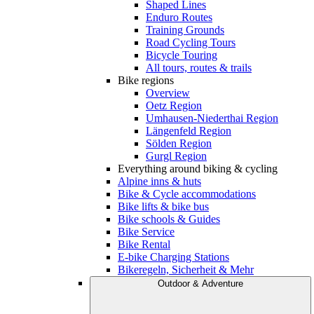
Shaped Lines
Enduro Routes
Training Grounds
Road Cycling Tours
Bicycle Touring
All tours, routes & trails
Bike regions
Overview
Oetz Region
Umhausen-Niederthai Region
Längenfeld Region
Sölden Region
Gurgl Region
Everything around biking & cycling
Alpine inns & huts
Bike & Cycle accommodations
Bike lifts & bike bus
Bike schools & Guides
Bike Service
Bike Rental
E-bike Charging Stations
Bikeregeln, Sicherheit & Mehr
Outdoor & Adventure