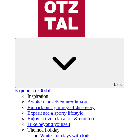
Back
Experience Ötztal
Inspiration
Awaken the adventurer in you
Embark on a journey of discovery
Experience a sporty lifestyle
Enjoy active relaxation & comfort
Hike beyond yourself
Themed holiday
Winter holidays with kids