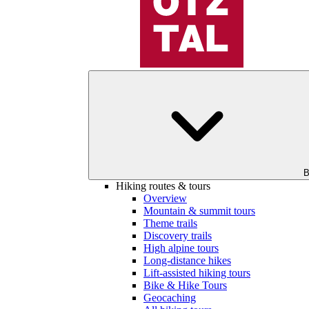
B
Hiking routes & tours
Overview
Mountain & summit tours
Theme trails
Discovery trails
High alpine tours
Long-distance hikes
Lift-assisted hiking tours
Bike & Hike Tours
Geocaching