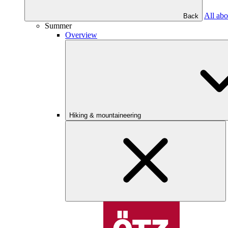
All abo
Back
Summer
Overview
Hiking & mountaineering