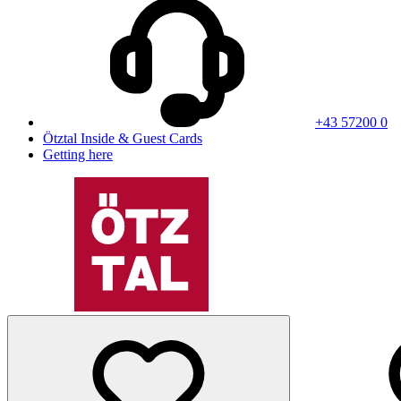
+43 57200 0
Ötztal Inside & Guest Cards
Getting here