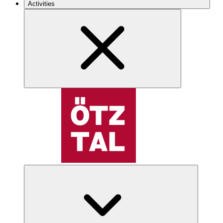
Activities