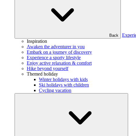
Experi
Back
Inspiration
Awaken the adventurer in you
Embark on a journey of discovery
Experience a sporty lifestyle
Enjoy active relaxation & comfort
Hike beyond yourself
Themed holiday
Winter holidays with kids
Ski holidays with children
Cycling vacation