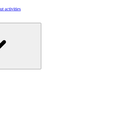
ut activities