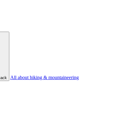
All about hiking & mountaineering
ack