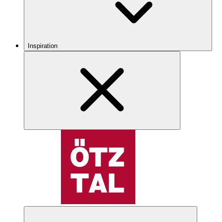
Inspiration