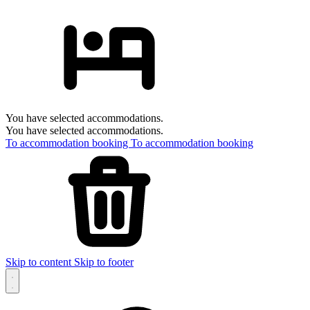
You have selected accommodations.
You have selected accommodations.
To accommodation booking
To accommodation booking
Skip to content
Skip to footer