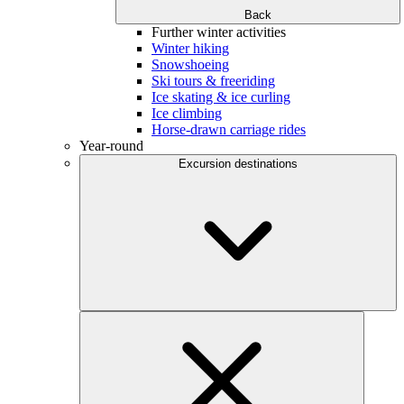
Back
Further winter activities
Winter hiking
Snowshoeing
Ski tours & freeriding
Ice skating & ice curling
Ice climbing
Horse-drawn carriage rides
Year-round
Excursion destinations