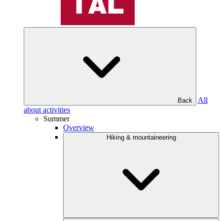
All
Back
about activities
Summer
Overview
Hiking & mountaineering