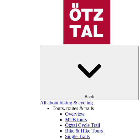
Back
All about biking & cycling
Tours, routes & trails
Overview
MTB tours
Ötztal Cycle Trail
Bike & Hike Tours
Single Trails