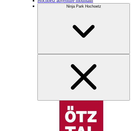
Hochoetz adventure mountain
Ninja Park Hochoetz