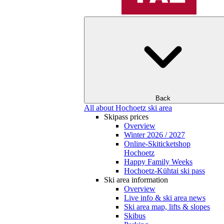
Back
All about Hochoetz ski area
Skipass prices
Overview
Winter 2026 / 2027
Online-Skiticketshop
Hochoetz
Happy Family Weeks
Hochoetz-Kühtai ski pass
Ski area information
Overview
Live info & ski area news
Ski area map, lifts & slopes
Skibus