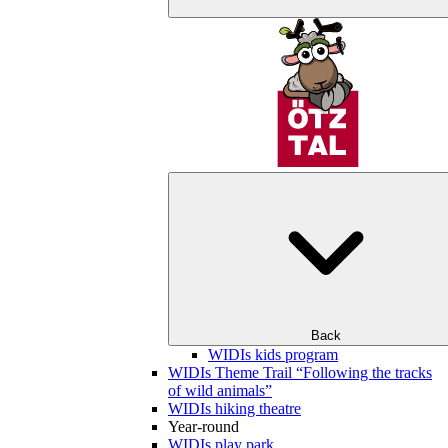
Back
WIDIs kids program
WIDIs Theme Trail “Following the tracks
of wild animals”
WIDIs hiking theatre
Year-round
WIDIs play park