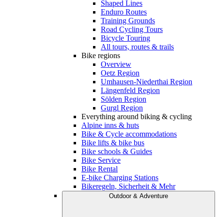
Shaped Lines
Enduro Routes
Training Grounds
Road Cycling Tours
Bicycle Touring
All tours, routes & trails
Bike regions
Overview
Oetz Region
Umhausen-Niederthai Region
Längenfeld Region
Sölden Region
Gurgl Region
Everything around biking & cycling
Alpine inns & huts
Bike & Cycle accommodations
Bike lifts & bike bus
Bike schools & Guides
Bike Service
Bike Rental
E-bike Charging Stations
Bikeregeln, Sicherheit & Mehr
Outdoor & Adventure