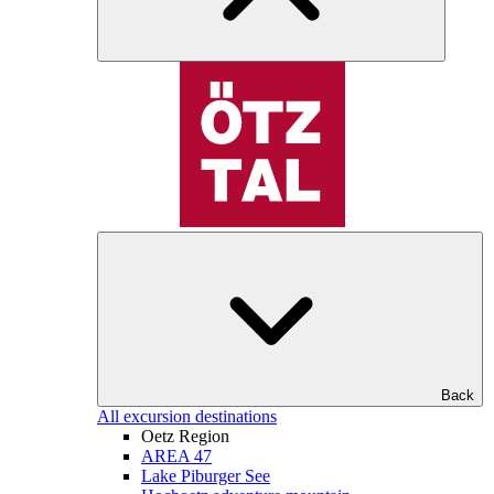
Back
All excursion destinations
Oetz Region
AREA 47
Lake Piburger See