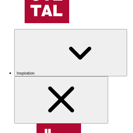
Inspiration