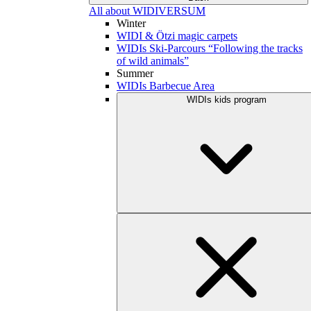
All about WIDIVERSUM
Winter
WIDI & Ötzi magic carpets
WIDIs Ski-Parcours “Following the tracks
of wild animals”
Summer
WIDIs Barbecue Area
WIDIs kids program