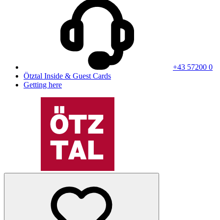
+43 57200 0
Ötztal Inside & Guest Cards
Getting here