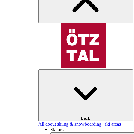
Back
All about skiing & snowboarding | ski areas
Ski areas