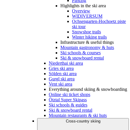
Parking
Highlights in the ski area
Overview
WIDIVERSUM
Ochsengarten-Hochoetz piste
ski tour
Snowshoe trails
Winter hiking trails
Infrastructure & useful things
Mountain gastronomy & huts
Ski schools & courses
Ski & snowboard rental
Niederthai ski area
Gries ski area
Sölden ski area
Gurgl ski area
Vent ski area
Everything around skiing & snowboarding
Online ski ticket shops
Ötztal Super Skipass
Ski schools & guides
Ski & snowboard rental
Mountain restaurants & ski huts
Cross-country skiing