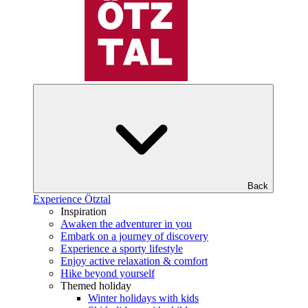
Back
Experience Ötztal
Inspiration
Awaken the adventurer in you
Embark on a journey of discovery
Experience a sporty lifestyle
Enjoy active relaxation & comfort
Hike beyond yourself
Themed holiday
Winter holidays with kids