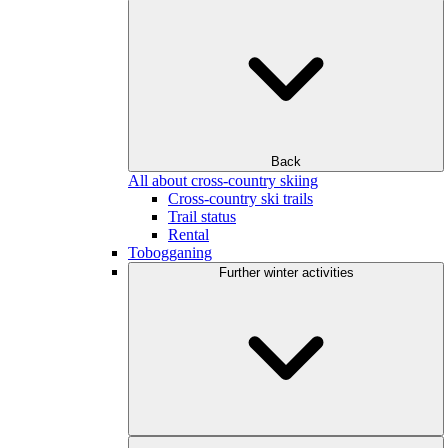
Back
All about cross-country skiing
Cross-country ski trails
Trail status
Rental
Tobogganing
Further winter activities