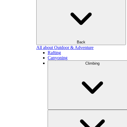
Back
All about Outdoor & Adventure
Rafting
Canyoning
Climbing