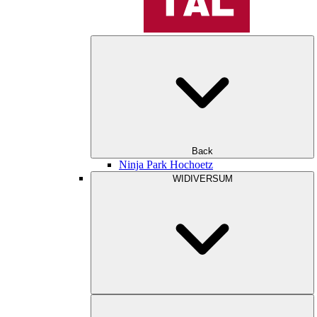
Back
Ninja Park Hochoetz
WIDIVERSUM