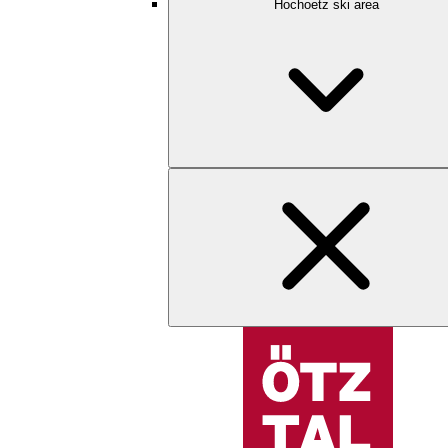
Hochoetz ski area