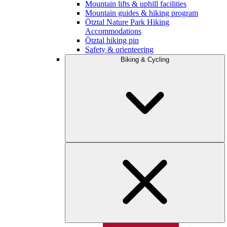
Mountain lifts & uphill facilities
Mountain guides & hiking program
Ötztal Nature Park Hiking
Accommodations
Ötztal hiking pin
Safety & orienteering
Biking & Cycling