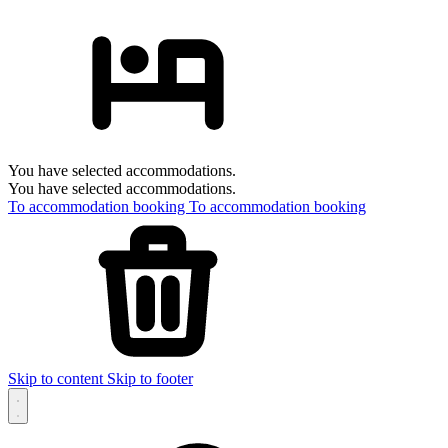
You have selected accommodations.
You have selected accommodations.
To accommodation booking
To accommodation booking
Skip to content
Skip to footer