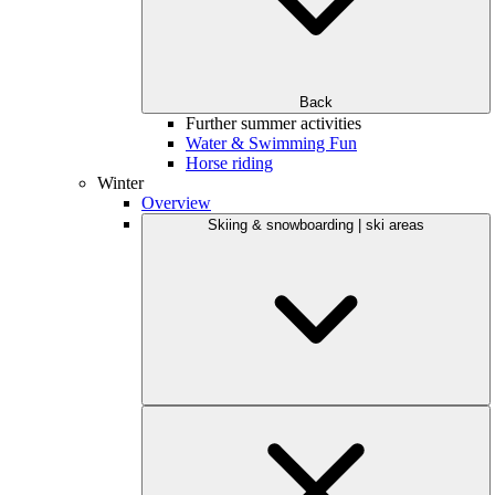
Back
Further summer activities
Water & Swimming Fun
Horse riding
Winter
Overview
Skiing & snowboarding | ski areas