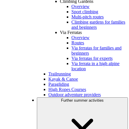
Climbing Gardens
Overview
Sport climbing
Multi-pitch routes
Climbing gardens for families
and beginners
Via Ferratas
Overview
Routes
Via ferratas for families and
beginners
Via ferratas for experts
Via ferrata in a high alpine
location
Trailrunning
Kayak & Canoe
Paragliding
High Ropes Courses
Outdoor adventure providers
Further summer activities