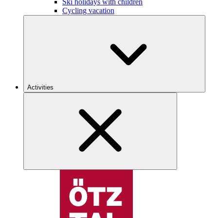
Ski holidays with children
Cycling vacation
Activities