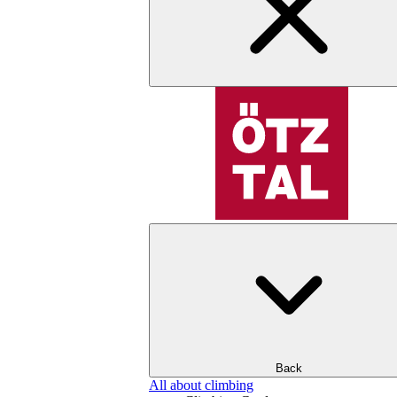
Back
All about climbing