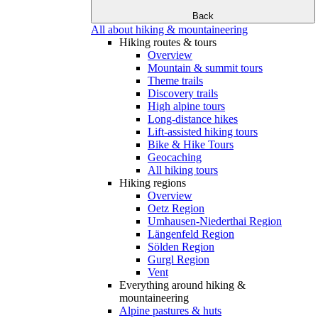
Back
All about hiking & mountaineering
Hiking routes & tours
Overview
Mountain & summit tours
Theme trails
Discovery trails
High alpine tours
Long-distance hikes
Lift-assisted hiking tours
Bike & Hike Tours
Geocaching
All hiking tours
Hiking regions
Overview
Oetz Region
Umhausen-Niederthai Region
Längenfeld Region
Sölden Region
Gurgl Region
Vent
Everything around hiking &
mountaineering
Alpine pastures & huts