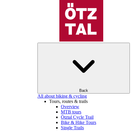
Back
All about biking & cycling
Tours, routes & trails
Overview
MTB tours
Ötztal Cycle Trail
Bike & Hike Tours
Single Trails