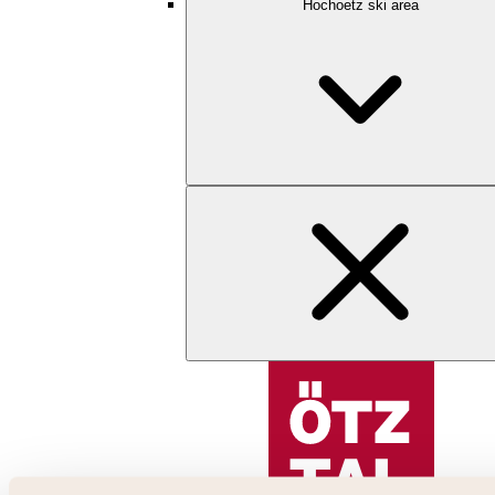
Hochoetz ski area