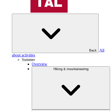
All
Back
about activities
Summer
Overview
Hiking & mountaineering