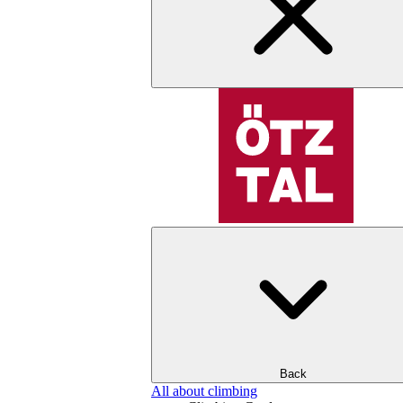
Back
All about climbing