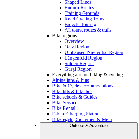
Shaped Lines
Enduro Routes
Training Grounds
Road Cycling Tours
Bicycle Touring
All tours, routes & trails
Bike regions
Overview
Oetz Region
Umhausen-Niederthai Region
Längenfeld Region
Sölden Region
Gurgl Region
Everything around biking & cycling
Alpine inns & huts
Bike & Cycle accommodations
Bike lifts & bike bus
Bike schools & Guides
Bike Service
Bike Rental
E-bike Charging Stations
Bikeregeln, Sicherheit & Mehr
Outdoor & Adventure