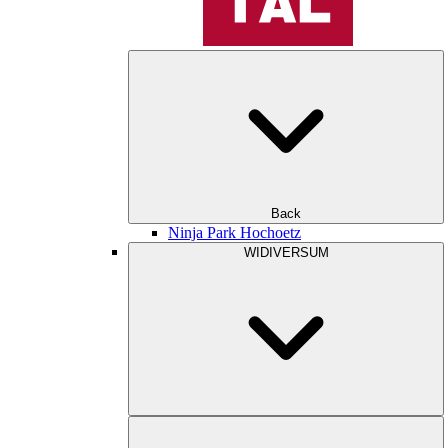
Back
Ninja Park Hochoetz
WIDIVERSUM