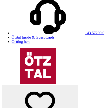
+43 57200 0
Ötztal Inside & Guest Cards
Getting here