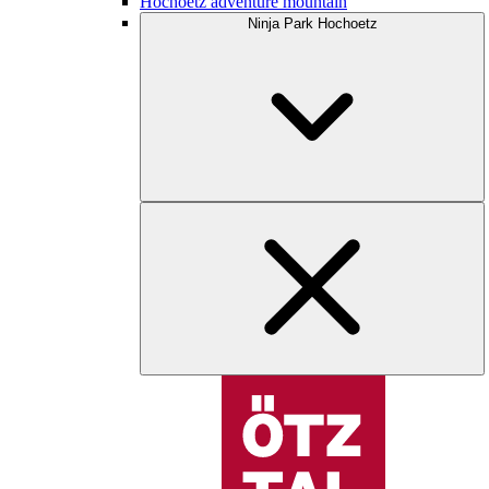
Hochoetz adventure mountain
Ninja Park Hochoetz