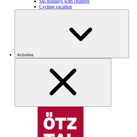
Ski holidays with children
Cycling vacation
Activities