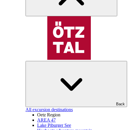
Back
All excursion destinations
Oetz Region
AREA 47
Lake Piburger See