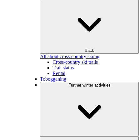
Back
All about cross-country skiing
Cross-country ski trails
Trail status
Rental
Tobogganing
Further winter activities