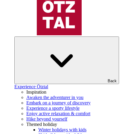
Back
Experience Ötztal
Inspiration
Awaken the adventurer in you
Embark on a journey of discovery
Experience a sporty lifestyle
Enjoy active relaxation & comfort
Hike beyond yourself
Themed holiday
Winter holidays with kids