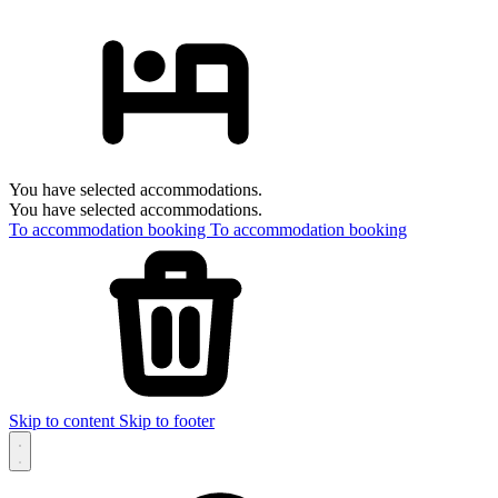
You have selected accommodations.
You have selected accommodations.
To accommodation booking
To accommodation booking
Skip to content
Skip to footer