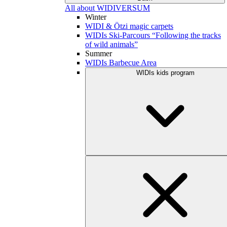
All about WIDIVERSUM
Winter
WIDI & Ötzi magic carpets
WIDIs Ski-Parcours “Following the tracks
of wild animals”
Summer
WIDIs Barbecue Area
WIDIs kids program