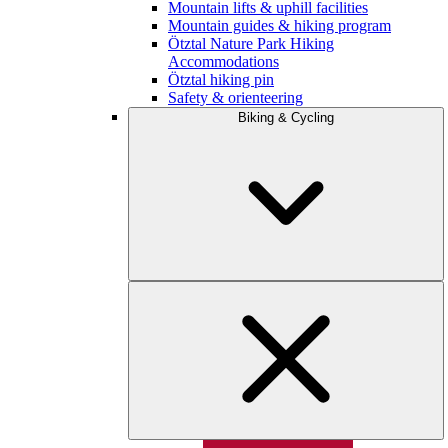
Mountain lifts & uphill facilities
Mountain guides & hiking program
Ötztal Nature Park Hiking
Accommodations
Ötztal hiking pin
Safety & orienteering
Biking & Cycling