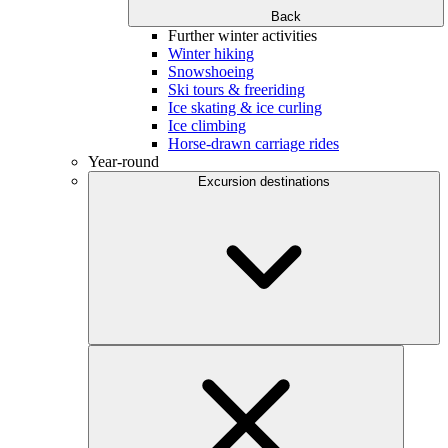
Back
Further winter activities
Winter hiking
Snowshoeing
Ski tours & freeriding
Ice skating & ice curling
Ice climbing
Horse-drawn carriage rides
Year-round
Excursion destinations