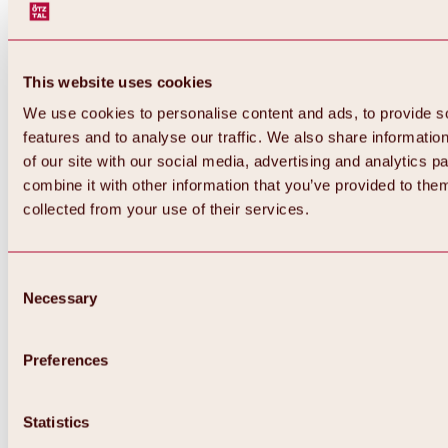
This website uses cookies
We use cookies to personalise content and ads, to provide s
features and to analyse our traffic. We also share informatio
of our site with our social media, advertising and analytics 
combine it with other information that you’ve provided to them
Back
collected from your use of their services.
All about Hochoetz ski area
Skipass prices
Overview
Winter 2026 / 2027
Consent
Online-Skiticketshop
Necessary
Selection
Hochoetz
Happy Family Weeks
Hochoetz-Kühtai ski pass
Ski area information
Preferences
Overview
Live info & ski area news
Ski area map, lifts & slopes
Statistics
Skibus