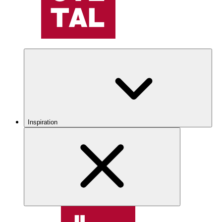
Inspiration