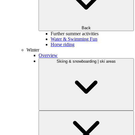
Back
Further summer activities
Water & Swimming Fun
Horse riding
Winter
Overview
Skiing & snowboarding | ski areas