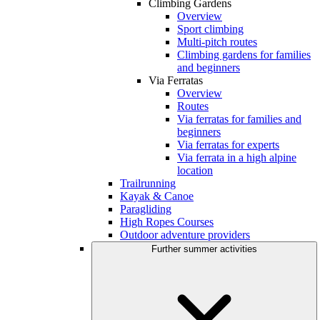
Climbing Gardens
Overview
Sport climbing
Multi-pitch routes
Climbing gardens for families
and beginners
Via Ferratas
Overview
Routes
Via ferratas for families and
beginners
Via ferratas for experts
Via ferrata in a high alpine
location
Trailrunning
Kayak & Canoe
Paragliding
High Ropes Courses
Outdoor adventure providers
Further summer activities