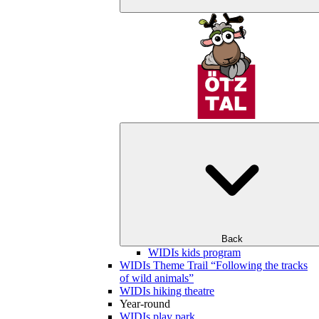
Back
WIDIs kids program
WIDIs Theme Trail “Following the tracks
of wild animals”
WIDIs hiking theatre
Year-round
WIDIs play park