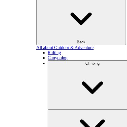
Back
All about Outdoor & Adventure
Rafting
Canyoning
Climbing