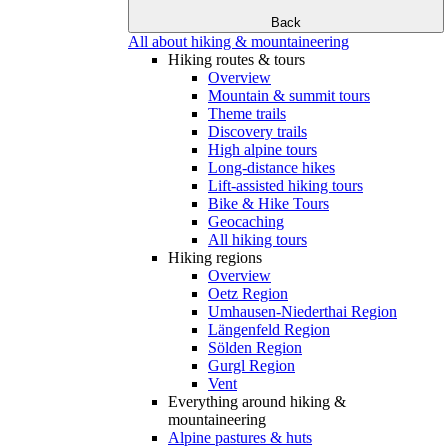
Back
All about hiking & mountaineering
Hiking routes & tours
Overview
Mountain & summit tours
Theme trails
Discovery trails
High alpine tours
Long-distance hikes
Lift-assisted hiking tours
Bike & Hike Tours
Geocaching
All hiking tours
Hiking regions
Overview
Oetz Region
Umhausen-Niederthai Region
Längenfeld Region
Sölden Region
Gurgl Region
Vent
Everything around hiking &
mountaineering
Alpine pastures & huts