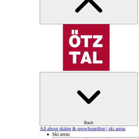
Back
All about skiing & snowboarding | ski areas
Ski areas