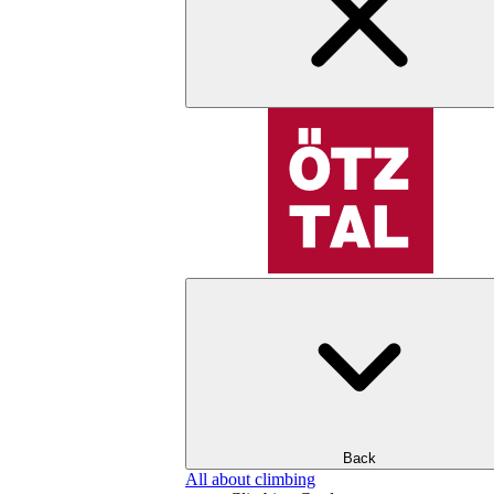
Back
All about climbing