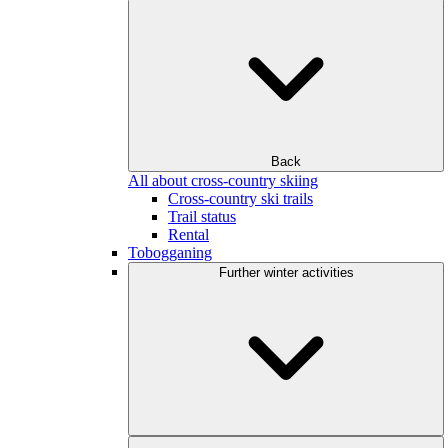
Back
All about cross-country skiing
Cross-country ski trails
Trail status
Rental
Tobogganing
Further winter activities