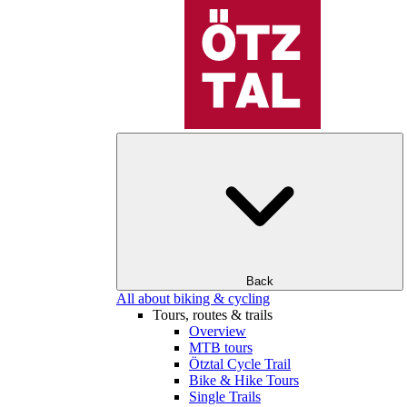
Back
All about biking & cycling
Tours, routes & trails
Overview
MTB tours
Ötztal Cycle Trail
Bike & Hike Tours
Single Trails