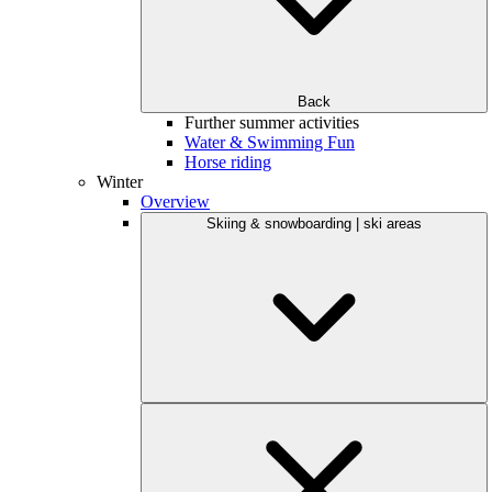
Back
Further summer activities
Water & Swimming Fun
Horse riding
Winter
Overview
Skiing & snowboarding | ski areas