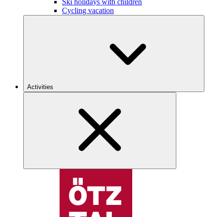
Ski holidays with children
Cycling vacation
Activities