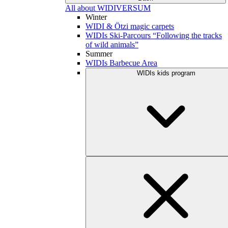
All about WIDIVERSUM
Winter
WIDI & Ötzi magic carpets
WIDIs Ski-Parcours “Following the tracks
of wild animals”
Summer
WIDIs Barbecue Area
WIDIs kids program