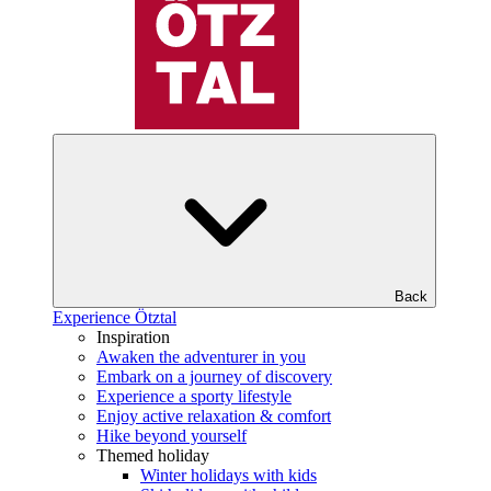
Back
Experience Ötztal
Inspiration
Awaken the adventurer in you
Embark on a journey of discovery
Experience a sporty lifestyle
Enjoy active relaxation & comfort
Hike beyond yourself
Themed holiday
Winter holidays with kids