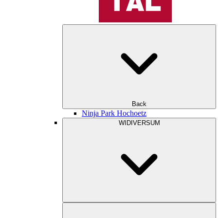
Back
Ninja Park Hochoetz
WIDIVERSUM