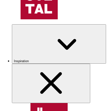
Inspiration