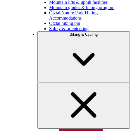
Mountain lifts & uphill facilities
Mountain guides & hiking program
Ötztal Nature Park Hiking
Accommodations
Ötztal hiking pin
Safety & orienteering
Biking & Cycling