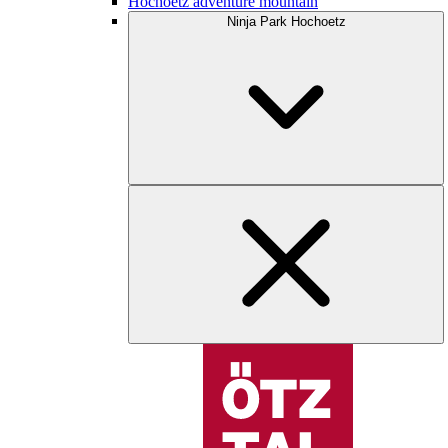
Hochoetz adventure mountain
Ninja Park Hochoetz