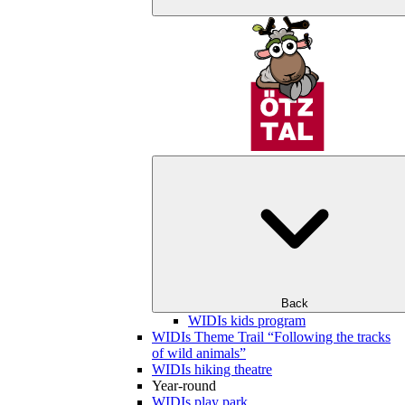
Back
WIDIs kids program
WIDIs Theme Trail “Following the tracks
of wild animals”
WIDIs hiking theatre
Year-round
WIDIs play park