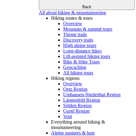
Back
All about hiking & mountaineering
Hiking routes & tours
Overview
Mountain & summit tours
Theme trails
Discovery trails
High alpine tours
Long-distance hikes
Lift-assisted hiking tours
Bike & Hike Tours
Geocaching
All hiking tours
Hiking regions
Overview
Oetz Region
Umhausen-Niederthai Region
Längenfeld Region
Sölden Region
Gurgl Region
Vent
Everything around hiking &
mountaineering
Alpine pastures & huts