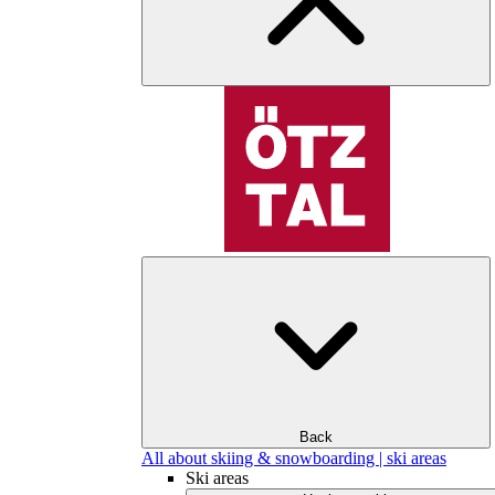
Back
All about skiing & snowboarding | ski areas
Ski areas