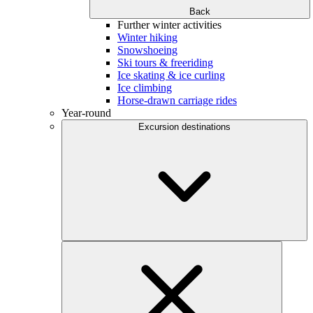
Back
Further winter activities
Winter hiking
Snowshoeing
Ski tours & freeriding
Ice skating & ice curling
Ice climbing
Horse-drawn carriage rides
Year-round
Excursion destinations