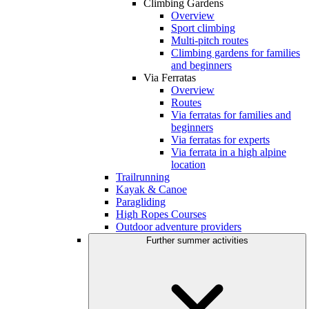
Climbing Gardens
Overview
Sport climbing
Multi-pitch routes
Climbing gardens for families
and beginners
Via Ferratas
Overview
Routes
Via ferratas for families and
beginners
Via ferratas for experts
Via ferrata in a high alpine
location
Trailrunning
Kayak & Canoe
Paragliding
High Ropes Courses
Outdoor adventure providers
Further summer activities