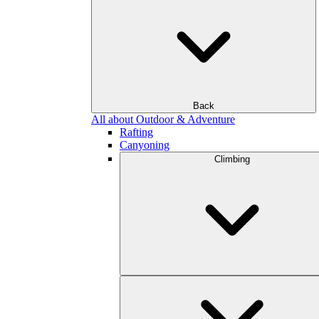
Back
All about Outdoor & Adventure
Rafting
Canyoning
Climbing