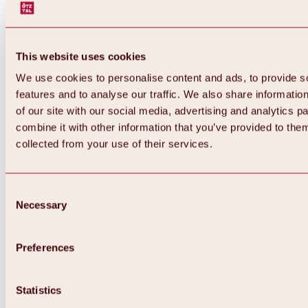
This website uses cookies
We use cookies to personalise content and ads, to provide s
features and to analyse our traffic. We also share informatio
of our site with our social media, advertising and analytics 
combine it with other information that you’ve provided to them
Back
collected from your use of their services.
All about Hochoetz ski area
Skipass prices
Overview
Winter 2026 / 2027
Consent
Online-Skiticketshop
Necessary
Selection
Hochoetz
Happy Family Weeks
Hochoetz-Kühtai ski pass
Ski area information
Preferences
Overview
Live info & ski area news
Ski area map, lifts & slopes
Statistics
Skibus