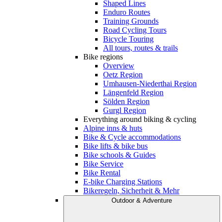
Shaped Lines
Enduro Routes
Training Grounds
Road Cycling Tours
Bicycle Touring
All tours, routes & trails
Bike regions
Overview
Oetz Region
Umhausen-Niederthai Region
Längenfeld Region
Sölden Region
Gurgl Region
Everything around biking & cycling
Alpine inns & huts
Bike & Cycle accommodations
Bike lifts & bike bus
Bike schools & Guides
Bike Service
Bike Rental
E-bike Charging Stations
Bikeregeln, Sicherheit & Mehr
Outdoor & Adventure