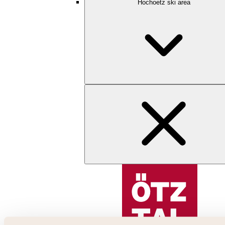
Hochoetz ski area