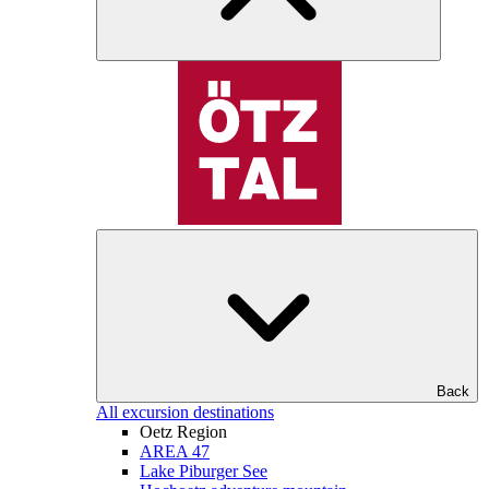
Back
All excursion destinations
Oetz Region
AREA 47
Lake Piburger See