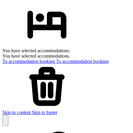
You have selected accommodations.
You have selected accommodations.
To accommodation booking
To accommodation booking
Skip to content
Skip to footer