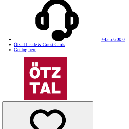
+43 57200 0
Ötztal Inside & Guest Cards
Getting here