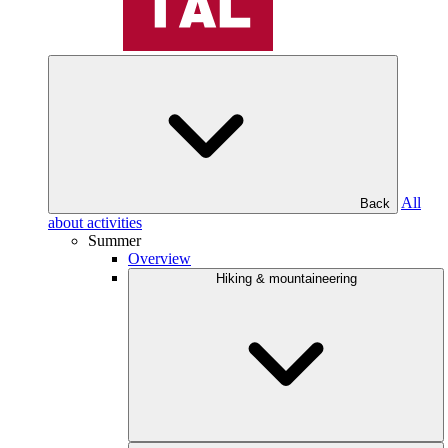
All
Back
about activities
Summer
Overview
Hiking & mountaineering