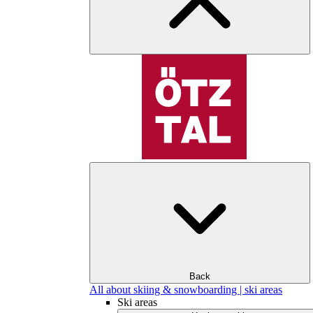
Back
All about skiing & snowboarding | ski areas
Ski areas