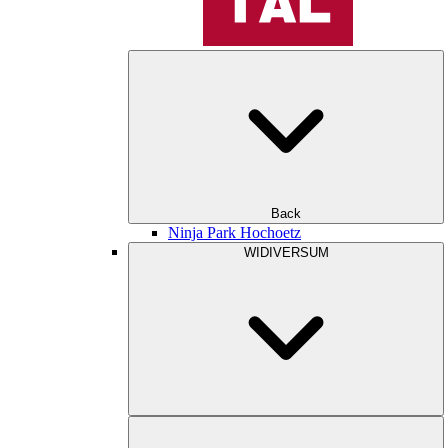
Back
Ninja Park Hochoetz
WIDIVERSUM