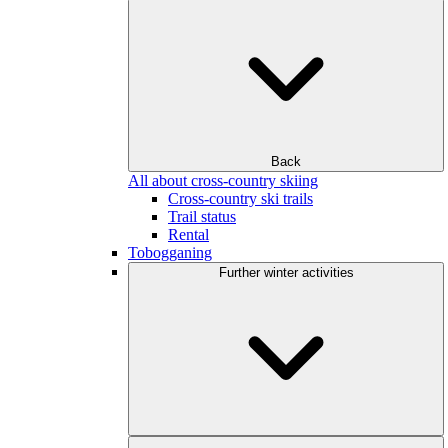
Back
All about cross-country skiing
Cross-country ski trails
Trail status
Rental
Tobogganing
Further winter activities