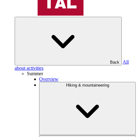
All
Back
about activities
Summer
Overview
Hiking & mountaineering