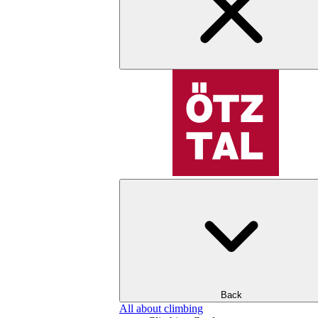
Back
All about climbing