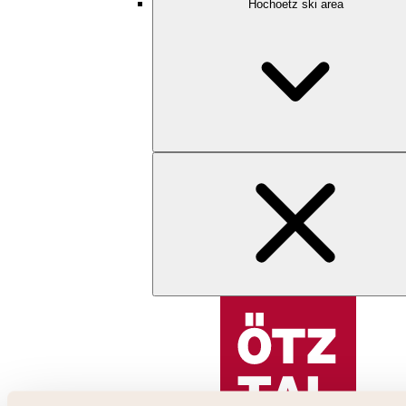
Hochoetz ski area