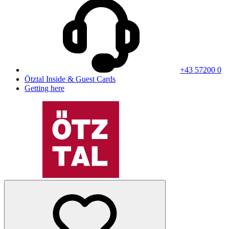
+43 57200 0
Ötztal Inside & Guest Cards
Getting here