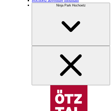
Hochoetz adventure mountain
Ninja Park Hochoetz