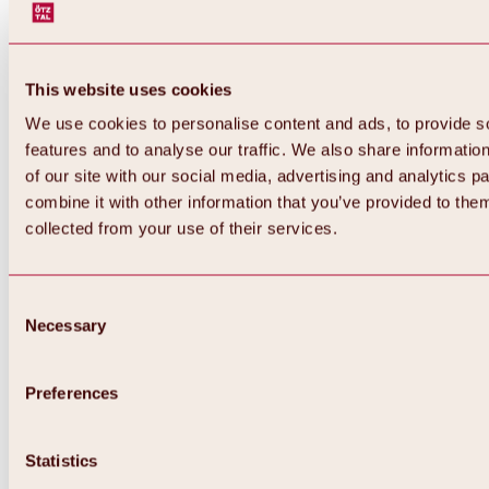
This website uses cookies
We use cookies to personalise content and ads, to provide s
features and to analyse our traffic. We also share informatio
of our site with our social media, advertising and analytics 
combine it with other information that you’ve provided to them
Back
collected from your use of their services.
All about Hochoetz ski area
Skipass prices
Overview
Winter 2026 / 2027
Consent
Online-Skiticketshop
Necessary
Selection
Hochoetz
Happy Family Weeks
Hochoetz-Kühtai ski pass
Ski area information
Preferences
Overview
Live info & ski area news
Ski area map, lifts & slopes
Statistics
Skibus