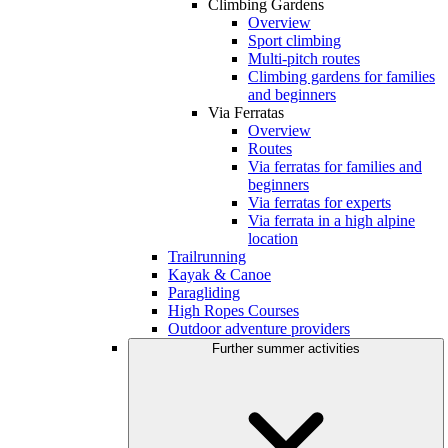
Climbing Gardens
Overview
Sport climbing
Multi-pitch routes
Climbing gardens for families
and beginners
Via Ferratas
Overview
Routes
Via ferratas for families and
beginners
Via ferratas for experts
Via ferrata in a high alpine
location
Trailrunning
Kayak & Canoe
Paragliding
High Ropes Courses
Outdoor adventure providers
Further summer activities