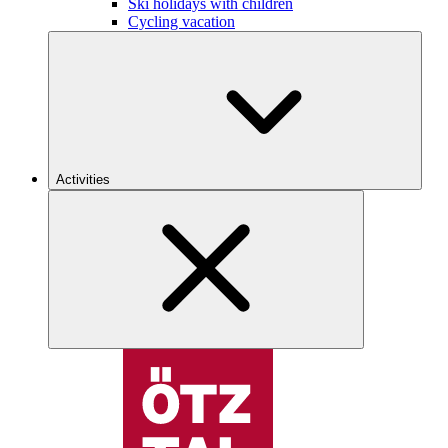
Ski holidays with children
Cycling vacation
Activities