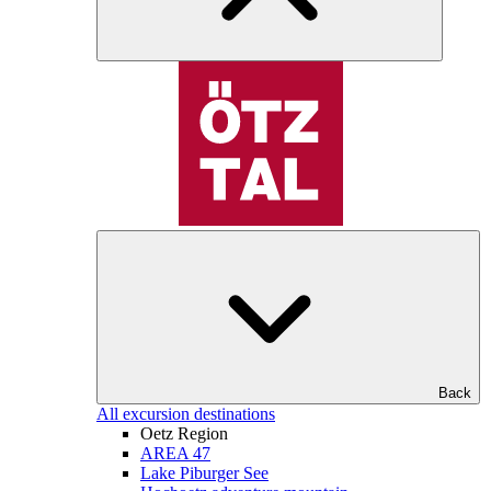
Back
All excursion destinations
Oetz Region
AREA 47
Lake Piburger See