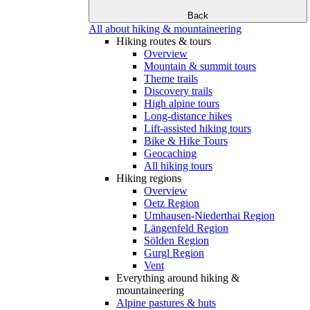
Back
All about hiking & mountaineering
Hiking routes & tours
Overview
Mountain & summit tours
Theme trails
Discovery trails
High alpine tours
Long-distance hikes
Lift-assisted hiking tours
Bike & Hike Tours
Geocaching
All hiking tours
Hiking regions
Overview
Oetz Region
Umhausen-Niederthai Region
Längenfeld Region
Sölden Region
Gurgl Region
Vent
Everything around hiking &
mountaineering
Alpine pastures & huts