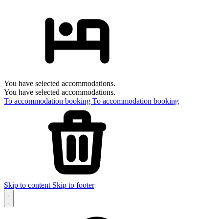
You have selected accommodations.
You have selected accommodations.
To accommodation booking
To accommodation booking
Skip to content
Skip to footer