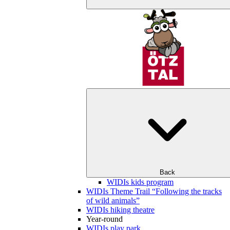
Back
WIDIs kids program
WIDIs Theme Trail “Following the tracks
of wild animals”
WIDIs hiking theatre
Year-round
WIDIs play park