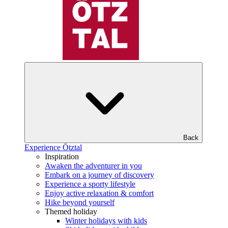
Back
Experience Ötztal
Inspiration
Awaken the adventurer in you
Embark on a journey of discovery
Experience a sporty lifestyle
Enjoy active relaxation & comfort
Hike beyond yourself
Themed holiday
Winter holidays with kids