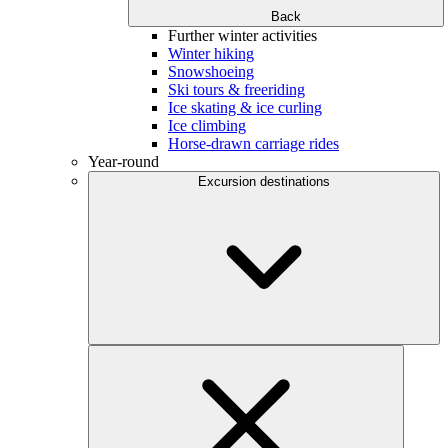
Back
Further winter activities
Winter hiking
Snowshoeing
Ski tours & freeriding
Ice skating & ice curling
Ice climbing
Horse-drawn carriage rides
Year-round
Excursion destinations