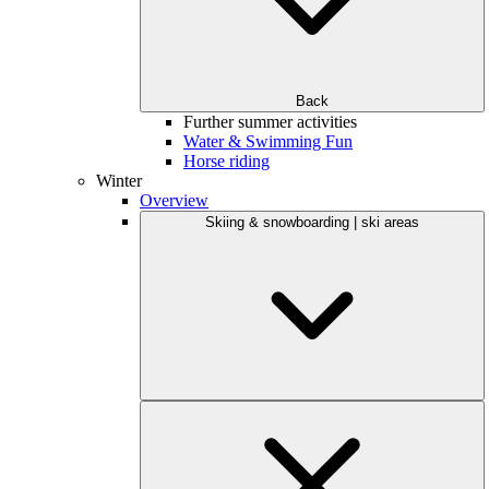
Back
Further summer activities
Water & Swimming Fun
Horse riding
Winter
Overview
Skiing & snowboarding | ski areas