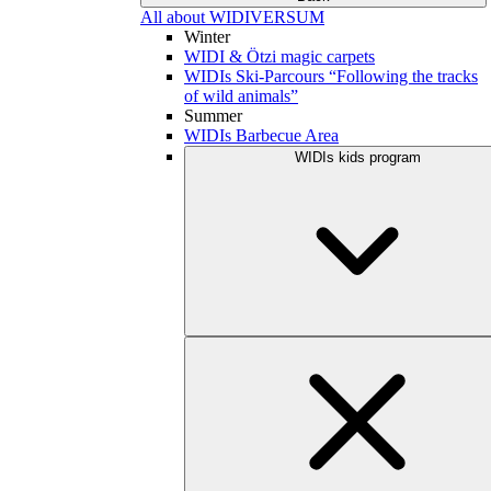
All about WIDIVERSUM
Winter
WIDI & Ötzi magic carpets
WIDIs Ski-Parcours “Following the tracks
of wild animals”
Summer
WIDIs Barbecue Area
WIDIs kids program