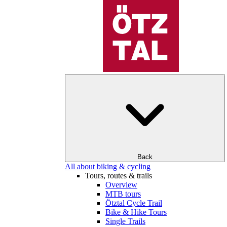
Back
All about biking & cycling
Tours, routes & trails
Overview
MTB tours
Ötztal Cycle Trail
Bike & Hike Tours
Single Trails