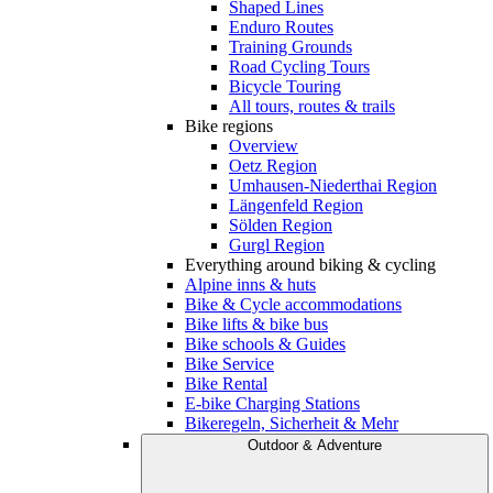
Shaped Lines
Enduro Routes
Training Grounds
Road Cycling Tours
Bicycle Touring
All tours, routes & trails
Bike regions
Overview
Oetz Region
Umhausen-Niederthai Region
Längenfeld Region
Sölden Region
Gurgl Region
Everything around biking & cycling
Alpine inns & huts
Bike & Cycle accommodations
Bike lifts & bike bus
Bike schools & Guides
Bike Service
Bike Rental
E-bike Charging Stations
Bikeregeln, Sicherheit & Mehr
Outdoor & Adventure