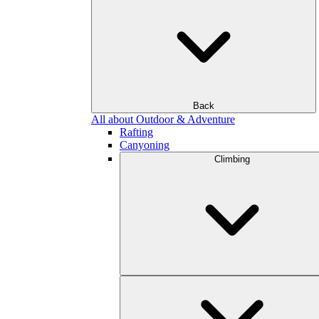
Back
All about Outdoor & Adventure
Rafting
Canyoning
Climbing