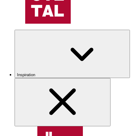
Inspiration