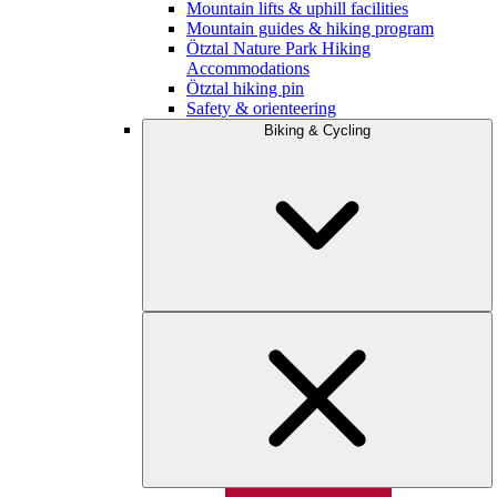
Mountain lifts & uphill facilities
Mountain guides & hiking program
Ötztal Nature Park Hiking
Accommodations
Ötztal hiking pin
Safety & orienteering
Biking & Cycling