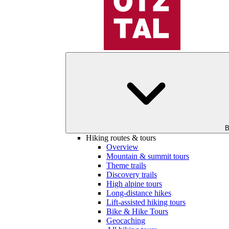
B
Hiking routes & tours
Overview
Mountain & summit tours
Theme trails
Discovery trails
High alpine tours
Long-distance hikes
Lift-assisted hiking tours
Bike & Hike Tours
Geocaching