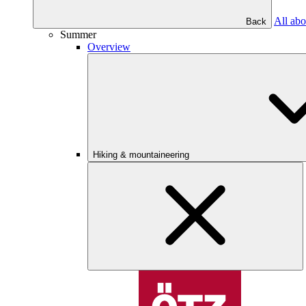
All abo
Back
Summer
Overview
Hiking & mountaineering