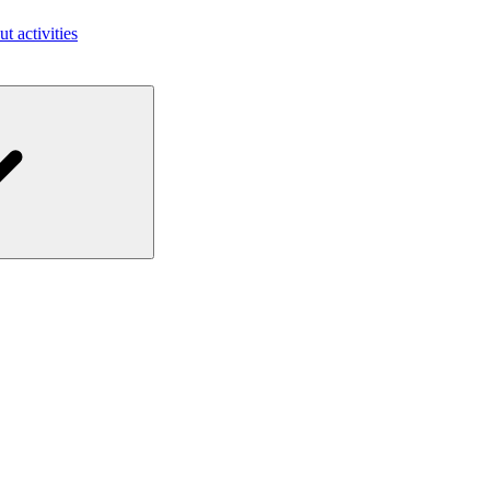
ut activities