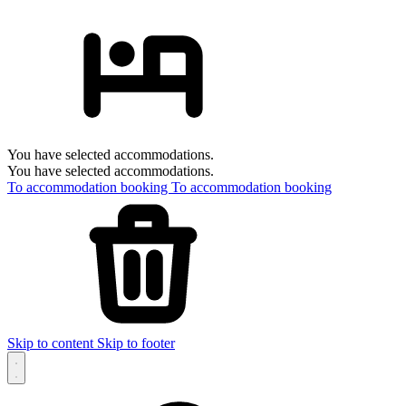
You have selected accommodations.
You have selected accommodations.
To accommodation booking
To accommodation booking
Skip to content
Skip to footer