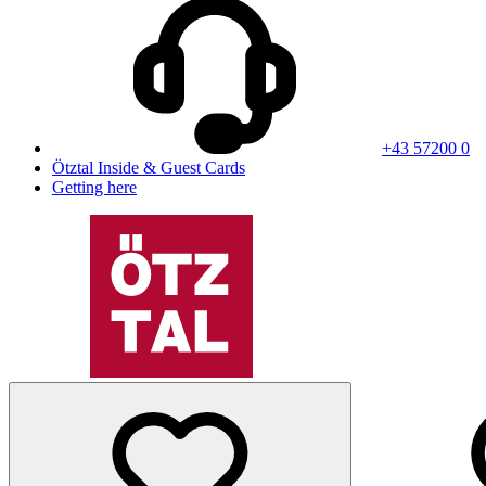
+43 57200 0
Ötztal Inside & Guest Cards
Getting here