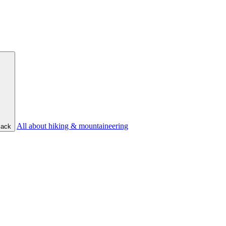
All about hiking & mountaineering
ack