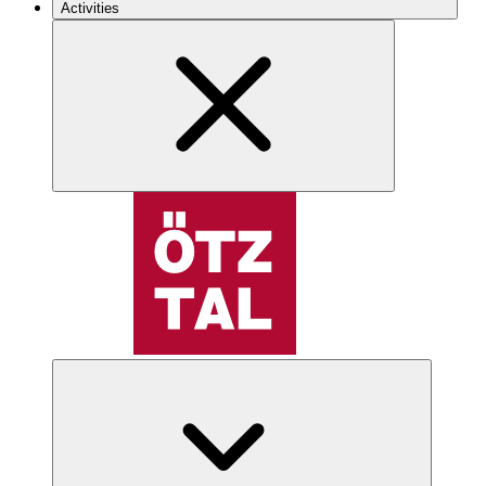
Activities