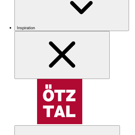
Inspiration