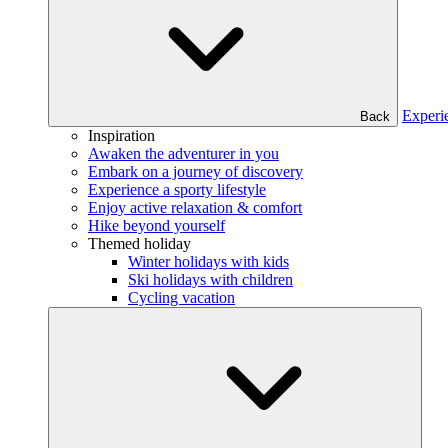
Experi
Back
Inspiration
Awaken the adventurer in you
Embark on a journey of discovery
Experience a sporty lifestyle
Enjoy active relaxation & comfort
Hike beyond yourself
Themed holiday
Winter holidays with kids
Ski holidays with children
Cycling vacation