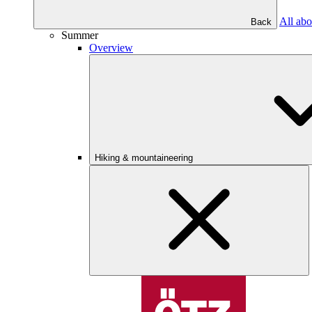
All abo
Back
Summer
Overview
Hiking & mountaineering