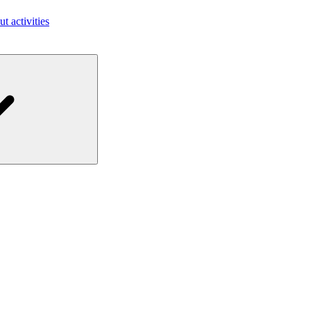
ut activities