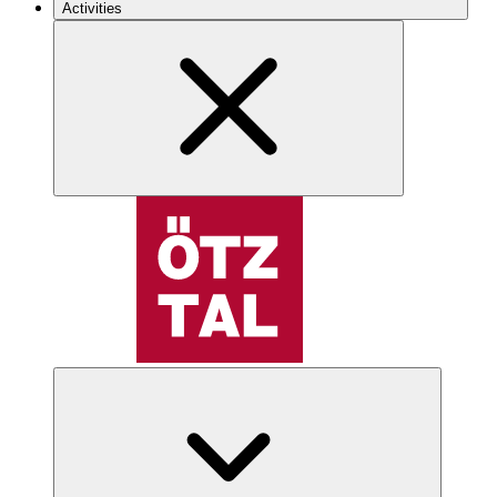
Activities