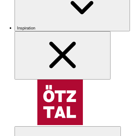
Inspiration