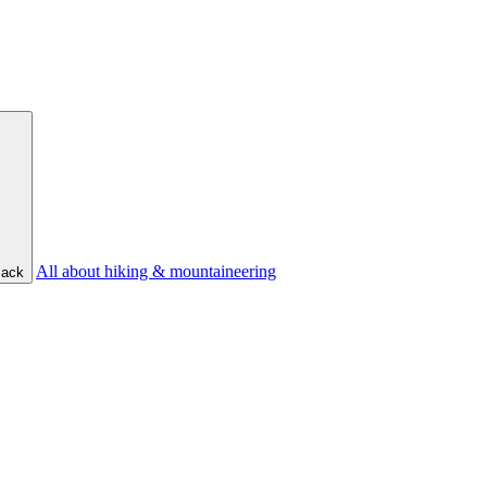
All about hiking & mountaineering
ack