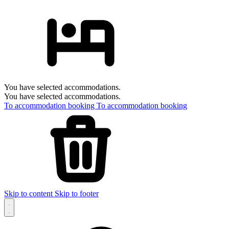
You have selected accommodations.
You have selected accommodations.
To accommodation booking
To accommodation booking
Skip to content
Skip to footer