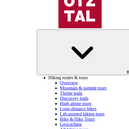
B
Hiking routes & tours
Overview
Mountain & summit tours
Theme trails
Discovery trails
High alpine tours
Long-distance hikes
Lift-assisted hiking tours
Bike & Hike Tours
Geocaching