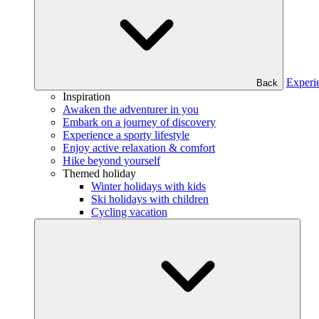
Experi
Back
Inspiration
Awaken the adventurer in you
Embark on a journey of discovery
Experience a sporty lifestyle
Enjoy active relaxation & comfort
Hike beyond yourself
Themed holiday
Winter holidays with kids
Ski holidays with children
Cycling vacation