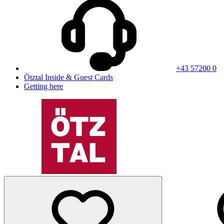
+43 57200 0
Ötztal Inside & Guest Cards
Getting here