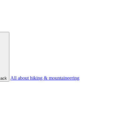
All about hiking & mountaineering
ack