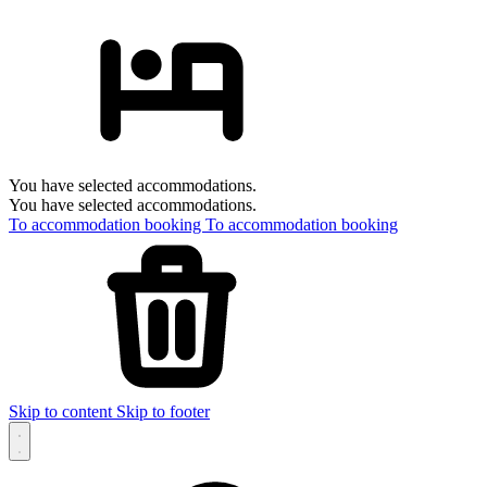
You have selected accommodations.
You have selected accommodations.
To accommodation booking
To accommodation booking
Skip to content
Skip to footer