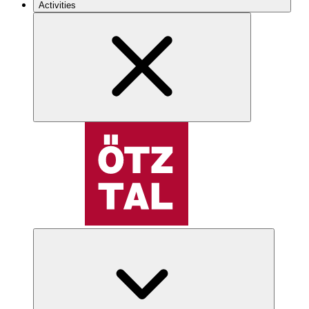
Activities