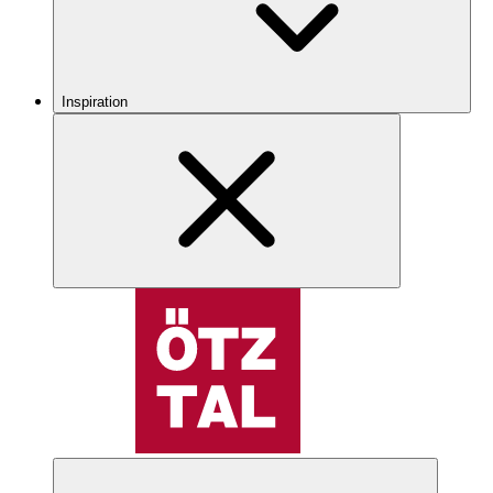
Inspiration