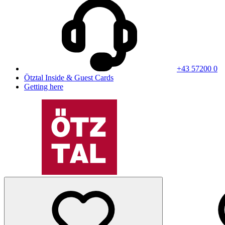
+43 57200 0
Ötztal Inside & Guest Cards
Getting here