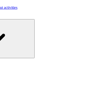
ut activities