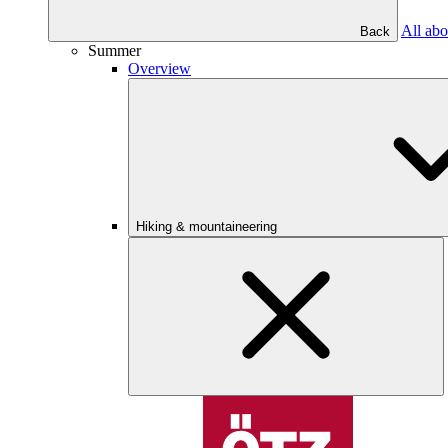
All abo
Back
Summer
Overview
Hiking & mountaineering