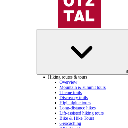
B
Hiking routes & tours
Overview
Mountain & summit tours
Theme trails
Discovery trails
High alpine tours
Long-distance hikes
Lift-assisted hiking tours
Bike & Hike Tours
Geocaching