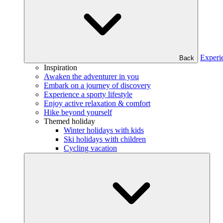
Experi
Back
Inspiration
Awaken the adventurer in you
Embark on a journey of discovery
Experience a sporty lifestyle
Enjoy active relaxation & comfort
Hike beyond yourself
Themed holiday
Winter holidays with kids
Ski holidays with children
Cycling vacation